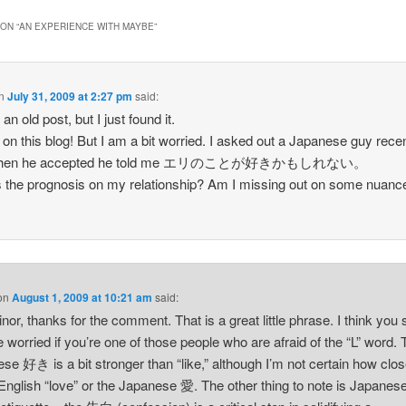
ON “
AN EXPERIENCE WITH MAYBE
”
n
July 31, 2009 at 2:27 pm
said:
 an old post, but I just found it.
on this blog! But I am a bit worried. I asked out a Japanese guy recen
when he accepted he told me エリのことが好きかもしれない。
 the prognosis on my relationship? Am I missing out on some nuanc
on
August 1, 2009 at 10:21 am
said:
inor, thanks for the comment. That is a great little phrase. I think you
e worried if you’re one of those people who are afraid of the “L” word.
se 好き is a bit stronger than “like,” although I’m not certain how close
 English “love” or the Japanese 愛. The other thing to note is Japanes