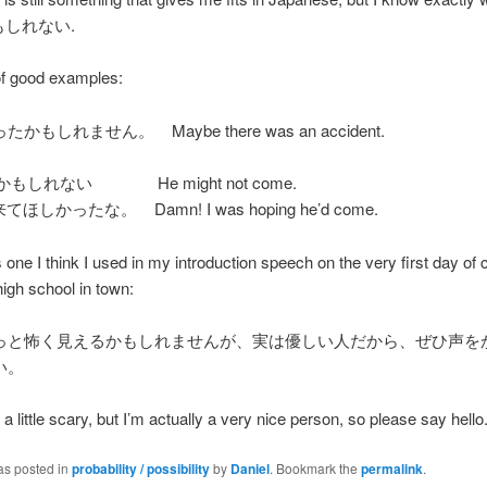
かもしれない.
of good examples:
かもしれません。 Maybe there was an accident.
かもしれない He might not come.
ほしかったな。 Damn! I was hoping he’d come.
 one I think I used in my introduction speech on the very first day of 
high school in town:
っと怖く見えるかもしれませんが、実は優しい人だから、ぜひ声を
い。
a little scary, but I’m actually a very nice person, so please say hello
as posted in
probability / possibility
by
Daniel
. Bookmark the
permalink
.