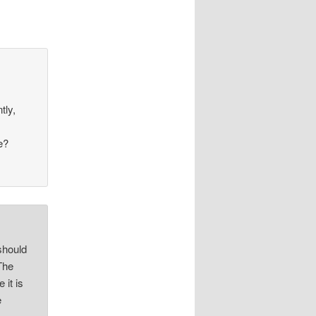
tly,
e?
 should
 The
 it is
e