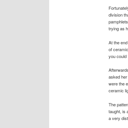
Fortunatel
division t
pamphlets,
trying as 
At the end 
of ceramic
you could 
Afterwards
asked her 
were the e
ceramic li
The patte
taught, is
a very dist