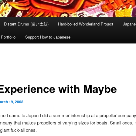
Distant Drums (遠い太鼓)
Hard-boiled Wonderland Project
Japane
Portfolio
Support How to Japanese
Experience with Maybe
arch 19, 2008
time I came to Japan I did a summer internship at a propeller company
ompany that makes propellers of varying sizes for boats. Small ones
giant fuck-all ones.