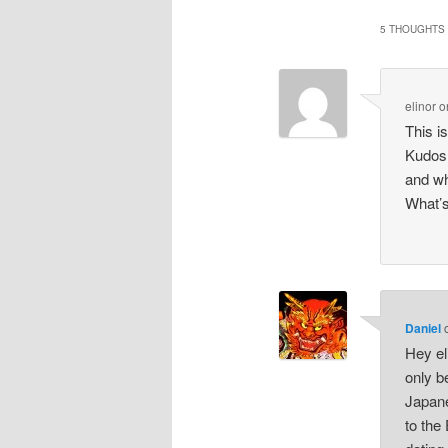
5 THOUGHTS 
elinor
o
This is
Kudos 
and 
What’s
Daniel
Hey el
only b
Japane
to the