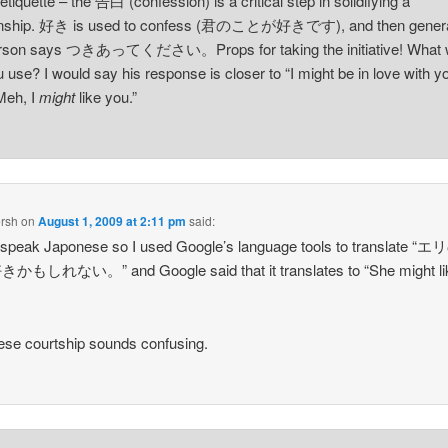
 etiquette – the 告白 (confession) is a critical step in solidifying a
ionship. 好き is used to confess (君のことが好きです), and then genera
erson says つきあってください。Props for taking the initiative! What 
u use? I would say his response is closer to “I might be in love with y
Meh, I
might
like you.”
rsh
on
August 1, 2009 at 2:11 pm
said:
t speak Japonese so I used Google’s language tools to translate 
もしれない。” and Google said that it translates to “She might lik
se courtship sounds confusing.