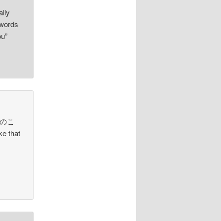
lly
words
ou”
“エリのこ
e that