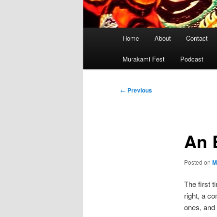
Main
Home
About
Contact
menu
Murakami Fest
Podcast
Post
←
Previous
navigation
An 
Posted on
M
The first 
right, a c
ones, and 