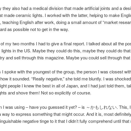
y they also had a medical division that made artificial joints and a des
hat made ceramic lights. I worked with the latter, helping to make Engl
 teaching English after work, doing a small amount of “market resear
hard as possible not to get in the way.
of my two months I had to give a final report. I talked about all the pos
 lights in the US. Maybe they could do this, maybe they could do tha
try and sell through this magazine. Maybe you could sell through that
 I spoke with the youngest of the group, the person I was closest wit
how it sounded. “Really negative,” she told me bluntly. I was shocke
ight people I knew the best in all of Japan, and I had just told them, t
ghts and shove them! Not so explicitly of course.
rn I was using – have you guessed it yet? – is ～かもしれない. This, I
 a way to express something that might occur. And it is, most definitely,
inguishable negative tinge to it that I didn’t fully comprehend until th