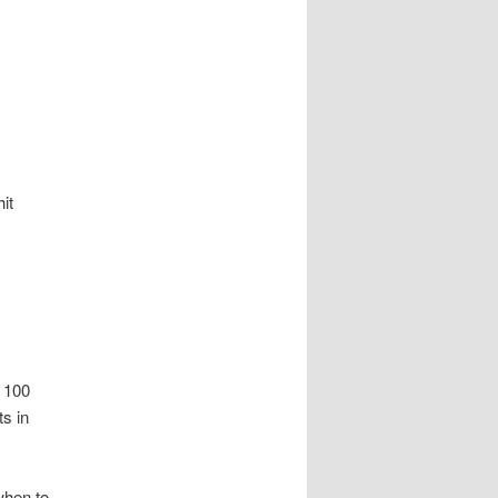
it
g 100
ts in
when to