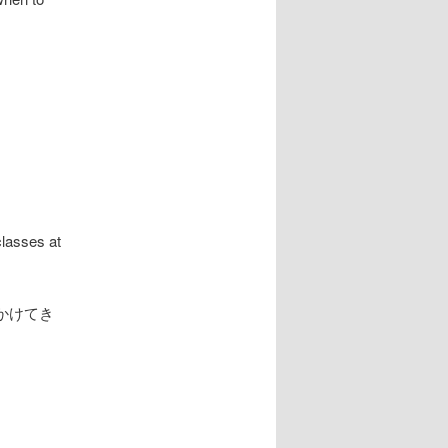
classes at
かけてき
.