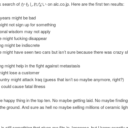
k search of かもしれない on alc.co.jp. Here are the first ten results:
 years might be bad
ight not sign up for something
ional wisdom may not apply
 might fucking disappear
g might be indiscrete
might have seen two cars but isn’t sure because there was crazy sh
g might help in the fight against metastasis
might lose a customer
ntry might attack Iraq (guess that isn’t so maybe anymore, right?)
could cause fatal illness
le happy thing in the top ten. No maybe getting laid. No maybe findin
 the ground. And sure as hell no maybe selling millions of ceramic ligh
y is still something that gives me fits in Japanese, but I know exactly 