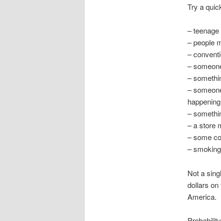
Try a quic
– teenage
– people m
– convent
– someone
– somethin
– someone 
happening
– somethin
– a store 
– some cou
– smoking 
Not a sing
dollars on
America.
Probabilit