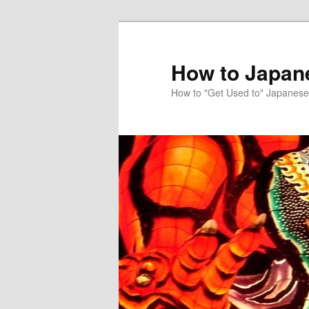
Skip
to
primary
How to Japan
content
How to "Get Used to" Japanese