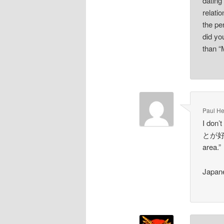
dating
relat
the p
did yo
than “
Paul He
I don’
とが好きか
area.”
Japane