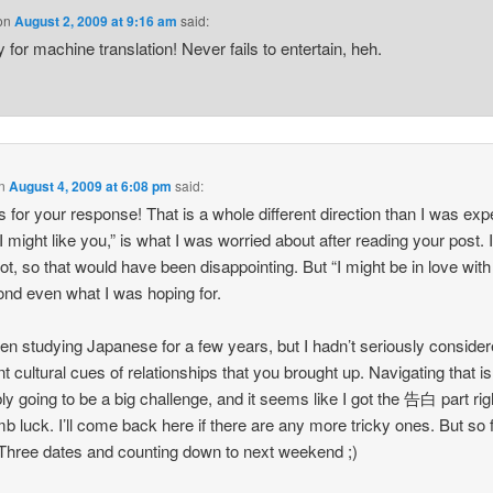
on
August 2, 2009 at 9:16 am
said:
 for machine translation! Never fails to entertain, heh.
n
August 4, 2009 at 6:08 pm
said:
 for your response! That is a whole different direction than I was exp
I might like you,” is what I was worried about after reading your post. I
lot, so that would have been disappointing. But “I might be in love with
ond even what I was hoping for.
een studying Japanese for a few years, but I hadn’t seriously consider
ent cultural cues of relationships that you brought up. Navigating that is
ly going to be a big challenge, and it seems like I got the 告白 part righ
b luck. I’ll come back here if there are any more tricky ones. But so 
Three dates and counting down to next weekend ;)