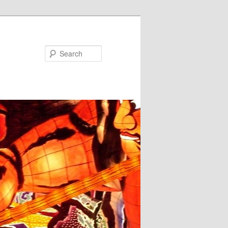
Search