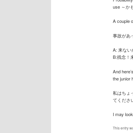
use ～
A couple 
事故があった
A: 来ない
B:残念！来て
And here’s
the junior 
私はちょ
てくださ
I may look 
This entry w