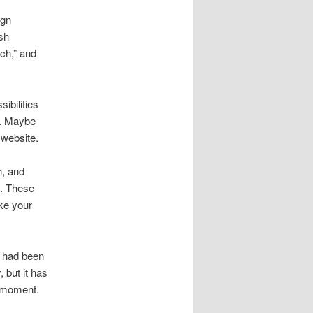
ign
ish
ch,” and
sibilities
t. Maybe
 website.
h, and
d. These
ake your
 had been
 but it has
at moment.