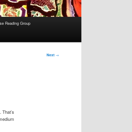
se Reading Group
Next
→
. That’s
, medium