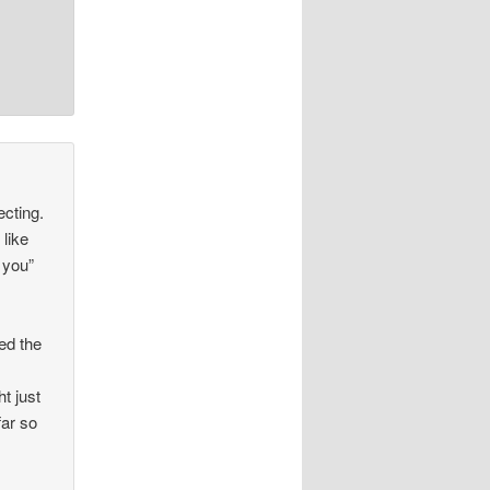
ecting.
 like
 you”
ed the
t just
far so