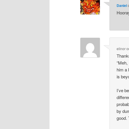
Daniel
Hooray
elinor
o
Thanks
“Meh, 
him a 
is bey
I’ve b
differ
probab
by dum
good. 