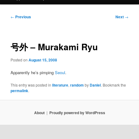
Post
←
Previous
Next
→
navigation
号外 – Murakami Ryu
Posted on
August 15, 2008
Apparently he’s pimping
Seoul
.
This entry was posted in
literature
,
random
by
Daniel
. Bookmark the
permalink
.
About
Proudly powered by WordPress