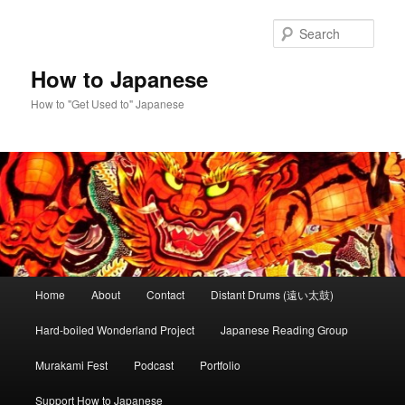
Skip
to
Sear
primary
content
How to Japanese
How to "Get Used to" Japanese
Main
Home
About
Contact
Distant Drums (遠い太鼓)
menu
Hard-boiled Wonderland Project
Japanese Reading Group
Murakami Fest
Podcast
Portfolio
Support How to Japanese