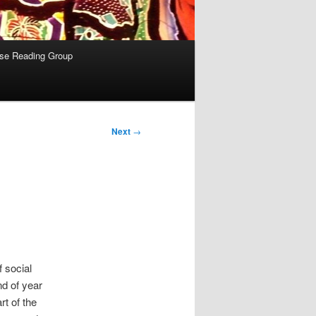
se Reading Group
Next
→
 social
nd of year
rt of the