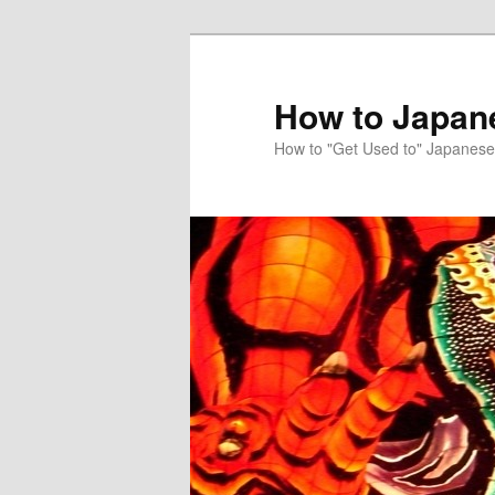
Skip
to
primary
How to Japan
content
How to "Get Used to" Japanese