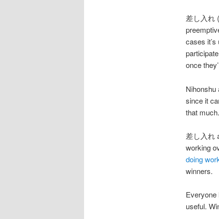
差し入れ (さしい
preemptive
cases it’s 
participat
once they’
Nihonshu 
since it c
that much.
差し入れ are a
working o
doing work
winners.
Everyone 
useful. Wi