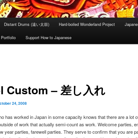
Distant Drums (遠い太鼓)
Hard-boiled Wonderland Project
Japane
Portfolio
Support How to Japanese
ol Custom – 差し入れ
ctober 24, 2008
 has worked in Japan in some capacity knows that there are a lot of
outside of work that actually semi-count as work. Welcome parties, e
ew year parties, farewell parties. They serve to confirm that you are pa