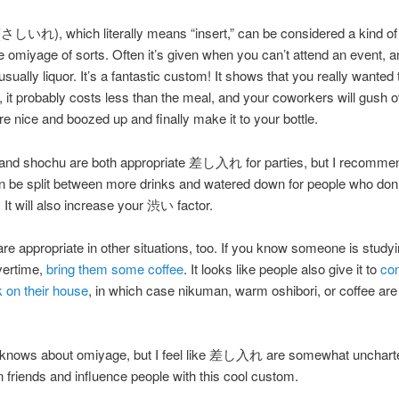
れ), which literally means “insert,” can be considered a kind of
 omiyage of sorts. Often it’s given when you can’t attend an event, a
usually liquor. It’s a fantastic custom! It shows that you really wanted 
e, it probably costs less than the meal, and your coworkers will gush 
re nice and boozed up and finally make it to your bottle.
and shochu are both appropriate 差し入れ for parties, but I recomme
an be split between more drinks and watered down for people who don’
 It will also increase your 渋い factor.
ppropriate in other situations, too. If you know someone is studyi
vertime,
bring them some coffee
. It looks like people also give it to
con
 on their house
, in which case nikuman, warm oshibori, or coffee are 
knows about omiyage, but I feel like 差し入れ are somewhat unchart
n friends and influence people with this cool custom.