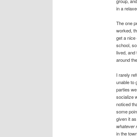
group, and
in a relax
The one pr
worked, th
get a nice
school, so
lived, and
around the
I rarely r
unable to g
parties we
socialize w
noticed th
some point
given it 
whatever r
in the town