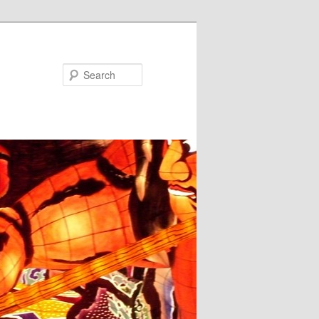
Search