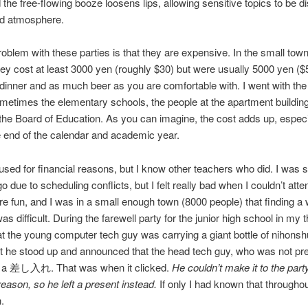
 the free-flowing booze loosens lips, allowing sensitive topics to be 
ed atmosphere.
oblem with these parties is that they are expensive. In the small tow
ey cost at least 3000 yen (roughly $30) but were usually 5000 yen ($
 dinner and as much beer as you are comfortable with. I went with the 
metimes the elementary schools, the people at the apartment buildin
 the Board of Education. As you can imagine, the cost adds up, especi
 end of the calendar and academic year.
efused for financial reasons, but I know other teachers who did. I wa
o due to scheduling conflicts, but I felt really bad when I couldn’t atte
re fun, and I was in a small enough town (8000 people) that finding a
as difficult. During the farewell party for the junior high school in my th
at the young computer tech guy was carrying a giant bottle of nihonsh
 he stood up and announced that the head tech guy, who was not pr
as a 差し入れ. That was when it clicked.
He couldn’t make it to the party
eason, so he left a present instead.
If only I had known that througho
.