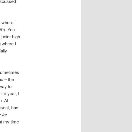
discussed
n where I
50). You
junior high
g where I
ally
s sometimes
nd – the
 way to
ird year, I
u. At
esent, had
 for
ut my time