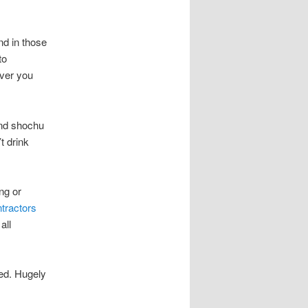
nd in those
to
over you
nd shochu
t drink
ng or
tractors
all
ed. Hugely