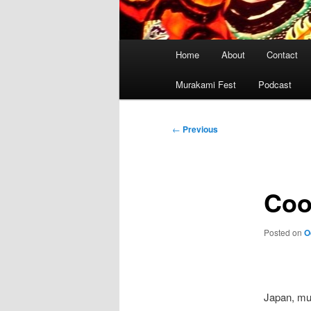
Main
Home
About
Contact
menu
Murakami Fest
Podcast
Post
←
Previous
navigation
Coo
Posted on
O
Japan, mu