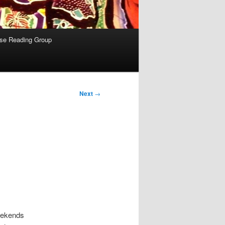
se Reading Group
Next
→
eekends