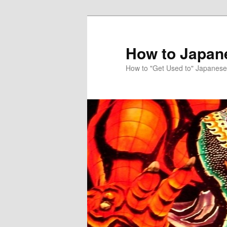
Skip
to
primary
How to Japan
content
How to "Get Used to" Japanese