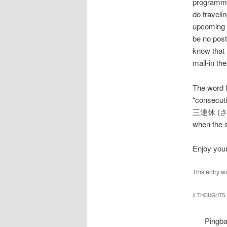
programmed
do travelin
upcoming 
be no post 
know that 
mail-in th
The word 
“consecutiv
三連休 (さんれ
when the 
Enjoy your
This entry w
2 THOUGHTS 
Pingb