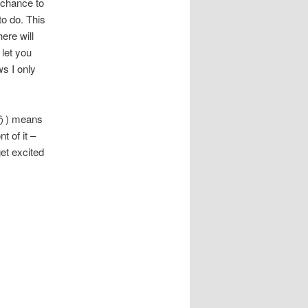
 chance to
to do. This
here will
 let you
s I only
ゅう) means
t of it –
t excited