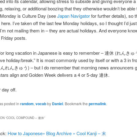
 into its calendar, allowing stress to subside and giving everyone a
g, relaxing, or additional boozing that they otherwise wouldn’t be able 
Monday is Culture Day (see
Japan Navigator
for further details), so t
here. I’ve taken off the last few Monday holidays, so I thought I’d just
I’m not mailing them in – they are actual holidays. And everyone know
e Friday posts.
for long vacation in Japanese is easy to remember – 連休 (れんき
e holiday/break.” It is most commonly used by itself or with a 3 in fron
んきゅう) – but I do remember that morning news announcers ge
stars align and Golden Week delivers a 4 or 5-day 連休.
 day off.
as posted in
random
,
vocab
by
Daniel
. Bookmark the
permalink
.
ON “
COOL COMPOUND – 連休
”
ack:
How to Japonese» Blog Archive » Cool Kanji – 末