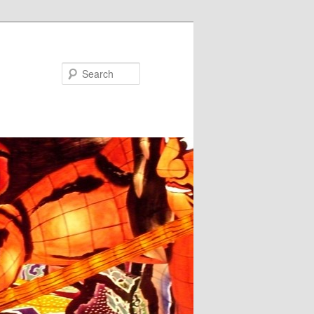
Search