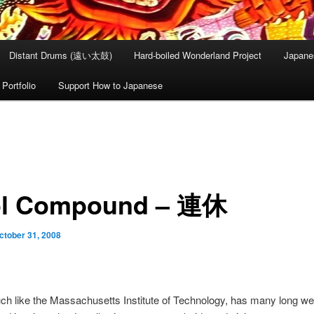
Distant Drums (遠い太鼓)
Hard-boiled Wonderland Project
Japane
Portfolio
Support How to Japanese
l Compound – 連休
ctober 31, 2008
ch like the Massachusetts Institute of Technology, has many long w