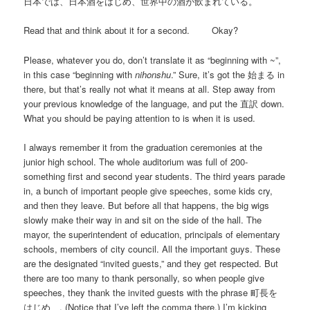
日本では、日本酒をはじめ、世界中の酒が飲まれている。
Read that and think about it for a second. Okay?
Please, whatever you do, don’t translate it as “beginning with ~”,
in this case “beginning with
nihonshu
.” Sure, it’s got the 始まる in
there, but that’s really not what it means at all. Step away from
your previous knowledge of the language, and put the 直訳 down.
What you should be paying attention to is when it is used.
I always remember it from the graduation ceremonies at the
junior high school. The whole auditorium was full of 200-
something first and second year students. The third years parade
in, a bunch of important people give speeches, some kids cry,
and then they leave. But before all that happens, the big wigs
slowly make their way in and sit on the side of the hall. The
mayor, the superintendent of education, principals of elementary
schools, members of city council. All the important guys. These
are the designated “invited guests,” and they get respected. But
there are too many to thank personally, so when people give
speeches, they thank the invited guests with the phrase 町長を
はじめ、. (Notice that I’ve left the comma there.) I’m kicking