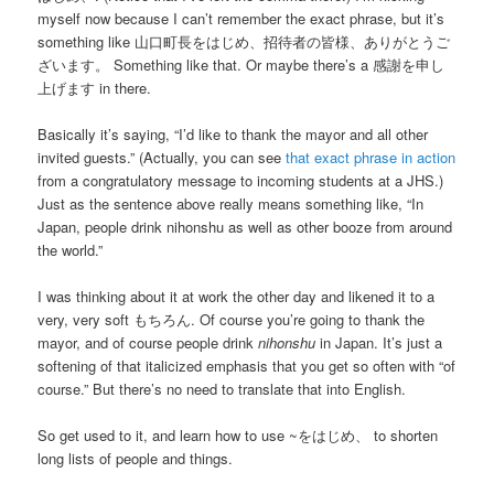
myself now because I can’t remember the exact phrase, but it’s
something like 山口町長をはじめ、招待者の皆様、ありがとうご
ざいます。 Something like that. Or maybe there’s a 感謝を申し
上げます in there.
Basically it’s saying, “I’d like to thank the mayor and all other
invited guests.” (Actually, you can see
that exact phrase in action
from a congratulatory message to incoming students at a JHS.)
Just as the sentence above really means something like, “In
Japan, people drink nihonshu as well as other booze from around
the world.”
I was thinking about it at work the other day and likened it to a
very, very soft もちろん. Of course you’re going to thank the
mayor, and of course people drink
nihonshu
in Japan. It’s just a
softening of that italicized emphasis that you get so often with “of
course.” But there’s no need to translate that into English.
So get used to it, and learn how to use ~をはじめ、 to shorten
long lists of people and things.