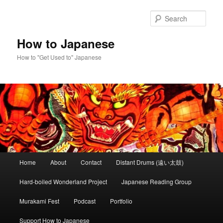
Skip
to
Sear
primary
content
How to Japanese
How to "Get Used to" Japanese
Main
Home
About
Contact
Distant Drums (遠い太鼓)
menu
Hard-boiled Wonderland Project
Japanese Reading Group
Murakami Fest
Podcast
Portfolio
Support How to Japanese