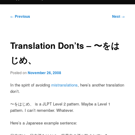
Post
←
Previous
Next
→
navigation
Translation Don’ts – 〜をは
じめ、
Posted on
November 26, 2008
In the spirit of avoiding
mistranslations
, here’s another translation
don’t.
〜をはじめ、 is a JLPT Level 2 pattern. Maybe a Level 1
pattern. I can’t remember. Whatever.
Here’s a Japanese example sentence: