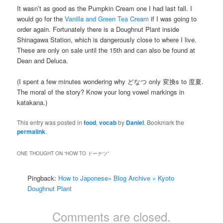
It wasn’t as good as the Pumpkin Cream one I had last fall. I
would go for the
Vanilla and Green Tea Cream
if I was going to
order again. Fortunately there is a Doughnut Plant inside
Shinagawa Station, which is dangerously close to where I live.
These are only on sale until the 15th and can also be found at
Dean and Deluca.
(I spent a few minutes wondering why どなつ only 変換s to 度夏.
The moral of the story? Know your long vowel markings in
katakana.)
This entry was posted in
food
,
vocab
by
Daniel
. Bookmark the
permalink
.
ONE THOUGHT ON “
HOW TO ドーナツ
”
Pingback:
How to Japonese» Blog Archive » Kyoto
Doughnut Plant
Comments are closed.