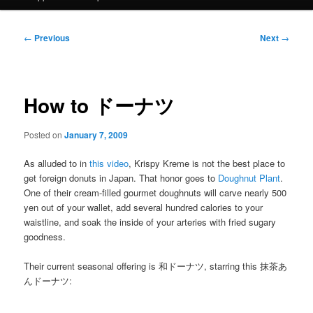
Post
←
Previous
Next
→
navigation
How to ドーナツ
Posted on
January 7, 2009
As alluded to in
this video
, Krispy Kreme is not the best place to
get foreign donuts in Japan. That honor goes to
Doughnut Plant
.
One of their cream-filled gourmet doughnuts will carve nearly 500
yen out of your wallet, add several hundred calories to your
waistline, and soak the inside of your arteries with fried sugary
goodness.
Their current seasonal offering is 和ドーナツ, starring this 抹茶あ
んドーナツ: