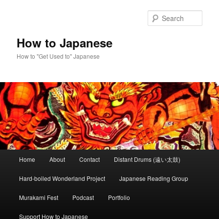
Skip
to
Sear
primary
content
How to Japanese
How to "Get Used to" Japanese
Main
Home
About
Contact
Distant Drums (遠い太鼓)
menu
Hard-boiled Wonderland Project
Japanese Reading Group
Murakami Fest
Podcast
Portfolio
Support How to Japanese