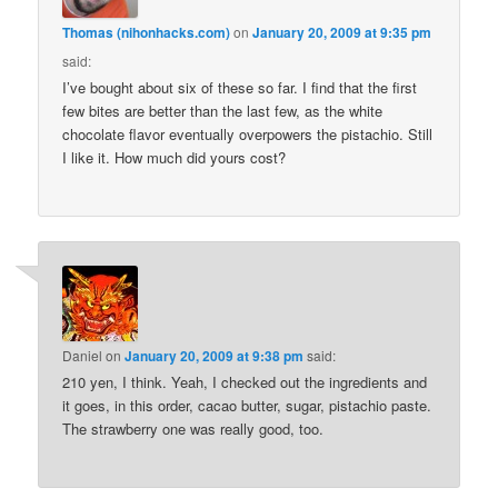
Thomas (nihonhacks.com)
on
January 20, 2009 at 9:35 pm
said:
I’ve bought about six of these so far. I find that the first
few bites are better than the last few, as the white
chocolate flavor eventually overpowers the pistachio. Still
I like it. How much did yours cost?
Daniel
on
January 20, 2009 at 9:38 pm
said:
210 yen, I think. Yeah, I checked out the ingredients and
it goes, in this order, cacao butter, sugar, pistachio paste.
The strawberry one was really good, too.