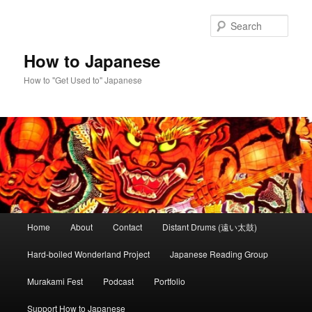
Skip
to
Sear
primary
content
How to Japanese
How to "Get Used to" Japanese
Main
Home
About
Contact
Distant Drums (遠い太鼓)
menu
Hard-boiled Wonderland Project
Japanese Reading Group
Murakami Fest
Podcast
Portfolio
Support How to Japanese