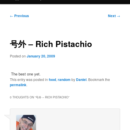
Post
←
Previous
Next
→
navigation
号外 – Rich Pistachio
Posted on
January 20, 2009
The best one yet.
This entry was posted in
food
,
random
by
Daniel
. Bookmark the
permalink
.
0 THOUGHTS ON “
号外 – RICH PISTACHIO
”