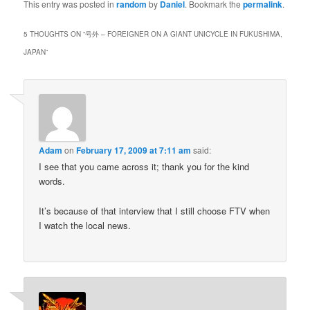
This entry was posted in
random
by
Daniel
. Bookmark the
permalink
.
5 THOUGHTS ON “
号外 – FOREIGNER ON A GIANT UNICYCLE IN FUKUSHIMA,
JAPAN
”
Adam
on
February 17, 2009 at 7:11 am
said:
I see that you came across it; thank you for the kind
words.
It’s because of that interview that I still choose FTV when
I watch the local news.