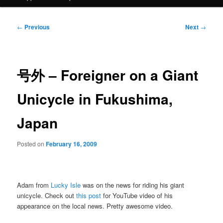
Post
←
Previous
Next
→
navigation
号外 – Foreigner on a Giant
Unicycle in Fukushima,
Japan
Posted on
February 16, 2009
Adam from
Lucky Isle
was on the news for riding his giant
unicycle. Check out
this post
for YouTube video of his
appearance on the local news. Pretty awesome video.