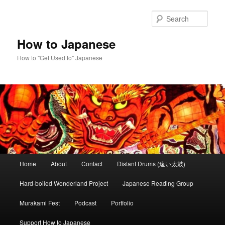
Skip
to
Sear
primary
content
How to Japanese
How to "Get Used to" Japanese
Main
Home
About
Contact
Distant Drums (遠い太鼓)
menu
Hard-boiled Wonderland Project
Japanese Reading Group
Murakami Fest
Podcast
Portfolio
Support How to Japanese