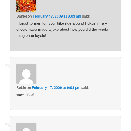
Daniel
on
February 17, 2009 at 8:03 am
said:
I forgot to mention your bike ride around Fukushima –
should have made a joke about how you did the whole
thing on unicycle!
Robin
on
February 17, 2009 at 9:08 pm
said:
wow. nice!