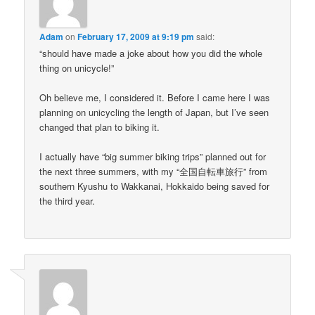
Adam
on
February 17, 2009 at 9:19 pm
said:
“should have made a joke about how you did the whole
thing on unicycle!”
Oh believe me, I considered it. Before I came here I was
planning on unicycling the length of Japan, but I’ve seen
changed that plan to biking it.
I actually have “big summer biking trips” planned out for
the next three summers, with my “全国自転車旅行” from
southern Kyushu to Wakkanai, Hokkaido being saved for
the third year.