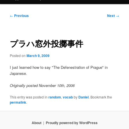
Post
←
Previous
Next
→
navigation
プラハ窓外投擲事件
Posted on
March 9, 2009
I just learned how to say "The Defenestration of Prague" in
Japanese.
Originally posted November 10th, 2006
This entry was posted in
random
,
vocab
by
Daniel
. Bookmark the
permalink
.
About
Proudly powered by WordPress