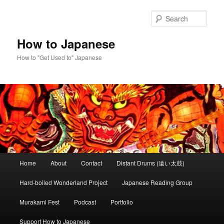
Skip
to
Sear
primary
content
How to Japanese
How to "Get Used to" Japanese
Main
Home
About
Contact
Distant Drums (遠い太鼓)
menu
Hard-boiled Wonderland Project
Japanese Reading Group
Murakami Fest
Podcast
Portfolio
Support How to Japanese