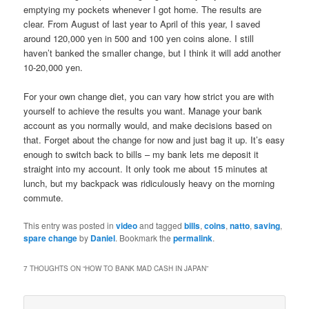
emptying my pockets whenever I got home. The results are
clear. From August of last year to April of this year, I saved
around 120,000 yen in 500 and 100 yen coins alone. I still
haven’t banked the smaller change, but I think it will add another
10-20,000 yen.
For your own change diet, you can vary how strict you are with
yourself to achieve the results you want. Manage your bank
account as you normally would, and make decisions based on
that. Forget about the change for now and just bag it up. It’s easy
enough to switch back to bills – my bank lets me deposit it
straight into my account. It only took me about 15 minutes at
lunch, but my backpack was ridiculously heavy on the morning
commute.
This entry was posted in
video
and tagged
bills
,
coins
,
natto
,
saving
,
spare change
by
Daniel
. Bookmark the
permalink
.
7 THOUGHTS ON “
HOW TO BANK MAD CASH IN JAPAN
”