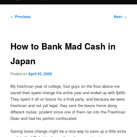
Post
←
Previous
Next
→
navigation
How to Bank Mad Cash in
Japan
Posted on
April 20, 2009
My freshman year of college, four guys on the floor above me
saved their spare change the entire year and ended up with $400.
They spent it all on booze for a final party, and because we were
freshman and not yet legal, they sent the booze home along
different routes; prudent since one of them ran into the Freshman
Dean and had his portion confiscated.
Saving loose change might be a nice way to save up a little extra