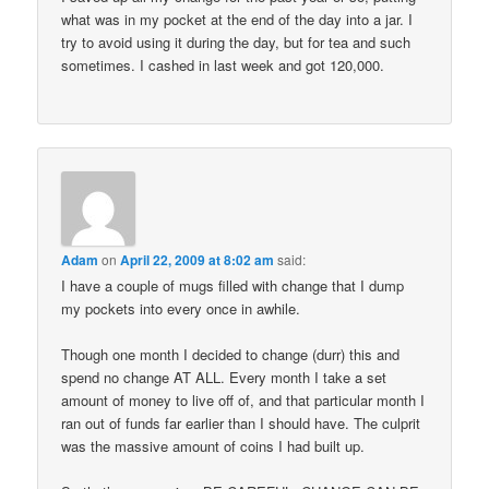
what was in my pocket at the end of the day into a jar. I
try to avoid using it during the day, but for tea and such
sometimes. I cashed in last week and got 120,000.
Adam
on
April 22, 2009 at 8:02 am
said:
I have a couple of mugs filled with change that I dump
my pockets into every once in awhile.
Though one month I decided to change (durr) this and
spend no change AT ALL. Every month I take a set
amount of money to live off of, and that particular month I
ran out of funds far earlier than I should have. The culprit
was the massive amount of coins I had built up.