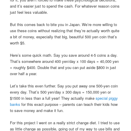
and it’s easier just to spend the cash. For whatever reason coins
just feel less valuable.
But this comes back to bite you in Japan. We’re more willing to
use these coins without realizing that they’re actually worth quite
a bit of money, especially that big, beautiful 500 yen coin that’s
worth $5.
Here’s some quick math. Say you save around 4-5 coins a day.
That’s somewhere around 400 yen/day x 100 days = 40,000 yen
= roughly $400. Double that and you can put aside $800 in just
over half a year.
Let’s take this even further. Say you put away one 500-yen coin
every day. That’s 500 yen/day x 300 days = 150,000 yen or
$1500 in less than a full year! They actually make
special piggy
banks
for this exact purpose – parents can teach their kids how
to save money and make it fun.
For this project I went on a really strict change diet. I tried to use
as little change as possible, going out of my way to use bills and