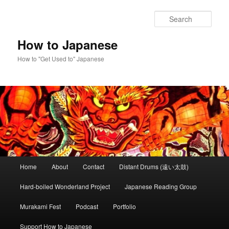
Skip
to
Sear
primary
content
How to Japanese
How to "Get Used to" Japanese
Main
Home
About
Contact
Distant Drums (遠い太鼓)
menu
Hard-boiled Wonderland Project
Japanese Reading Group
Murakami Fest
Podcast
Portfolio
Support How to Japanese