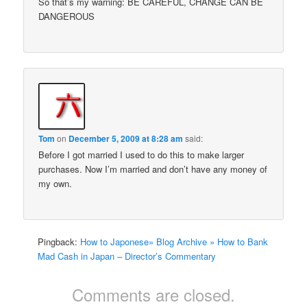
So that’s my warning: BE CAREFUL, CHANGE CAN BE
DANGEROUS
Tom
on
December 5, 2009 at 8:28 am
said:
Before I got married I used to do this to make larger
purchases. Now I’m married and don’t have any money of
my own.
Pingback:
How to Japonese» Blog Archive » How to Bank
Mad Cash in Japan – Director’s Commentary
Comments are closed.