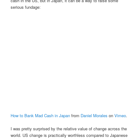
cash in the US, but in Japan, it can be a way to raise some
serious fundage:
How to Bank Mad Cash in Japan
from
Daniel Morales
on
Vimeo
.
I was pretty surprised by the relative value of change across the
world. US change is practically worthless compared to Japanese