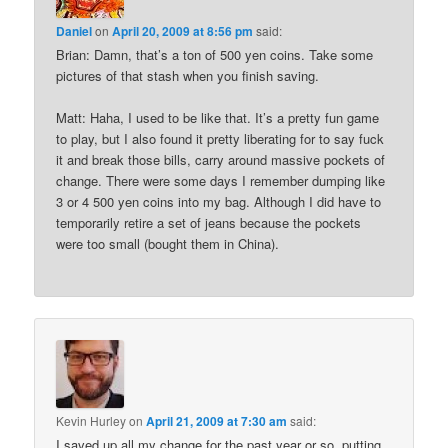
Daniel
on
April 20, 2009 at 8:56 pm
said:
Brian: Damn, that’s a ton of 500 yen coins. Take some
pictures of that stash when you finish saving.
Matt: Haha, I used to be like that. It’s a pretty fun game
to play, but I also found it pretty liberating for to say fuck
it and break those bills, carry around massive pockets of
change. There were some days I remember dumping like
3 or 4 500 yen coins into my bag. Although I did have to
temporarily retire a set of jeans because the pockets
were too small (bought them in China).
Kevin Hurley
on
April 21, 2009 at 7:30 am
said:
I saved up all my change for the past year or so, putting