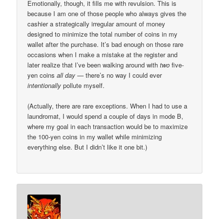
Emotionally, though, it fills me with revulsion. This is
because I am one of those people who always gives the
cashier a strategically irregular amount of money
designed to minimize the total number of coins in my
wallet after the purchase. It’s bad enough on those rare
occasions when I make a mistake at the register and
later realize that I’ve been walking around with
two
five-
yen coins
all day
— there’s no way I could ever
intentionally
pollute myself.
(Actually, there are rare exceptions. When I had to use a
laundromat, I would spend a couple of days in mode B,
where my goal in each transaction would be to maximize
the 100-yen coins in my wallet while minimizing
everything else. But I didn’t like it one bit.)