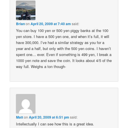
Brian
on
April 20, 2009 at 7:40 am
said:
You can buy 100 yen or 500 yen piggy banks at the 100
yen store. I have a 500 yen one, and when it’s full, it will
have 300,000. I’ve had a similar strategy as you for a
year and a half, but only with the 500 yen coins. I haven’t
spent one… ever. Even if something is 499 yen, I break a
1000 yen note and save the coin. It looks about 4/5 of the
way full. Weighs a ton though-
Matt
on
April 20, 2009 at 6:51 pm
said:
Intellectually I can see how this is a great idea.