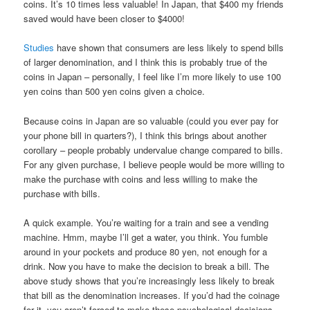
coins. It’s 10 times less valuable! In Japan, that $400 my friends
saved would have been closer to $4000!
Studies
have shown that consumers are less likely to spend bills
of larger denomination, and I think this is probably true of the
coins in Japan – personally, I feel like I’m more likely to use 100
yen coins than 500 yen coins given a choice.
Because coins in Japan are so valuable (could you ever pay for
your phone bill in quarters?), I think this brings about another
corollary – people probably undervalue change compared to bills.
For any given purchase, I believe people would be more willing to
make the purchase with coins and less willing to make the
purchase with bills.
A quick example. You’re waiting for a train and see a vending
machine. Hmm, maybe I’ll get a water, you think. You fumble
around in your pockets and produce 80 yen, not enough for a
drink. Now you have to make the decision to break a bill. The
above study shows that you’re increasingly less likely to break
that bill as the denomination increases. If you’d had the coinage
for it, you aren’t forced to make these psychological decisions,