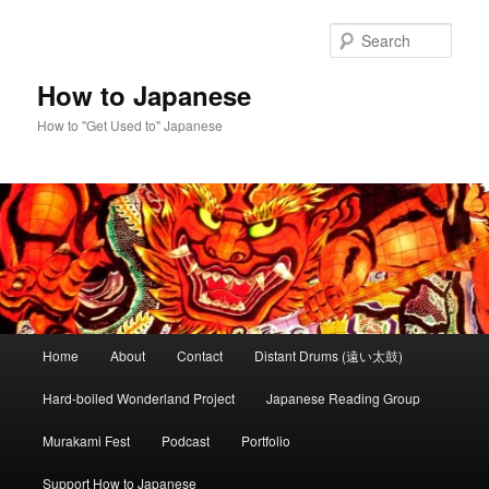
Skip
to
Sear
primary
content
How to Japanese
How to "Get Used to" Japanese
Main
Home
About
Contact
Distant Drums (遠い太鼓)
menu
Hard-boiled Wonderland Project
Japanese Reading Group
Murakami Fest
Podcast
Portfolio
Support How to Japanese