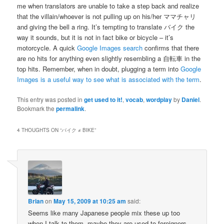
me when translators are unable to take a step back and realize
that the villain/whoever is not pulling up on his/her ママチャリ
and giving the bell a ring. It’s tempting to translate バイク the
way it sounds, but it is not in fact bike or bicycle – it’s
motorcycle. A quick
Google Images search
confirms that there
are no hits for anything even slightly resembling a 自転車 in the
top hits. Remember, when in doubt, plugging a term into
Google
Images is a useful way to see what is associated with the term
.
This entry was posted in
get used to it!
,
vocab
,
wordplay
by
Daniel
.
Bookmark the
permalink
.
4 THOUGHTS ON “
バイク ≠ BIKE
”
Brian
on
May 15, 2009 at 10:25 am
said:
Seems like many Japanese people mix these up too
when I talk to them, maybe they are used to foreigners