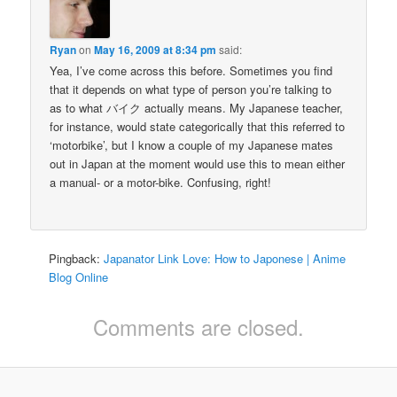
Ryan
on
May 16, 2009 at 8:34 pm
said:
Yea, I’ve come across this before. Sometimes you find
that it depends on what type of person you’re talking to
as to what バイク actually means. My Japanese teacher,
for instance, would state categorically that this referred to
‘motorbike’, but I know a couple of my Japanese mates
out in Japan at the moment would use this to mean either
a manual- or a motor-bike. Confusing, right!
Pingback:
Japanator Link Love: How to Japonese | Anime
Blog Online
Comments are closed.