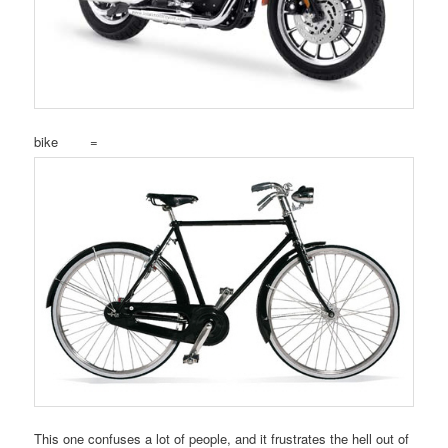
bike =
This one confuses a lot of people, and it frustrates the hell out of