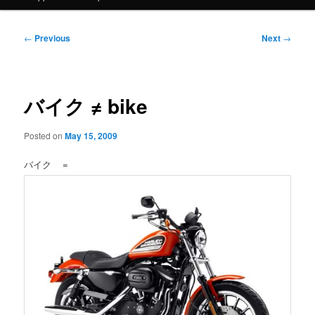
Post
←
Previous
Next
→
navigation
バイク ≠ bike
Posted on
May 15, 2009
バイク =