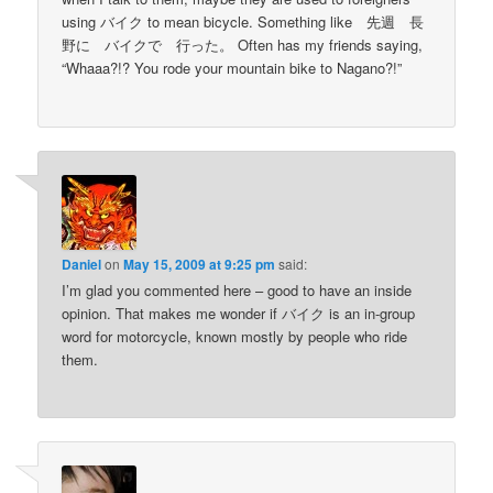
using バイク to mean bicycle. Something like 先週 長
野に バイクで 行った。 Often has my friends saying,
“Whaaa?!? You rode your mountain bike to Nagano?!”
Daniel
on
May 15, 2009 at 9:25 pm
said:
I’m glad you commented here – good to have an inside
opinion. That makes me wonder if バイク is an in-group
word for motorcycle, known mostly by people who ride
them.