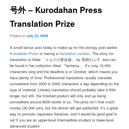
号外 – Kurodahan Press
Translation Prize
Posted on
July 22, 2009
A small bonus post today to make up for the skimpy post earlier.
Kurodahan Press
is having a
translation contest
. The story for
translation is titled 「メルクの黄金畑」 by 髙樹のぶ子, and can
be found in her collection titled 『fantasia』. It’s only 15,000
characters long and the deadline is in October, which means you
have plenty of time. Professional translators usually translate
somewhere from 2000 to 5000 characters a day depending on the
type of material. Literary translation should probably take a little
longer, but still, the finished product will only end up being
somewhere around 8000 words or so. The prize isn’t that much
money (30,000 yen), but the winner will get published, it’s a great
way to promote Japanese literature, and it would be good goal to
set if you are an upper-level intermediate student or lower-level
advanced student.