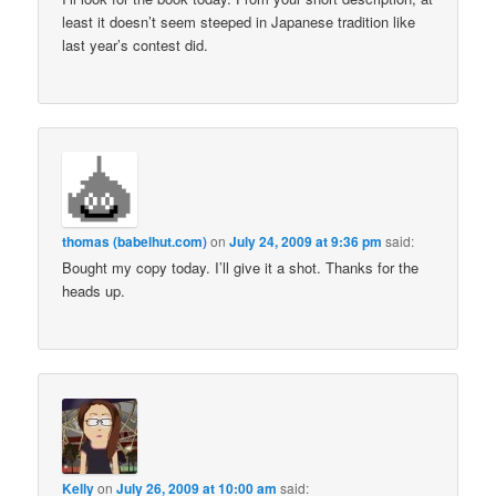
least it doesn’t seem steeped in Japanese tradition like
last year’s contest did.
thomas (babelhut.com)
on
July 24, 2009 at 9:36 pm
said:
Bought my copy today. I’ll give it a shot. Thanks for the
heads up.
Kelly
on
July 26, 2009 at 10:00 am
said: