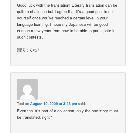
Good luck with the translation! Literary translation can be
quite a challenge but I agree that it’s a good goal to set
yourself once you’ve reached a certain level in your
language learning. I hope my Japanese will be good
enough a few years from now to be able to participate in
such contests.
頑張ってね！
Teal
on
August 10, 2009 at 3:48 pm
said:
Even tho. it’s part of a collection, only the one story must
be translated, right?