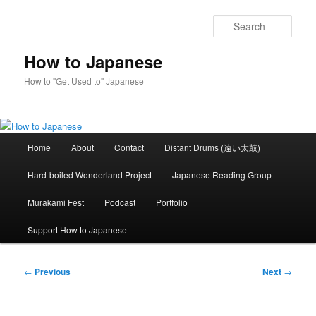
Skip
to
Sear
primary
content
How to Japanese
How to "Get Used to" Japanese
Main
Home
About
Contact
Distant Drums (遠い太鼓)
menu
Hard-boiled Wonderland Project
Japanese Reading Group
Murakami Fest
Podcast
Portfolio
Support How to Japanese
Post
←
Previous
Next
→
navigation