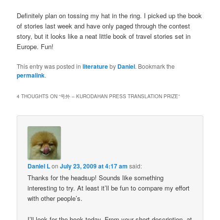
Definitely plan on tossing my hat in the ring. I picked up the book
of stories last week and have only paged through the contest
story, but it looks like a neat little book of travel stories set in
Europe. Fun!
This entry was posted in
literature
by
Daniel
. Bookmark the
permalink
.
4 THOUGHTS ON “
号外 – KURODAHAN PRESS TRANSLATION PRIZE
”
Daniel L
on
July 23, 2009 at 4:17 am
said:
Thanks for the headsup! Sounds like something
interesting to try. At least it’ll be fun to compare my effort
with other people’s.
I’ll look for the book today. From your short description, at