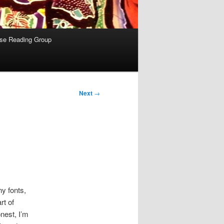
se Reading Group
Next
→
ny fonts,
rt of
nest, I’m