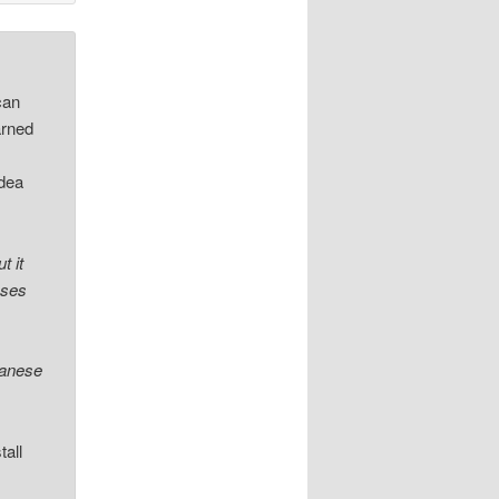
can
arned
idea
t it
ases
panese
tall