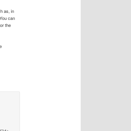
h as, in
. You can
or the
e
さまよワな