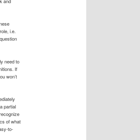
ok and
anese
le, i.e.
 question
nly need to
tions. If
you won’t
ediately
 partial
recognize
cs of what
asy-to-