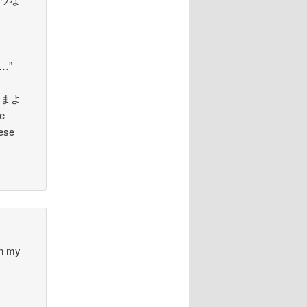
)…”
s さまよ
e
nese
 in my