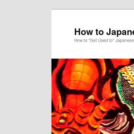
Skip
to
primary
How to Japan
content
How to "Get Used to" Japanese