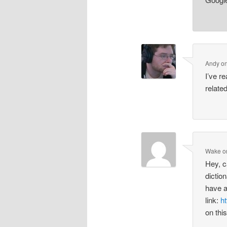
Andy
o
I’ve re
related
Wake
o
Hey, c
dictio
have a
link:
ht
on thi