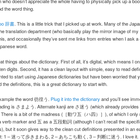
 who doesn’t appreciate the whole having to physically pick up a bo
nd the word thing.
oo 辞書
. This is a little trick that I picked up at work. Many of the Jap
the translation department (who basically play the mirror image of my ro
his, and occasionally they’ve sent me links from entries when I ask a
apanese word.
at things about the dictionary. First of all, it’s digital, which means I o
n digits. Second, it has a clean layout with simple, easy to read defini
ted to start using Japanese dictionaries but have been worried that 
the definitions, this is a great dictionary to start with.
 example the word 彷徨う.
Plug it into the dictionary
and you’ll see imm
reading is さまよう. Alternate kanji are さ迷う (which already provides a
n). There is a bit of the madness (［動ワ五（ハ四）］), of which I only 
a verb marker and 五 as a 五段動詞 (although I can’t recall the specifi
), but it soon gives way to the clean cut definitions presented in an e
out: 1 – 迷って歩きまわる, 2 – あちこち動く, 3 – 判断に迷う. I love it.