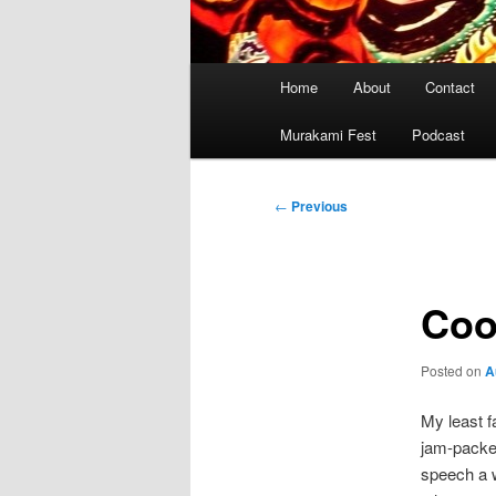
Main
Home
About
Contact
menu
Murakami Fest
Podcast
Post
←
Previous
navigation
Coo
Posted on
A
My least f
jam-packed
speech a w