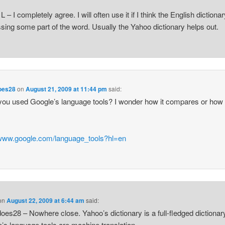
L – I completely agree. I will often use it if I think the English dictionar
sing some part of the word. Usually the Yahoo dictionary helps out.
oes28
on
August 21, 2009 at 11:44 pm
said:
ou used Google’s language tools? I wonder how it compares or how
/www.google.com/language_tools?hl=en
on
August 22, 2009 at 6:44 am
said:
oes28 – Nowhere close. Yahoo’s dictionary is a full-fledged dictionar
’s language tools are machine translation.