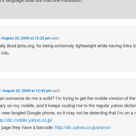
n
August 22, 2009 at 12:22 pm
said:
ally liked jisho.org, for being extremely lightweight while having links t
 info.
n
August 25, 2009 at 12:43 pm
said:
an someone do me a solid? I’m trying to get the mobile version of th
nary on my mobile, and it keeps routing me to the regular yahoo diction
 new-fangled Google phone, so it may not be detecting that I’m on a 
tp://dic.mobile.yahoo.co.jp/
s page they have a barcode:
http://dic.yahoo.co.jp/promo/