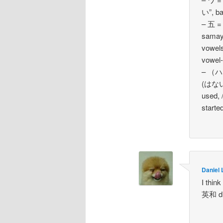
い”, ba
– 五 =
samayo
vowels
vowel-
– （ハ四
(はない
used, 
starte
Daniel 
I think
英和 dic