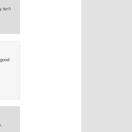
y isn’t
 good
y.