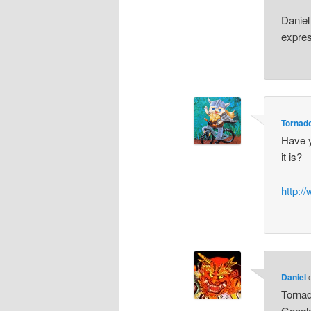
Daniel 
expres
Tornad
Have y
it is?
http:/
Daniel
Tornad
Google