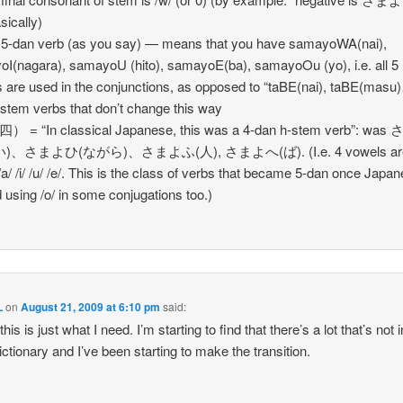
sically)
 5-dan verb (as you say) — means that you have samayoWA(nai),
I(nagara), samayoU (hito), samayoE(ba), samayoOu (yo), i.e. all 5
 are used in the conjunctions, as opposed to “taBE(nai), taBE(masu
stem verbs that don’t change this way
） = “In classical Japanese, this was a 4-dan h-stem verb”: wa
)、さまよひ(ながら)、さまよふ(人), さまよへ(ば). (I.e. 4 vowels ar
/a/ /i/ /u/ /e/. This is the class of verbs that became 5-dan once Japa
d using /o/ in some conjugations too.)
L
on
August 21, 2009 at 6:10 pm
said:
 this is just what I need. I’m starting to find that there’s a lot that’s not
tionary and I’ve been starting to make the transition.