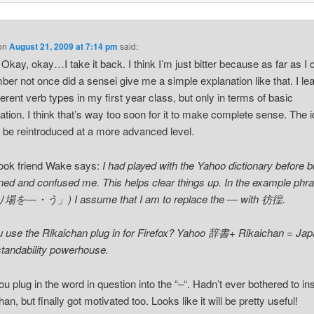
on
August 21, 2009 at 7:14 pm
said:
 Okay, okay…I take it back. I think I’m just bitter because as far as I 
er not once did a sensei give me a simple explanation like that. I le
fferent verb types in my first year class, but only in terms of basic
ation. I think that’s way too soon for it to make complete sense. The 
 be reintroduced at a more advanced level.
ook friend Wake says:
I had played with the Yahoo dictionary before bu
ened and confused me. This helps clear things up. In the example phr
を―・う」) I assume that I am to replace the ― with 彷徨.
 use the Rikaichan plug in for Firefox? Yahoo 辞書+ Rikaichan = Ja
tandability powerhouse.
ou plug in the word in question into the “–“. Hadn’t ever bothered to ins
an, but finally got motivated too. Looks like it will be pretty useful!