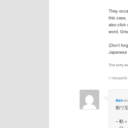
They occas
this case,
also click
word. Grea
(Don’t for
Japanese d
This entry w
7 THOUGHTS 
Matt
o
動ワ五（ハ
– 動 = 
– ワ = 