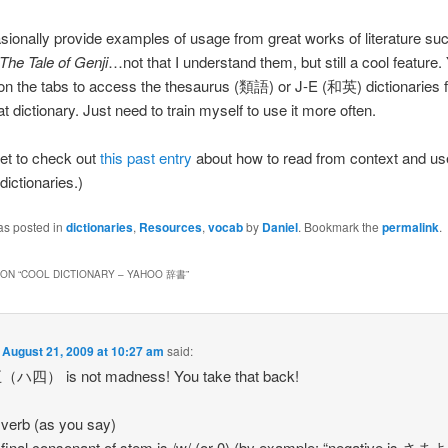
ionally provide examples of usage from great works of literature suc
The Tale of Genji
…not that I understand them, but still a cool feature
 on the tabs to access the thesaurus (類語) or J-E (和英) dictionaries f
t dictionary. Just need to train myself to use it more often.
get to check out
this past entry
about how to read from context and us
ictionaries.)
as posted in
dictionaries
,
Resources
,
vocab
by
Daniel
. Bookmark the
permalink
.
ON “
COOL DICTIONARY – YAHOO 辞書
”
n
August 21, 2009 at 10:27 am
said:
四） is not madness! You take that back!
verb (as you say)
final consonant of stem is /w/ (or 0) (by example: “negative is 