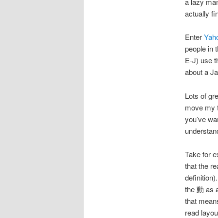
a lazy man
actually fi
Enter
Yah
people in 
E-J) use t
about a J
Lots of gre
move my te
you’ve wan
understand 
Take for
that the 
definitio
the 動 as 
that means
read lay