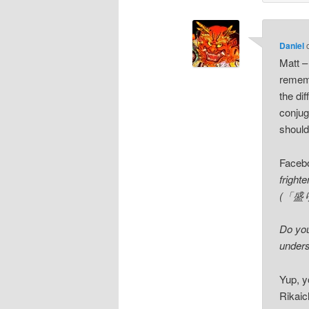
Daniel
Matt –
rememb
the di
conjug
should
Faceb
fright
(「盛り場
Do you
unders
Yup, y
Rikaich