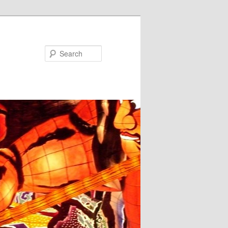
Search