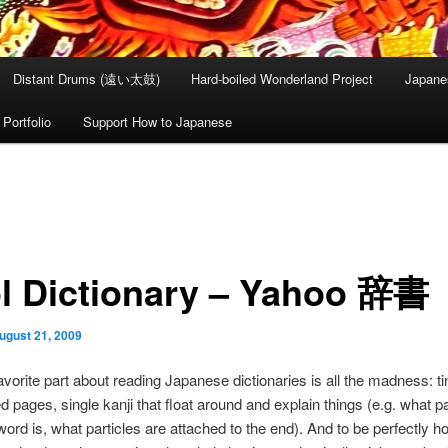
Distant Drums (遠い太鼓)
Hard-boiled Wonderland Project
Japane
Portfolio
Support How to Japanese
l Dictionary – Yahoo 辞書
ugust 21, 2009
avorite part about reading Japanese dictionaries is all the madness: ti
 pages, single kanji that float around and explain things (e.g. what pa
ord is, what particles are attached to the end). And to be perfectly ho