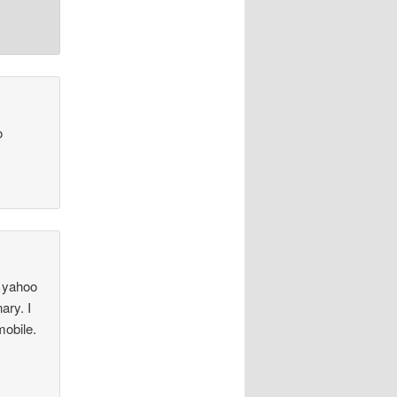
o
e yahoo
ary. I
mobile.