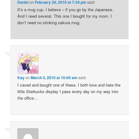
Daniel
on
February 26, 2010 at 7:34 pm
said:
It’s a mug cup, I believe – if you go by the Japanese.
And I need several. This one I bought for my mom. I
don’t need no stinking sakura mug.
Kay
on
March 3, 2010 at 10:00 am
said:
I caved and bought one of these. I both love and hate the
little Starbucks display I pass every day on my way into
the office…