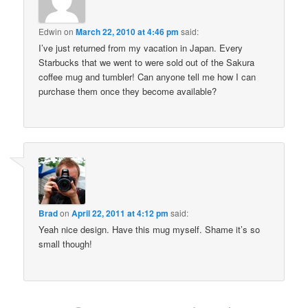
Edwin
on
March 22, 2010 at 4:46 pm
said:
I’ve just returned from my vacation in Japan. Every
Starbucks that we went to were sold out of the Sakura
coffee mug and tumbler! Can anyone tell me how I can
purchase them once they become available?
Brad
on
April 22, 2011 at 4:12 pm
said:
Yeah nice design. Have this mug myself. Shame it’s so
small though!