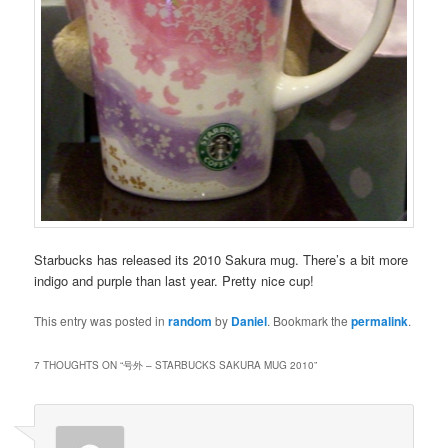
Starbucks has released its 2010 Sakura mug. There’s a bit more
indigo and purple than last year. Pretty nice cup!
This entry was posted in
random
by
Daniel
. Bookmark the
permalink
.
7 THOUGHTS ON “
号外 – STARBUCKS SAKURA MUG 2010
”