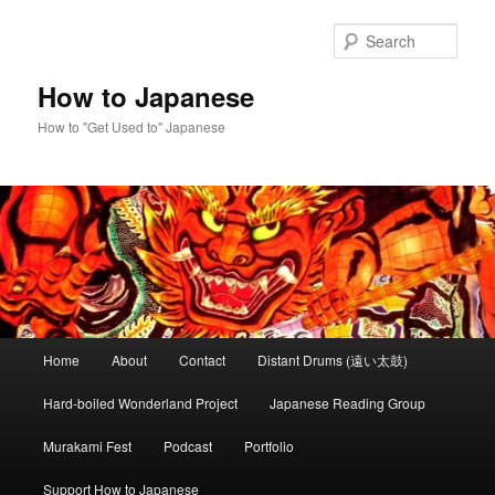
Skip
to
Sear
primary
content
How to Japanese
How to "Get Used to" Japanese
Main
Home
About
Contact
Distant Drums (遠い太鼓)
menu
Hard-boiled Wonderland Project
Japanese Reading Group
Murakami Fest
Podcast
Portfolio
Support How to Japanese