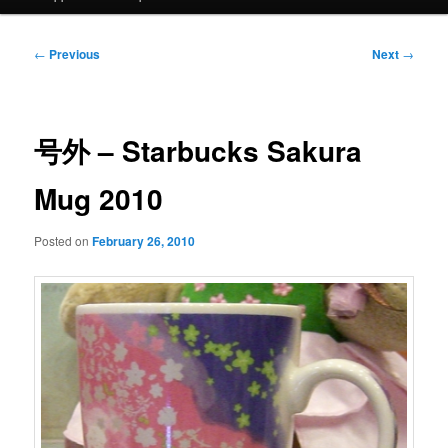
Post
←
Previous
Next
→
navigation
号外 – Starbucks Sakura
Mug 2010
Posted on
February 26, 2010