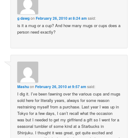
g dawg
on
February 26, 2010 at 8:24 am
said:
is it a mug or a cup? And how many mugs or cups does a
person need exactly?
Mashu
on
February 26, 2010 at 9:57 am
said:
I dig it. I’ve been fawning over the various cups and mugs
sold here for literally years, always for some reason
restraining myself from a purchase. Last year I was up in
Tokyo for a few days, I can’t recall what the occasion
was but I needed to get my girlfriend a gift so I went for a
seasonal tumbler of some kind at a Starbucks in
Shinjuku. I thought it was great, got quite excited and