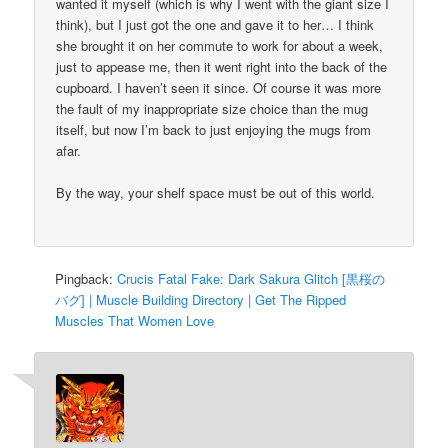
wanted it myself (which is why I went with the giant size I
think), but I just got the one and gave it to her… I think
she brought it on her commute to work for about a week,
just to appease me, then it went right into the back of the
cupboard. I haven’t seen it since. Of course it was more
the fault of my inappropriate size choice than the mug
itself, but now I’m back to just enjoying the mugs from
afar.
By the way, your shelf space must be out of this world.
Pingback:
Crucis Fatal Fake: Dark Sakura Glitch [黒桜の
バグ] | Muscle Building Directory | Get The Ripped
Muscles That Women Love