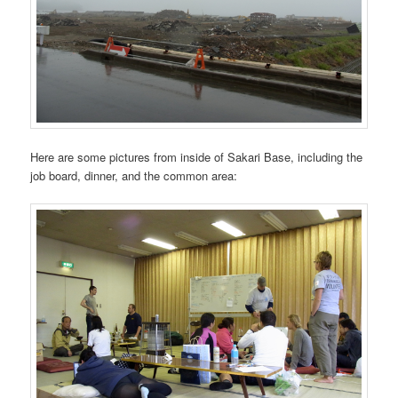
Here are some pictures from inside of Sakari Base, including the
job board, dinner, and the common area: