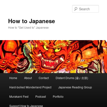
Skip
to
Sear
primary
content
How to Japanese
How to "Get Used to" Japanese
Main
Home
About
Contact
Distant Drums (遠い太鼓)
menu
Hard-boiled Wonderland Project
Japanese Reading Group
Murakami Fest
Podcast
Portfolio
Support How to Japanese