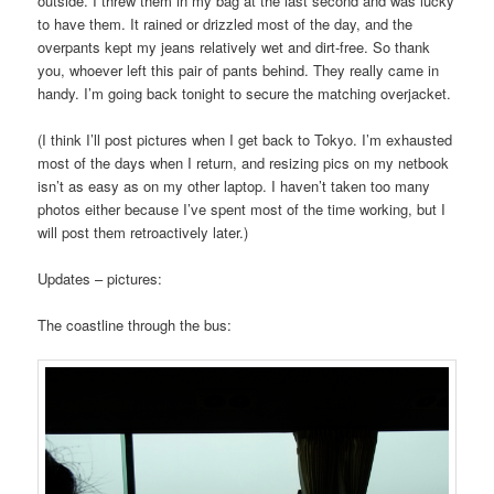
outside. I threw them in my bag at the last second and was lucky
to have them. It rained or drizzled most of the day, and the
overpants kept my jeans relatively wet and dirt-free. So thank
you, whoever left this pair of pants behind. They really came in
handy. I’m going back tonight to secure the matching overjacket.
(I think I’ll post pictures when I get back to Tokyo. I’m exhausted
most of the days when I return, and resizing pics on my netbook
isn’t as easy as on my other laptop. I haven’t taken too many
photos either because I’ve spent most of the time working, but I
will post them retroactively later.)
Updates – pictures:
The coastline through the bus: