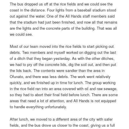
The bus dropped us off at the rice fields and we could see the
coast in the distance. Four lights from a baseball stadium stood
out against the water. One of the All Hands staff members said
that the stadium had just been finished, and now all that remains
are the lights and the concrete parts of the building. That was all
we could see.
Most of our team moved into the rice fields to start picking out
debris. Two members and myself worked on digging out the last
of a ditch that they began yesterday. As with the other ditches,
we had to pry off the concrete lids, dig the soil out, and then put
the lids back. The contents were sandier than the area in
Ofunato, and there was less debris. The work went relatively
quickly, and we finished up in time for lunch. The group working
in the rice field ran into an area covered with oil and raw sewage,
so they had to abort their final field before lunch. There are some
areas that need a lot of attention, and All Hands is not equipped
to handle everything unfortunately.
After lunch, we moved to a different area of the city with safer
fields, and the bus drove us closer to the coast, giving us a full