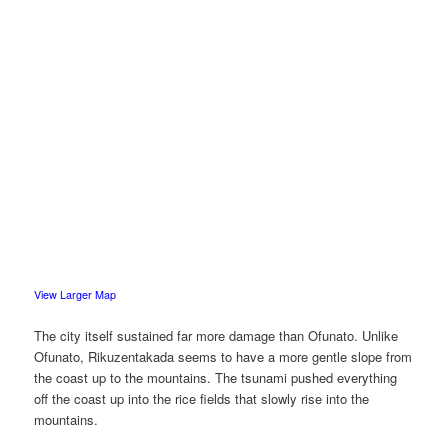
View Larger Map
The city itself sustained far more damage than Ofunato. Unlike
Ofunato, Rikuzentakada seems to have a more gentle slope from
the coast up to the mountains. The tsunami pushed everything
off the coast up into the rice fields that slowly rise into the
mountains.