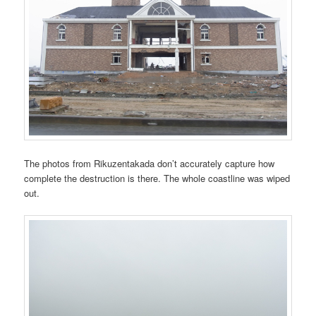
The photos from Rikuzentakada don’t accurately capture how
complete the destruction is there. The whole coastline was wiped
out.