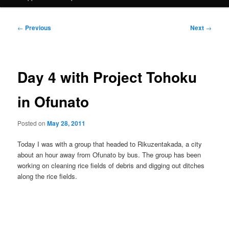
Post
←
Previous
Next
→
navigation
Day 4 with Project Tohoku
in Ofunato
Posted on
May 28, 2011
Today I was with a group that headed to Rikuzentakada, a city
about an hour away from Ofunato by bus. The group has been
working on cleaning rice fields of debris and digging out ditches
along the rice fields.