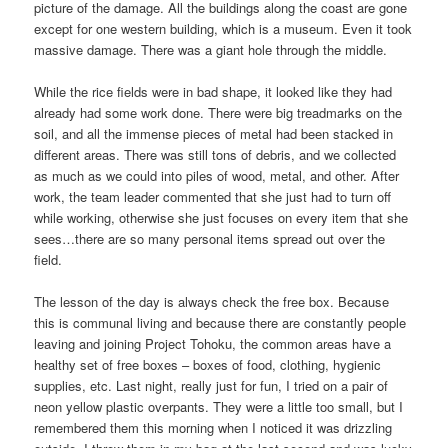
picture of the damage. All the buildings along the coast are gone
except for one western building, which is a museum. Even it took
massive damage. There was a giant hole through the middle.
While the rice fields were in bad shape, it looked like they had
already had some work done. There were big treadmarks on the
soil, and all the immense pieces of metal had been stacked in
different areas. There was still tons of debris, and we collected
as much as we could into piles of wood, metal, and other. After
work, the team leader commented that she just had to turn off
while working, otherwise she just focuses on every item that she
sees…there are so many personal items spread out over the
field.
The lesson of the day is always check the free box. Because
this is communal living and because there are constantly people
leaving and joining Project Tohoku, the common areas have a
healthy set of free boxes – boxes of food, clothing, hygienic
supplies, etc. Last night, really just for fun, I tried on a pair of
neon yellow plastic overpants. They were a little too small, but I
remembered them this morning when I noticed it was drizzling