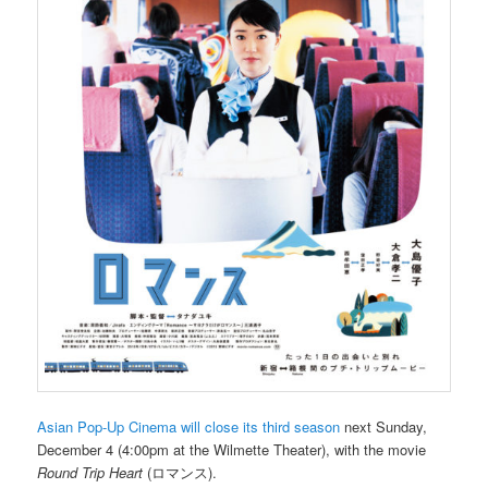
Asian Pop-Up Cinema will close its third season
next Sunday,
December 4 (4:00pm at the Wilmette Theater), with the movie
Round Trip Heart
(ロマンス).