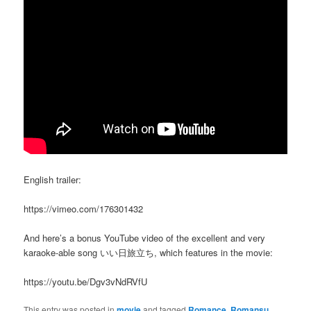
English trailer:
https://vimeo.com/176301432
And here’s a bonus YouTube video of the excellent and very
karaoke-able song いい日旅立ち, which features in the movie:
https://youtu.be/Dgv3vNdRVfU
This entry was posted in
movie
and tagged
Romance
,
Romansu
,