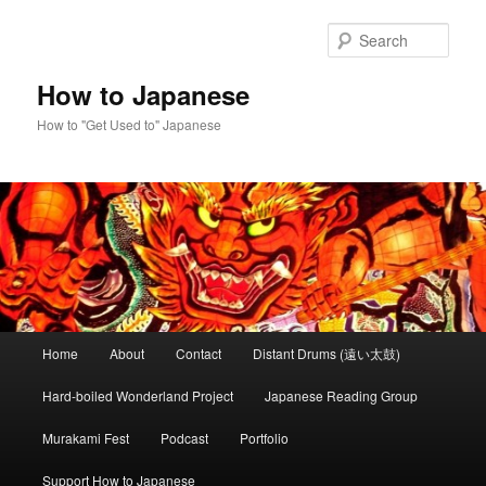
Skip
to
Sear
primary
content
How to Japanese
How to "Get Used to" Japanese
Main
Home
About
Contact
Distant Drums (遠い太鼓)
menu
Hard-boiled Wonderland Project
Japanese Reading Group
Murakami Fest
Podcast
Portfolio
Support How to Japanese