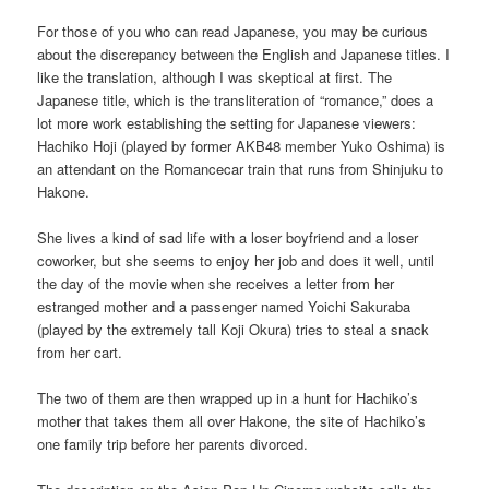
For those of you who can read Japanese, you may be curious
about the discrepancy between the English and Japanese titles. I
like the translation, although I was skeptical at first. The
Japanese title, which is the transliteration of “romance,” does a
lot more work establishing the setting for Japanese viewers:
Hachiko Hoji (played by former AKB48 member Yuko Oshima) is
an attendant on the Romancecar train that runs from Shinjuku to
Hakone.
She lives a kind of sad life with a loser boyfriend and a loser
coworker, but she seems to enjoy her job and does it well, until
the day of the movie when she receives a letter from her
estranged mother and a passenger named Yoichi Sakuraba
(played by the extremely tall Koji Okura) tries to steal a snack
from her cart.
The two of them are then wrapped up in a hunt for Hachiko’s
mother that takes them all over Hakone, the site of Hachiko’s
one family trip before her parents divorced.