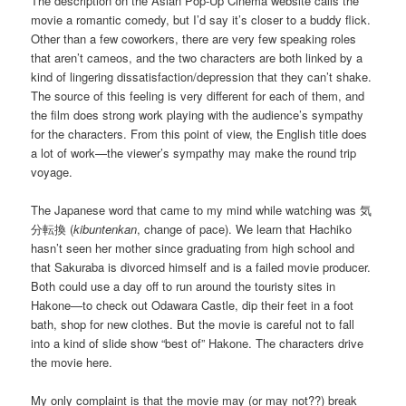
The description on the Asian Pop-Up Cinema website calls the
movie a romantic comedy, but I’d say it’s closer to a buddy flick.
Other than a few coworkers, there are very few speaking roles
that aren’t cameos, and the two characters are both linked by a
kind of lingering dissatisfaction/depression that they can’t shake.
The source of this feeling is very different for each of them, and
the film does strong work playing with the audience’s sympathy
for the characters. From this point of view, the English title does
a lot of work—the viewer’s sympathy may make the round trip
voyage.
The Japanese word that came to my mind while watching was 気
分転換 (
kibuntenkan
, change of pace). We learn that Hachiko
hasn’t seen her mother since graduating from high school and
that Sakuraba is divorced himself and is a failed movie producer.
Both could use a day off to run around the touristy sites in
Hakone—to check out Odawara Castle, dip their feet in a foot
bath, shop for new clothes. But the movie is careful not to fall
into a kind of slide show “best of” Hakone. The characters drive
the movie here.
My only complaint is that the movie may (or may not??) break