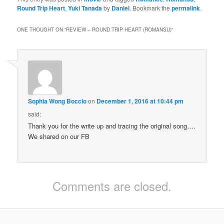
Round Trip Heart
,
Yuki Tanada
by
Daniel
. Bookmark the
permalink
.
ONE THOUGHT ON “
REVIEW – ROUND TRIP HEART (ROMANSU)
”
Sophia Wong Boccio
on
December 1, 2016 at 10:44 pm
said:
Thank you for the write up and tracing the original song….
We shared on our FB
Comments are closed.