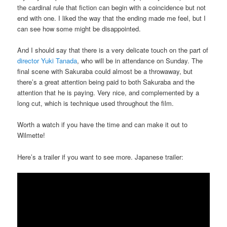
the cardinal rule that fiction can begin with a coincidence but not
end with one. I liked the way that the ending made me feel, but I
can see how some might be disappointed.
And I should say that there is a very delicate touch on the part of
director Yuki Tanada
, who will be in attendance on Sunday. The
final scene with Sakuraba could almost be a throwaway, but
there’s a great attention being paid to both Sakuraba and the
attention that he is paying. Very nice, and complemented by a
long cut, which is technique used throughout the film.
Worth a watch if you have the time and can make it out to
Wilmette!
Here’s a trailer if you want to see more. Japanese trailer: