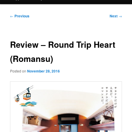
Post
←
Previous
Next
→
navigation
Review – Round Trip Heart
(Romansu)
Posted on
November 28, 2016