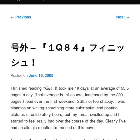
Post
←
Previous
Next
→
navigation
号外 – 『１Q８４』フィニッ
シュ！
Posted on
June 16, 2009
I finished reading
1Q84
! It took me 19 days at an average of 55.5
pages a day. That average is, of course, increased by the 300+
pages I read over the first weekend. Still, not too shabby. I was
planning on writing something more substantial and posting
pictures of celebratory beers, but my throat swelled up and I
started to feel really bad over the course of the day. Clearly I’ve
had an allergic reaction to the end of this novel.