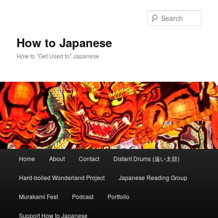
Skip
to
Sear
primary
content
How to Japanese
How to "Get Used to" Japanese
Main
Home
About
Contact
Distant Drums (遠い太鼓)
menu
Hard-boiled Wonderland Project
Japanese Reading Group
Murakami Fest
Podcast
Portfolio
Support How to Japanese