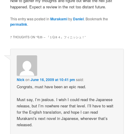
Now to gather my thoughts and figure out what the hell just
happened. Expect a review in the not too distant future.
This entry was posted in
Murakami
by
Daniel
. Bookmark the
permalink
.
7 THOUGHTS ON “
号外 – 『１Q８４』フィニッシュ！
”
Nick
on
June 16, 2009 at 10:41 pm
said:
Congrats, must have been an epic read.
Must say, I’m jealous. I wish I could read the Japanese
release, but I’m nowhere near that level. I’ll have to wait
for the English translation, and hope I can read
Murakami’s next novel in Japanese, whenever that’s
released.