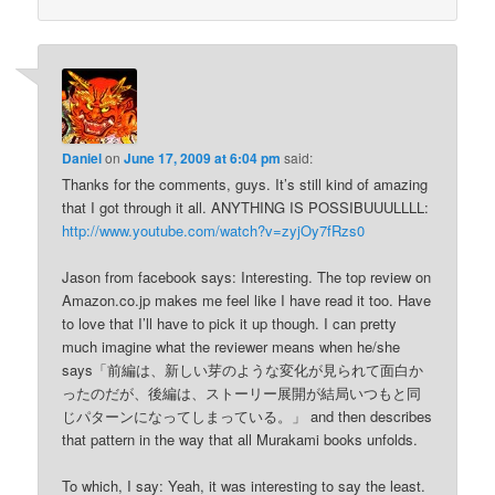
Daniel
on
June 17, 2009 at 6:04 pm
said:
Thanks for the comments, guys. It’s still kind of amazing
that I got through it all. ANYTHING IS POSSIBUUULLLL:
http://www.youtube.com/watch?v=zyjOy7fRzs0
Jason from facebook says: Interesting. The top review on
Amazon.co.jp makes me feel like I have read it too. Have
to love that I’ll have to pick it up though. I can pretty
much imagine what the reviewer means when he/she
says「前編は、新しい芽のような変化が見られて面白か
ったのだが、後編は、ストーリー展開が結局いつもと同
じパターンになってしまっている。」 and then describes
that pattern in the way that all Murakami books unfolds.
To which, I say: Yeah, it was interesting to say the least.