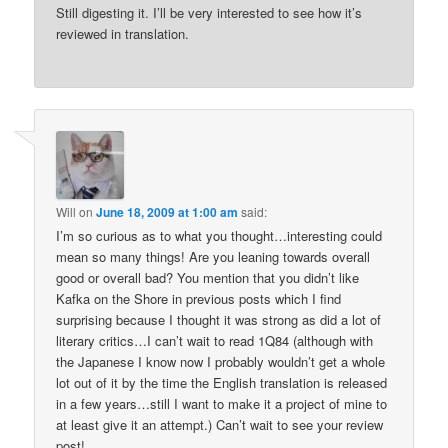
Still digesting it. I’ll be very interested to see how it’s
reviewed in translation.
Will
on
June 18, 2009 at 1:00 am
said:
I’m so curious as to what you thought…interesting could
mean so many things! Are you leaning towards overall
good or overall bad? You mention that you didn’t like
Kafka on the Shore in previous posts which I find
surprising because I thought it was strong as did a lot of
literary critics…I can’t wait to read 1Q84 (although with
the Japanese I know now I probably wouldn’t get a whole
lot out of it by the time the English translation is released
in a few years…still I want to make it a project of mine to
at least give it an attempt.) Can’t wait to see your review
post!