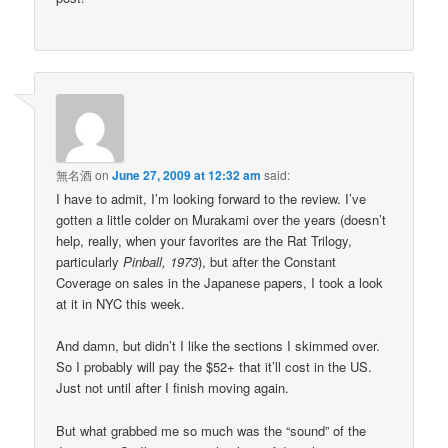
無名酒
on
June 27, 2009 at 12:32 am
said:
I have to admit, I’m looking forward to the review. I’ve
gotten a little colder on Murakami over the years (doesn’t
help, really, when your favorites are the Rat Trilogy,
particularly
Pinball, 1973
), but after the Constant
Coverage on sales in the Japanese papers, I took a look
at it in NYC this week.
And damn, but didn’t I like the sections I skimmed over.
So I probably will pay the $52+ that it’ll cost in the US.
Just not until after I finish moving again.
But what grabbed me so much was the “sound” of the