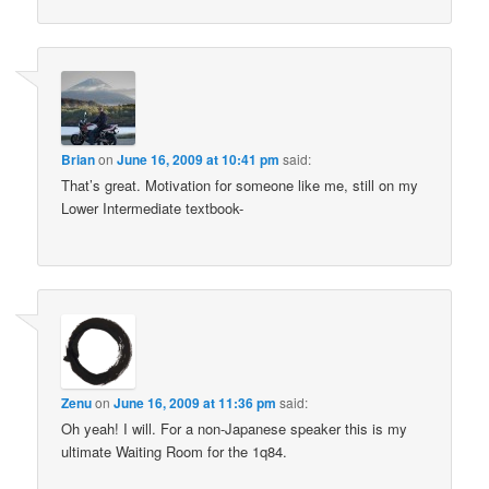
Brian
on
June 16, 2009 at 10:41 pm
said:
That’s great. Motivation for someone like me, still on my
Lower Intermediate textbook-
Zenu
on
June 16, 2009 at 11:36 pm
said:
Oh yeah! I will. For a non-Japanese speaker this is my
ultimate Waiting Room for the 1q84.