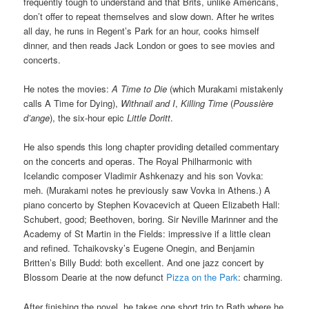
frequently tough to understand and that Brits, unlike Americans,
don’t offer to repeat themselves and slow down. After he writes
all day, he runs in Regent’s Park for an hour, cooks himself
dinner, and then reads Jack London or goes to see movies and
concerts.
He notes the movies:
A Time to Die
(which Murakami mistakenly
calls A Time for Dying),
Withnail and I
,
Killing Time
(
Poussière
d’ange
), the six-hour epic
Little Doritt
.
He also spends this long chapter providing detailed commentary
on the concerts and operas. The Royal Philharmonic with
Icelandic composer Vladimir Ashkenazy and his son Vovka:
meh. (Murakami notes he previously saw Vovka in Athens.) A
piano concerto by Stephen Kovacevich at Queen Elizabeth Hall:
Schubert, good; Beethoven, boring. Sir Neville Marinner and the
Academy of St Martin in the Fields: impressive if a little clean
and refined. Tchaikovsky’s Eugene Onegin, and Benjamin
Britten’s Billy Budd: both excellent. And one jazz concert by
Blossom Dearie at the now defunct
Pizza on the Park
: charming.
After finishing the novel, he takes one short trip to Bath where he