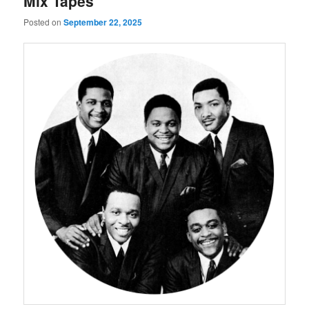
Mix Tapes
Posted on
September 22, 2025