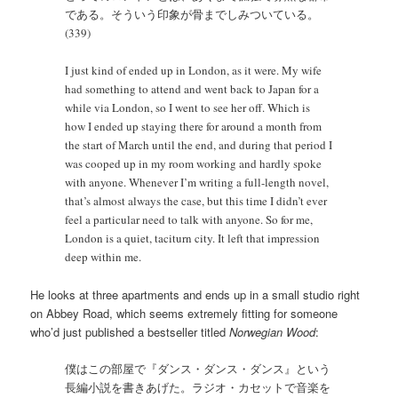
である。そういう印象が骨までしみついている。
(339)
I just kind of ended up in London, as it were. My wife
had something to attend and went back to Japan for a
while via London, so I went to see her off. Which is
how I ended up staying there for around a month from
the start of March until the end, and during that period I
was cooped up in my room working and hardly spoke
with anyone. Whenever I’m writing a full-length novel,
that’s almost always the case, but this time I didn’t ever
feel a particular need to talk with anyone. So for me,
London is a quiet, taciturn city. It left that impression
deep within me.
He looks at three apartments and ends up in a small studio right
on Abbey Road, which seems extremely fitting for someone
who’d just published a bestseller titled
Norwegian Wood
:
僕はこの部屋で『ダンス・ダンス・ダンス』という
長編小説を書きあげた。ラジオ・カセットで音楽を