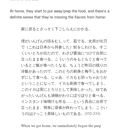
At home, they start to put away/prep the food, and there’s a
definite sense that they’re missing the flavors from home:
家に戻るとさっそく下ごしらえにかかる。
僕がいんげんの頭をむしって、茹でる。女房が出刃
で（これは日本から持参した）鮭をしわける。すご
くいいとろが出たので、わさび醤油につけて台所に
立ったまま食べる。こういうのをもぐもぐと食べて
いるとご飯が食べたくなる。ちょうど昨日の残りの
冷飯があったので、このとろの刺身と梅干しをおか
ずにして食べる。じゃあ、イカもも切っちゃおうか
ということになって、イカも刺身で食べてしまう。
このイカは実にとろりとして美味しかった。ゆであ
がったいんげんも漬物がわりにぽりぽりと食べる。
インスタント味噌汁も作る……という具合に台所で
立ったまま、簡単に昼食が終わってしまう。こうい
うのはけっこう美味しいものである。(332-333)
When we get home, we immediately began the prep