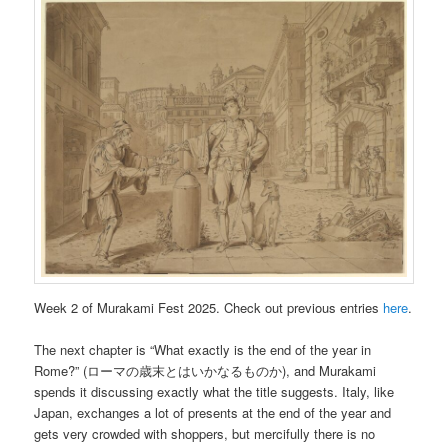
Week 2 of Murakami Fest 2025. Check out previous entries
here
.
The next chapter is “What exactly is the end of the year in
Rome?” (ローマの歳末とはいかなるものか), and Murakami
spends it discussing exactly what the title suggests. Italy, like
Japan, exchanges a lot of presents at the end of the year and
gets very crowded with shoppers, but mercifully there is no