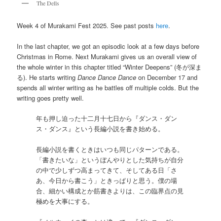
The Dells
Week 4 of Murakami Fest 2025. See past posts
here
.
In the last chapter, we got an episodic look at a few days before
Christmas in Rome. Next Murakami gives us an overall view of
the whole winter in this chapter titled “Winter Deepens” (冬が深ま
る). He starts writing
Dance Dance Dance
on December 17 and
spends all winter writing as he battles off multiple colds. But the
writing goes pretty well.
年も押し迫った十二月十七日から『ダンス・ダン
ス・ダンス』という長編小説を書き始める。
長編小説を書くときはいつも同じパターンである。
「書きたいな」というぼんやりとした気持ちが自分
の中で少しずつ高まってきて、そしてある日「さ
あ、今日から書こう」ときっぱりと思う。僕の場
合、細かい構成とか筋書きよりは、この臨界点の見
極めを大事にする。