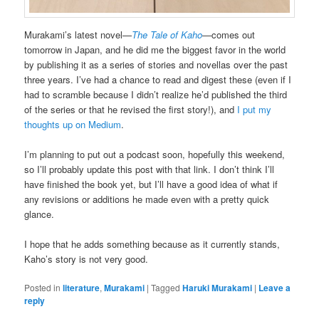
Murakami’s latest novel—
The Tale of Kaho
—comes out
tomorrow in Japan, and he did me the biggest favor in the world
by publishing it as a series of stories and novellas over the past
three years. I’ve had a chance to read and digest these (even if I
had to scramble because I didn’t realize he’d published the third
of the series or that he revised the first story!), and
I put my
thoughts up on Medium
.
I’m planning to put out a podcast soon, hopefully this weekend,
so I’ll probably update this post with that link. I don’t think I’ll
have finished the book yet, but I’ll have a good idea of what if
any revisions or additions he made even with a pretty quick
glance.
I hope that he adds something because as it currently stands,
Kaho’s story is not very good.
Posted in
literature
,
Murakami
|
Tagged
Haruki Murakami
|
Leave a
reply