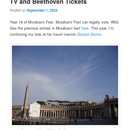
TV and Beethoven Tickets
Posted on
September 1, 2025
Year 18 of Murakami Fest. Murakami Fest can legally vote. Wild.
See the previous entries in Murakami fest
here
. This year, I’m
continuing my look at his travel memoir
Distant Drums
.