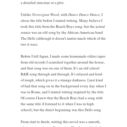
a detailed structure or a plot.
Unlike
Norwegian Wood
, with
Dance Dance Dance
, I
chose the title before I started writing. Many believe I
took this title from the Beach Boys song, but the actual
source was an old song by the African-American band
The Dells (although it doesn’t matter much which of the
two it was).
Before I left Japan, I made some homemade oldies tapes
from old records I scratched together around the house,
and that song was on one of them. It’s an old school
R&B song through and through. It’s relaxed and kind
of rough, which gives it a strange darkness. I just kind
of had that song on in the background every day when I
was in Rome, and I started writing inspired by the title.
Of course I knew that the Beach Boys had a song with
the same title (I listened to it when I was in high
school), but the direct beginning was this Dells song.
From start to finish, writing this novel was a smooth,