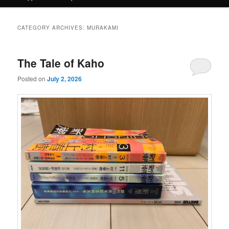
CATEGORY ARCHIVES:
MURAKAMI
The Tale of Kaho
Posted on
July 2, 2026