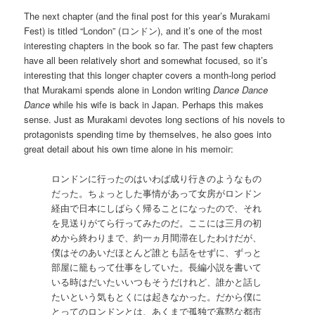
The next chapter (and the final post for this year’s Murakami
Fest) is titled “London” (ロンドン), and it’s one of the most
interesting chapters in the book so far. The past few chapters
have all been relatively short and somewhat focused, so it’s
interesting that this longer chapter covers a month-long period
that Murakami spends alone in London writing
Dance Dance
Dance
while his wife is back in Japan. Perhaps this makes
sense. Just as Murakami devotes long sections of his novels to
protagonists spending time by themselves, he also goes into
great detail about his own time alone in his memoir:
ロンドンに行ったのはいわば成り行きのようなもの
だった。ちょっとした事情があって女房がロンドン
経由で日本にしばらく帰ることになったので、それ
を見送りがてら行ってみたのだ。ここには三月の初
めから終わりまで、約一ヵ月間滞在したわけだが、
僕はそのあいだほとんど誰とも話をせずに、ずっと
部屋に籠もって仕事をしていた。長編小説を書いて
いる時はだいたいいつもそうだけれど、誰かと話し
たいという気もとくには起きなかった。だから僕に
とってのロンドンとは、あくまで孤独で寡黙な都市