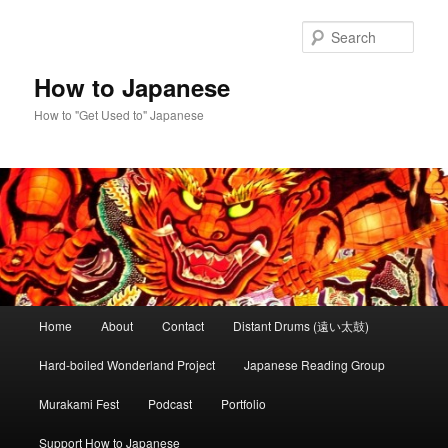
Skip
Skip
to
to
Sear
primary
secondary
content
content
How to Japanese
How to "Get Used to" Japanese
Main
Home
About
Contact
Distant Drums (遠い太鼓)
menu
Hard-boiled Wonderland Project
Japanese Reading Group
Murakami Fest
Podcast
Portfolio
Support How to Japanese