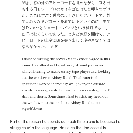
聞き、窓の外のアビーロードを眺めながら、来る日
も来る日もワープロのキイをばたばたと叩きつづけ
た。ここはすごく暖房のよくきいたアパートで、外
ではみんなまだコートを着ているというのに、中で
はTシャツとショート・パンツという格好でも、ま
だ汗ばむくらいであった。ときどき窓を開けて、ア
ピーロードの上空に頭を突き出して冷やさなくては
ならなかった。 (340)
I finished writing the novel
Dance Dance Dance
in this
room. Day after day I typed away at word processor
while listening to music on my tape player and looking
out the window at Abbey Road. The heater in this
apartment worked incredibly well; everyone outside
was still wearing coats, but inside I was sweating in a T-
shirt and shorts. Sometimes I had to stick my head out
the window into the air above Abbey Road to cool
myself down.
Part of the reason he spends so much time alone is because he
struggles with the language. He notes that the accent is