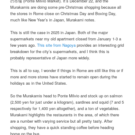
の市場 (Ponte Milvio Market). It’s December 22, and the
Murakamis are doing some pre-Christmas shopping because all
the stores in Rome close on Christmas Day and Boxing Day,
much like New Year’s in Japan, Murakami notes.
This is still the case in 2025 in Japan. Both of the major
supermarkets near my old apartment closed from January 1-3 a
few years ago.
This site from Nagoya
provides an interesting grid
breakdown for the city’s supermarkets, and I think this is
probably representative of Japan more widely.
This is all to say, I wonder if things in Rome are still like this or if
more and more stores have started to remain open during the
holidays as in the United States.
So the Murakamis head to Ponte Milvio and stock up on salmon
(2,500 yen for just under a kilogram), sardines and squid (7 and 5
respectively for 1,400 yen altogether), and a ton of vegetables.
Murakami highlights the restaurants in the area, of which there
are a number with varying service but all pretty tasty. After
shopping, they have a quick standing coffee before heading
home on the bus.