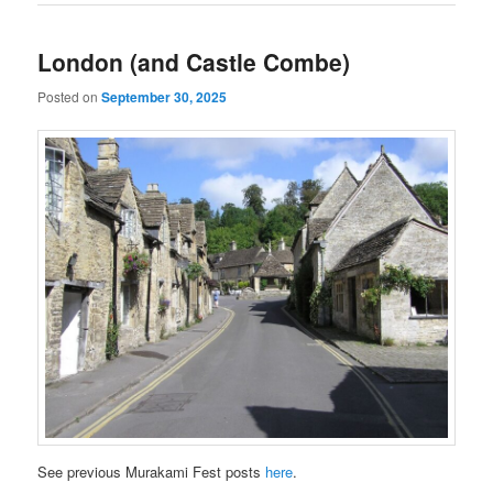
London (and Castle Combe)
Posted on
September 30, 2025
See previous Murakami Fest posts
here
.