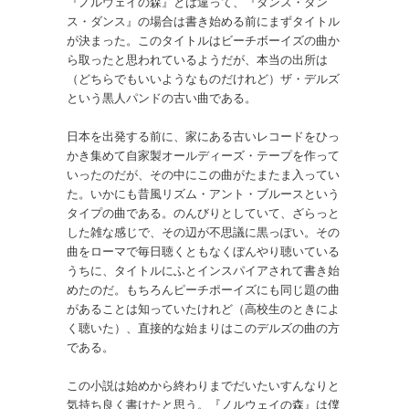
『ノルウェイの森』とは違って、『ダンス・ダン
ス・ダンス』の場合は書き始める前にまずタイトル
が決まった。このタイトルはビーチボーイズの曲か
ら取ったと思われているようだが、本当の出所は
（どちらでもいいようなものだけれど）ザ・デルズ
という黒人パンドの古い曲である。
日本を出発する前に、家にある古いレコードをひっ
かき集めて自家製オールディーズ・テープを作って
いったのだが、その中にこの曲がたまたま入ってい
た。いかにも昔風リズム・アント・ブルースという
タイプの曲である。のんびりとしていて、ざらっと
した雑な感じで、その辺が不思議に黒っぽい。その
曲をローマで毎日聴くともなくぼんやり聴いている
うちに、タイトルにふとインスパイアされて書き始
めたのだ。もちろんピーチポーイズにも同じ題の曲
があることは知っていたけれど（高校生のときによ
く聴いた）、直接的な始まりはこのデルズの曲の方
である。
この小説は始めから終わりまでだいたいすんなりと
気持ち良く書けたと思う。『ノルウェイの森』は僕