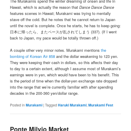
The Murakamis spend the winter dreaming of onsen and life in
Hawaii, which is actually the reason that
Dance Dance Dance
features scenes in Hawaii; Murakami was trying to mentally
stave off the cold. But he notes that he cannot return to Japan
until the novel is complete. Once he starts, he has to keep going:
日本に帰ったら、またペースが乱されてしまう (337). (If I went
back to Japan, my pace would be totally thrown off.)
A couple other very minor notes. Murakami mentions
the
bombing of Korean Air 858
and the dollar weakening to 123 yen.
They were keeping their cash in dollars, so this affects their day
to day to a certain extent, although I assume most of Murakami’s
earnings were in yen, which would have been to his benefit. This
is the period of time when the dollar-yen exchange rate dropped
into the range that we’re currently familiar with after spending
decades in the 200-360 yen/dollar range.
Posted in
Murakami
|
Tagged
Haruki Murakami
,
Murakami Fest
Ponte Milvio Market