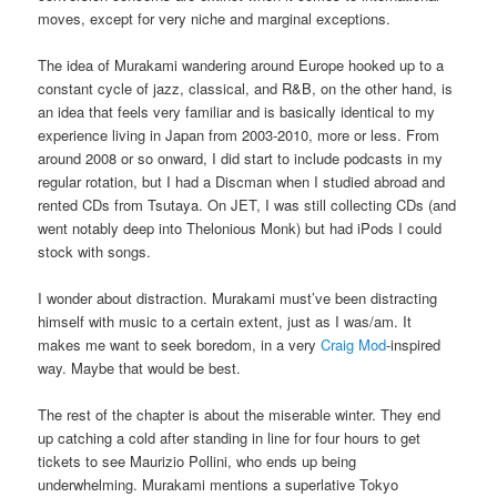
moves, except for very niche and marginal exceptions.
The idea of Murakami wandering around Europe hooked up to a
constant cycle of jazz, classical, and R&B, on the other hand, is
an idea that feels very familiar and is basically identical to my
experience living in Japan from 2003-2010, more or less. From
around 2008 or so onward, I did start to include podcasts in my
regular rotation, but I had a Discman when I studied abroad and
rented CDs from Tsutaya. On JET, I was still collecting CDs (and
went notably deep into Thelonious Monk) but had iPods I could
stock with songs.
I wonder about distraction. Murakami must’ve been distracting
himself with music to a certain extent, just as I was/am. It
makes me want to seek boredom, in a very
Craig Mod
-inspired
way. Maybe that would be best.
The rest of the chapter is about the miserable winter. They end
up catching a cold after standing in line for four hours to get
tickets to see Maurizio Pollini, who ends up being
underwhelming. Murakami mentions a superlative Tokyo