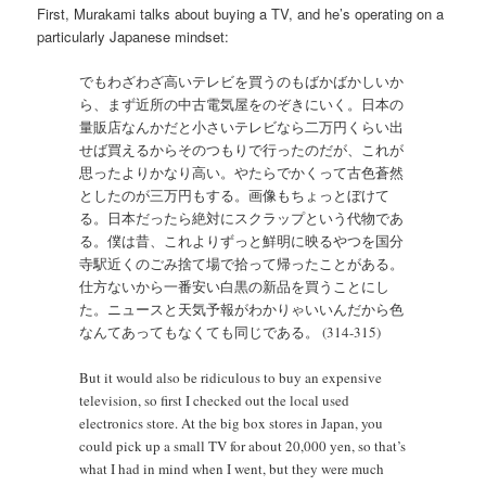
First, Murakami talks about buying a TV, and he’s operating on a
particularly Japanese mindset:
でもわざわざ高いテレビを買うのもばかばかしいか
ら、まず近所の中古電気屋をのぞきにいく。日本の
量販店なんかだと小さいテレビなら二万円くらい出
せば買えるからそのつもりで行ったのだが、これが
思ったよりかなり高い。やたらでかくって古色蒼然
としたのが三万円もする。画像もちょっとぼけて
る。日本だったら絶対にスクラップという代物であ
る。僕は昔、これよりずっと鮮明に映るやつを国分
寺駅近くのごみ捨て場で拾って帰ったことがある。
仕方ないから一番安い白黒の新品を買うことにし
た。ニュースと天気予報がわかりゃいいんだから色
なんてあってもなくても同じである。 (314-315)
But it would also be ridiculous to buy an expensive
television, so first I checked out the local used
electronics store. At the big box stores in Japan, you
could pick up a small TV for about 20,000 yen, so that’s
what I had in mind when I went, but they were much