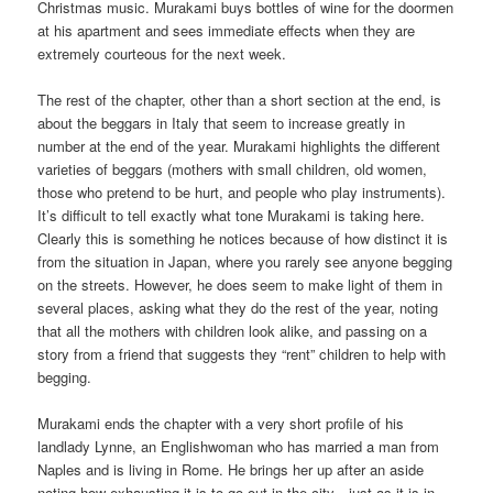
Christmas music. Murakami buys bottles of wine for the doormen
at his apartment and sees immediate effects when they are
extremely courteous for the next week.
The rest of the chapter, other than a short section at the end, is
about the beggars in Italy that seem to increase greatly in
number at the end of the year. Murakami highlights the different
varieties of beggars (mothers with small children, old women,
those who pretend to be hurt, and people who play instruments).
It’s difficult to tell exactly what tone Murakami is taking here.
Clearly this is something he notices because of how distinct it is
from the situation in Japan, where you rarely see anyone begging
on the streets. However, he does seem to make light of them in
several places, asking what they do the rest of the year, noting
that all the mothers with children look alike, and passing on a
story from a friend that suggests they “rent” children to help with
begging.
Murakami ends the chapter with a very short profile of his
landlady Lynne, an Englishwoman who has married a man from
Naples and is living in Rome. He brings her up after an aside
noting how exhausting it is to go out in the city—just as it is in