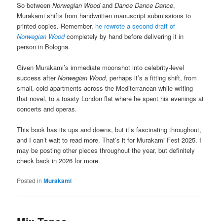
So between
Norwegian Wood
and
Dance Dance Dance
,
Murakami shifts from handwritten manuscript submissions to
printed copies. Remember,
he rewrote a second draft of
Norwegian Wood
completely by hand before delivering it in
person in Bologna.
Given Murakami’s immediate moonshot into celebrity-level
success after
Norwegian Wood
, perhaps it’s a fitting shift, from
small, cold apartments across the Mediterranean while writing
that novel, to a toasty London flat where he spent his evenings at
concerts and operas.
This book has its ups and downs, but it’s fascinating throughout,
and I can’t wait to read more. That’s it for Murakami Fest 2025. I
may be posting other pieces throughout the year, but definitely
check back in 2026 for more.
Posted in
Murakami