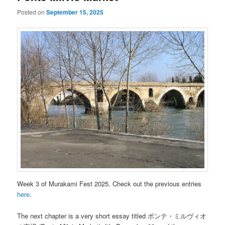
Posted on
September 15, 2025
Week 3 of Murakami Fest 2025. Check out the previous entries
here
.
The next chapter is a very short essay titled ポンテ・ミルヴィオ