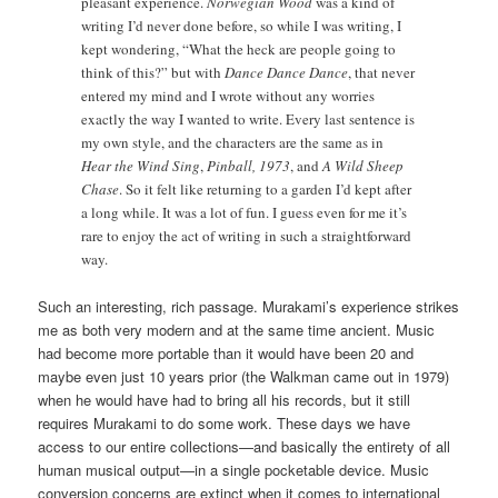
pleasant experience.
Norwegian Wood
was a kind of
writing I’d never done before, so while I was writing, I
kept wondering, “What the heck are people going to
think of this?” but with
Dance Dance Dance
, that never
entered my mind and I wrote without any worries
exactly the way I wanted to write. Every last sentence is
my own style, and the characters are the same as in
Hear the Wind Sing
,
Pinball, 1973
, and
A Wild Sheep
Chase
. So it felt like returning to a garden I’d kept after
a long while. It was a lot of fun. I guess even for me it’s
rare to enjoy the act of writing in such a straightforward
way.
Such an interesting, rich passage. Murakami’s experience strikes
me as both very modern and at the same time ancient. Music
had become more portable than it would have been 20 and
maybe even just 10 years prior (the Walkman came out in 1979)
when he would have had to bring all his records, but it still
requires Murakami to do some work. These days we have
access to our entire collections—and basically the entirety of all
human musical output—in a single pocketable device. Music
conversion concerns are extinct when it comes to international