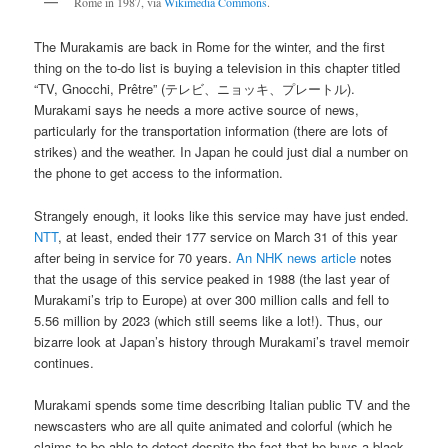
Rome in 1987, via
Wikimedia Commons
.
The Murakamis are back in Rome for the winter, and the first
thing on the to-do list is buying a television in this chapter titled
“TV, Gnocchi, Prêtre” (テレビ、ニョッキ、プレートル).
Murakami says he needs a more active source of news,
particularly for the transportation information (there are lots of
strikes) and the weather. In Japan he could just dial a number on
the phone to get access to the information.
Strangely enough, it looks like this service may have just ended.
NTT
, at least, ended their 177 service on March 31 of this year
after being in service for 70 years.
An NHK news article
notes
that the usage of this service peaked in 1988 (the last year of
Murakami’s trip to Europe) at over 300 million calls and fell to
5.56 million by 2023 (which still seems like a lot!). Thus, our
bizarre look at Japan’s history through Murakami’s travel memoir
continues.
Murakami spends some time describing Italian public TV and the
newscasters who are all quite animated and colorful (which he
claims to be able to detect despite the fact that he buys a black