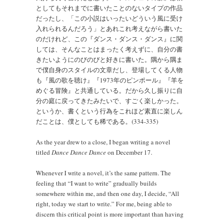
としてもそれまでに書いたことのないタイプの作品
だったし、「この小説はいったいどういう風に受け
入れられるんだろう」とあれこれ考えながら書いた
のだけれど、この『ダンス・ダンス・ダンス』に関
しては、そんなことはまったく考えずに、自分の書
きたいようにのびのびと好きに書いた。隅から隅ま
で僕自身のスタイルの文章だし、登場してくる人物
も『風の歌を聴け』『1973年のピンポール』『羊を
めぐる冒険』と共通している。だから久し振りに自
分の庭に戻ってきたみたいで、すごく楽しかった。
というか、書くという行為をこれほど素直に楽しん
だことは、僕としても稀である。(334-335)
As the year drew to a close, I began writing a novel
titled
Dance Dance Dance
on December 17.
Whenever I write a novel, it’s the same pattern. The
feeling that “I want to write” gradually builds
somewhere within me, and then one day, I decide, “All
right, today we start to write.” For me, being able to
discern this critical point is more important than having