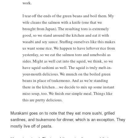
work.
I tear off the ends of the green beans and boil them. My
wife cleans the salmon with a knife (one that we
brought from Japan). The resulting toro is extremely
good, so we stand around the kitchen and eat it with
wasabi and soy sauce. Stuffing ourselves like this makes
us want some rice. We happen to have leftover rice from
yesterday, so we eat the salmon toro and umeboshi as
sides. Might as well cut into the squid, we think, so we
have squid sashimi as well. The squid is truly melt-in-
your-mouth delicious. We munch on the boiled green
beans in place of tsukemono. And as we’re standing
there in the kitchen…we decide to mix up some instant
miso soup, too. We finish our simple meal. Things like
this are pretty delicious.
Murakami goes on to note that they eat more sushi, grilled
sardines, and tsukemono for dinner, which is an exception. They
mostly live off of pasta.