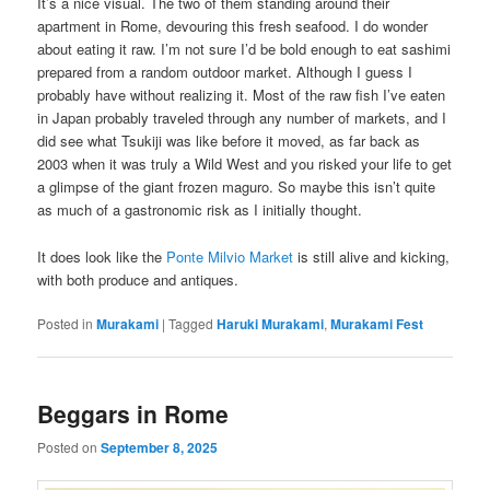
It’s a nice visual. The two of them standing around their
apartment in Rome, devouring this fresh seafood. I do wonder
about eating it raw. I’m not sure I’d be bold enough to eat sashimi
prepared from a random outdoor market. Although I guess I
probably have without realizing it. Most of the raw fish I’ve eaten
in Japan probably traveled through any number of markets, and I
did see what Tsukiji was like before it moved, as far back as
2003 when it was truly a Wild West and you risked your life to get
a glimpse of the giant frozen maguro. So maybe this isn’t quite
as much of a gastronomic risk as I initially thought.
It does look like the
Ponte Milvio Market
is still alive and kicking,
with both produce and antiques.
Posted in
Murakami
|
Tagged
Haruki Murakami
,
Murakami Fest
Beggars in Rome
Posted on
September 8, 2025