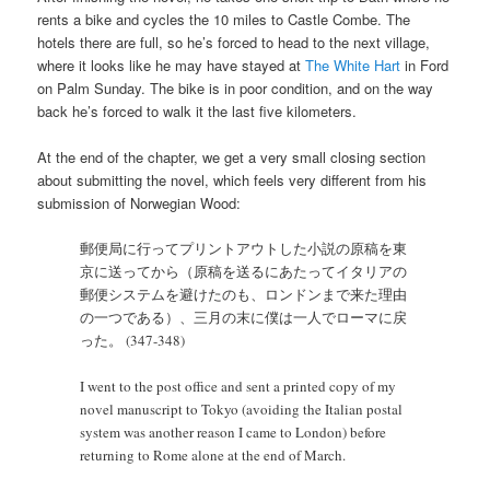
rents a bike and cycles the 10 miles to Castle Combe. The
hotels there are full, so he’s forced to head to the next village,
where it looks like he may have stayed at
The White Hart
in Ford
on Palm Sunday. The bike is in poor condition, and on the way
back he’s forced to walk it the last five kilometers.
At the end of the chapter, we get a very small closing section
about submitting the novel, which feels very different from his
submission of Norwegian Wood:
郵便局に行ってプリントアウトした小説の原稿を東
京に送ってから（原稿を送るにあたってイタリアの
郵便システムを避けたのも、ロンドンまで来た理由
の一つである）、三月の末に僕は一人でローマに戻
った。 (347-348)
I went to the post office and sent a printed copy of my
novel manuscript to Tokyo (avoiding the Italian postal
system was another reason I came to London) before
returning to Rome alone at the end of March.