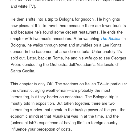
and white TV).
He then shifts into a trip to Bologna for gnocchi. He highlights
how pleasant it is to travel there because there are fewer tourists
and because he’s found some decent restaurants. He ends the
chapter with two music anecdotes. After watching
The Sicilian
in
Bologna, he walks through town and stumbles on a Lee Konitz
concert in the basement of a random osteria. Unfortunately it’s
sold out. Later, back in Rome, he and his wife go to see Georges
Prêtre conducting the Orchestra dell’Accademia Nazionale di
Santa Cecilia.
This chapter is only OK. The sections on Italian TV—in particular
the dramatic, aging weatherman—are probably the most
interesting, but they border on caricature. The Bologna trip is
mostly told in exposition. But taken together, there are two
interesting stories that speak to the buying power of the yen, the
economic mindset that Murakami was in at the time, and the
(universal-ish?) experience of having life in a foreign country
influence your perception of costs.