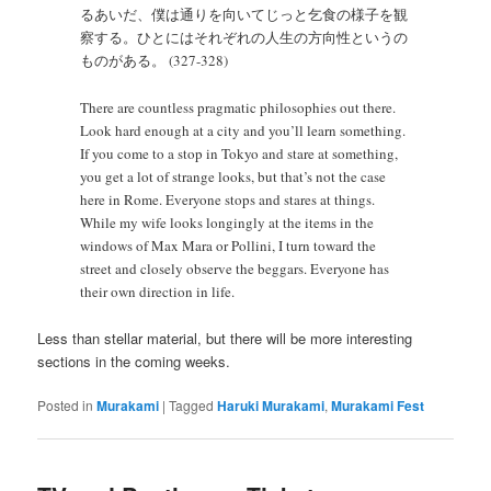
るあいだ、僕は通りを向いてじっと乞食の様子を観
察する。ひとにはそれぞれの人生の方向性というの
ものがある。 (327-328)
There are countless pragmatic philosophies out there.
Look hard enough at a city and you’ll learn something.
If you come to a stop in Tokyo and stare at something,
you get a lot of strange looks, but that’s not the case
here in Rome. Everyone stops and stares at things.
While my wife looks longingly at the items in the
windows of Max Mara or Pollini, I turn toward the
street and closely observe the beggars. Everyone has
their own direction in life.
Less than stellar material, but there will be more interesting
sections in the coming weeks.
Posted in
Murakami
|
Tagged
Haruki Murakami
,
Murakami Fest