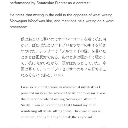
performance by Sviatoslav Richter as a contrast.
He notes that writing in the cold is the opposite of what writing
Norwegian Wood
was like, and mentions he’s writing on a word
processor:
僕はあまりに寒いのでオーパーコートを着て机に向
かい、ぱたぱたとワートプロセッサーのキイを叩き
つづけた。シシリーで『ノルウェイの森』を書いた
ときとは正反対である。あのときは暖かくて暖かく
て、机に向かいながら、頭がぼおっとしていた。今
回は寒くて、ワードプロセッサーのキィを打ちそこ
ねるくらいである。(336)
I was so cold that I wore an overcoat at my desk as I
punched away at the keys on the word processor. It was
the polar opposite of writing Norwegian Wood in
Sicily. It was so, so hot then that I found my mind
wandering off while sitting there. This time it was so
cold that I thought I might break the keyboard.