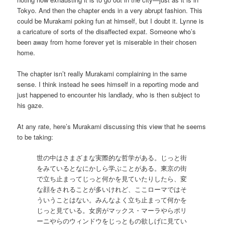
Tokyo. And then the chapter ends in a very abrupt fashion. This
could be Murakami poking fun at himself, but I doubt it. Lynne is
a caricature of sorts of the disaffected expat. Someone who’s
been away from home forever yet is miserable in their chosen
home.
The chapter isn’t really Murakami complaining in the same
sense. I think instead he sees himself in a reporting mode and
just happened to encounter his landlady, who is then subject to
his gaze.
At any rate, here’s Murakami discussing this view that he seems
to be taking:
世の中はさまざまな実際的な哲学がある。じっと街
をみているとなにかしら学ぶことがある。東京の街
で立ち止まってじっと何かを見ていたりしたら、変
な顔をされることが多いけれど、ここローマではそ
ういうことはない。みんなよく立ち止まって何かを
じっと見ている。女房がマックス・マーラやらポリ
ーニやらのウィンドウをじっともの欲しげに見てい