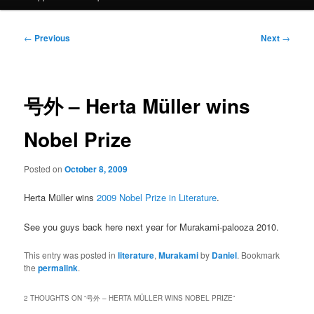
Post
←
Previous
Next
→
navigation
号外 – Herta Müller wins
Nobel Prize
Posted on
October 8, 2009
Herta Müller wins
2009 Nobel Prize in Literature
.
See you guys back here next year for Murakami-palooza 2010.
This entry was posted in
literature
,
Murakami
by
Daniel
. Bookmark
the
permalink
.
2 THOUGHTS ON “
号外 – HERTA MÜLLER WINS NOBEL PRIZE
”