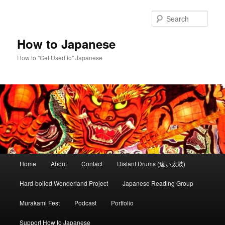
Skip
to
Sear
primary
content
How to Japanese
How to "Get Used to" Japanese
Main
Home
About
Contact
Distant Drums (遠い太鼓)
menu
Hard-boiled Wonderland Project
Japanese Reading Group
Murakami Fest
Podcast
Portfolio
Support How to Japanese