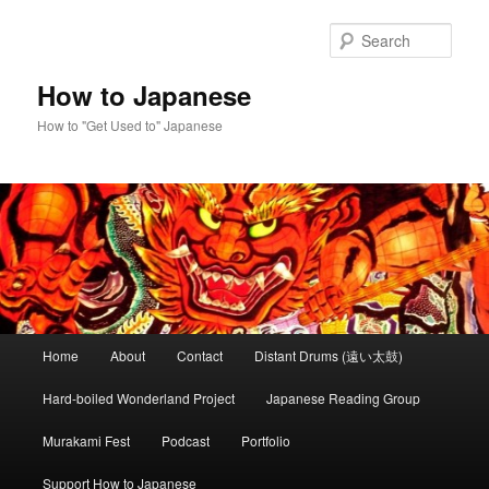
Skip
to
Sear
primary
content
How to Japanese
How to "Get Used to" Japanese
Main
Home
About
Contact
Distant Drums (遠い太鼓)
menu
Hard-boiled Wonderland Project
Japanese Reading Group
Murakami Fest
Podcast
Portfolio
Support How to Japanese