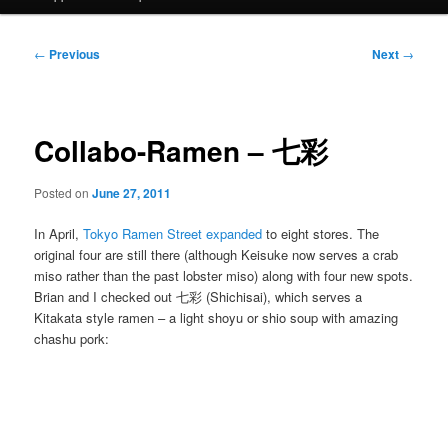
Post
←
Previous
Next
→
navigation
Collabo-Ramen – 七彩
Posted on
June 27, 2011
In April,
Tokyo Ramen Street expanded
to eight stores. The
original four are still there (although Keisuke now serves a crab
miso rather than the past lobster miso) along with four new spots.
Brian and I checked out 七彩 (Shichisai), which serves a
Kitakata style ramen – a light shoyu or shio soup with amazing
chashu pork: