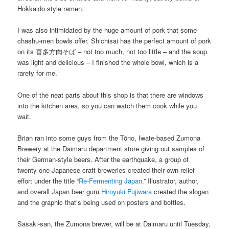
Hokkaido style ramen.
I was also intimidated by the huge amount of pork that some
chashu-men bowls offer. Shichisai has the perfect amount of pork
on its 喜多方肉そば – not too much, not too little – and the soup
was light and delicious – I finished the whole bowl, which is a
rarety for me.
One of the neat parts about this shop is that there are windows
into the kitchen area, so you can watch them cook while you
wait.
Brian ran into some guys from the Tōno, Iwate-based Zumona
Brewery at the Daimaru department store giving out samples of
their German-style beers. After the earthquake, a group of
twenty-one Japanese craft breweries created their own relief
effort under the title “
Re-Fermenting Japan
.” Illustrator, author,
and overall Japan beer guru
Hiroyuki Fujiwara
created the slogan
and the graphic that’s being used on posters and bottles.
Sasaki-san, the Zumona brewer, will be at Daimaru until Tuesday,