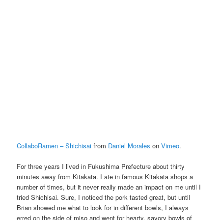
CollaboRamen – Shichisai
from
Daniel Morales
on
Vimeo
.
For three years I lived in Fukushima Prefecture about thirty
minutes away from Kitakata. I ate in famous Kitakata shops a
number of times, but it never really made an impact on me until I
tried Shichisai. Sure, I noticed the pork tasted great, but until
Brian showed me what to look for in different bowls, I always
erred on the side of miso and went for hearty, savory bowls of