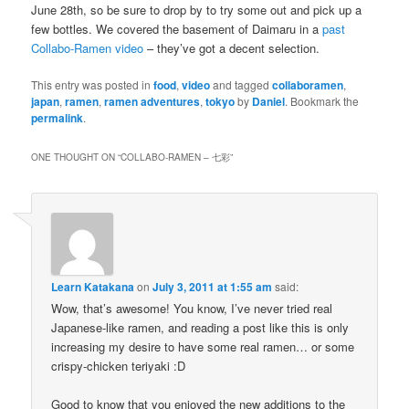
June 28th, so be sure to drop by to try some out and pick up a
few bottles. We covered the basement of Daimaru in a
past
Collabo-Ramen video
– they’ve got a decent selection.
This entry was posted in
food
,
video
and tagged
collaboramen
,
japan
,
ramen
,
ramen adventures
,
tokyo
by
Daniel
. Bookmark the
permalink
.
ONE THOUGHT ON “
COLLABO-RAMEN – 七彩
”
Learn Katakana
on
July 3, 2011 at 1:55 am
said:
Wow, that’s awesome! You know, I’ve never tried real
Japanese-like ramen, and reading a post like this is only
increasing my desire to have some real ramen… or some
crispy-chicken teriyaki :D
Good to know that you enjoyed the new additions to the