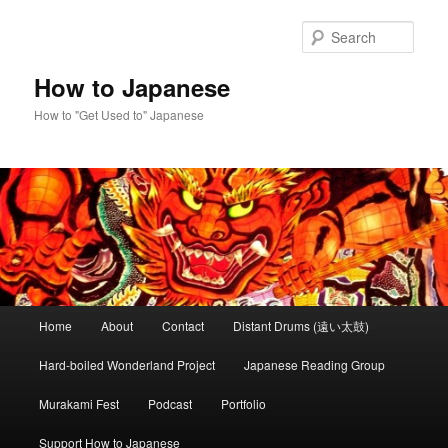
Skip
Skip
to
to
Sear
primary
secondary
content
content
How to Japanese
How to "Get Used to" Japanese
Main
Home
About
Contact
Distant Drums (遠い太鼓)
menu
Hard-boiled Wonderland Project
Japanese Reading Group
Murakami Fest
Podcast
Portfolio
Support How to Japanese