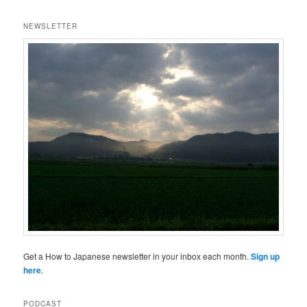
NEWSLETTER
Get a How to Japanese newsletter in your inbox each month.
Sign up
here
.
PODCAST