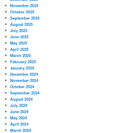
November 2025
October 2025
September 2025
August 2025
July 2025
June 2025
May 2025
April 2025
March 2025
February 2025
January 2025
December 2024
November 2024
October 2024
September 2024
August 2024
July 2024
June 2024
May 2024
April 2024
March 2024