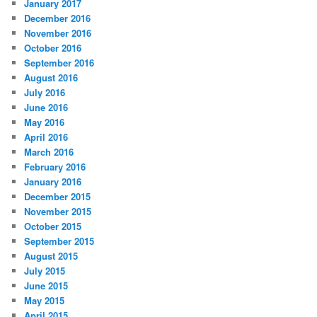
January 2017
December 2016
November 2016
October 2016
September 2016
August 2016
July 2016
June 2016
May 2016
April 2016
March 2016
February 2016
January 2016
December 2015
November 2015
October 2015
September 2015
August 2015
July 2015
June 2015
May 2015
April 2015