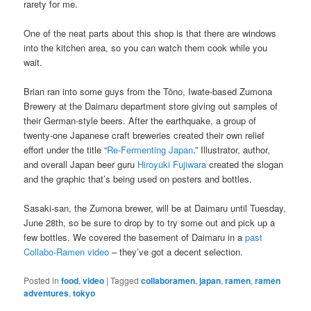
rarety for me.
One of the neat parts about this shop is that there are windows
into the kitchen area, so you can watch them cook while you
wait.
Brian ran into some guys from the Tōno, Iwate-based Zumona
Brewery at the Daimaru department store giving out samples of
their German-style beers. After the earthquake, a group of
twenty-one Japanese craft breweries created their own relief
effort under the title “
Re-Fermenting Japan
.” Illustrator, author,
and overall Japan beer guru
Hiroyuki Fujiwara
created the slogan
and the graphic that’s being used on posters and bottles.
Sasaki-san, the Zumona brewer, will be at Daimaru until Tuesday,
June 28th, so be sure to drop by to try some out and pick up a
few bottles. We covered the basement of Daimaru in a
past
Collabo-Ramen video
– they’ve got a decent selection.
Posted in
food
,
video
|
Tagged
collaboramen
,
japan
,
ramen
,
ramen
adventures
,
tokyo