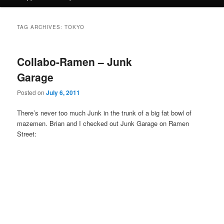
TAG ARCHIVES:
TOKYO
Collabo-Ramen – Junk
Garage
Posted on
July 6, 2011
There’s never too much Junk in the trunk of a big fat bowl of
mazemen. Brian and I checked out Junk Garage on Ramen
Street: