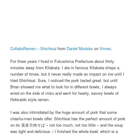
CollaboRamen – Shichisai
from
Daniel Morales
on
Vimeo
.
For three years I lived in Fukushima Prefecture about thirty
minutes away from Kitakata. I ate in famous Kitakata shops a
number of times, but it never really made an impact on me until I
tried Shichisai. Sure, I noticed the pork tasted great, but until
Brian showed me what to look for in different bowls, I always
erred on the side of miso and went for hearty, savory bowls of
Hokkaido style ramen.
I was also intimidated by the huge amount of pork that some
chashu-men bowls offer. Shichisai has the perfect amount of pork
on its 喜多方肉そば – not too much, not too little – and the soup
was light and delicious – I finished the whole bowl, which is a