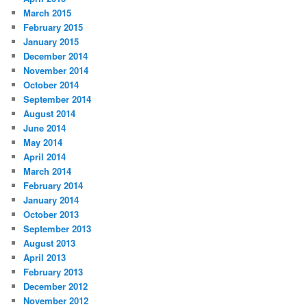
March 2015
February 2015
January 2015
December 2014
November 2014
October 2014
September 2014
August 2014
June 2014
May 2014
April 2014
March 2014
February 2014
January 2014
October 2013
September 2013
August 2013
April 2013
February 2013
December 2012
November 2012