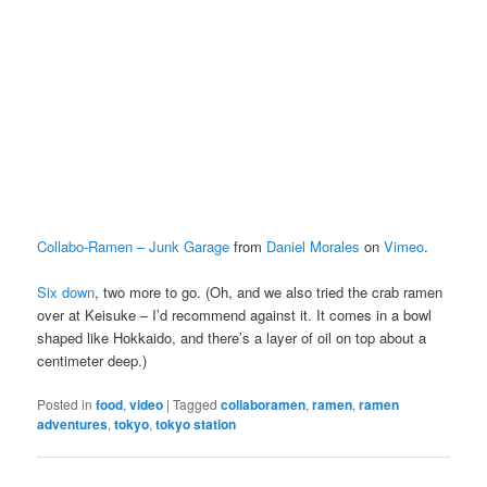
Collabo-Ramen – Junk Garage
from
Daniel Morales
on
Vimeo
.
Six down
, two more to go. (Oh, and we also tried the crab ramen
over at Keisuke – I’d recommend against it. It comes in a bowl
shaped like Hokkaido, and there’s a layer of oil on top about a
centimeter deep.)
Posted in
food
,
video
|
Tagged
collaboramen
,
ramen
,
ramen
adventures
,
tokyo
,
tokyo station