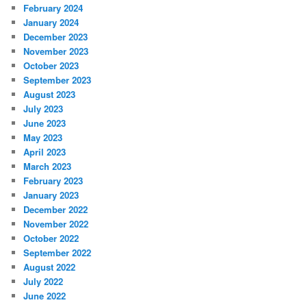
February 2024
January 2024
December 2023
November 2023
October 2023
September 2023
August 2023
July 2023
June 2023
May 2023
April 2023
March 2023
February 2023
January 2023
December 2022
November 2022
October 2022
September 2022
August 2022
July 2022
June 2022