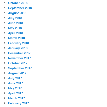
October 2018
September 2018
August 2018
July 2018
June 2018
May 2018
April 2018
March 2018
February 2018
January 2018
December 2017
November 2017
October 2017
September 2017
August 2017
July 2017
June 2017
May 2017
April 2017
March 2017
February 2017