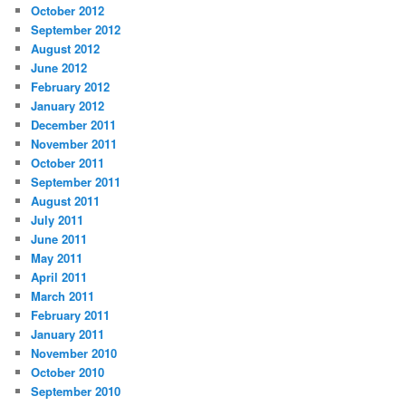
October 2012
September 2012
August 2012
June 2012
February 2012
January 2012
December 2011
November 2011
October 2011
September 2011
August 2011
July 2011
June 2011
May 2011
April 2011
March 2011
February 2011
January 2011
November 2010
October 2010
September 2010