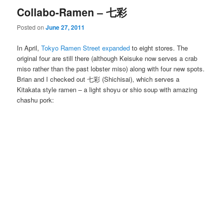
Collabo-Ramen – 七彩
Posted on
June 27, 2011
In April,
Tokyo Ramen Street expanded
to eight stores. The
original four are still there (although Keisuke now serves a crab
miso rather than the past lobster miso) along with four new spots.
Brian and I checked out 七彩 (Shichisai), which serves a
Kitakata style ramen – a light shoyu or shio soup with amazing
chashu pork: