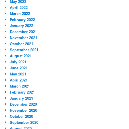
May 2022
April 2022
March 2022
February 2022
January 2022
December 2021
November 2021
October 2021
September 2021
August 2021
July 2021
June 2021
May 2021
April 2021
March 2021
February 2021
January 2021
December 2020
November 2020
October 2020
September 2020
August 2020