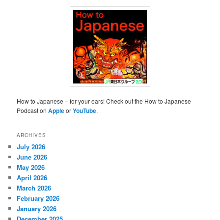
How to Japanese – for your ears! Check out the How to Japanese
Podcast on
Apple
or
YouTube
.
ARCHIVES
July 2026
June 2026
May 2026
April 2026
March 2026
February 2026
January 2026
December 2025