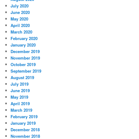
July 2020
June 2020
May 2020
April 2020
March 2020
February 2020
January 2020
December 2019
November 2019
October 2019
September 2019
August 2019
July 2019
June 2019
May 2019
April 2019
March 2019
February 2019
January 2019
December 2018
November 2018