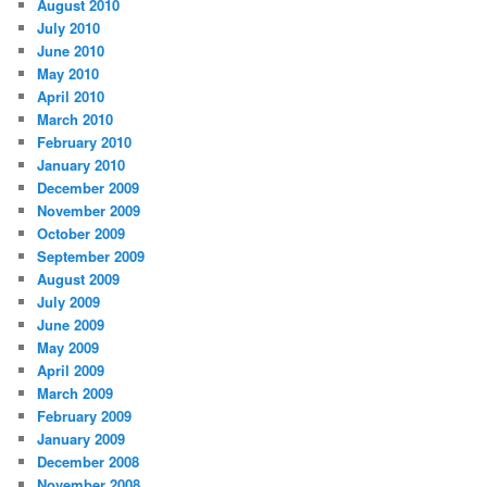
August 2010
July 2010
June 2010
May 2010
April 2010
March 2010
February 2010
January 2010
December 2009
November 2009
October 2009
September 2009
August 2009
July 2009
June 2009
May 2009
April 2009
March 2009
February 2009
January 2009
December 2008
November 2008