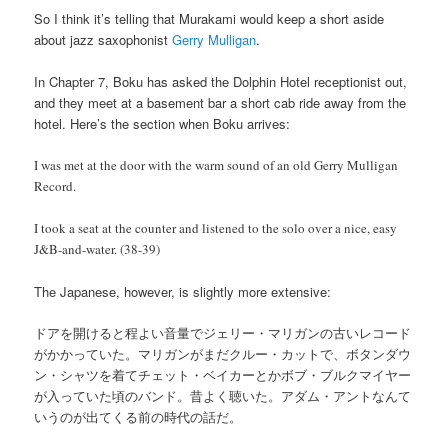
So I think it’s telling that Murakami would keep a short aside
about jazz saxophonist
Gerry Mulligan
.
In Chapter 7, Boku has asked the Dolphin Hotel receptionist out,
and they meet at a basement bar a short cab ride away from the
hotel. Here’s the section when Boku arrives:
I was met at the door with the warm sound of an old Gerry Mulligan
Record.
I took a seat at the counter and listened to the solo over a nice, easy
J&B-and-water. (38-39)
The Japanese, however, is slightly more extensive:
ドアを開けると程よい音量でジェリー・マリガンの古いレコード
がかかっていた。マリガンがまだクルー・カットで、ボタンダウ
ン・シャツを着てチェット・ベイカーとかボブ・ブルクマイヤー
が入っていた頃のバンド。昔よく聴いた。アダム・アントなんて
いうのが出てくる前の時代の話だ。