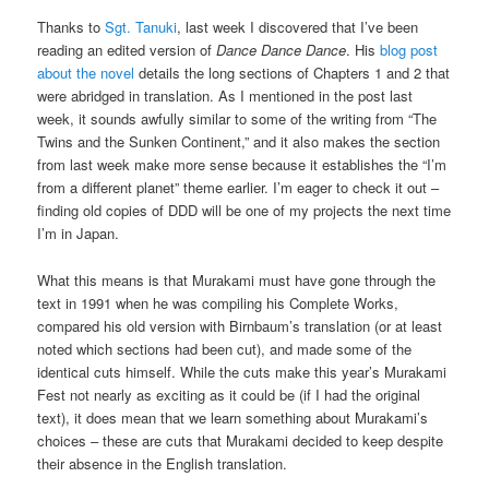
Thanks to
Sgt. Tanuki
, last week I discovered that I’ve been
reading an edited version of
Dance Dance Dance
. His
blog post
about the novel
details the long sections of Chapters 1 and 2 that
were abridged in translation. As I mentioned in the post last
week, it sounds awfully similar to some of the writing from “The
Twins and the Sunken Continent,” and it also makes the section
from last week make more sense because it establishes the “I’m
from a different planet” theme earlier. I’m eager to check it out –
finding old copies of DDD will be one of my projects the next time
I’m in Japan.
What this means is that Murakami must have gone through the
text in 1991 when he was compiling his Complete Works,
compared his old version with Birnbaum’s translation (or at least
noted which sections had been cut), and made some of the
identical cuts himself. While the cuts make this year’s Murakami
Fest not nearly as exciting as it could be (if I had the original
text), it does mean that we learn something about Murakami’s
choices – these are cuts that Murakami decided to keep despite
their absence in the English translation.