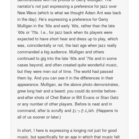
narrator’s not just expressing a preference for jazz over
New Wave (which is what we thought Adam Ant was back
in the day). He’s expressing a preference for Gerry
Mulligan in the ’50s and early ’60s, rather than the late
’60s or ’70s. I.e., for jazz back when its players were
expected to have short hear and dress up to play, which
was, coincidentally or not, the last age when jazz really
commanded a big audience. Mulligan and others
continued to gig into the late ’60s and ’70s and in some
cases beyond, and often created quite wonderful music,
but they were men out of time. The world had passed
them by. And you can see it in the differences in their
appearance. Mulligan, as the above photo demonstrates,
grew long hair and a beard; you could do similar before-
and-after shots of Chet Baker or Bill Evans or Stan Getz
or any number of other players. Before is neat and in
command, after is scruffy and おっさんish. (Happens to
all of us sooner or later.)
In short, I here is expressing a longing not just for good
music, but specifically for an age in which that music felt