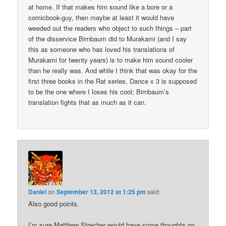
at home. If that makes him sound like a bore or a
comicbook-guy, then maybe at least it would have
weeded out the readers who object to such things – part
of the disservice Birnbaum did to Murakami (and I say
this as someone who has loved his translations of
Murakami for twenty years) is to make him sound cooler
than he really was. And while I think that was okay for the
first three books in the Rat series, Dance x 3 is supposed
to be the one where I loses his cool; Birnbaum’s
translation fights that as much as it can.
Daniel
on
September 13, 2012 at 1:25 pm
said:
Also good points.
I’m sure Matthew Strecher would have some thoughts on