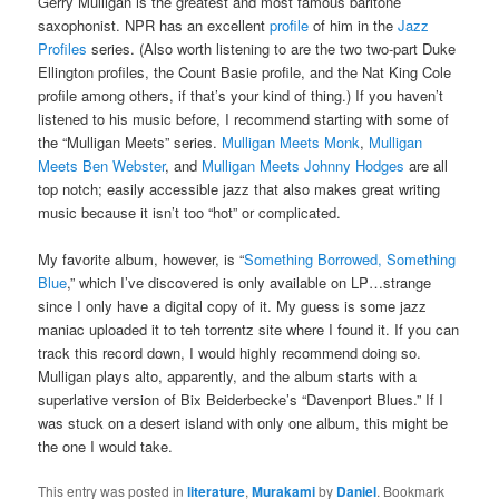
Gerry Mulligan is the greatest and most famous baritone
saxophonist. NPR has an excellent
profile
of him in the
Jazz
Profiles
series. (Also worth listening to are the two two-part Duke
Ellington profiles, the Count Basie profile, and the Nat King Cole
profile among others, if that’s your kind of thing.) If you haven’t
listened to his music before, I recommend starting with some of
the “Mulligan Meets” series.
Mulligan Meets Monk
,
Mulligan
Meets Ben Webster
, and
Mulligan Meets Johnny
Hodges
are all
top notch; easily accessible jazz that also makes great writing
music because it isn’t too “hot” or complicated.
My favorite album, however, is “
Something Borrowed, Something
Blue
,” which I’ve discovered is only available on LP…strange
since I only have a digital copy of it. My guess is some jazz
maniac uploaded it to teh torrentz site where I found it. If you can
track this record down, I would highly recommend doing so.
Mulligan plays alto, apparently, and the album starts with a
superlative version of Bix Beiderbecke’s “Davenport Blues.” If I
was stuck on a desert island with only one album, this might be
the one I would take.
This entry was posted in
literature
,
Murakami
by
Daniel
. Bookmark