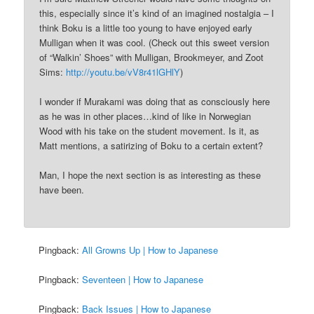
this, especially since it’s kind of an imagined nostalgia – I
think Boku is a little too young to have enjoyed early
Mulligan when it was cool. (Check out this sweet version
of “Walkin’ Shoes” with Mulligan, Brookmeyer, and Zoot
Sims:
http://youtu.be/vV8r41lGHlY
)
I wonder if Murakami was doing that as consciously here
as he was in other places…kind of like in Norwegian
Wood with his take on the student movement. Is it, as
Matt mentions, a satirizing of Boku to a certain extent?
Man, I hope the next section is as interesting as these
have been.
Pingback:
All Growns Up | How to Japanese
Pingback:
Seventeen | How to Japanese
Pingback:
Back Issues | How to Japanese