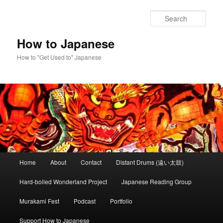
Skip
to
Sear
primary
content
How to Japanese
How to "Get Used to" Japanese
Main
Home
About
Contact
Distant Drums (遠い太鼓)
menu
Hard-boiled Wonderland Project
Japanese Reading Group
Murakami Fest
Podcast
Portfolio
Support How to Japanese