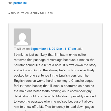
the
permalink
.
9 THOUGHTS ON “
GERRY MULLIGAN
”
Titwillow
on
September 11, 2012 at 11:47 am
said:
I think it’s just as likely that Birnbaum or his editor
removed this passage of verbiage because it makes the
narrator sound like a bit of a bore. It slows down the story
and adds nothing to the atmosphere, which is effectively
evoked by one sentence in the English version. The
English version works hard to convey a Chandler-esque
feel in these books; that illusion is shattered as soon as
the main character starts droning on in comicbook-guy
detail about old jazz records. Murakami probably decided
to keep the passage when he revised because it allows
him to show off a bit. This tendency to load down pages