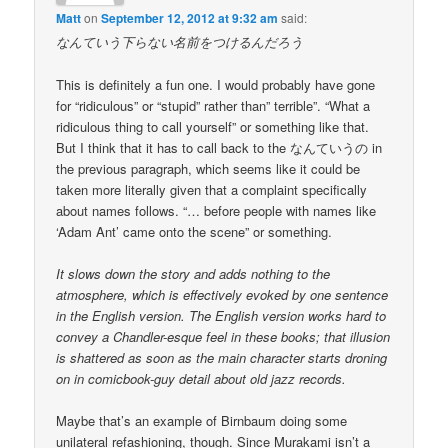
Matt
on
September 12, 2012 at 9:32 am
said:
なんていう下らない名前をつけるんだろう
This is definitely a fun one. I would probably have gone
for “ridiculous” or “stupid” rather than” terrible”. “What a
ridiculous thing to call yourself” or something like that.
But I think that it has to call back to the なんていうの in
the previous paragraph, which seems like it could be
taken more literally given that a complaint specifically
about names follows. “… before people with names like
‘Adam Ant’ came onto the scene” or something.
It slows down the story and adds nothing to the
atmosphere, which is effectively evoked by one sentence
in the English version. The English version works hard to
convey a Chandler-esque feel in these books; that illusion
is shattered as soon as the main character starts droning
on in comicbook-guy detail about old jazz records.
Maybe that’s an example of Birnbaum doing some
unilateral refashioning, though. Since Murakami isn’t a