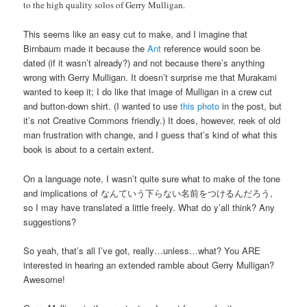
to the high quality solos of Gerry Mulligan.
This seems like an easy cut to make, and I imagine that
Birnbaum made it because the
Ant
reference would soon be
dated (if it wasn’t already?) and not because there’s anything
wrong with Gerry Mulligan. It doesn’t surprise me that Murakami
wanted to keep it; I do like that image of Mulligan in a crew cut
and button-down shirt. (I wanted to use
this photo
in the post, but
it’s not Creative Commons friendly.) It does, however, reek of old
man frustration with change, and I guess that’s kind of what this
book is about to a certain extent.
On a language note, I wasn’t quite sure what to make of the tone
and implications of なんていう下らない名前をつけるんだろう,
so I may have translated a little freely. What do y’all think? Any
suggestions?
So yeah, that’s all I’ve got, really…unless…what? You ARE
interested in hearing an extended ramble about Gerry Mulligan?
Awesome!