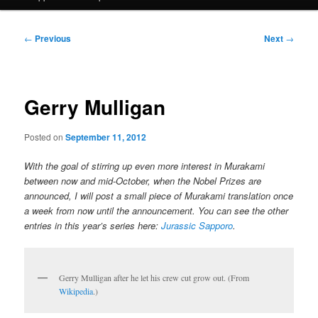
Post
←
Previous
Next
→
navigation
Gerry Mulligan
Posted on
September 11, 2012
With the goal of stirring up even more interest in Murakami
between now and mid-October, when the Nobel Prizes are
announced, I will post a small piece of Murakami translation once
a week from now until the announcement. You can see the other
entries in this year’s series here:
Jurassic Sapporo
.
Gerry Mulligan after he let his crew cut grow out. (From
Wikipedia
.)