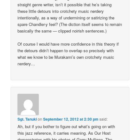
straight genre writer, isn’t it possible that he’s taking
these little detours into crotchety music nerdery
intentionally, as a way of undermining or satirizing the
spare Chandler-y feel? (The diction itself seems to remain
basically the same — clipped noirish sentences.)
Of course I would have more confidence in this theory if
the detours didn’t happen to overlap so precisely with
what we know to be Murakami’s own crotchety music
nerdery…
Sgt. Tanuki
on
September 12, 2012 at 2:30 pm
said:
Ah, but if you bother to figure out what’s going on with
this jazz reference, it carries meaning. As Our Host
demonstrates with his photos of Gerry Mulligan. The