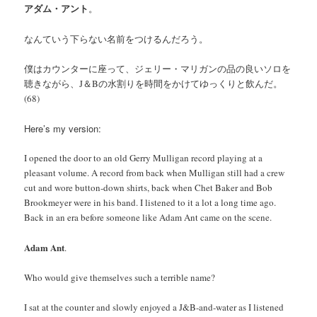
アダム・アント
。
なんていう下らない名前をつけるんだろう。
僕はカウンターに座って、ジェリー・マリガンの品の良いソロを
聴きながら、J＆Bの水割りを時間をかけてゆっくりと飲んだ。
(68)
Here’s my version:
I opened the door to an old Gerry Mulligan record playing at a
pleasant volume. A record from back when Mulligan still had a crew
cut and wore button-down shirts, back when Chet Baker and Bob
Brookmeyer were in his band. I listened to it a lot a long time ago.
Back in an era before someone like Adam Ant came on the scene.
Adam Ant
.
Who would give themselves such a terrible name?
I sat at the counter and slowly enjoyed a J&B-and-water as I listened