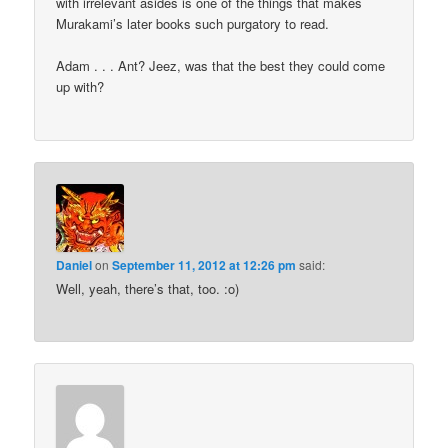
with irrelevant asides is one of the things that makes
Murakami’s later books such purgatory to read.
Adam . . . Ant? Jeez, was that the best they could come
up with?
Daniel
on
September 11, 2012 at 12:26 pm
said:
Well, yeah, there’s that, too. :o)