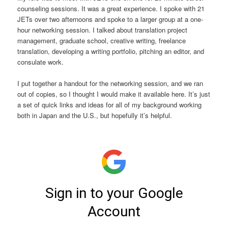
counseling sessions. It was a great experience. I spoke with 21
JETs over two afternoons and spoke to a larger group at a one-
hour networking session. I talked about translation project
management, graduate school, creative writing, freelance
translation, developing a writing portfolio, pitching an editor, and
consulate work.
I put together a handout for the networking session, and we ran
out of copies, so I thought I would make it available here. It’s just
a set of quick links and ideas for all of my background working
both in Japan and the U.S., but hopefully it’s helpful.