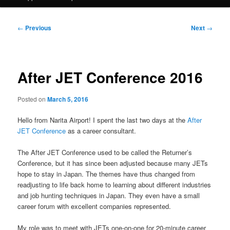
Post
←
Previous
Next
→
navigation
After JET Conference 2016
Posted on
March 5, 2016
Hello from Narita Airport! I spent the last two days at the
After
JET Conference
as a career consultant.
The After JET Conference used to be called the Returner’s
Conference, but it has since been adjusted because many JETs
hope to stay in Japan. The themes have thus changed from
readjusting to life back home to learning about different industries
and job hunting techniques in Japan. They even have a small
career forum with excellent companies represented.
My role was to meet with JETs one-on-one for 20-minute career