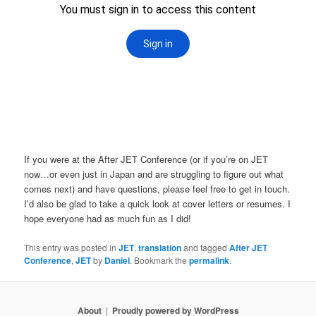
If you were at the After JET Conference (or if you’re on JET
now…or even just in Japan and are struggling to figure out what
comes next) and have questions, please feel free to get in touch.
I’d also be glad to take a quick look at cover letters or resumes. I
hope everyone had as much fun as I did!
This entry was posted in
JET
,
translation
and tagged
After JET
Conference
,
JET
by
Daniel
. Bookmark the
permalink
.
About
Proudly powered by WordPress