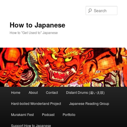
Skip
to
Sear
primary
content
How to Japanese
How to "Get Used to" Japanese
Main
Home
About
Contact
Distant Drums (遠い太鼓)
menu
Hard-boiled Wonderland Project
Japanese Reading Group
Murakami Fest
Podcast
Portfolio
Support How to Japanese