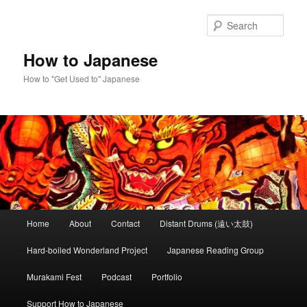
Skip
to
Sear
primary
content
How to Japanese
How to "Get Used to" Japanese
Main
Home
About
Contact
Distant Drums (遠い太鼓)
menu
Hard-boiled Wonderland Project
Japanese Reading Group
Murakami Fest
Podcast
Portfolio
Support How to Japanese