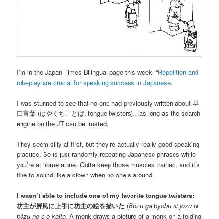
I’m in the Japan Times Bilingual page this week: “
Repetition and
role-play are crucial for speaking success in Japanese
.”
I was stunned to see that no one had previously written about
早
口言葉
(
はやくちことば
, tongue twisters)…as long as the search
engine on the JT can be trusted.
They seem silly at first, but they’re actually really good speaking
practice. So is just randomly repeating Japanese phrases while
you’re at home alone. Gotta keep those muscles trained, and it’s
fine to sound like a clown when no one’s around.
I wasn’t able to include one of my favorite tongue twisters:
坊主が屏風に上手に坊主の絵を描いた
(
Bōzu ga byōbu ni jōzu ni
bōzu no e o kaita
, A monk draws a picture of a monk on a folding