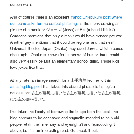
screen well).
And of course there’s an excellent
Yahoo Chiebukuro post where
someone asks for the correct phrasing
: Is the monk drawing a
picture of a monk or
ジョーズ
(Jaws) or B’s (a band I think?).
Someone mentions that only a monk would have existed pre-war.
Another guy mentions that it could be regional and that near
Universal Studios Japan (Osaka) they used Jaws…which sounds
about right. Osaka is known for its sense of humor, but it could
also very easily be just an elementary school thing. Those kids
love jokes like that.
At any rate, an image search for a
上手坊主
led me to this
amazing blog post
that takes this absurd phrase to its logical
conclusion:
坊主が屏風に描いた坊主が屏風に描いた坊主が屏風
に坊主の絵を描いた
.
I’ve taken the liberty of borrowing the image from the post (the
blog appears to be deceased and originally intended to help old
people retain their memory and eyesight?) and reproducing it
above, but it’s an interesting read. Go check it out.