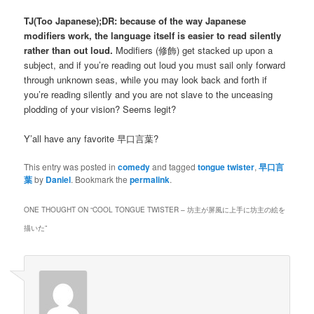
TJ(Too Japanese);DR: because of the way Japanese
modifiers work, the language itself is easier to read silently
rather than out loud.
Modifiers (
修飾
) get stacked up upon a
subject, and if you’re reading out loud you must sail only forward
through unknown seas, while you may look back and forth if
you’re reading silently and you are not slave to the unceasing
plodding of your vision? Seems legit?
Y’all have any favorite
早口言葉
?
This entry was posted in
comedy
and tagged
tongue twister
,
早口言
葉
by
Daniel
. Bookmark the
permalink
.
ONE THOUGHT ON “
COOL TONGUE TWISTER – 坊主が屏風に上手に坊主の絵を
描いた
”