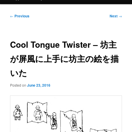
Post
←
Previous
Next
→
navigation
Cool Tongue Twister – 坊主
が屏風に上手に坊主の絵を描
いた
Posted on
June 23, 2016