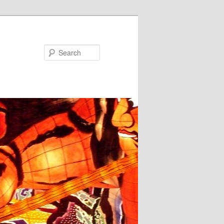
Search