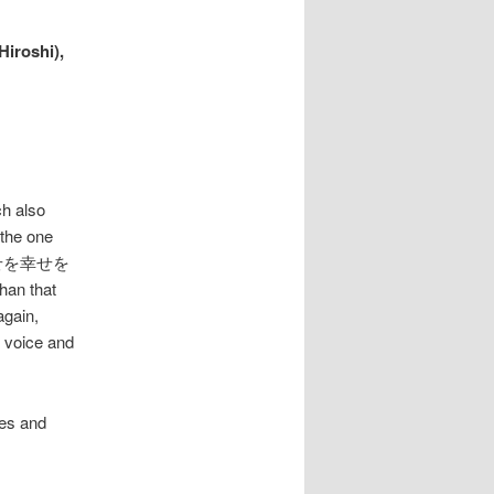
iroshi),
ch also
 the one
rus 幸せを幸せを
han that
again,
e voice and
tes and