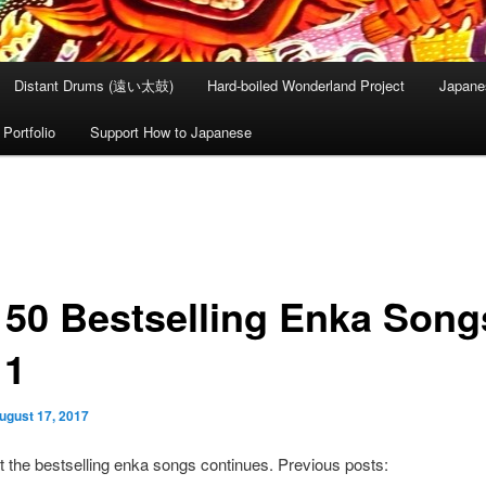
Distant Drums (遠い太鼓)
Hard-boiled Wonderland Project
Japane
Portfolio
Support How to Japanese
 50 Bestselling Enka Song
11
ugust 17, 2017
t the bestselling enka songs continues. Previous posts: