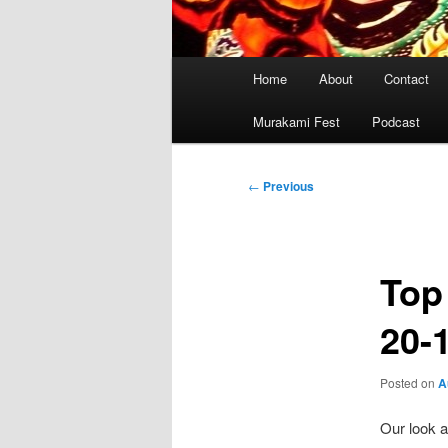
Main
Home
About
Contact
menu
Murakami Fest
Podcast
Post
←
Previous
navigation
Top
20-
Posted on
A
Our look a