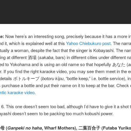
e:
Now here’s an interesting song, precisely because it has a more in
d it, which is explained well at this
Yahoo Chiebukuro post
. The narra
tually a woman, despite the fact that the singer is Kobayashi. The nar
ng at different 酒場 (
sakaba
, bars) in different cities under different 
ned to Yokohama and is using an old name so that hopefully あなた (
a
her. If you find the right karaoke video, you may see them meet in the e
o details ボトルキープ (
botoru kīpu
, “bottle keep,” i.e. bottle service), 
purchase a bottle and put their name on it to keep at the bar. Check o
ntic karaoke video
.
6. This one doesn’t seem too bad, although I’d have to give it a shot 
ayashi doesn’t seem to be packing too much kobushi power.
母 (
Ganpeki no haha
, Wharf Mothers), 二葉百合子 (Futaba Yuriko)