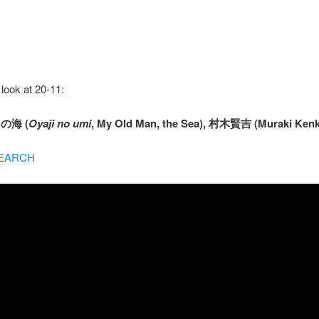
look at 20-11:
じの海 (
Oyaji no umi
, My Old Man, the Sea), 村木賢吉 (Muraki Kenki
EARCH