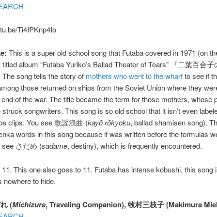
EARCH
utu.be/Ti4IPKnp4Io
e:
This is a super old school song that Futaba covered in 1971 (on th
ly titled album “Futaba Yuriko’s Ballad Theater of Tears” 『二
e song tells the story of
mothers who went to the wharf
to see if t
among those returned on ships from the Soviet Union where they wer
e end of the war. The title became the term for those mothers, whose p
struck songwriters. This song is so old school that it isn’t even labe
be clips. You see 歌謡浪曲 (
kayō rōkyoku
, ballad shamisen song). Th
nka words in this song because it was written before the formulas wer
do see さだめ (
sadame
, destiny), which is frequently encountered.
11. This one also goes to 11. Futaba has intense kobushi, this song i
s nowhere to hide.
れ (
Michizure
, Traveling Companion), 牧村三枝子 (Makimura Miek
EARCH