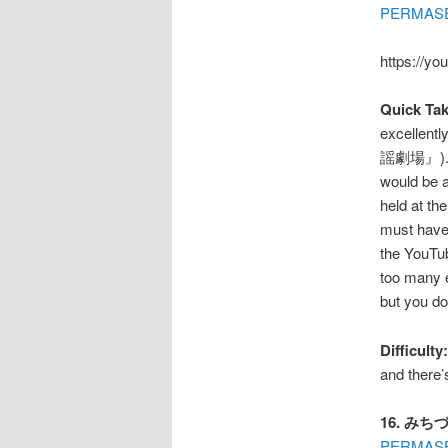
PERMAS
https://yo
Quick Tak
excellent
謡劇場』). Th
would be 
held at th
must have 
the YouTu
too many e
but you 
Difficulty:
and there’
16. みちづ
PERMAS