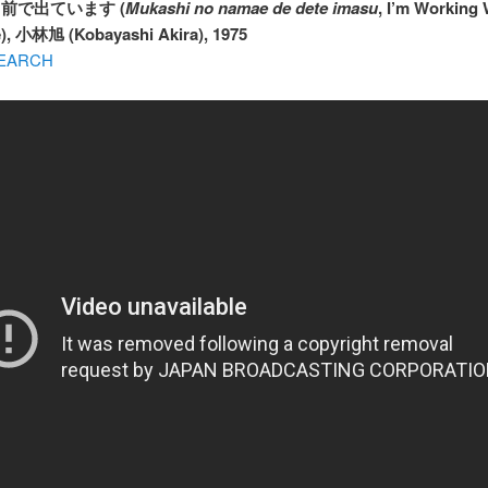
の名前で出ています (
Mukashi no namae de dete imasu
, I’m Working
), 小林旭 (Kobayashi Akira), 1975
EARCH