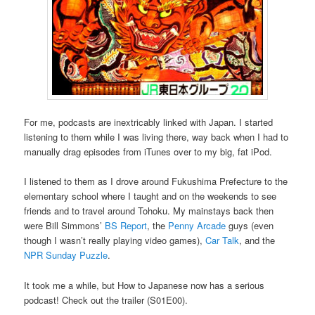
For me, podcasts are inextricably linked with Japan. I started
listening to them while I was living there, way back when I had to
manually drag episodes from iTunes over to my big, fat iPod.
I listened to them as I drove around Fukushima Prefecture to the
elementary school where I taught and on the weekends to see
friends and to travel around Tohoku. My mainstays back then
were Bill Simmons’
BS Report
, the
Penny Arcade
guys (even
though I wasn’t really playing video games),
Car Talk
, and the
NPR Sunday Puzzle
.
It took me a while, but How to Japanese now has a serious
podcast! Check out the trailer (S01E00).