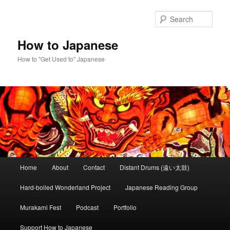
Skip
to
Sear
primary
content
How to Japanese
How to "Get Used to" Japanese
Main
Home
About
Contact
Distant Drums (遠い太鼓)
menu
Hard-boiled Wonderland Project
Japanese Reading Group
Murakami Fest
Podcast
Portfolio
Support How to Japanese