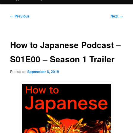
Post
←
Previous
Next
→
navigation
How to Japanese Podcast –
S01E00 – Season 1 Trailer
Posted on
September 8, 2019