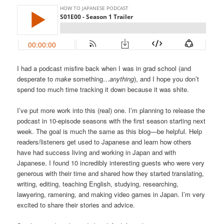
I had a podcast misfire back when I was in grad school (and
desperate to
make
something…
anything
), and I hope you don’t
spend too much time tracking it down because it was shite.
I’ve put more work into this (real) one. I’m planning to release the
podcast in 10-episode seasons with the first season starting next
week. The goal is much the same as this blog—be helpful. Help
readers/listeners get used to Japanese and learn how others
have had success living and working in Japan and with
Japanese. I found 10 incredibly interesting guests who were very
generous with their time and shared how they started translating,
writing, editing, teaching English, studying, researching,
lawyering, ramening, and making video games in Japan. I’m very
excited to share their stories and advice.