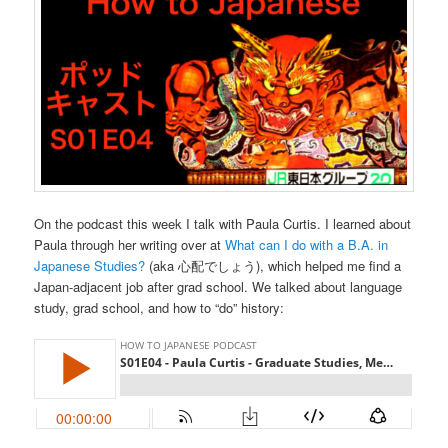
On the podcast this week I talk with Paula Curtis. I learned about
Paula through her writing over at
What can I do with a B.A. in
Japanese Studies?
(aka 心配でしょう), which helped me find a
Japan-adjacent job after grad school. We talked about language
study, grad school, and how to “do” history: