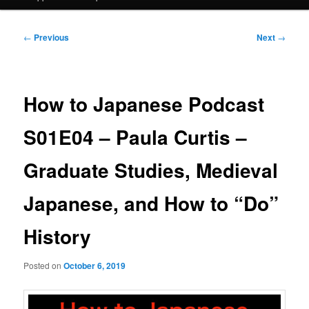
Post
←
Previous
Next
→
navigation
How to Japanese Podcast
S01E04 – Paula Curtis –
Graduate Studies, Medieval
Japanese, and How to “Do”
History
Posted on
October 6, 2019