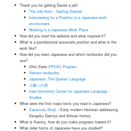
Thank you for getting Daniel a job!
The Job Hunt – Getting Started
Interviewing for a Position in a Japanese work
environment
Working in a Japanese Work Place
How did you start the website and what inspired it?
What is a postdoctoral associate position and what is the
work like?
How did you learn Japanese and which textbooks did you
use?
Ohio State
SPEAC Program
Yokoso textbooks
Japanese: The Spoken Language
上級への扉
Inter-University Center for Japanese Language
Studies
What were the first major texts you read in Japanese?
Sasamoto Shoji
– Early modern historian addressing
Sengoku Daimyo and Artisan history
What is fluency, how do you make progress toward it?
What older forms of Japanese have you studied?