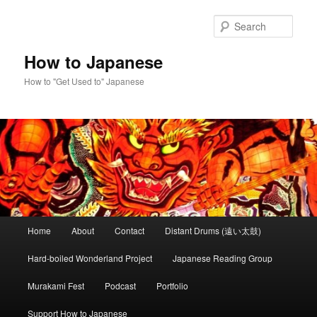
Skip
to
Sear
primary
content
How to Japanese
How to "Get Used to" Japanese
Main
Home
About
Contact
Distant Drums (遠い太鼓)
menu
Hard-boiled Wonderland Project
Japanese Reading Group
Murakami Fest
Podcast
Portfolio
Support How to Japanese