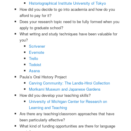
Historiographical Institute University of Tokyo
How did you decide to go into academia and how do you
afford to pay for it?
Does your research topic need to be fully formed when you
apply to graduate school?
What writing and study techniques have been valuable for
you?
Scrivener
Evernote
Trello
Todoist
Asana
Paula’s Oral History Project
Carving Community: The Landis-Hiroi Collection
Morikami Museum and Japanese Gardens
How did you develop your teaching skills?
University of Michigan Center for Research on
Learning and Teaching
Are there any teaching/classroom approaches that have
been particularly effective?
What kind of funding opportunities are there for language