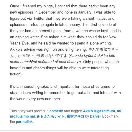
Once I finished my binge, I noticed that there hadn’t been any
new episodes in December and none in January. I was able to
figure out via Twitter that they were taking a short hiatus, and
episodes started up again in late January. This first episode of
the year had an interesting call from a woman whose boyfriend is
an aspiring writer. She asked him what they should do for New
Year’s Eve, and he said he wanted to spend it alone writing.
Akiko’s advice was right on and enlightening: 遊んで吸収できる
人しか面白い小説書けないですよ (
Asonde kyūshū dekiru hito
shika omoshiroi shōsetu kakenai desu yo
, Only people who can
have fun and absorb things will be able to write interesting
fiction).
It’s an interesting take, and important for those of us prone to
stay indoors writing to remember to get out a bit and interact with
the world every now and then.
This entry was posted in
comedy
and tagged
Akiko Higashimura
,
mi
mo futa mo nai
,
みもふたもナイト
,
東村アキコ
by
Daniel
. Bookmark
the
permalink
.