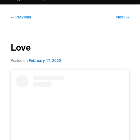
Post
←
Previous
Next
→
navigation
Love
Posted on
February 17, 2020