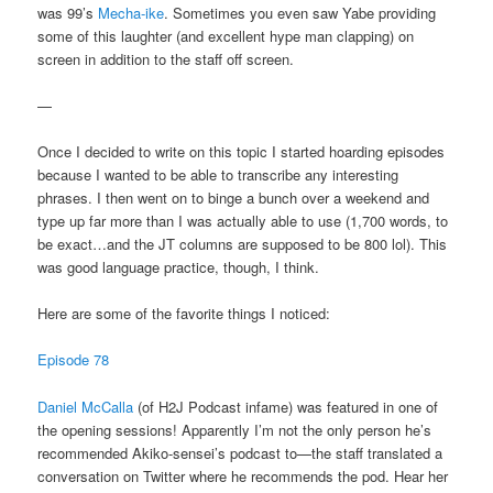
was 99’s
Mecha-ike
. Sometimes you even saw Yabe providing
some of this laughter (and excellent hype man clapping) on
screen in addition to the staff off screen.
—
Once I decided to write on this topic I started hoarding episodes
because I wanted to be able to transcribe any interesting
phrases. I then went on to binge a bunch over a weekend and
type up far more than I was actually able to use (1,700 words, to
be exact…and the JT columns are supposed to be 800 lol). This
was good language practice, though, I think.
Here are some of the favorite things I noticed:
Episode 78
Daniel McCalla
(of H2J Podcast infame) was featured in one of
the opening sessions! Apparently I’m not the only person he’s
recommended Akiko-sensei’s podcast to—the staff translated a
conversation on Twitter where he recommends the pod. Hear her