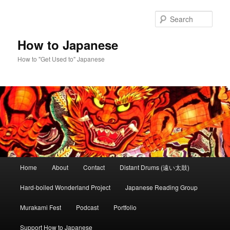
Skip
to
Sear
primary
content
How to Japanese
How to "Get Used to" Japanese
Main
Home
About
Contact
Distant Drums (遠い太鼓)
menu
Hard-boiled Wonderland Project
Japanese Reading Group
Murakami Fest
Podcast
Portfolio
Support How to Japanese