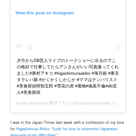
View this post on Instagram
夕方からDB芸人ライブのトークショーに出るのでこ
の格好で仕事してたらアシさんがいい写真撮ってくれ
ました#東村アキコ #higashimuraakiko #海月姫 #東京
タラレバ娘 #かくかくしかじか #ママはテンパリスト
#美食探偵明智五郎 #雪花の虎 #着物#偽装不倫#db芸
人#美食探偵
A post shared by
東村アキコ
(@higashimuraakiko_official) on
I was in the Japan Times last week with a confession of my love
for
Higashimura Akiko
: “
Look for love to overcome Japanese-
language study difficulties
.”