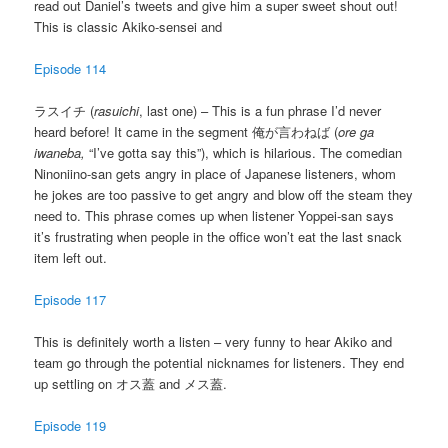
read out Daniel’s tweets and give him a super sweet shout out!
This is classic Akiko-sensei and
Episode 114
ラスイチ (
rasuichi
, last one) – This is a fun phrase I’d never
heard before! It came in the segment 俺が言わねば (
ore ga
iwaneba,
“I’ve gotta say this”), which is hilarious. The comedian
Ninoniino-san gets angry in place of Japanese listeners, whom
he jokes are too passive to get angry and blow off the steam they
need to. This phrase comes up when listener Yoppei-san says
it’s frustrating when people in the office won’t eat the last snack
item left out.
Episode 117
This is definitely worth a listen – very funny to hear Akiko and
team go through the potential nicknames for listeners. They end
up settling on オス蓋 and メス蓋.
Episode 119