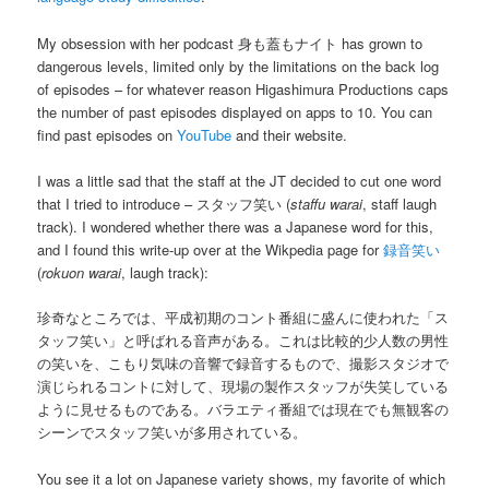
My obsession with her podcast 身も蓋もナイト has grown to
dangerous levels, limited only by the limitations on the back log
of episodes – for whatever reason Higashimura Productions caps
the number of past episodes displayed on apps to 10. You can
find past episodes on
YouTube
and their website.
I was a little sad that the staff at the JT decided to cut one word
that I tried to introduce – スタッフ笑い (
staffu warai
, staff laugh
track). I wondered whether there was a Japanese word for this,
and I found this write-up over at the Wikpedia page for
録音笑い
(
rokuon warai
, laugh track):
珍奇なところでは、平成初期のコント番組に盛んに使われた「ス
タッフ笑い」と呼ばれる音声がある。これは比較的少人数の男性
の笑いを、こもり気味の音響で録音するもので、撮影スタジオで
演じられるコントに対して、現場の製作スタッフが失笑している
ように見せるものである。バラエティ番組では現在でも無観客の
シーンでスタッフ笑いが多用されている。
You see it a lot on Japanese variety shows, my favorite of which