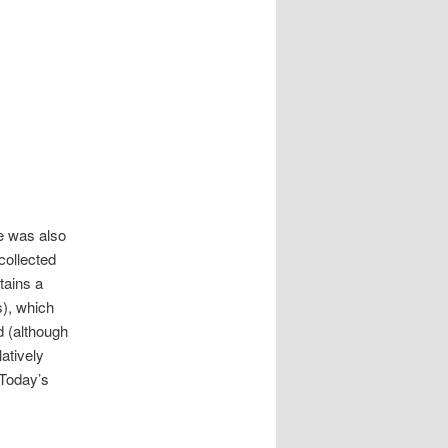
e was also
collected
ains a
s), which
d (although
atively
 Today’s