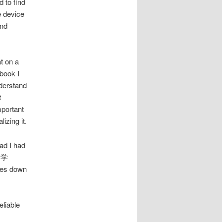
 to find
e device
and
t on a
 book I
nderstand
t
mportant
izing it.
lad I had
純文学
ttles down
eliable