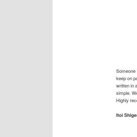
Someone is
keep on po
written in 
simple. We
Highly r
Itoi Sh