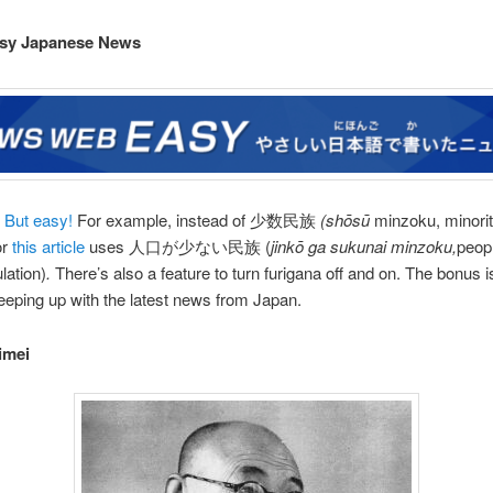
sy Japanese News
 But easy!
For example, instead of 少数民族
(shōsū
minzoku, minoriti
or
this article
uses 人口が少ない民族 (
jinkō ga sukunai minzoku,
peopl
lation)
.
There’s also a feature to turn furigana off and on. The bonus i
keeping up with the latest news from Japan.
imei