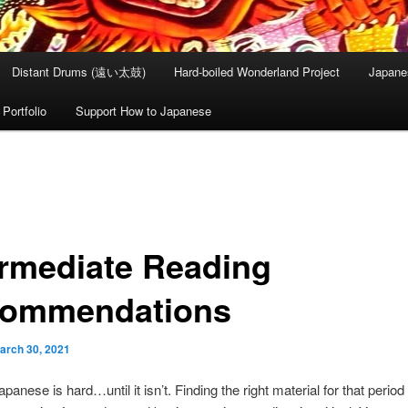
Distant Drums (遠い太鼓)
Hard-boiled Wonderland Project
Japane
Portfolio
Support How to Japanese
ermediate Reading
ommendations
arch 30, 2021
anese is hard…until it isn’t. Finding the right material for that period