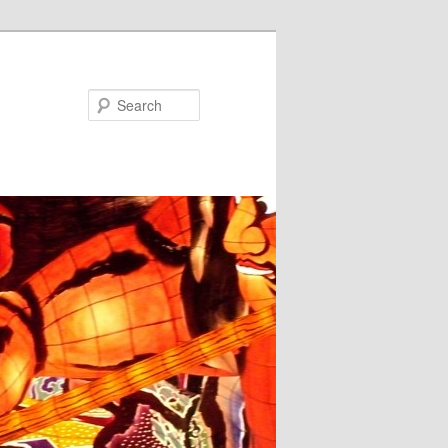
Search