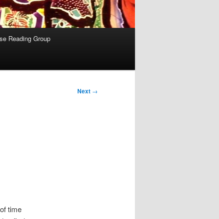
se Reading Group
Next
→
 of time