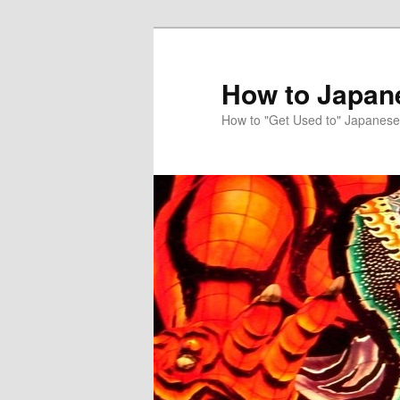
Skip
to
primary
How to Japan
content
How to "Get Used to" Japanese