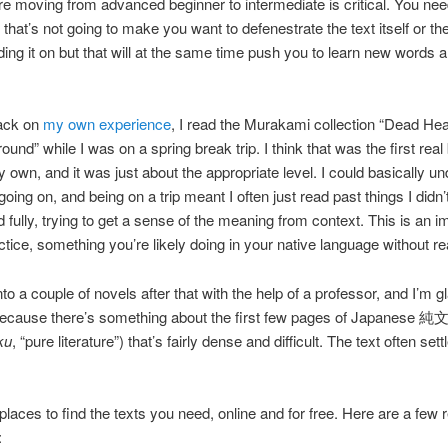
e moving from advanced beginner to intermediate is critical. You need
that’s not going to make you want to defenestrate the text itself or th
ding it on but that will at the same time push you to learn new words 
ack on
my own experience
, I read the Murakami collection “Dead Hea
und” while I was on a spring break trip. I think that was the first real
 own, and it was just about the appropriate level. I could basically u
oing on, and being on a trip meant I often just read past things I didn’
 fully, trying to get a sense of the meaning from context. This is an i
actice, something you’re likely doing in your native language without real
to a couple of novels after that with the help of a professor, and I’m g
 because there’s something about the first few pages of Japanese 
ku
, “pure literature”) that’s fairly dense and difficult. The text often se
places to find the texts you need, online and for free. Here are a few r
: