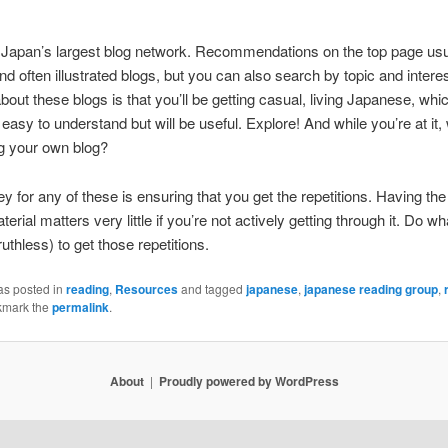
 Japan’s largest blog network. Recommendations on the top page usua
and often illustrated blogs, but you can also search by topic and intere
about these blogs is that you’ll be getting casual, living Japanese, whi
easy to understand but will be useful. Explore! And while you’re at it,
ng your own blog?
ey for any of these is ensuring that you get the repetitions. Having the 
erial matters very little if you’re not actively getting through it. Do wh
uthless) to get those repetitions.
as posted in
reading
,
Resources
and tagged
japanese
,
japanese reading group
,
kmark the
permalink
.
About
Proudly powered by WordPress