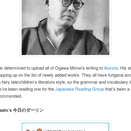
 determined to upload all of Ogawa Mimei’s writing to
Aozora
. His s
pping up on the list of newly added works. They all have furigana an
a fairy tale/children’s literature style, so the grammar and vocabulary i
’ve been reading one for the
Japanese Reading Group
that’s been a l
ecommended.
igesato’s 今日のダーリン