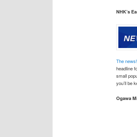
NHK’s Ea
The news!
headline f
small popu
you’ll be 
Ogawa M