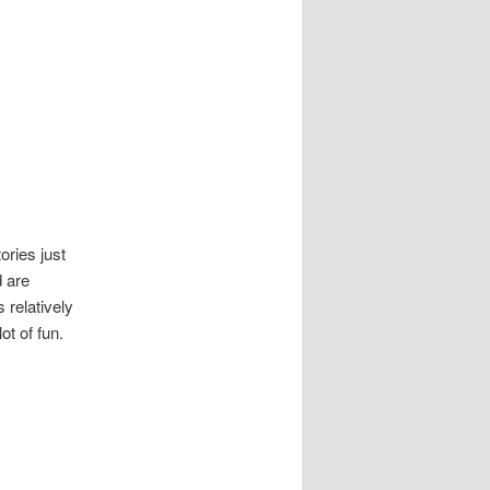
tories just
d are
s relatively
ot of fun.