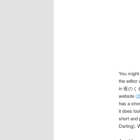
You might 
the editor
in 夜のくもざる
website
has a shor
it does lo
short and
Darling). 