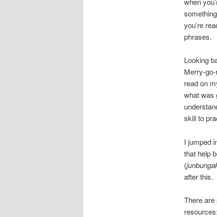
when you’r
something 
you’re rea
phrases.
Looking b
Merry-go-ro
read on my
what was g
understand
skill to pr
I jumped in
that help
(
junbunga
after this.
There are 
resources