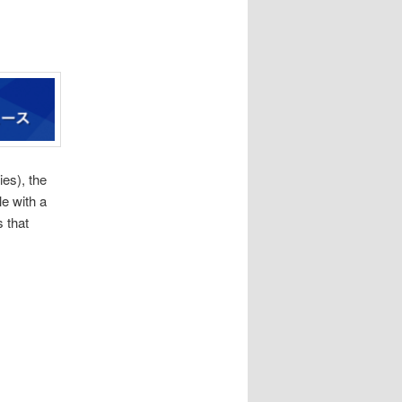
es), the
e with a
s that