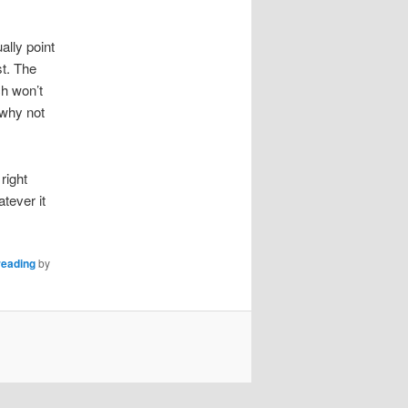
lly point
st. The
ch won’t
 why not
right
atever it
reading
by