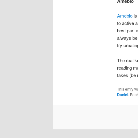
Ameblo
Ameblo
is
to active 
best part 
always be 
try creati
The real k
reading mat
takes (be r
This entry w
Daniel
. Boo