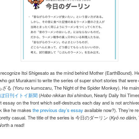
recognize Itoi Shigesato as the mind behind Mother (EarthBound). H
 who got Murakami to write the series of super short stories that were 
 (Yoru no kumozaru, The Night of the Spider Monkey). He maint
ほぼ日刊イトイ新聞
(
Hobo nikkan Itoi shimbun
, Nearly Daily Itoi Time
t essay on the front which self-destructs each day and is not archive
ok like he makes
the previous day’s essay
available now?). They’re rel
 pretty casual. The title of the series is 今日のダーリン (
Kyō no dārin
,
Worth a read!