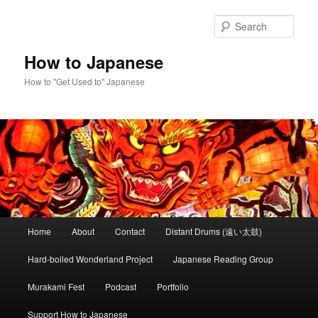
Skip
to
Sear
primary
content
How to Japanese
How to "Get Used to" Japanese
Main
Home
About
Contact
Distant Drums (遠い太鼓)
menu
Hard-boiled Wonderland Project
Japanese Reading Group
Murakami Fest
Podcast
Portfolio
Support How to Japanese