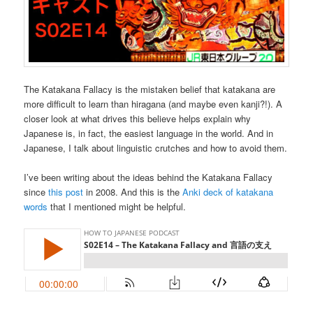
The Katakana Fallacy is the mistaken belief that katakana are
more difficult to learn than hiragana (and maybe even kanji?!). A
closer look at what drives this believe helps explain why
Japanese is, in fact, the easiest language in the world. And in
Japanese, I talk about linguistic crutches and how to avoid them.
I’ve been writing about the ideas behind the Katakana Fallacy
since
this post
in 2008. And this is the
Anki deck of katakana
words
that I mentioned might be helpful.