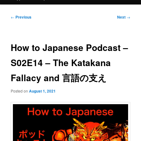
Post
←
Previous
Next
→
navigation
How to Japanese Podcast –
S02E14 – The Katakana
Fallacy and 言語の支え
Posted on
August 1, 2021