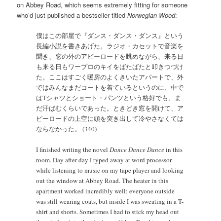
on Abbey Road, which seems extremely fitting for someone
who’d just published a bestseller titled
Norwegian Wood
:
僕はこの部屋で『ダンス・ダンス・ダンス』という
長編小説を書きあげた。ラジオ・カセットで音楽を
聞き、窓の外のアビーロードを眺めながら、来る日
も来る日もワープロのキイをばたばたと叩きつづけ
た。ここはすごく暖房のよくきいたアパートで、外
ではみんなまだコートを着ているというのに、中で
はTシャツとショート・パンツという格好でも、ま
だ汗ばむくらいであった。ときどき窓を開けて、ア
ピーロードの上空に頭を突き出して冷やさなくては
ならなかった。 (340)
I finished writing the novel
Dance Dance Dance
in this
room. Day after day I typed away at word processor
while listening to music on my tape player and looking
out the window at Abbey Road. The heater in this
apartment worked incredibly well; everyone outside
was still wearing coats, but inside I was sweating in a T-
shirt and shorts. Sometimes I had to stick my head out