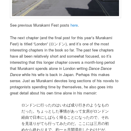
See previous Murakami Fest posts
here
.
The next chapter (and the final post for this year’s Murakami
Fest) is titled “London” (ロンドン), and it’s one of the most
interesting chapters in the book so far. The past few chapters
have all been relatively short and somewhat focused, so it’s
interesting that this longer chapter covers a month-long period
that Murakami spends alone in London writing
Dance Dance
Dance
while his wife is back in Japan. Perhaps this makes
sense. Just as Murakami devotes long sections of his novels to
protagonists spending time by themselves, he also goes into
great detail about his own time alone in his memoir:
ロンドンに行ったのはいわば成り行きのようなもの
だった。ちょっとした事情があって女房がロンドン
経由で日本にしばらく帰ることになったので、それ
を見送りがてら行ってみたのだ。ここには三月の初
めから終わりまで、約一ヵ月間滞在したわけだが、