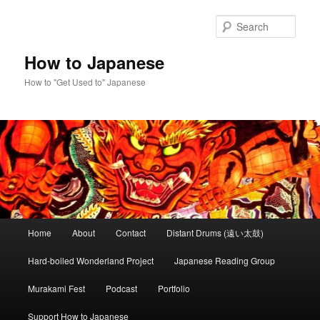
Skip
to
Sear
primary
content
How to Japanese
How to "Get Used to" Japanese
Main
Home
About
Contact
Distant Drums (遠い太鼓)
menu
Hard-boiled Wonderland Project
Japanese Reading Group
Murakami Fest
Podcast
Portfolio
Support How to Japanese