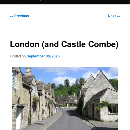
Post
←
Previous
Next
→
navigation
London (and Castle Combe)
Posted on
September 30, 2025