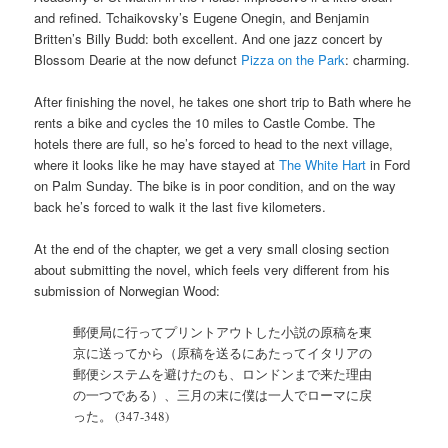
and refined. Tchaikovsky’s Eugene Onegin, and Benjamin
Britten’s Billy Budd: both excellent. And one jazz concert by
Blossom Dearie at the now defunct
Pizza on the Park
: charming.
After finishing the novel, he takes one short trip to Bath where he
rents a bike and cycles the 10 miles to Castle Combe. The
hotels there are full, so he’s forced to head to the next village,
where it looks like he may have stayed at
The White Hart
in Ford
on Palm Sunday. The bike is in poor condition, and on the way
back he’s forced to walk it the last five kilometers.
At the end of the chapter, we get a very small closing section
about submitting the novel, which feels very different from his
submission of Norwegian Wood:
郵便局に行ってプリントアウトした小説の原稿を東
京に送ってから（原稿を送るにあたってイタリアの
郵便システムを避けたのも、ロンドンまで来た理由
の一つである）、三月の末に僕は一人でローマに戻
った。 (347-348)