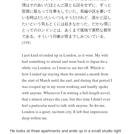
僕はそのあいだほとんど誰とも話をせずに、ずっと
部屋に籠もって仕事をしていた。長編小説を書いて
いる時はだいたいいつもそうだけれど、誰かと話し
たいという気もとくには起きなかった。だから僕に
とってのロンドンとは、あくまで孤独で寡黙な都市
である。そういう印象が骨までしみついている。
(339)
I just kind of ended up in London, as it were. My wife
had something to attend and went back to Japan for a
while via London, so I went to see her off. Which is
how I ended up staying there for around a month from
the start of March until the end, and during that period I
was cooped up in my room working and hardly spoke
with anyone. Whenever I’m writing a full-length novel,
that’s almost always the case, but this time I didn’t ever
feel a particular need to talk with anyone. So for me,
London is a quiet, taciturn city. It left that impression
deep within me.
He looks at three apartments and ends up in a small studio right