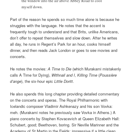
the window into the air above Abbey Road to cool
myself down.
Part of the reason he spends so much time alone is because he
struggles with the language. He notes that the accent is
frequently tough to understand and that Brits, unlike Americans,
don’t offer to repeat themselves and slow down. After he writes
all day, he runs in Regent’s Park for an hour, cooks himself
dinner, and then reads Jack London or goes to see movies and
concerts.
He notes the movies:
A Time to Die
(which Murakami mistakenly
calls A Time for Dying),
Withnail and I
,
Killing Time
(
Poussière
d’ange
), the six-hour epic
Little Doritt
.
He also spends this long chapter providing detailed commentary
on the concerts and operas. The Royal Philharmonic with
Icelandic composer Vladimir Ashkenazy and his son Vovka:
meh. (Murakami notes he previously saw Vovka in Athens.) A
piano concerto by Stephen Kovacevich at Queen Elizabeth Hall:
Schubert, good; Beethoven, boring. Sir Neville Marinner and the
Academy of St Martin in the Fields: impressive if a little clean