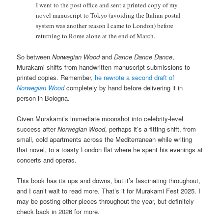
I went to the post office and sent a printed copy of my
novel manuscript to Tokyo (avoiding the Italian postal
system was another reason I came to London) before
returning to Rome alone at the end of March.
So between
Norwegian Wood
and
Dance Dance Dance
,
Murakami shifts from handwritten manuscript submissions to
printed copies. Remember,
he rewrote a second draft of
Norwegian Wood
completely by hand before delivering it in
person in Bologna.
Given Murakami’s immediate moonshot into celebrity-level
success after
Norwegian Wood
, perhaps it’s a fitting shift, from
small, cold apartments across the Mediterranean while writing
that novel, to a toasty London flat where he spent his evenings at
concerts and operas.
This book has its ups and downs, but it’s fascinating throughout,
and I can’t wait to read more. That’s it for Murakami Fest 2025. I
may be posting other pieces throughout the year, but definitely
check back in 2026 for more.