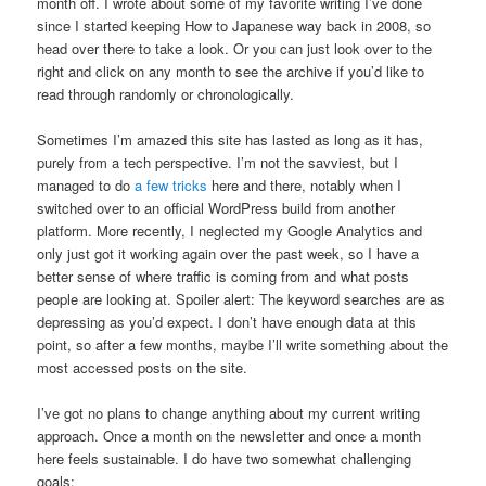
month off. I wrote about some of my favorite writing I’ve done
since I started keeping How to Japanese way back in 2008, so
head over there to take a look. Or you can just look over to the
right and click on any month to see the archive if you’d like to
read through randomly or chronologically.
Sometimes I’m amazed this site has lasted as long as it has,
purely from a tech perspective. I’m not the savviest, but I
managed to do
a few tricks
here and there, notably when I
switched over to an official WordPress build from another
platform. More recently, I neglected my Google Analytics and
only just got it working again over the past week, so I have a
better sense of where traffic is coming from and what posts
people are looking at. Spoiler alert: The keyword searches are as
depressing as you’d expect. I don’t have enough data at this
point, so after a few months, maybe I’ll write something about the
most accessed posts on the site.
I’ve got no plans to change anything about my current writing
approach. Once a month on the newsletter and once a month
here feels sustainable. I do have two somewhat challenging
goals: