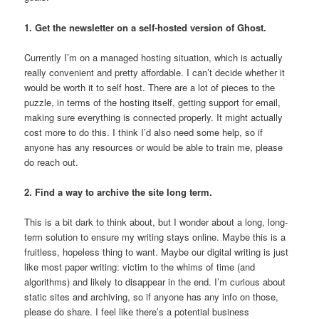
1. Get the newsletter on a self-hosted version of Ghost.
Currently I’m on a managed hosting situation, which is actually
really convenient and pretty affordable. I can’t decide whether it
would be worth it to self host. There are a lot of pieces to the
puzzle, in terms of the hosting itself, getting support for email,
making sure everything is connected properly. It might actually
cost more to do this. I think I’d also need some help, so if
anyone has any resources or would be able to train me, please
do reach out.
2. Find a way to archive the site long term.
This is a bit dark to think about, but I wonder about a long, long-
term solution to ensure my writing stays online. Maybe this is a
fruitless, hopeless thing to want. Maybe our digital writing is just
like most paper writing: victim to the whims of time (and
algorithms) and likely to disappear in the end. I’m curious about
static sites and archiving, so if anyone has any info on those,
please do share. I feel like there’s a potential business