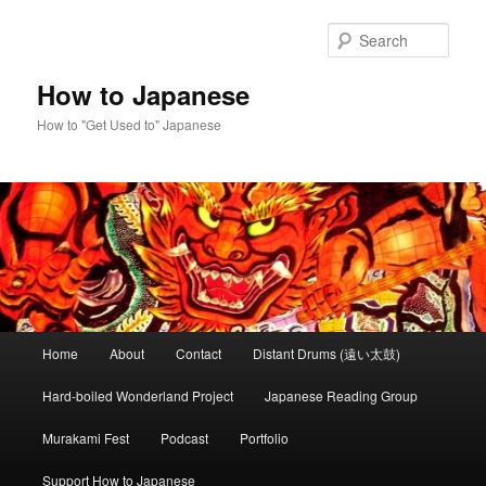
Skip
to
Sear
primary
content
How to Japanese
How to "Get Used to" Japanese
Main
Home
About
Contact
Distant Drums (遠い太鼓)
menu
Hard-boiled Wonderland Project
Japanese Reading Group
Murakami Fest
Podcast
Portfolio
Support How to Japanese