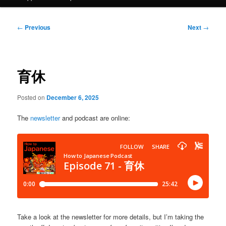
Post
←
Previous
Next
→
navigation
育休
Posted on
December 6, 2025
The
newsletter
and podcast are online:
Take a look at the newsletter for more details, but I’m taking the