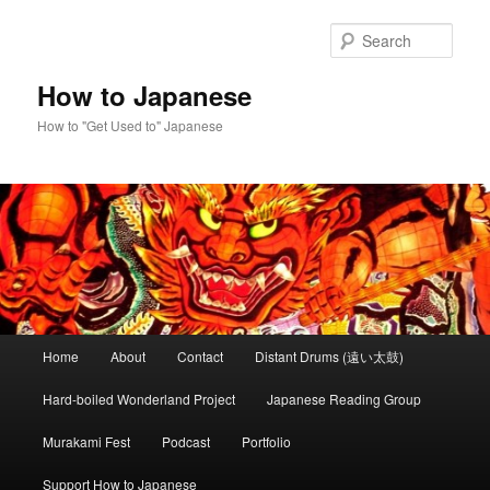
Skip
to
Sear
primary
content
How to Japanese
How to "Get Used to" Japanese
Main
Home
About
Contact
Distant Drums (遠い太鼓)
menu
Hard-boiled Wonderland Project
Japanese Reading Group
Murakami Fest
Podcast
Portfolio
Support How to Japanese