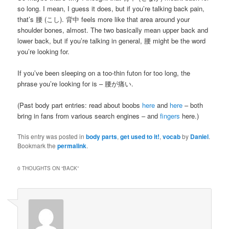
so long. I mean, I guess it does, but if you’re talking back pain,
that’s 腰 (こし). 背中 feels more like that area around your
shoulder bones, almost. The two basically mean upper back and
lower back, but if you’re talking in general, 腰 might be the word
you’re looking for.
If you’ve been sleeping on a too-thin futon for too long, the
phrase you’re looking for is – 腰が痛い.
(Past body part entries: read about boobs
here
and
here
– both
bring in fans from various search engines – and
fingers
here.)
This entry was posted in
body parts
,
get used to it!
,
vocab
by
Daniel
.
Bookmark the
permalink
.
0 THOUGHTS ON “
BACK
”