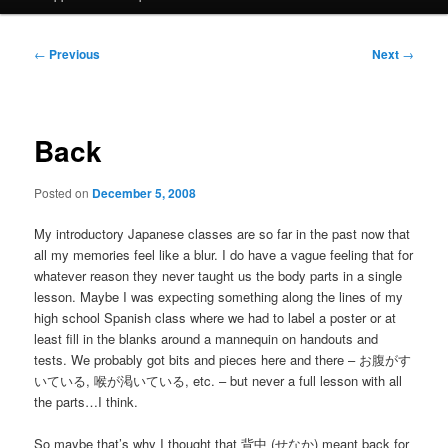
Post
←
Previous
Next
→
navigation
Back
Posted on
December 5, 2008
My introductory Japanese classes are so far in the past now that
all my memories feel like a blur. I do have a vague feeling that for
whatever reason they never taught us the body parts in a single
lesson. Maybe I was expecting something along the lines of my
high school Spanish class where we had to label a poster or at
least fill in the blanks around a mannequin on handouts and
tests. We probably got bits and pieces here and there – お腹がす
いている, 喉が渇いている, etc. – but never a full lesson with all
the parts…I think.
So maybe that’s why I thought that 背中 (せなか) meant back for