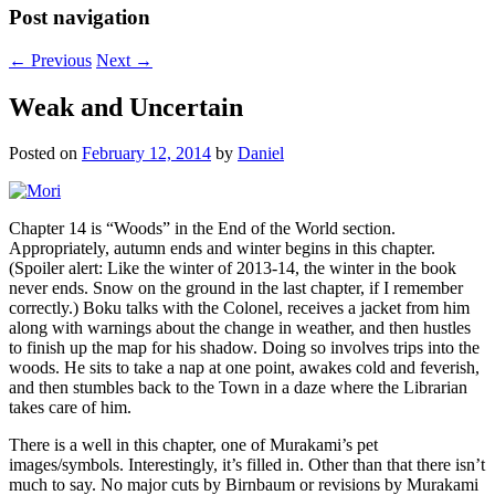
Post navigation
←
Previous
Next
→
Weak and Uncertain
Posted on
February 12, 2014
by
Daniel
Chapter 14 is “Woods” in the End of the World section.
Appropriately, autumn ends and winter begins in this chapter.
(Spoiler alert: Like the winter of 2013-14, the winter in the book
never ends. Snow on the ground in the last chapter, if I remember
correctly.) Boku talks with the Colonel, receives a jacket from him
along with warnings about the change in weather, and then hustles
to finish up the map for his shadow. Doing so involves trips into the
woods. He sits to take a nap at one point, awakes cold and feverish,
and then stumbles back to the Town in a daze where the Librarian
takes care of him.
There is a well in this chapter, one of Murakami’s pet
images/symbols. Interestingly, it’s filled in. Other than that there isn’t
much to say. No major cuts by Birnbaum or revisions by Murakami