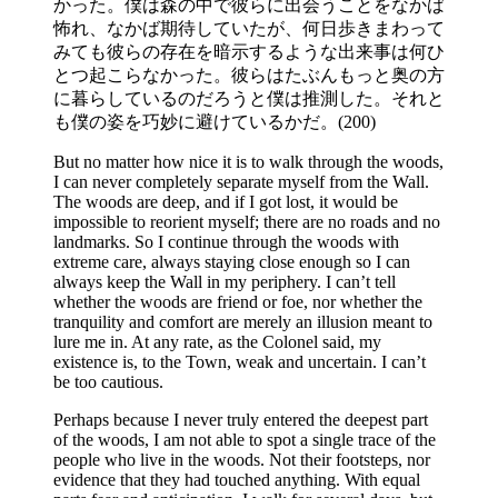
かった。僕は森の中で彼らに出会うことをなかば
怖れ、なかば期待していたが、何日歩きまわって
みても彼らの存在を暗示するような出来事は何ひ
とつ起こらなかった。彼らはたぶんもっと奥の方
に暮らしているのだろうと僕は推測した。それと
も僕の姿を巧妙に避けているかだ。(200)
But no matter how nice it is to walk through the woods,
I can never completely separate myself from the Wall.
The woods are deep, and if I got lost, it would be
impossible to reorient myself; there are no roads and no
landmarks. So I continue through the woods with
extreme care, always staying close enough so I can
always keep the Wall in my periphery. I can’t tell
whether the woods are friend or foe, nor whether the
tranquility and comfort are merely an illusion meant to
lure me in. At any rate, as the Colonel said, my
existence is, to the Town, weak and uncertain. I can’t
be too cautious.
Perhaps because I never truly entered the deepest part
of the woods, I am not able to spot a single trace of the
people who live in the woods. Not their footsteps, nor
evidence that they had touched anything. With equal