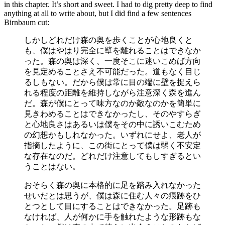
in this chapter. It’s short and sweet. I had to dig pretty deep to find
anything at all to write about, but I did find a few sentences
Birnbaum cut:
しかしどれだけ森の奥を歩くことが心地良くと
も、僕はやはり完全に壁を離れることはできなか
った。森の奥は深く、一度そこに迷いこめば方向
を見定めることさえ不可能だった。道もなく目じ
るしもない。だから僕は常に目の端に壁を捉えら
れる程度の距離を維持しながら注意深く森を進ん
だ。森が僕にとって味方なのか敵なのかを簡単に
見きわめることはできなかったし、そのやすらぎ
と心地良さはあるいは僕をその中に誘いこむため
の幻想かもしれなかった。いずれにせよ、老人が
指摘したように、この街にとって僕は弱く不安定
な存在なのだ。どれだけ注意してもしすぎるとい
うことはない。
おそらく森の奥に本格的に足を踏み入れなかった
せいだとは思うが、僕は森に住む人々の痕跡をひ
とつとして目にすることはできなかった。足跡も
なければ、人が何かに手を触れたような形跡もな