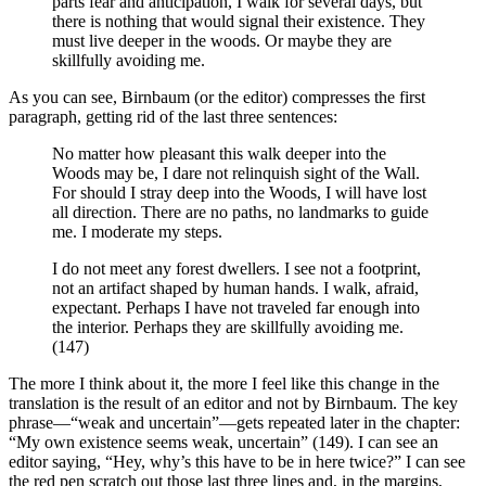
parts fear and anticipation, I walk for several days, but
there is nothing that would signal their existence. They
must live deeper in the woods. Or maybe they are
skillfully avoiding me.
As you can see, Birnbaum (or the editor) compresses the first
paragraph, getting rid of the last three sentences:
No matter how pleasant this walk deeper into the
Woods may be, I dare not relinquish sight of the Wall.
For should I stray deep into the Woods, I will have lost
all direction. There are no paths, no landmarks to guide
me. I moderate my steps.
I do not meet any forest dwellers. I see not a footprint,
not an artifact shaped by human hands. I walk, afraid,
expectant. Perhaps I have not traveled far enough into
the interior. Perhaps they are skillfully avoiding me.
(147)
The more I think about it, the more I feel like this change in the
translation is the result of an editor and not by Birnbaum. The key
phrase—“weak and uncertain”—gets repeated later in the chapter:
“My own existence seems weak, uncertain” (149). I can see an
editor saying, “Hey, why’s this have to be in here twice?” I can see
the red pen scratch out those last three lines and, in the margins,