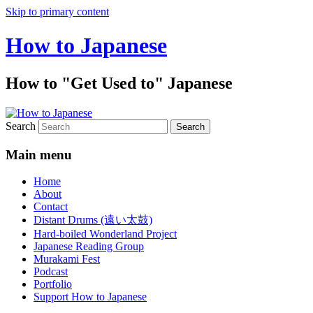
Skip to primary content
How to Japanese
How to "Get Used to" Japanese
Search
Main menu
Home
About
Contact
Distant Drums (遠い太鼓)
Hard-boiled Wonderland Project
Japanese Reading Group
Murakami Fest
Podcast
Portfolio
Support How to Japanese