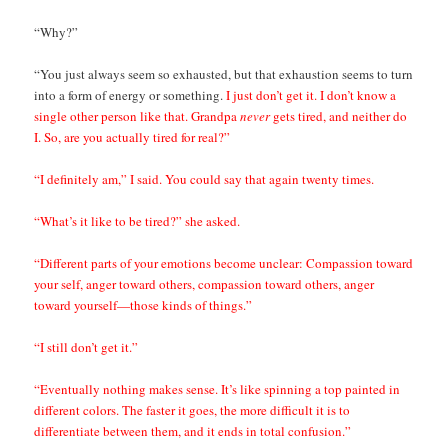
“Why?”
“You just always seem so exhausted, but that exhaustion seems to turn
into a form of energy or something.
I just don’t get it. I don’t know a
single other person like that. Grandpa
never
gets tired, and neither do
I. So, are you actually tired for real?”
“I definitely am,” I said. You could say that again twenty times.
“What’s it like to be tired?” she asked.
“Different parts of your emotions become unclear: Compassion toward
your self, anger toward others, compassion toward others, anger
toward yourself—those kinds of things.”
“I still don’t get it.”
“Eventually nothing makes sense. It’s like spinning a top painted in
different colors. The faster it goes, the more difficult it is to
differentiate between them, and it ends in total confusion.”