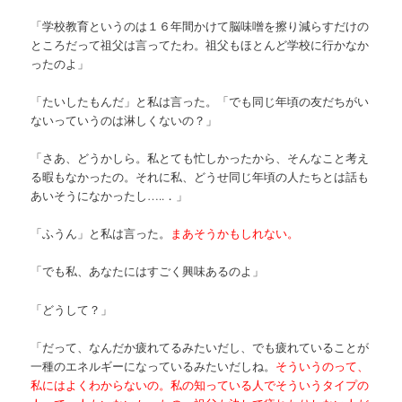
「学校教育というのは１６年間かけて脳味噌を擦り減らすだけの
ところだって祖父は言ってたわ。祖父もほとんど学校に行かなか
ったのよ」
「たいしたもんだ」と私は言った。「でも同じ年頃の友だちがい
ないっていうのは淋しくないの？」
「さあ、どうかしら。私とても忙しかったから、そんなこと考え
る暇もなかったの。それに私、どうせ同じ年頃の人たちとは話も
あいそうになかったし…..．」
「ふうん」と私は言った。
まあそうかもしれない。
「でも私、あなたにはすごく興味あるのよ」
「どうして？」
「だって、なんだか疲れてるみたいだし、でも疲れていることが
一種のエネルギーになっているみたいだしね。
そういうのって、
私にはよくわからないの。私の知っている人でそういうタイプの