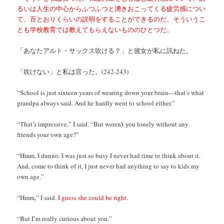
るいは人生の中心からふつふつと湧きおこってくる疲労感につい
て、百とおりくらいの説明をすることができるのだ。そういうこ
とも学校教育では教えてもらえないもののひとつだ。
「あなたアルト・サックス吹ける？」と彼女が私に訊ねた。
「吹けない」と私は言った。(242-243)
“School is just sixteen years of wearing down your brain—that’s what
grandpa always said. And he hardly went to school either.”
“That’s impressive,” I said. “But weren’t you lonely without any
friends your own age?”
“Hmm, I dunno. I was just so busy I never had time to think about it.
And, come to think of it, I just never had anything to say to kids my
own age.”
“Hmm,” I said.
I guess she could be right.
“But I’m really curious about you.”