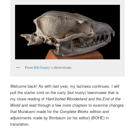
From
Bill Gracey
‘s photostream.
Welcome back! As with last year, my laziness continues. I will
pull the starter cord on the rusty (but trusty) lawnmower that is
my close reading of
Hard-boiled Wonderland and the End of the
World
and read through a few more chapters to examine changes
that Murakami made for the
Complete Works
edition and
adjustments made by Birnbaum (or his editor) (BOHE) in
translation.