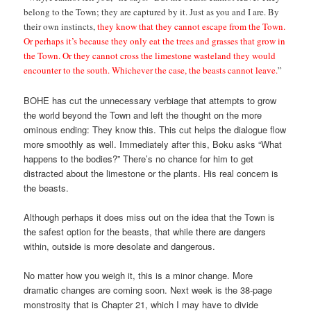
belong to the Town; they are captured by it. Just as you and I are. By
their own instincts,
they know that they cannot escape from the Town.
Or perhaps it’s because they only eat the trees and grasses that grow in
the Town. Or they cannot cross the limestone wasteland they would
encounter to the south. Whichever the case, the beasts cannot leave.
”
BOHE has cut the unnecessary verbiage that attempts to grow
the world beyond the Town and left the thought on the more
ominous ending: They know this. This cut helps the dialogue flow
more smoothly as well. Immediately after this, Boku asks “What
happens to the bodies?” There’s no chance for him to get
distracted about the limestone or the plants. His real concern is
the beasts.
Although perhaps it does miss out on the idea that the Town is
the safest option for the beasts, that while there are dangers
within, outside is more desolate and dangerous.
No matter how you weigh it, this is a minor change. More
dramatic changes are coming soon. Next week is the 38-page
monstrosity that is Chapter 21, which I may have to divide