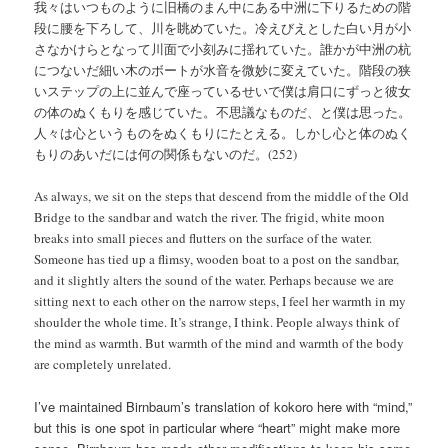
我々はいつものように旧橋のまん中にある中洲に下りるための階
段に腰を下ろして、川を眺めていた。冷えびえとした白い月が小
さなかけらとなって川面で小刻みに揺れていた。誰かが中洲の杭
につないだ細い木のボートが水音を微妙に変えていた。階段の狭
いステップの上に並んで座っているせいで僕は肩口にずっと彼女
の体のぬくもりを感じていた。不思議なものだ、と僕は思った。
人々は心というものをぬくもりにたとえる。しかし心と体のぬく
もりのあいだには何の関係もないのだ。(252)
As always, we sit on the steps that descend from the middle of the Old
Bridge to the sandbar and watch the river. The frigid, white moon
breaks into small pieces and flutters on the surface of the water.
Someone has tied up a flimsy, wooden boat to a post on the sandbar,
and it slightly alters the sound of the water. Perhaps because we are
sitting next to each other on the narrow steps, I feel her warmth in my
shoulder the whole time. It’s strange, I think. People always think of
the mind as warmth. But warmth of the mind and warmth of the body
are completely unrelated.
I’ve maintained Birnbaum’s translation of kokoro here with “mind,”
but this is one spot in particular where “heart” might make more