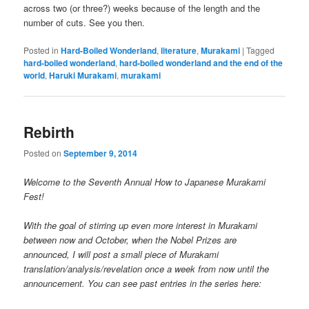
across two (or three?) weeks because of the length and the
number of cuts. See you then.
Posted in
Hard-Boiled Wonderland
,
literature
,
Murakami
|
Tagged
hard-boiled wonderland
,
hard-boiled wonderland and the end of the
world
,
Haruki Murakami
,
murakami
Rebirth
Posted on
September 9, 2014
Welcome to the Seventh Annual How to Japanese Murakami
Fest!
With the goal of stirring up even more interest in Murakami
between now and October, when the Nobel Prizes are
announced, I will post a small piece of Murakami
translation/analysis/revelation once a week from now until the
announcement. You can see past entries in the series here: