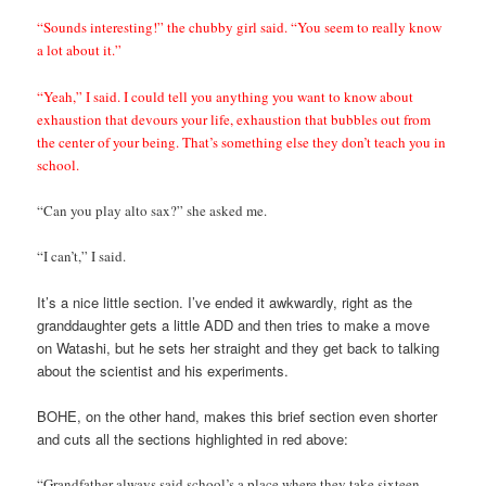
“Sounds interesting!” the chubby girl said. “You seem to really know
a lot about it.”
“Yeah,” I said. I could tell you anything you want to know about
exhaustion that devours your life, exhaustion that bubbles out from
the center of your being. That’s something else they don’t teach you in
school.
“Can you play alto sax?” she asked me.
“I can’t,” I said.
It’s a nice little section. I’ve ended it awkwardly, right as the
granddaughter gets a little ADD and then tries to make a move
on Watashi, but he sets her straight and they get back to talking
about the scientist and his experiments.
BOHE, on the other hand, makes this brief section even shorter
and cuts all the sections highlighted in red above:
“Grandfather always said school’s a place where they take sixteen