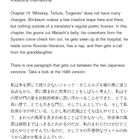
Chapter 15 “Whiskey, Torture, Turgenev” does not have many
changes. Birnbaum makes a few creative leaps here and there,
but nothing outside of a translator’s regular poetic license. In this
chapter, the goons cut Watashi’s belly, his coworkers from the
System come check him out, he gets sewn up at the hospital, he
reads some Russian literature, has a nap, and then gets a call
from the granddaughter.
There is one paragraph that gets cut between the two Japanese
versions. Take a look at the 1985 version:
私は本を閉じて残り少ないジャック・ダニエルズを喉の奥に送り
込みながら、壁に囲まれた世界のことをしばらく考えた。私はそ
の壁や門の姿を比較的簡単に思い浮かべることができた。とても
高い壁で、とても大きな門だ。そしてしんとしている。そして私
自身がその中にいる。しかし私の意識はとてもぼんやりとしてい
て、まわりの風景を見きわめることはできなかった。街全体の風
景は細部まではっきるとわかるのだが、私のまわりだけがひどく
ぼんやりとかすんでいるのだ。そしてその不透明なヴェールの向
うから誰かが私をよんでいた。