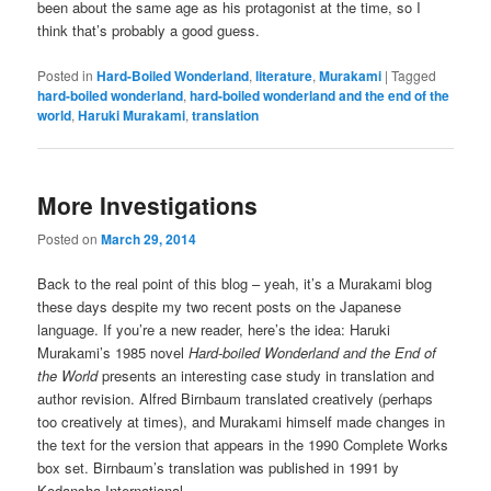
been about the same age as his protagonist at the time, so I
think that’s probably a good guess.
Posted in
Hard-Boiled Wonderland
,
literature
,
Murakami
|
Tagged
hard-boiled wonderland
,
hard-boiled wonderland and the end of the
world
,
Haruki Murakami
,
translation
More Investigations
Posted on
March 29, 2014
Back to the real point of this blog – yeah, it’s a Murakami blog
these days despite my two recent posts on the Japanese
language. If you’re a new reader, here’s the idea: Haruki
Murakami’s 1985 novel
Hard-boiled Wonderland and the End of
the World
presents an interesting case study in translation and
author revision. Alfred Birnbaum translated creatively (perhaps
too creatively at times), and Murakami himself made changes in
the text for the version that appears in the 1990 Complete Works
box set. Birnbaum’s translation was published in 1991 by
Kodansha International.