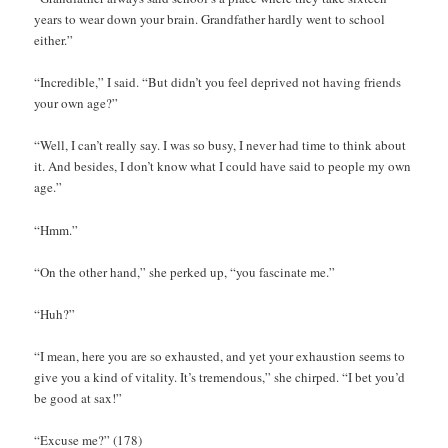
years to wear down your brain. Grandfather hardly went to school
either.”
“Incredible,” I said. “But didn’t you feel deprived not having friends
your own age?”
“Well, I can’t really say. I was so busy, I never had time to think about
it. And besides, I don’t know what I could have said to people my own
age.”
“Hmm.”
“On the other hand,” she perked up, “you fascinate me.”
“Huh?”
“I mean, here you are so exhausted, and yet your exhaustion seems to
give you a kind of vitality. It’s tremendous,” she chirped. “I bet you’d
be good at sax!”
“Excuse me?” (178)