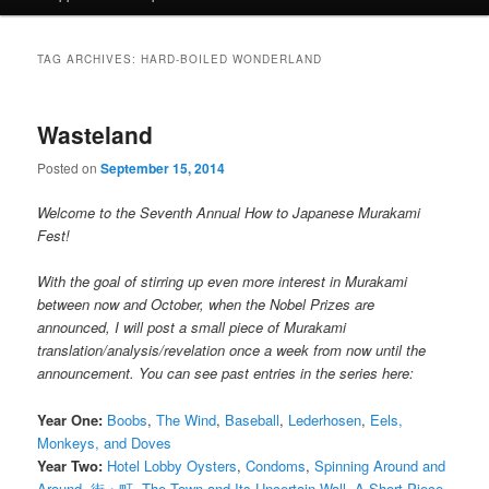
TAG ARCHIVES:
HARD-BOILED WONDERLAND
Wasteland
Posted on
September 15, 2014
Welcome to the Seventh Annual How to Japanese Murakami
Fest!
With the goal of stirring up even more interest in Murakami
between now and October, when the Nobel Prizes are
announced, I will post a small piece of Murakami
translation/analysis/revelation once a week from now until the
announcement. You can see past entries in the series here:
Year One:
Boobs
,
The Wind
,
Baseball
,
Lederhosen
,
Eels,
Monkeys, and Doves
Year Two:
Hotel Lobby Oysters
,
Condoms
,
Spinning Around and
Around
,
街・町
,
The Town and Its Uncertain Wall
,
A Short Piece