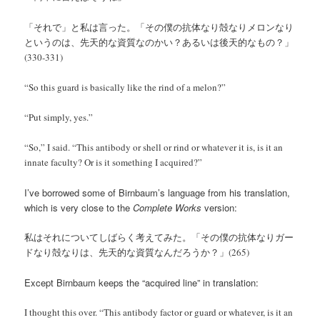
「それで」と私は言った。「その僕の抗体なり殻なりメロンなり
というのは、先天的な資質なのかい？あるいは後天的なもの？」
(330-331)
“So this guard is basically like the rind of a melon?”
“Put simply, yes.”
“So,” I said. “This antibody or shell or rind or whatever it is, is it an
innate faculty? Or is it something I acquired?”
I’ve borrowed some of Birnbaum’s language from his translation,
which is very close to the
Complete Works
version:
私はそれについてしばらく考えてみた。「その僕の抗体なりガー
ドなり殻なりは、先天的な資質なんだろうか？」(265)
Except Birnbaum keeps the “acquired line” in translation:
I thought this over. “This antibody factor or guard or whatever, is it an