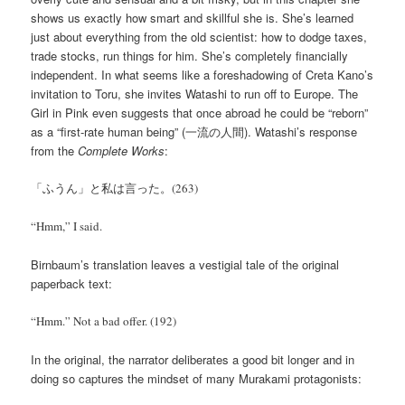
shows us exactly how smart and skillful she is. She’s learned
just about everything from the old scientist: how to dodge taxes,
trade stocks, run things for him. She’s completely financially
independent. In what seems like a foreshadowing of Creta Kano’s
invitation to Toru, she invites Watashi to run off to Europe. The
Girl in Pink even suggests that once abroad he could be “reborn”
as a “first-rate human being” (一流の人間). Watashi’s response
from the
Complete Works
:
「ふうん」と私は言った。(263)
“Hmm,” I said.
Birnbaum’s translation leaves a vestigial tale of the original
paperback text:
“Hmm.” Not a bad offer. (192)
In the original, the narrator deliberates a good bit longer and in
doing so captures the mindset of many Murakami protagonists: