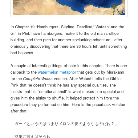
In Chapter 19 “Hamburgers, Skyline, Deadline,” Watashi and the
Girl in Pink have hamburgers, make it to the old man’s office
building, and then prep for another spelunking adventure…after
ominously discovering that there are 36 hours left until something
bad happens.
A couple of interesting things of note in this chapter. There is one
callback to the
watermelon metaphor
that gets cut by Murakami
for the
Complete Works
version. After Watashi tells the Girl in
Pink that he doesn’t think he has any special qualities, she
insists that his “emotional shell” is what makes him special and
gives him the ability to shuffle. It helped protect him from the
procedure they performed on him. Here is the paperback version
after that:
「ガードというのはつまりメロンの皮のようなものだね？」
「簡単に言えばそうね」