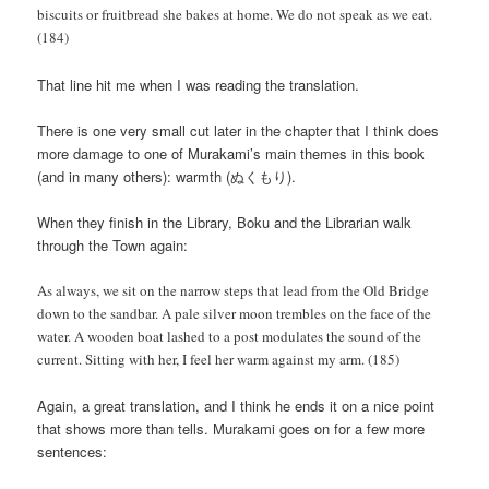
biscuits or fruitbread she bakes at home. We do not speak as we eat.
(184)
That line hit me when I was reading the translation.
There is one very small cut later in the chapter that I think does
more damage to one of Murakami’s main themes in this book
(and in many others): warmth (ぬくもり).
When they finish in the Library, Boku and the Librarian walk
through the Town again:
As always, we sit on the narrow steps that lead from the Old Bridge
down to the sandbar. A pale silver moon trembles on the face of the
water. A wooden boat lashed to a post modulates the sound of the
current. Sitting with her, I feel her warm against my arm. (185)
Again, a great translation, and I think he ends it on a nice point
that shows more than tells. Murakami goes on for a few more
sentences: