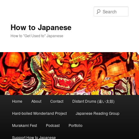
Skip
Skip
to
to
Sear
primary
secondary
content
content
How to Japanese
How to "Get Used to" Japanese
Main
Home
About
Contact
Distant Drums (遠い太鼓)
menu
Hard-boiled Wonderland Project
Japanese Reading Group
Murakami Fest
Podcast
Portfolio
Support How to Japanese