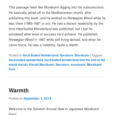
This passage feels like Murakami digging into his subconscious.
He basically jetted off to the Mediterranean shortly after
publishing this book, and he worked on
Norwegian Wood
while he
was there (1985-1987 or so). He had a decent readership by the
time
Hard-boiled Wonderland
was published, but I bet he
wondered what level of success he’d achieve. He published
Norwegian Wood
in 1987 while still living abroad, and when he
came home, he was a celebrity. Quite a rebirth.
Posted in
Hard-Boiled Wonderland
,
literature
,
Murakami
|
Tagged
hard-boiled wonderland
,
hard-boiled wonderland and the end of the
world
,
haruki
,
Haruki Murakami
,
literature
,
murakami
,
Murakami
Fest
Warmth
Posted on
September 1, 2014
Welcome to the Seventh Annual How to Japanese Murakami
Fest!