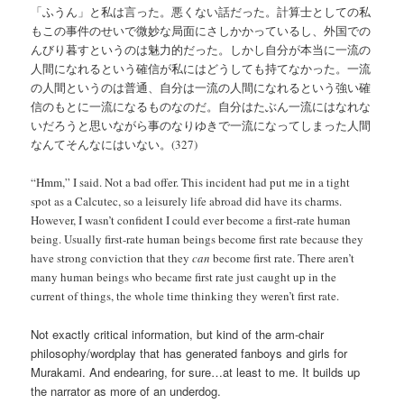
「ふうん」と私は言った。悪くない話だった。計算士としての私
もこの事件のせいで微妙な局面にさしかかっているし、外国での
んびり暮すというのは魅力的だった。しかし自分が本当に一流の
人間になれるという確信が私にはどうしても持てなかった。一流
の人間というのは普通、自分は一流の人間になれるという強い確
信のもとに一流になるものなのだ。自分はたぶん一流にはなれな
いだろうと思いながら事のなりゆきで一流になってしまった人間
なんてそんなにはいない。(327)
“Hmm,” I said. Not a bad offer. This incident had put me in a tight
spot as a Calcutec, so a leisurely life abroad did have its charms.
However, I wasn’t confident I could ever become a first-rate human
being. Usually first-rate human beings become first rate because they
have strong conviction that they
can
become first rate. There aren’t
many human beings who became first rate just caught up in the
current of things, the whole time thinking they weren’t first rate.
Not exactly critical information, but kind of the arm-chair
philosophy/wordplay that has generated fanboys and girls for
Murakami. And endearing, for sure…at least to me. It builds up
the narrator as more of an underdog.