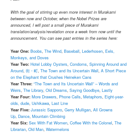
With the goal of stirring up even more interest in Murakami
between now and October, when the Nobel Prizes are
announced, I will post a small piece of Murakami
translation/analysis/revelation once a week from now until the
announcement. You can see past entries in the series here:
Year One:
Boobs
,
The Wind
,
Baseball
,
Lederhosen
,
Eels,
Monkeys, and Doves
Year Two:
Hotel Lobby Oysters
,
Condoms
,
Spinning Around and
Around
,
街・町
,
The Town and Its Uncertain Wall
,
A Short Piece
on the Elephant that Crushes Heineken Cans
Year Three:
“The Town and Its Uncertain Wall” – Words and
Weirs
,
The Library
,
Old Dreams
,
Saying Goodbye
,
Lastly
Year Four:
More Drawers
,
Phone Calls
,
Metaphors
,
Eight-year-
olds, dude
,
Ushikawa
,
Last Line
Year Five:
Jurassic Sapporo
,
Gerry Mulligan
,
All Growns
Up
,
Dance
,
Mountain Climbing
Year Six:
Sex With Fat Women
,
Coffee With the Colonel
,
The
Librarian
,
Old Man
,
Watermelons