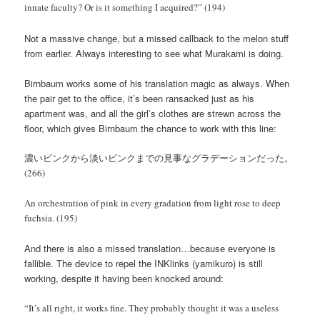
innate faculty? Or is it something I acquired?” (194)
Not a massive change, but a missed callback to the melon stuff
from earlier. Always interesting to see what Murakami is doing.
Birnbaum works some of his translation magic as always. When
the pair get to the office, it’s been ransacked just as his
apartment was, and all the girl’s clothes are strewn across the
floor, which gives Birnbaum the chance to work with this line:
濃いピンクから淡いピンクまでの見事なグラデーションだった。
(266)
An orchestration of pink in every gradation from light rose to deep
fuchsia. (195)
And there is also a missed translation…because everyone is
fallible. The device to repel the INKlinks (yamikuro) is still
working, despite it having been knocked around:
“It’s all right, it works fine. They probably thought it was a useless