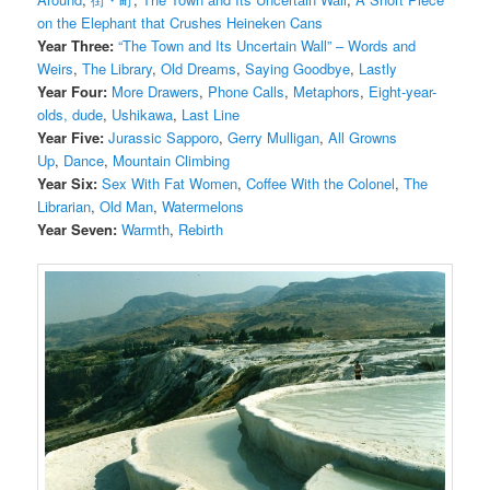
on the Elephant that Crushes Heineken Cans
Year Three:
“The Town and Its Uncertain Wall” – Words and
Weirs
,
The Library
,
Old Dreams
,
Saying Goodbye
,
Lastly
Year Four:
More Drawers
,
Phone Calls
,
Metaphors
,
Eight-year-
olds, dude
,
Ushikawa
,
Last Line
Year Five:
Jurassic Sapporo
,
Gerry Mulligan
,
All Growns
Up
,
Dance
,
Mountain Climbing
Year Six:
Sex With Fat Women
,
Coffee With the Colonel
,
The
Librarian
,
Old Man
,
Watermelons
Year Seven:
Warmth
,
Rebirth