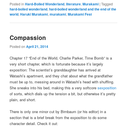
Posted in
Hard-Boiled Wonderland
,
literature
,
Murakami
|
Tagged
hard-boiled wonderland
,
hard-boiled wonderland and the end of the
world
,
Haruki Murakami
,
murakami
,
Murakami Fest
Compassion
Posted on
April 21, 2014
Chapter 17 “End of the World, Charlie Parker, Time Bomb” is a
very short chapter, which is fortunate because it’s largely
exposition: The scientist’s granddaughter has arrived at
Watashi’s apartment, and they chat about what the grandfather
must be up to, messing around in Watashi’s head with shuffling.
She sneaks into his bed, making this a very softcore
sexposition
of sorts, which dials up the tension a bit, but otherwise it’s pretty
plain, and short.
There is only one minor cut by Birnbaum (or his editor) in a
section that is a brief break from the exposition to do some
character detail. Check it out: