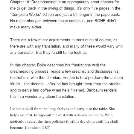
Chapter 18 “Dreamreading” is an appropriately short chapter for
me to get back in the swing of things. It’s only five pages in the
“Complete Works” edition and just a bit longer in the paperback.
No major changes between those additions, and BOHE didn’t
make many either.
There are a few minor adjustments in translation of course, as
there are with any translation, and many of these would vary with
any translator. But they’re still fun to look at.
In this chapter, Boku describes his frustrations with the
dreamreading process, reads a few dreams, and discusses his
frustrations with the Librarian. Her job is to wipe down the unicorn
skulls—the dreams—after he has brought them from the stacks
and to serve him coffee when he’s finished. Birnbaum renders
this in a wonderfully clean translation:
I select a skull from the long shelves and carry it to the table. She
helps me, first, to wipe off the dust with a dampened cloth. With
meticulous care, she then polishes it with a dry cloth until the skull
becomes like sleet. (183)