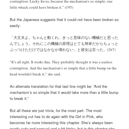
contraption. Lucky for us, because the mechanism’s so simple, one
little whack could have broken it.” (195)
But the Japanese suggests that it could not have been broken so
easily:
「大丈夫よ。ちゃんと動くわ。きっと意味のない機械だと思った
んでしょう。それにこの機械の原理はとても簡単だからちょっと
ぶっつけただけではなかなか壊れない」と彼女は言った。(267)
“It’s all right. It works fine. They probably thought it was a useless
contraption. And the mechanism’s so simple that a little bump on the
head wouldn’t break it,” she said.
An alternate translation for that last line might be: “And the
mechanism’s so simple that it would take more than a little bump
to break it.”
But all these are just trivia, for the most part. The most
interesting cut has to do again with the Girl in Pink, who
becomes far more interesting this chapter. She’s always been
overly cute and sensual and a bit frisky, but in this chapter she