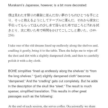
Murakami’s Japanese, however, is a bit more decorated:
僕は見わたす限りの書架に並んだ古い夢のうちのひとつを手にと
り、そっと抱えるようにしてテーブルに運んだ。それから彼女に
手伝ってもらってほんの少し水で湿らせた布でほころと汚れを拭
きとり、次に乾いた布で時間をかけてごしごしと磨いた。(249-
250)
I take one of the old dreams lined up endlessly along the shelves and,
cradling it gently, bring it to the table. Then she helps me to wipe off
the dust and dirt with a slightly dampened cloth, and then to carefully
polish it with a dry cloth.
BOHE simplifies “lined up endlessly along the shelves” to “from
the long shelves.” “(just) slightly dampened cloth” becomes
“dampened.” And the “cradling” gets cut completely. But he adds
in the description of the skull like “sleet.” The result is much
sparser, simplified translation. This results in other great
passages such as the following:
At the end of each session, she serves coffee. Occasionally we share