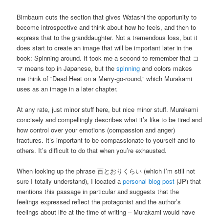
Birnbaum cuts the section that gives Watashi the opportunity to
become introspective and think about how he feels, and then to
express that to the granddaughter. Not a tremendous loss, but it
does start to create an image that will be important later in the
book: Spinning around. It took me a second to remember that コ
マ means top in Japanese, but the
spinning
and colors makes
me think of “Dead Heat on a Merry-go-round,” which Murakami
uses as an image in a later chapter.
At any rate, just minor stuff here, but nice minor stuff. Murakami
concisely and compellingly describes what it’s like to be tired and
how control over your emotions (compassion and anger)
fractures. It’s important to be compassionate to yourself and to
others. It’s difficult to do that when you’re exhausted.
When looking up the phrase 百とおりくらい (which I’m still not
sure I totally understand), I located a
personal blog post
(JP) that
mentions this passage in particular and suggests that the
feelings expressed reflect the protagonist and the author’s
feelings about life at the time of writing – Murakami would have