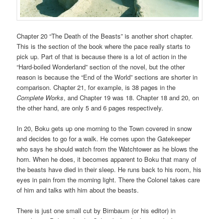
Chapter 20 “The Death of the Beasts” is another short chapter.
This is the section of the book where the pace really starts to
pick up. Part of that is because there is a lot of action in the
“Hard-boiled Wonderland” section of the novel, but the other
reason is because the “End of the World” sections are shorter in
comparison. Chapter 21, for example, is 38 pages in the
Complete Works
, and Chapter 19 was 18. Chapter 18 and 20, on
the other hand, are only 5 and 6 pages respectively.
In 20, Boku gets up one morning to the Town covered in snow
and decides to go for a walk. He comes upon the Gatekeeper
who says he should watch from the Watchtower as he blows the
horn. When he does, it becomes apparent to Boku that many of
the beasts have died in their sleep. He runs back to his room, his
eyes in pain from the morning light. There the Colonel takes care
of him and talks with him about the beasts.
There is just one small cut by Birnbaum (or his editor) in