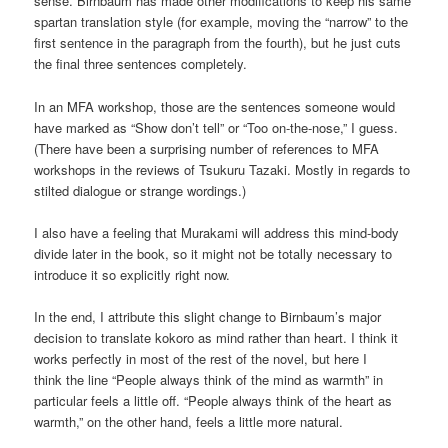
sense. Birnbaum has made other modifications to keep his same
spartan translation style (for example, moving the “narrow” to the
first sentence in the paragraph from the fourth), but he just cuts
the final three sentences completely.
In an MFA workshop, those are the sentences someone would
have marked as “Show don’t tell” or “Too on-the-nose,” I guess.
(There have been a surprising number of references to MFA
workshops in the reviews of Tsukuru Tazaki. Mostly in regards to
stilted dialogue or strange wordings.)
I also have a feeling that Murakami will address this mind-body
divide later in the book, so it might not be totally necessary to
introduce it so explicitly right now.
In the end, I attribute this slight change to Birnbaum’s major
decision to translate kokoro as mind rather than heart. I think it
works perfectly in most of the rest of the novel, but here I
think the line “People always think of the mind as warmth” in
particular feels a little off. “People always think of the heart as
warmth,” on the other hand, feels a little more natural.