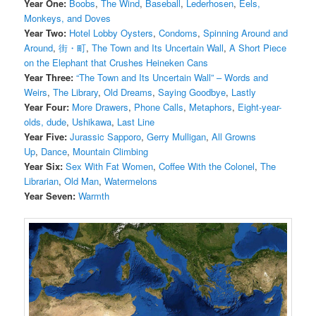
Year One:
Boobs
,
The Wind
,
Baseball
,
Lederhosen
,
Eels,
Monkeys, and Doves
Year Two:
Hotel Lobby Oysters
,
Condoms
,
Spinning Around and
Around
,
街・町
,
The Town and Its Uncertain Wall
,
A Short Piece
on the Elephant that Crushes Heineken Cans
Year Three:
“The Town and Its Uncertain Wall” – Words and
Weirs
,
The Library
,
Old Dreams
,
Saying Goodbye
,
Lastly
Year Four:
More Drawers
,
Phone Calls
,
Metaphors
,
Eight-year-
olds, dude
,
Ushikawa
,
Last Line
Year Five:
Jurassic Sapporo
,
Gerry Mulligan
,
All Growns
Up
,
Dance
,
Mountain Climbing
Year Six:
Sex With Fat Women
,
Coffee With the Colonel
,
The
Librarian
,
Old Man
,
Watermelons
Year Seven:
Warmth