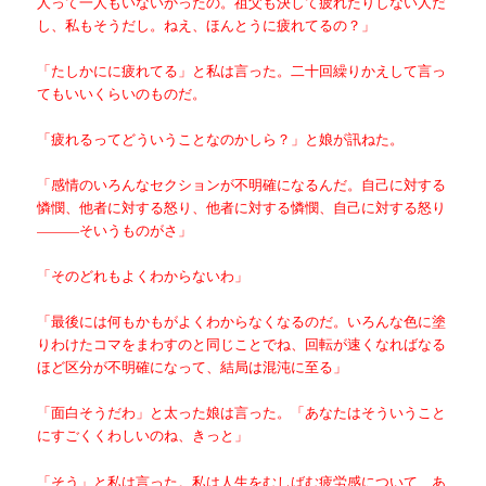
人って一人もいないかったの。祖父も決して疲れたりしない人だ
し、私もそうだし。ねえ、ほんとうに疲れてるの？」
「たしかにに疲れてる」と私は言った。二十回繰りかえして言っ
てもいいくらいのものだ。
「疲れるってどういうことなのかしら？」と娘が訊ねた。
「感情のいろんなセクションが不明確になるんだ。自己に対する
憐憫、他者に対する怒り、他者に対する憐憫、自己に対する怒り
———そいうものがさ」
「そのどれもよくわからないわ」
「最後には何もかもがよくわからなくなるのだ。いろんな色に塗
りわけたコマをまわすのと同じことでね、回転が速くなればなる
ほど区分が不明確になって、結局は混沌に至る」
「面白そうだわ」と太った娘は言った。「あなたはそういうこと
にすごくくわしいのね、きっと」
「そう」と私は言った。私は人生をむしばむ疲労感について、あ