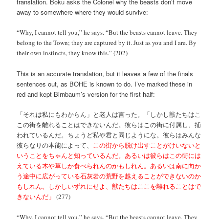
translation. Boku asks the Colonel why the beasts don’t move
away to somewhere where they would survive:
“Why, I cannot tell you,” he says. “But the beasts cannot leave. They
belong to the Town; they are captured by it. Just as you and I are. By
their own instincts, they know this.” (202)
This is an accurate translation, but it leaves a few of the finals
sentences out, as BOHE is known to do. I’ve marked these in
red and kept Birnbaum’s version for the first half:
「それは私にもわからん」と老人は言った。「しかし獣たちはこ
この街を離れることはできないんだ。彼らはこの街に付属し、捕
われているんだ。ちょうど私や君と同じようにな。彼らはみんな
彼らなりの本能によって、
この街から脱け出すことがけいないと
いうことをちゃんと知っているんだ。あるいは彼らはこの街には
えている木や草しか食べられんのかもしれん。あるいは南に向か
う途中に広がっている石灰岩の荒野を越えることができないのか
もしれん。しかしいずれにせよ、獣たちはここを離れることはで
きないんだ」
(277)
“Why, I cannot tell you,” he says. “But the beasts cannot leave. They