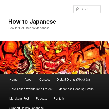
Skip
to
Sear
primary
content
How to Japanese
How to "Get Used to" Japanese
Main
Home
About
Contact
Distant Drums (遠い太鼓)
menu
Hard-boiled Wonderland Project
Japanese Reading Group
Murakami Fest
Podcast
Portfolio
Support How to Japanese