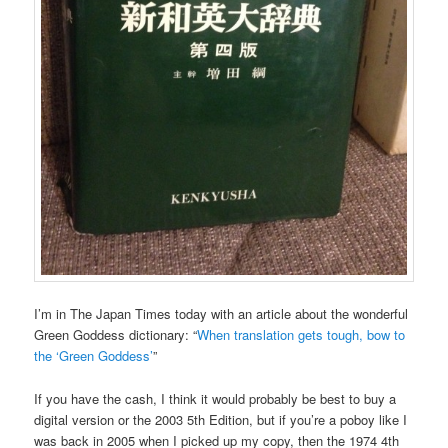
I’m in The Japan Times today with an article about the wonderful
Green Goddess dictionary: “
When translation gets tough, bow to
the ‘Green Goddess’
”
If you have the cash, I think it would probably be best to buy a
digital version or the 2003 5th Edition, but if you’re a poboy like I
was back in 2005 when I picked up my copy, then the 1974 4th