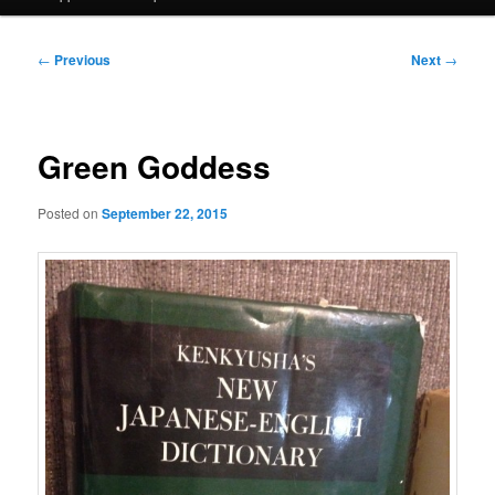
Post
←
Previous
Next
→
navigation
Green Goddess
Posted on
September 22, 2015