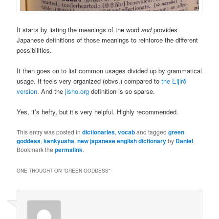
It starts by listing the meanings of the word
and
provides
Japanese definitions of those meanings to reinforce the different
possibilities.
It then goes on to list common usages divided up by grammatical
usage. It feels very organized (obvs.) compared to
the Eijirō
version
. And the
jisho.org
definition is so sparse.
Yes, it’s hefty, but it’s very helpful. Highly recommended.
This entry was posted in
dictionaries
,
vocab
and tagged
green
goddess
,
kenkyusha
,
new japanese english dictionary
by
Daniel
.
Bookmark the
permalink
.
ONE THOUGHT ON “
GREEN GODDESS
”