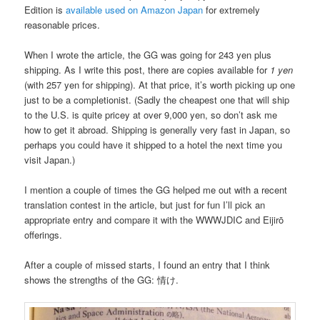
Edition is
available used on Amazon Japan
for extremely
reasonable prices.
When I wrote the article, the GG was going for 243 yen plus
shipping. As I write this post, there are copies available for
1 yen
(with 257 yen for shipping). At that price, it’s worth picking up one
just to be a completionist. (Sadly the cheapest one that will ship
to the U.S. is quite pricey at over 9,000 yen, so don’t ask me
how to get it abroad. Shipping is generally very fast in Japan, so
perhaps you could have it shipped to a hotel the next time you
visit Japan.)
I mention a couple of times the GG helped me out with a recent
translation contest in the article, but just for fun I’ll pick an
appropriate entry and compare it with the WWWJDIC and Eijirō
offerings.
After a couple of missed starts, I found an entry that I think
shows the strengths of the GG: 情け.