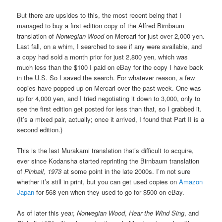
But there are upsides to this, the most recent being that I
managed to buy a first edition copy of the Alfred Birnbaum
translation of
Norwegian Wood
on Mercari for just over 2,000 yen.
Last fall, on a whim, I searched to see if any were available, and
a copy had sold a month prior for just 2,800 yen, which was
much less than the $100 I paid on eBay for the copy I have back
in the U.S. So I saved the search. For whatever reason, a few
copies have popped up on Mercari over the past week. One was
up for 4,000 yen, and I tried negotiating it down to 3,000, only to
see the first edition get posted for less than that, so I grabbed it.
(It’s a mixed pair, actually; once it arrived, I found that Part II is a
second edition.)
This is the last Murakami translation that’s difficult to acquire,
ever since Kodansha started reprinting the Birnbaum translation
of
Pinball, 1973
at some point in the late 2000s. I’m not sure
whether it’s still in print, but you can get used copies on
Amazon
Japan
for 568 yen when they used to go for $500 on eBay.
As of later this year,
Norwegian Wood
,
Hear the Wind Sing
, and