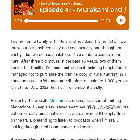
I come from a family of thrifters and hoarders. It’s not fatal—we
throw out our trash regularly and occasionally sort through the
pantry—but we do accumulate
stuff
. And take pleasure in the
hunt. After three big moves in the past 15 years, two of them
across the Pacific, I’ve been better about resisting temptation. I
managed not to purchase the pristine copy of
Final Fantasy VI
I
came across in a Wakayama thrift store on sale for 1,000 yen on
Christmas Day, 2022, but I still remember it vividly.
Recently the website
Mercari
has served as a sort of thrifting
Methadone. I keep a few saved searches (保存した検索条件) but
opt out of daily email notices. It’s a great way to fill empty time
on the train, pretending to listen to podcasts when I’m really
looking through used board games and books.
Browsing Mercari has also made me consider what retains value