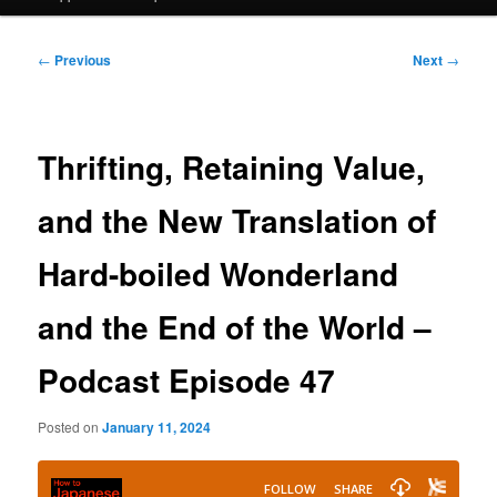
Post
←
Previous
Next
→
navigation
Thrifting, Retaining Value,
and the New Translation of
Hard-boiled Wonderland
and the End of the World –
Podcast Episode 47
Posted on
January 11, 2024