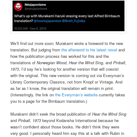
We’ll find out more soon; Murakami wrote a foreword to the new
translation. But judging from
the afterword to his latest novel
and
how the publication process has worked for this and the
translations of
Norwegian Wood
,
Hear the Wind Sing
, and
Pinball,
1973
, I’d say he’s looking for another version that will coexist
with the original. This new version is coming out via Everyman’s
Library Contemporary Classics, not from Knopf or Vintage. And
as far as I know, the original translation will remain in print.
(Interestingly, the link on
the Everyman’s website
currently takes
you to a page for the Birnbaum translation.)
Murakami didn’t seek the broad publication of
Hear the Wind Sing
and
Pinball, 1973
beyond Kodansha International because he
wasn’t confident about those books. He didn’t think they were
very good. I personally heard him say this at a talk with Rubin in