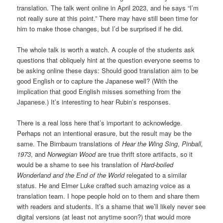
translation. The talk went online in April 2023, and he says “I’m
not really sure at this point.” There may have still been time for
him to make those changes, but I’d be surprised if he did.
The whole talk is worth a watch. A couple of the students ask
questions that obliquely hint at the question everyone seems to
be asking online these days: Should good translation aim to be
good English or to capture the Japanese well? (With the
implication that good English misses something from the
Japanese.) It’s interesting to hear Rubin’s responses.
There is a real loss here that’s important to acknowledge.
Perhaps not an intentional erasure, but the result may be the
same. The Birnbaum translations of
Hear the Wing Sing
,
Pinball,
1973
, and
Norwegian Wood
are true thrift store artifacts, so it
would be a shame to see his translation of
Hard-boiled
Wonderland and the End of the World
relegated to a similar
status. He and Elmer Luke crafted such amazing voice as a
translation team. I hope people hold on to them and share them
with readers and students. It’s a shame that we’ll likely never see
digital versions (at least not anytime soon?) that would more