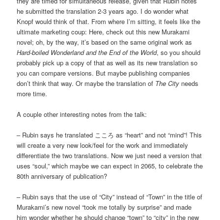
they are timed for simultaneous release, given that Rubin notes
he submitted the translation 2-3 years ago. I do wonder what
Knopf would think of that. From where I’m sitting, it feels like the
ultimate marketing coup: Here, check out this new Murakami
novel; oh, by the way, it’s based on the same original work as
Hard-boiled Wonderland and the End of the World
, so you should
probably pick up a copy of that as well as its new translation so
you can compare versions. But maybe publishing companies
don’t think that way. Or maybe the translation of
The City
needs
more time.
A couple other interesting notes from the talk:
– Rubin says he translated こころ as “heart” and not “mind”! This
will create a very new look/feel for the work and immediately
differentiate the two translations. Now we just need a version that
uses “soul,” which maybe we can expect in 2065, to celebrate the
80th anniversary of publication?
– Rubin says that the use of “City” instead of “Town” in the title of
Murakami’s new novel “took me totally by surprise” and made
him wonder whether he should change “town” to “city” in the new