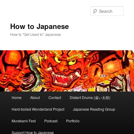
Skip
to
Sear
primary
content
How to Japanese
How to "Get Used to" Japanese
Main
Home
About
Contact
Distant Drums (遠い太鼓)
menu
Hard-boiled Wonderland Project
Japanese Reading Group
Murakami Fest
Podcast
Portfolio
Support How to Japanese