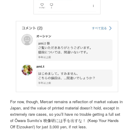
For now, though, Mercari remains a reflection of market values in
Japan, and the value of printed material doesn’t hold, except in
extremely rare cases, so you’ll have no trouble getting a full set
of Ōwara Sumito’s 映像研には手を出すな！ (Keep Your Hands
Off Eizouken!) for just 3,000 yen, if not less.