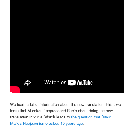
We learn a lot of information about the new translation. First, we
learn that Murakami approached Rubin about doing the new
translation in 2018. Which leads to
the question that David
Marx’s Neojaponisme asked 10 years ago
: