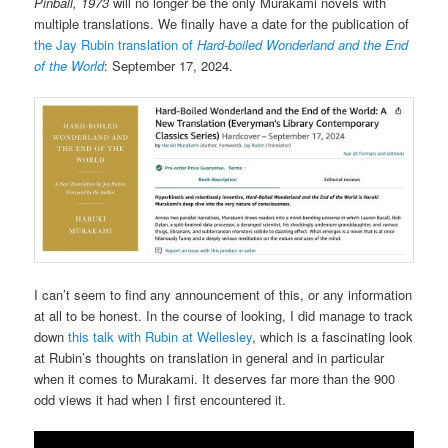
Pinball, 1973
will no longer be the only Murakami novels with
multiple translations. We finally have a date for the publication of
the Jay Rubin translation of
Hard-boiled Wonderland and the End
of the World
: September 17, 2024.
I can’t seem to find any announcement of this, or any information
at all to be honest. In the course of looking, I did manage to track
down
this talk with Rubin at Wellesley
, which is a fascinating look
at Rubin’s thoughts on translation in general and in particular
when it comes to Murakami. It deserves far more than the 900
odd views it had when I first encountered it.