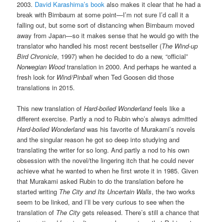
2003.
David Karashima’s book
also makes it clear that he had a
break with Birnbaum at some point—I’m not sure I’d call it a
falling out, but some sort of distancing when Birnbaum moved
away from Japan—so it makes sense that he would go with the
translator who handled his most recent bestseller (
The Wind-up
Bird Chronicle
, 1997) when he decided to do a new, “official”
Norwegian Wood
translation in 2000. And perhaps he wanted a
fresh look for
Wind/Pinball
when Ted Goosen did those
translations in 2015.
This new translation of
Hard-boiled Wonderland
feels like a
different exercise. Partly a nod to Rubin who’s always admitted
Hard-boiled Wonderland
was his favorite of Murakami’s novels
and the singular reason he got so deep into studying and
translating the writer for so long. And partly a nod to his own
obsession with the novel/the lingering itch that he could never
achieve what he wanted to when he first wrote it in 1985. Given
that Murakami asked Rubin to do the translation before he
started writing
The City and Its Uncertain Walls
, the two works
seem to be linked, and I’ll be very curious to see when the
translation of
The City
gets released. There’s still a chance that