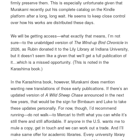
firmly preserve them. This is especially unfortunate given that
Murakami recently put his complete catalog on the Kindle
platform after a long, long wait. He seems to keep close control
over how his works are distributed these days.
We will be getting access—what exactly that means, I’m not
sure—to the unabridged version of
The Wind-up Bird Chronicle
in
2026, as Rubin donated it to the Lily Library at Indiana University,
but it doesn’t seem like a given that we’ll get a full publication of
it…which is a missed opportunity. (This is noted in the
Karashima book.)
In the Karashima book, however, Murakami does mention
wanting new translations of those early publications. If there’s an
updated version of
A Wild Sheep Chase
announced in the next
few years, that would be the sign for Birnbaum and Luke to take
these updates personally. For now, though, I’d recommend
running—do not walk—to Mercari to thrift what you can while it’s
still there and still affordable. If anyone in the U.S. wants me to
mule a copy, get in touch and we can work out a trade. And I’ll
make same offer for academic libraries. Every university library