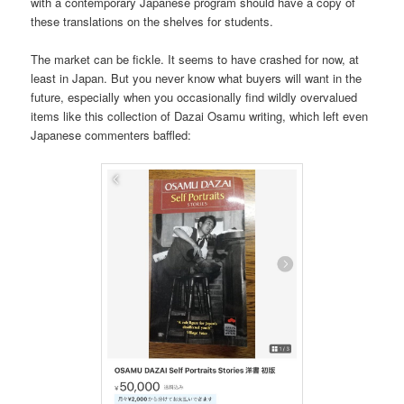
with a contemporary Japanese program should have a copy of
these translations on the shelves for students.
The market can be fickle. It seems to have crashed for now, at
least in Japan. But you never know what buyers will want in the
future, especially when you occasionally find wildly overvalued
items like this collection of Dazai Osamu writing, which left even
Japanese commenters baffled: