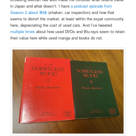
in Japan and what doesn’t. I have
a podcast episode from
Season 2 about 車検
(
shaken
, car inspection) and how that
seems to distort the market, at least within the expat community
here, depreciating the cost of used cars. And I’ve tweeted
multiple
times
about how used DVDs and Blu-rays seem to retain
their value here while used manga and books do not.