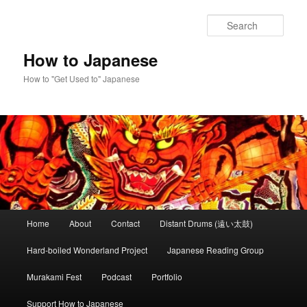
Skip
to
Sear
primary
content
How to Japanese
How to "Get Used to" Japanese
Main
Home
About
Contact
Distant Drums (遠い太鼓)
menu
Hard-boiled Wonderland Project
Japanese Reading Group
Murakami Fest
Podcast
Portfolio
Support How to Japanese