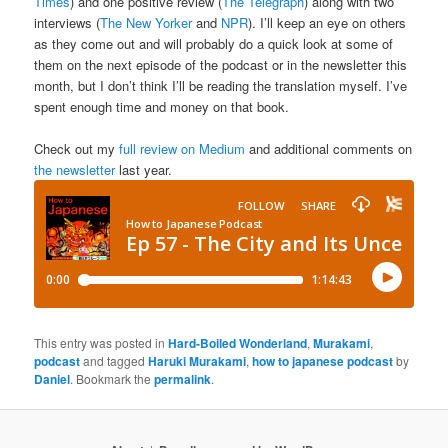
Times
) and one positive review (
The Telegraph
) along with two
interviews (
The New Yorker
and
NPR
). I’ll keep an eye on others
as they come out and will probably do a quick look at some of
them on the next episode of the podcast or in the newsletter this
month, but I don’t think I’ll be reading the translation myself. I’ve
spent enough time and money on that book.
Check out my
full review on Medium
and additional comments on
the newsletter
last year.
This entry was posted in
Hard-Boiled Wonderland
,
Murakami
,
podcast
and tagged
Haruki Murakami
,
how to japanese podcast
by
Daniel
. Bookmark the
permalink
.