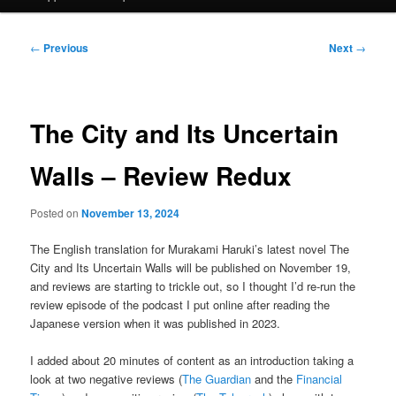
Post
←
Previous
Next
→
navigation
The City and Its Uncertain
Walls – Review Redux
Posted on
November 13, 2024
The English translation for Murakami Haruki’s latest novel The
City and Its Uncertain Walls will be published on November 19,
and reviews are starting to trickle out, so I thought I’d re-run the
review episode of the podcast I put online after reading the
Japanese version when it was published in 2023.
I added about 20 minutes of content as an introduction taking a
look at two negative reviews (
The Guardian
and the
Financial