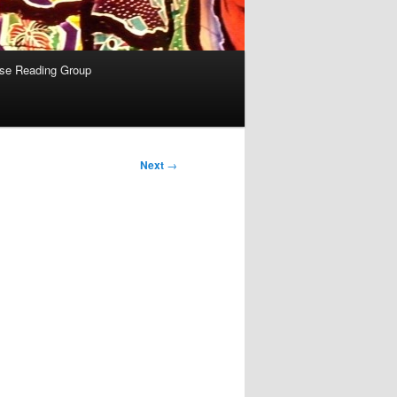
se Reading Group
Next
→