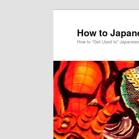
Skip
to
primary
How to Japan
content
How to "Get Used to" Japanese