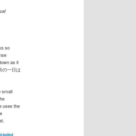
ual
ks so
ense
town as it
うにして街の一日は
e small
the
e uses the
he
t.
d-boiled