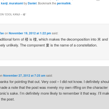
,
kanji
,
murakami
by
Daniel
. Bookmark the
permalink
.
ON “
COOL KANJI – 楼
”
Tse
on
November 19, 2012 at 1:22 pm
said:
aditional form of 楼 is 樓, which makes the decomposition into 米 an
ely unlikely. The component 婁 is the name of a constellation.
on
November 27, 2012 at 7:25 am
said:
anks for pointing that out. Very cool – I did not know. I definitely shou
ade a note that the post was merely my own riffing on the character 
ic’s sake. I’m definitely more likely to remember it that way. I’ll ma
 the post.