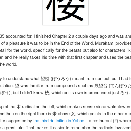
5 accounted for. I finished Chapter 2 a couple days ago and was a
f a pleasure it was to be in the End of the World. Murakami provid
tail for the world, specifically for the beasts but also for characters li
, and he really takes his time with that first chapter and uses the bea
the world.
sy to understand what 望楼 (ぼうろう) meant from context, but I had t
unciation. 望 was familiar from compounds such as 展望台 (てんぼう
, but I didn’t know 楼, which on its own is pronounced just ろう.
up of the 木 radical on the left, which makes sense since watchtower
d then on the right there is 米 above 女, which points to the other me
cter suggested by
the third definition in Yahoo
– a restaurant (?) where
th a prostitute. That makes it easier to remember the radicals involved