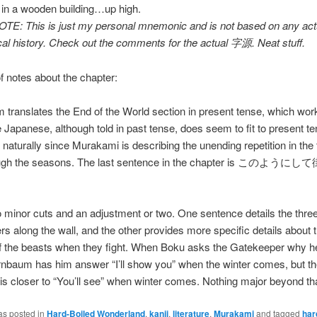
 in a wooden building…up high.
OTE: This is just my personal mnemonic and is not based on any act
al history. Check out the comments for the actual 字源. Neat stuff.
f notes about the chapter:
 translates the End of the World section in present tense, which wor
e Japanese, although told in past tense, does seem to fit to present t
aturally since Murakami is describing the unending repetition in the 
ough the seasons. The last sentence in the chapter is このよ
 minor cuts and an adjustment or two. One sentence details the thre
s along the wall, and the other provides more specific details about 
of the beasts when they fight. When Boku asks the Gatekeeper why h
rnbaum has him answer “I’ll show you” when the winter comes, but t
s closer to “You’ll see” when winter comes. Nothing major beyond tha
as posted in
Hard-Boiled Wonderland
,
kanji
,
literature
,
Murakami
and tagged
har