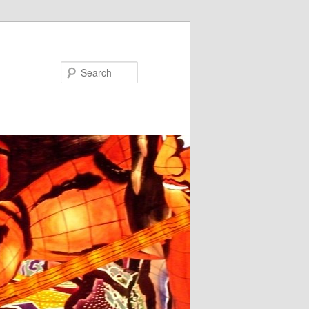
Search