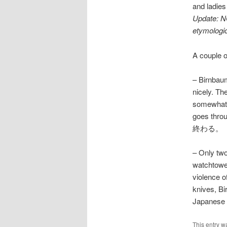
and ladies
Update: N
etymologic
A couple o
– Birnbaum
nicely. Th
somewhat n
goes thr
終わる。
– Only two
watchtower
violence 
knives, Bi
Japanese i
This entry w