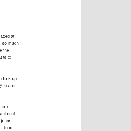
mazed at
es so much
ke the
sts to
o look up
だい) and
s are
aning of
 johns
 – food