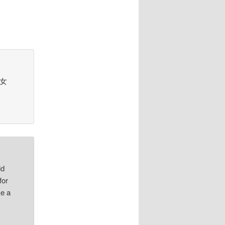
d 女
ld
for
ke a