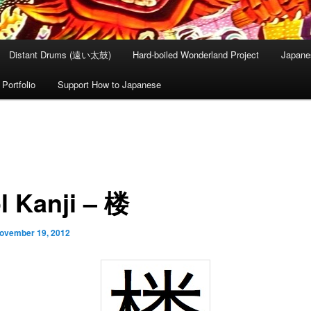
Distant Drums (遠い太鼓)
Hard-boiled Wonderland Project
Japane
Portfolio
Support How to Japanese
l Kanji – 楼
ovember 19, 2012