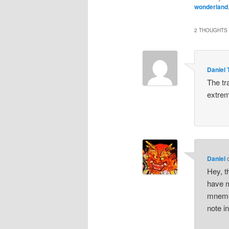
wonderland
2 THOUGHTS 
Daniel 
The tr
extrem
Daniel
Hey, th
have m
mnemon
note in