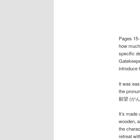
Pages 15-3
how much o
specific de
Gatekeeper
introduce 
It was ea
the pron
願望 (がんぼう)
It’s made 
wooden, an
the chara
retreat wi