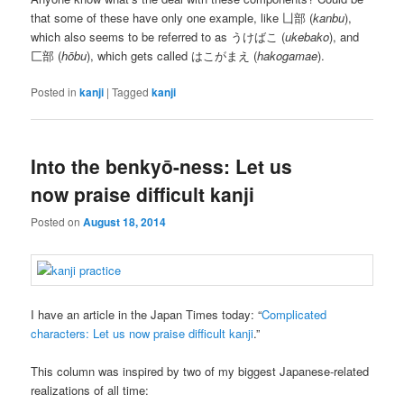
that some of these have only one example, like 凵部 (
kanbu
),
which also seems to be referred to as うけばこ (
ukebako
), and
匚部 (
hōbu
), which gets called はこがまえ (
hakogamae
).
Posted in
kanji
|
Tagged
kanji
Into the benkyō-ness: Let us
now praise difficult kanji
Posted on
August 18, 2014
I have an article in the Japan Times today: “
Complicated
characters: Let us now praise difficult kanji
.”
This column was inspired by two of my biggest Japanese-related
realizations of all time: