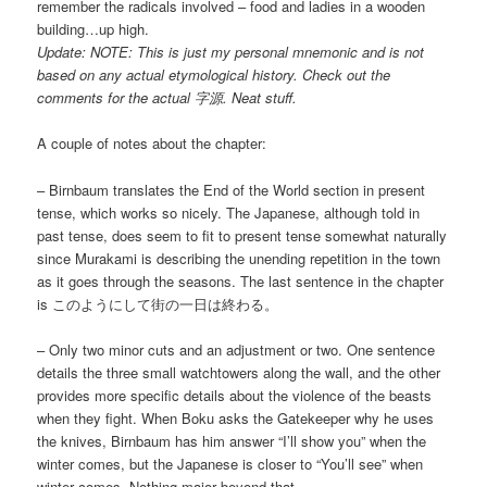
remember the radicals involved – food and ladies in a wooden
building…up high.
Update: NOTE: This is just my personal mnemonic and is not
based on any actual etymological history. Check out the
comments for the actual 字源. Neat stuff.
A couple of notes about the chapter:
– Birnbaum translates the End of the World section in present
tense, which works so nicely. The Japanese, although told in
past tense, does seem to fit to present tense somewhat naturally
since Murakami is describing the unending repetition in the town
as it goes through the seasons. The last sentence in the chapter
is このようにして街の一日は終わる。
– Only two minor cuts and an adjustment or two. One sentence
details the three small watchtowers along the wall, and the other
provides more specific details about the violence of the beasts
when they fight. When Boku asks the Gatekeeper why he uses
the knives, Birnbaum has him answer “I’ll show you” when the
winter comes, but the Japanese is closer to “You’ll see” when
winter comes. Nothing major beyond that.