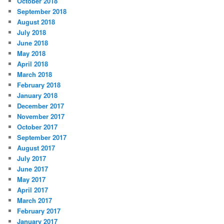
October 2018
September 2018
August 2018
July 2018
June 2018
May 2018
April 2018
March 2018
February 2018
January 2018
December 2017
November 2017
October 2017
September 2017
August 2017
July 2017
June 2017
May 2017
April 2017
March 2017
February 2017
January 2017