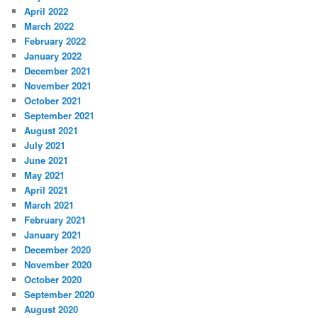
April 2022
March 2022
February 2022
January 2022
December 2021
November 2021
October 2021
September 2021
August 2021
July 2021
June 2021
May 2021
April 2021
March 2021
February 2021
January 2021
December 2020
November 2020
October 2020
September 2020
August 2020