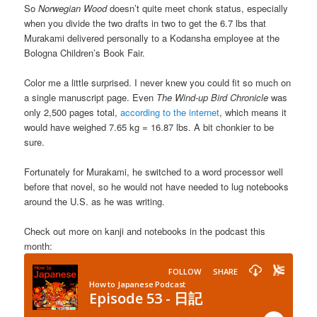
So
Norwegian Wood
doesn’t quite meet chonk status, especially
when you divide the two drafts in two to get the 6.7 lbs that
Murakami delivered personally to a Kodansha employee at the
Bologna Children’s Book Fair.
Color me a little surprised. I never knew you could fit so much on
a single manuscript page. Even
The Wind-up Bird Chronicle
was
only 2,500 pages total,
according to the internet
, which means it
would have weighed 7.65 kg = 16.87 lbs. A bit chonkier to be
sure.
Fortunately for Murakami, he switched to a word processor well
before that novel, so he would not have needed to lug notebooks
around the U.S. as he was writing.
Check out more on kanji and notebooks in the podcast this
month: