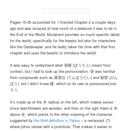
Pages 15-35 accounted for. I finished Chapter 2 a couple days
ago and was amazed at how much of a pleasure it was to be in
the End of the World. Murakami provides so much specific detail
for the world, specifically for the beasts but also for characters
like the Gatekeeper, and he really takes his time with that first
chapter and uses the beasts to introduce the world.
It was easy to understand what 望楼 (ぼうろう) meant from
context, but I had to look up the pronunciation. 望 was familiar
from compounds such as 展望台 (てんぼうだい) and 願望 (がん
ぼう), but I didn’t know 楼, which on its own is pronounced just
ろう.
It’s made up of the 木 radical on the left, which makes sense
since watchtowers are wooden, and then on the right there is 米
above 女, which points to the other meaning of the character
suggested by
the third definition in Yahoo
– a restaurant (?)
where johns retreat with a prostitute. That makes it easier to