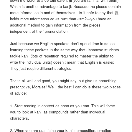
down the word, to a certain extent (if you are familiar with them).
Which is another advantage to kanji: Because the pieces contain
more information in and of themselves—is it safe to say that 義
holds more information
on its own
than -ism?—you have an
additional method to gain information from the pieces,
independent of their pronunciation.
Just because we English speakers don’t spend time in school
learning these packets in the same way that Japanese students
tackle kanji (lots of repetition required to master the ability to
write the individual units) doesn’t mean that English is easier.
They just require different strategies.
That’s all well and good, you might say, but give us something
prescriptive, Morales! Well, the best I can do is these two pieces
of advice:
1. Start reading in context as soon as you can. This will force
you to look at kanji as compounds rather than individual
characters.
2. When you are practicing your kanji composition, practice