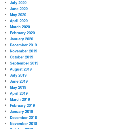
July 2020
June 2020
May 2020
April 2020
March 2020
February 2020
January 2020
December 2019
November 2019
October 2019
September 2019
August 2019
July 2019
June 2019
May 2019
April 2019
March 2019
February 2019
January 2019
December 2018
November 2018