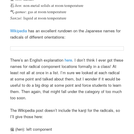
石-
hen
: non-metal solids at room temperature
气-
gamae
: gas at room temperature
Sanzui
: liquid at room temperature
Wikipedia
has an excellent rundown on the Japanese names for
radicals of different orientations:
There’s an English explanation
here
. I don’t think I ever got these
names for radical component locations formally in a class! At
least not all at once in a list. I’m sure we looked at each radical
at some point and talked about them, but I wonder if it would be
useful to do a big drop at some point and force students to learn
them. Then again, that might fall under the category of too much
too soon.
The Wikipedia post doesn’t include the kanji for the radicals, so
I’ll give those here:
偏 (
hen
): left component