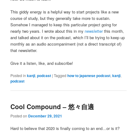
This giddy energy is a helpful way to start projects like a new
course of study, but they generally take more to sustain.
Somehow I managed to keep this particular project going for
nearly two years. I wrote about this in my
newsletter
this month,
and talked about it on the podcast, which I’ll be trying to keep up
monthly as an audio accompaniment (not a direct transcript of)
that newsletter.
Give it a listen, like, and subscribe!
Posted in
kanji
,
podcast
|
Tagged
how to japanese podcast
,
kanji
,
podcast
Cool Compound – 悠々自適
Posted on
December 29, 2021
Hard to believe that 2020 is finally coming to an end…or is it?