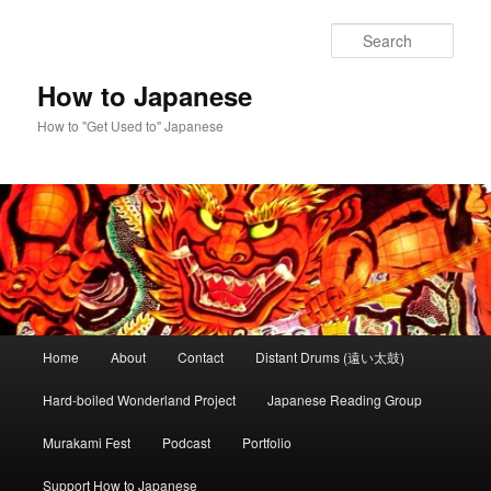
Skip
Skip
to
to
Sear
primary
secondary
content
content
How to Japanese
How to "Get Used to" Japanese
Main
Home
About
Contact
Distant Drums (遠い太鼓)
menu
Hard-boiled Wonderland Project
Japanese Reading Group
Murakami Fest
Podcast
Portfolio
Support How to Japanese