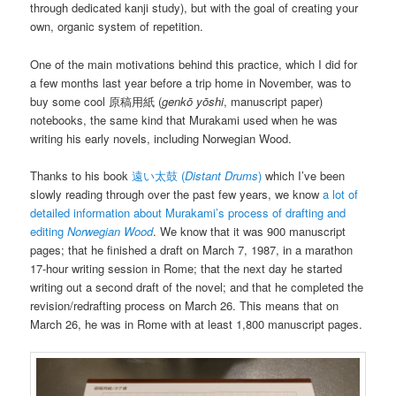
through dedicated kanji study), but with the goal of creating your
own, organic system of repetition.
One of the main motivations behind this practice, which I did for
a few months last year before a trip home in November, was to
buy some cool 原稿用紙 (
genkō yōshi
, manuscript paper)
notebooks, the same kind that Murakami used when he was
writing his early novels, including Norwegian Wood.
Thanks to his book
遠い太鼓 (
Distant Drums
)
which I’ve been
slowly reading through over the past few years, we know
a lot of
detailed information about Murakami’s process of drafting and
editing
Norwegian Wood
. We know that it was 900 manuscript
pages; that he finished a draft on March 7, 1987, in a marathon
17-hour writing session in Rome; that the next day he started
writing out a second draft of the novel; and that he completed the
revision/redrafting process on March 26. This means that on
March 26, he was in Rome with at least 1,800 manuscript pages.