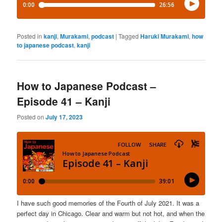
Posted in
kanji
,
Murakami
,
podcast
|
Tagged
Haruki Murakami
,
how
to japanese podcast
,
kanji
How to Japanese Podcast –
Episode 41 – Kanji
Posted on
July 17, 2023
I have such good memories of the Fourth of July 2021. It was a
perfect day in Chicago. Clear and warm but not hot, and when the