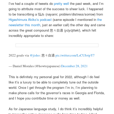
I’ve had a couple of tweets do
pretty
well
the past week, and I’m
going to attribute most of the success to sheer luck. I happened
to be transcribing a 悩み (
nayami
, problem/distress/sorrow) from
Higashimura Akiko’s podcast
(same episode I mentioned in
the
newsletter this month
, just an earlier call) the other day and came
across the great compound 悠々自適 (
yūyūjiteki
), which felt
incredibly appropriate to share:
2022 goals via
@jisho
: 悠々自適
pic.twitter.com/LsCUJotpY7
— Daniel Morales (@howtojapanese)
December 28, 2021
This is definitely my personal goal for 2022, although I do feel
like it’s a luxury to be able to completely tune out the outside
world. Once I get through the program I’m in, I’m planning to
make phone calls for the governor’s races in Georgia and Florida,
and I hope you contribute time or money as well.
As for Japanese language study, I do think it’s incredibly helpful