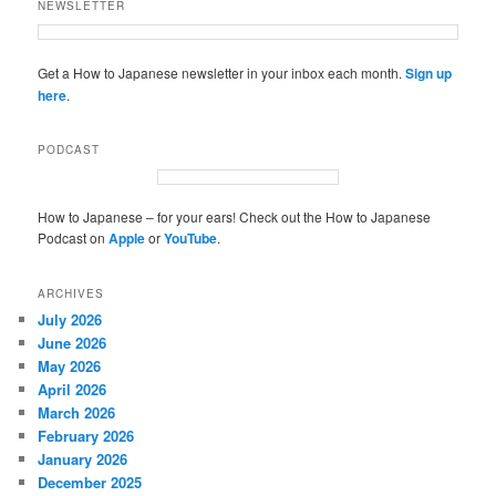
NEWSLETTER
Get a How to Japanese newsletter in your inbox each month.
Sign up
here
.
PODCAST
How to Japanese – for your ears! Check out the How to Japanese
Podcast on
Apple
or
YouTube
.
ARCHIVES
July 2026
June 2026
May 2026
April 2026
March 2026
February 2026
January 2026
December 2025