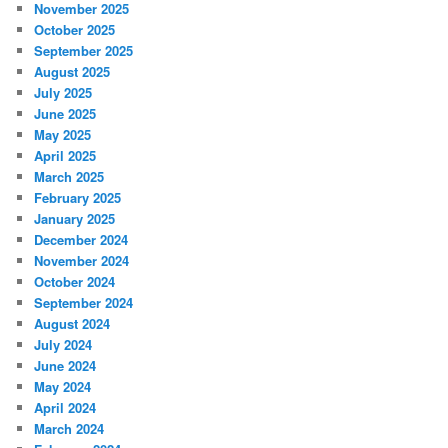
November 2025
October 2025
September 2025
August 2025
July 2025
June 2025
May 2025
April 2025
March 2025
February 2025
January 2025
December 2024
November 2024
October 2024
September 2024
August 2024
July 2024
June 2024
May 2024
April 2024
March 2024