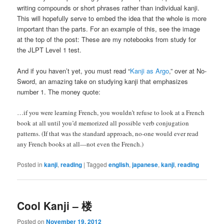
writing compounds or short phrases rather than individual kanji.
This will hopefully serve to embed the idea that the whole is more
important than the parts. For an example of this, see the image
at the top of the post: These are my notebooks from study for
the JLPT Level 1 test.
And if you haven’t yet, you must read “
Kanji as Argo
,” over at No-
Sword, an amazing take on studying kanji that emphasizes
number 1. The money quote:
…if you were learning French, you wouldn’t refuse to look at a French
book at all until you’d memorized all possible verb conjugation
patterns. (If that was the standard approach, no-one would ever read
any French books at all—not even the French.)
Posted in
kanji
,
reading
|
Tagged
english
,
japanese
,
kanji
,
reading
Cool Kanji – 楼
Posted on
November 19, 2012