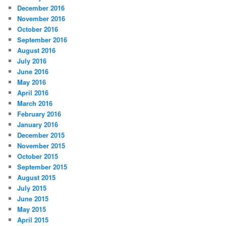
December 2016
November 2016
October 2016
September 2016
August 2016
July 2016
June 2016
May 2016
April 2016
March 2016
February 2016
January 2016
December 2015
November 2015
October 2015
September 2015
August 2015
July 2015
June 2015
May 2015
April 2015