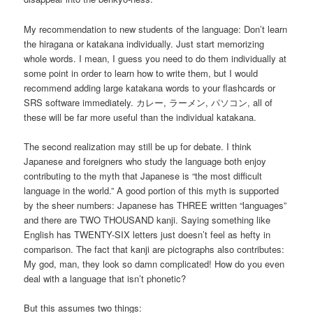
My recommendation to new students of the language: Don’t learn
the hiragana or katakana individually. Just start memorizing
whole words. I mean, I guess you need to do them individually at
some point in order to learn how to write them, but I would
recommend adding large katakana words to your flashcards or
SRS software immediately. カレー, ラーメン, パソコン, all of
these will be far more useful than the individual katakana.
The second realization may still be up for debate. I think
Japanese and foreigners who study the language both enjoy
contributing to the myth that Japanese is “the most difficult
language in the world.” A good portion of this myth is supported
by the sheer numbers: Japanese has THREE written “languages”
and there are TWO THOUSAND kanji. Saying something like
English has TWENTY-SIX letters just doesn’t feel as hefty in
comparison. The fact that kanji are pictographs also contributes:
My god, man, they look so damn complicated! How do you even
deal with a language that isn’t phonetic?
But this assumes two things: