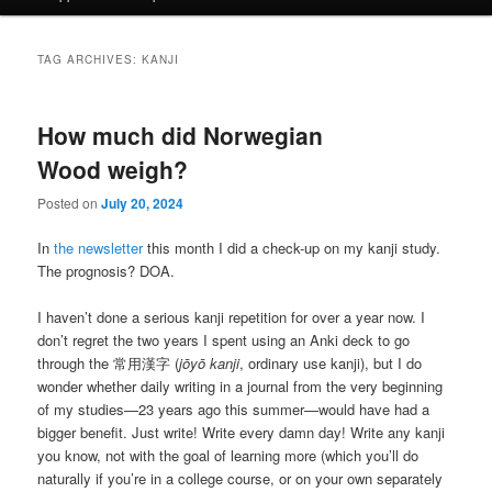
TAG ARCHIVES:
KANJI
How much did Norwegian
Wood weigh?
Posted on
July 20, 2024
In
the newsletter
this month I did a check-up on my kanji study.
The prognosis? DOA.
I haven’t done a serious kanji repetition for over a year now. I
don’t regret the two years I spent using an Anki deck to go
through the 常用漢字 (
jōyō kanji
, ordinary use kanji), but I do
wonder whether daily writing in a journal from the very beginning
of my studies—23 years ago this summer—would have had a
bigger benefit. Just write! Write every damn day! Write any kanji
you know, not with the goal of learning more (which you’ll do
naturally if you’re in a college course, or on your own separately