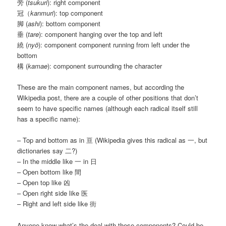
旁 (
tsukuri
): right component
冠（
kanmuri
): top component
脚 (
ashi
): bottom component
垂 (
tare
): component hanging over the top and left
繞 (
nyō
): component component running from left under the
bottom
構 (
kamae
): component surrounding the character
These are the main component names, but according the
Wikipedia post, there are a couple of other positions that don’t
seem to have specific names (although each radical itself still
has a specific name):
– Top and bottom as in 亘 (Wikipedia gives this radical as 一, but
dictionaries say 二?)
– In the middle like 一 in 日
– Open bottom like 間
– Open top like 凶
– Open right side like 医
– Right and left side like 街
Anyone know what’s the deal with these components? Could be