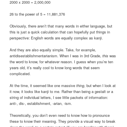
2000 x 2000 = 2,000,000
26 to the power of 5 = 11,881,376
Obviously, there aren’t that many words in either language, but
this is just a quick calculation that can hopefully put things in
perspective: English words are equally complex as kanji.
And they are also equally simple. Take, for example,
antidisestablishmentarianism. When I was in 3rd Grade,
this
was
the word to know, for whatever reason. I guess when you’re ten
years old, it’s really cool to know long words that seem
complicated.
At the time, it seemed like one massive
thing
, but when I look at
it now, it looks like kanji to me. Rather than being a gestalt or a
string of individual letters, I see little packets of information:
anti-, dis-, establishment, -arian, -ism.
Theoretically, you don’t even need to know how to pronounce
these to know their meaning. They provide a visual way to break