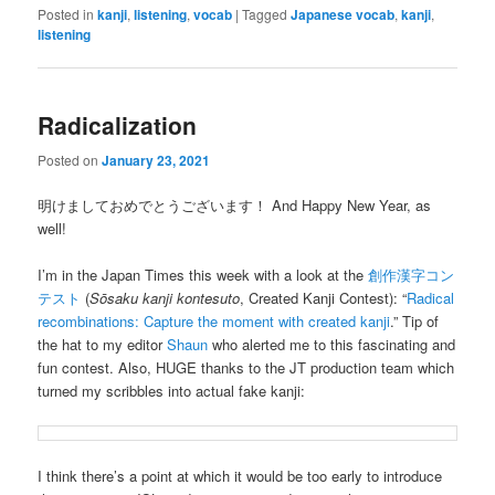
Posted in
kanji
,
listening
,
vocab
|
Tagged
Japanese vocab
,
kanji
,
listening
Radicalization
Posted on
January 23, 2021
明けましておめでとうございます！ And Happy New Year, as
well!
I’m in the Japan Times this week with a look at the
創作漢字コン
テスト
(
Sōsaku kanji kontesuto
, Created Kanji Contest): “
Radical
recombinations: Capture the moment with created kanji
.” Tip of
the hat to my editor
Shaun
who alerted me to this fascinating and
fun contest. Also, HUGE thanks to the JT production team which
turned my scribbles into actual fake kanji:
I think there’s a point at which it would be too early to introduce