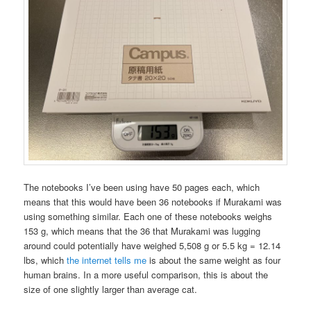
The notebooks I’ve been using have 50 pages each, which
means that this would have been 36 notebooks if Murakami was
using something similar. Each one of these notebooks weighs
153 g, which means that the 36 that Murakami was lugging
around could potentially have weighed 5,508 g or 5.5 kg = 12.14
lbs, which
the internet tells me
is about the same weight as four
human brains. In a more useful comparison, this is about the
size of one slightly larger than average cat.