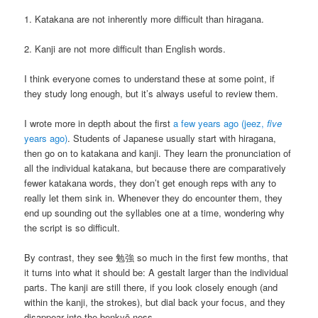
1. Katakana are not inherently more difficult than hiragana.
2. Kanji are not more difficult than English words.
I think everyone comes to understand these at some point, if
they study long enough, but it’s always useful to review them.
I wrote more in depth about the first
a few years ago (jeez,
five
years ago)
. Students of Japanese usually start with hiragana,
then go on to katakana and kanji. They learn the pronunciation of
all the individual katakana, but because there are comparatively
fewer katakana words, they don’t get enough reps with any to
really let them sink in. Whenever they do encounter them, they
end up sounding out the syllables one at a time, wondering why
the script is so difficult.
By contrast, they see 勉強 so much in the first few months, that
it turns into what it should be: A gestalt larger than the individual
parts. The kanji are still there, if you look closely enough (and
within the kanji, the strokes), but dial back your focus, and they
disappear into the benkyō-ness.