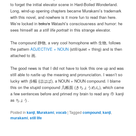
to forget the initial elevator scene in Hard-Boiled Wonderland.
Long, wind-up opening chapters became Murakami’s trademark
with this novel, and nowhere is it more fun to read than here.
We’re locked in
boku’s
Watashi’s consciousness and humor: he
sees himself as
a still life portrait
in this strange elevator.
The compound 静物, a very cool homophone with 生物, follows
the pattern
ADJECTIVE + NOUN
(still/quiet + thing) and is then
attached to 画.
The good news is that I did not have to look this one up and was
still able to rustle up the meaning and pronunciation. I wasn’t so
lucky with 歩幅 (ほはば), a NOUN + NOUN compound. I blame
this on the stupid compound 几帳面 (きちょうめん), which came
a few sentences before and primed my brain to read any 巾 kanji
as ちょう.
Posted in
kanji
,
Murakami
,
vocab
|
Tagged
compound
,
kanji
,
murakami
,
still life