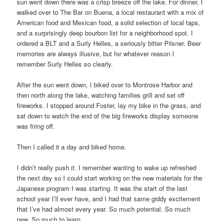
sun went down there was a crisp breeze off the lake. For dinner, I
walked over to The Bar on Buena, a local restaurant with a mix of
American food and Mexican food, a solid selection of local taps,
and a surprisingly deep bourbon list for a neighborhood spot. I
ordered a BLT and a Surly Helles, a seriously bitter Pilsner. Beer
memories are always illusive, but for whatever reason I
remember Surly Helles so clearly.
After the sun went down, I biked over to Montrose Harbor and
then north along the lake, watching families grill and set off
fireworks. I stopped around Foster, lay my bike in the grass, and
sat down to watch the end of the big fireworks display someone
was firing off.
Then I called it a day and biked home.
I didn’t really push it. I remember wanting to wake up refreshed
the next day so I could start working on the new materials for the
Japanese program I was starting. It was the start of the last
school year I’ll ever have, and I had that same giddy excitement
that I’ve had almost every year. So much potential. So much
new. So much to learn.