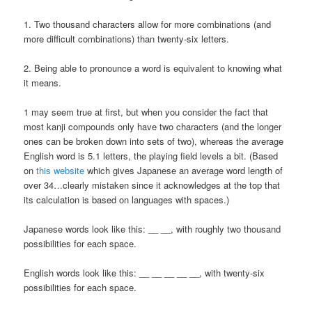
1. Two thousand characters allow for more combinations (and
more difficult combinations) than twenty-six letters.
2. Being able to pronounce a word is equivalent to knowing what
it means.
1 may seem true at first, but when you consider the fact that
most kanji compounds only have two characters (and the longer
ones can be broken down into sets of two), whereas the average
English word is 5.1 letters, the playing field levels a bit. (Based
on
this website
which gives Japanese an average word length of
over 34…clearly mistaken since it acknowledges at the top that
its calculation is based on languages with spaces.)
Japanese words look like this: __ __, with roughly two thousand
possibilities for each space.
English words look like this: __ __ __ __ __, with twenty-six
possibilities for each space.