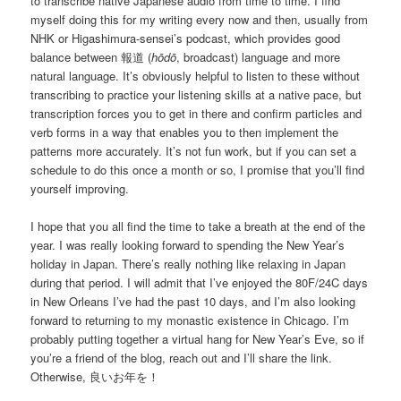
to transcribe native Japanese audio from time to time. I find
myself doing this for my writing every now and then, usually from
NHK or Higashimura-sensei’s podcast, which provides good
balance between 報道 (
hōdō
, broadcast) language and more
natural language. It’s obviously helpful to listen to these without
transcribing to practice your listening skills at a native pace, but
transcription forces you to get in there and confirm particles and
verb forms in a way that enables you to then implement the
patterns more accurately. It’s not fun work, but if you can set a
schedule to do this once a month or so, I promise that you’ll find
yourself improving.
I hope that you all find the time to take a breath at the end of the
year. I was really looking forward to spending the New Year’s
holiday in Japan. There’s really nothing like relaxing in Japan
during that period. I will admit that I’ve enjoyed the 80F/24C days
in New Orleans I’ve had the past 10 days, and I’m also looking
forward to returning to my monastic existence in Chicago. I’m
probably putting together a virtual hang for New Year’s Eve, so if
you’re a friend of the blog, reach out and I’ll share the link.
Otherwise, 良いお年を！