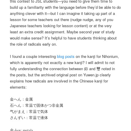
this contest to JSL students—you need to give them time to
build up a familiarity with the language before they’d be able to do
anything clever with it—but I can imagine it taking up part of a
lesson for some teachers out there (nudge nudge, any of you
Japanese teachers looking for lesson content) or at the very
least an extra credit assignment. Maybe second year of study
would make sense? It’s helpful to have students thinking about
the role of radicals early on.
I found a couple interesting
blog
posts
on the kanji for Nihonium,
which is apparently not exactly a new kanji? I will admit to not
fully understanding the connection between 鉨 and 璽 noted in
the posts, but the archived original post on Yuwen.jp clearly
explains how radicals are involved in the Chinese kanji for
elements:
金へん：金属
石へん：常温で固体かつ非金属
气がまえ：常温で気体
さんずい：常温で液体
金-
hen
: metals