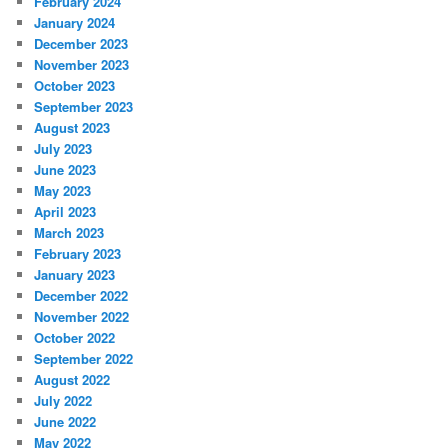
February 2024
January 2024
December 2023
November 2023
October 2023
September 2023
August 2023
July 2023
June 2023
May 2023
April 2023
March 2023
February 2023
January 2023
December 2022
November 2022
October 2022
September 2022
August 2022
July 2022
June 2022
May 2022