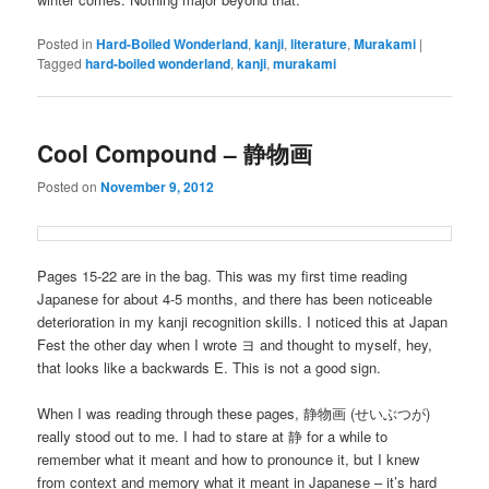
Posted in
Hard-Boiled Wonderland
,
kanji
,
literature
,
Murakami
|
Tagged
hard-boiled wonderland
,
kanji
,
murakami
Cool Compound – 静物画
Posted on
November 9, 2012
Pages 15-22 are in the bag. This was my first time reading
Japanese for about 4-5 months, and there has been noticeable
deterioration in my kanji recognition skills. I noticed this at Japan
Fest the other day when I wrote ヨ and thought to myself, hey,
that looks like a backwards E. This is not a good sign.
When I was reading through these pages, 静物画 (せいぶつが)
really stood out to me. I had to stare at 静 for a while to
remember what it meant and how to pronounce it, but I knew
from context and memory what it meant in Japanese – it’s hard