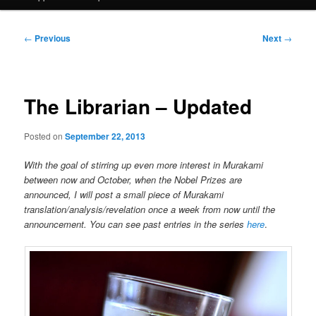
Post
←
Previous
Next
→
navigation
The Librarian – Updated
Posted on
September 22, 2013
With the goal of stirring up even more interest in Murakami
between now and October, when the Nobel Prizes are
announced, I will post a small piece of Murakami
translation/analysis/revelation once a week from now until the
announcement. You can see past entries in the series
here
.