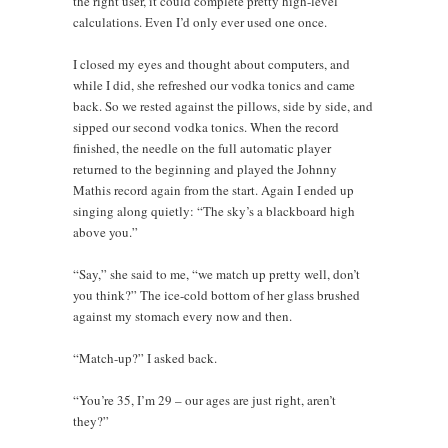
the right user, it could complete pretty high-level
calculations. Even I’d only ever used one once.
I closed my eyes and thought about computers, and
while I did, she refreshed our vodka tonics and came
back. So we rested against the pillows, side by side, and
sipped our second vodka tonics. When the record
finished, the needle on the full automatic player
returned to the beginning and played the Johnny
Mathis record again from the start. Again I ended up
singing along quietly: “The sky’s a blackboard high
above you.”
“Say,” she said to me, “we match up pretty well, don’t
you think?” The ice-cold bottom of her glass brushed
against my stomach every now and then.
“Match-up?” I asked back.
“You’re 35, I’m 29 – our ages are just right, aren’t
they?”