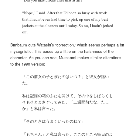
“Nope,” I said. After that I’d been so busy with work
that I hadn’t even had time to pick up one of my best
jackets at the cleaners until today. So no, I hadn’t jerked
off.
Birnbaum cuts Watashi’s “correction,” which seems perhaps a bit
mysognistic. This eases up a little on the harshness of the
character. As you can see, Murakami makes similar alterations
to the 1990 version:
「この前女の子と寝たのはいつ？」と彼女が訊い
た。
私は記憶の箱のふたを開けて、その中をしばらくも
そもそとまさぐってみた。「二週間前だな、たし
か」と私は言った。
「そのときはうまくいったのね？」
「もちろん」と私は言った。ここのところ毎日のよ