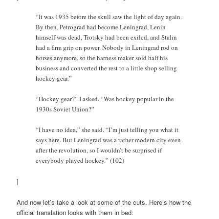
“It was 1935 before the skull saw the light of day again.
By then, Petrograd had become Leningrad, Lenin
himself was dead, Trotsky had been exiled, and Stalin
had a firm grip on power. Nobody in Leningrad rod on
horses anymore, so the harness maker sold half his
business and converted the rest to a little shop selling
hockey gear.”
“Hockey gear?” I asked. “Was hockey popular in the
1930s Soviet Union?”
“I have no idea,” she said. “I’m just telling you what it
says here. But Leningrad was a rather modern city even
after the revolution, so I wouldn’t be surprised if
everybody played hockey.” (102)
]
And now let’s take a look at some of the cuts. Here’s how the
official translation looks with them in bed: