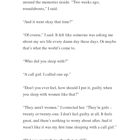
around the memories inside. “Two weeks ago,
roundabouts,” I said.
“And it went okay that time?”
“Of course,” I said. It felt like someone was asking me
about my sex life every damn day these days. Or maybe
that’s what the world’s come to.
“Who did you sleep with?”
“A call girl. I called one up.”
“Don’t you ever feel, how should I put it, guilty when
you sleep with women like that?”
“They aren’t women,” I corrected her. “They’re girls –
twenty or twenty-one. I don’t feel guilty at all. It feels
great, and there’s nothing to worry about after. And it
wasn’t like it was my first time sleeping with a call girl.”
“Did you masturbate after that at all?”