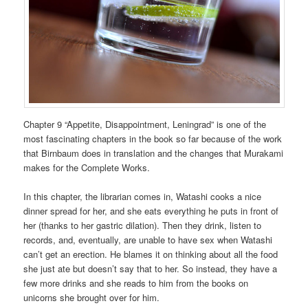
Chapter 9 “Appetite, Disappointment, Leningrad” is one of the
most fascinating chapters in the book so far because of the work
that Birnbaum does in translation and the changes that Murakami
makes for the Complete Works.
In this chapter, the librarian comes in, Watashi cooks a nice
dinner spread for her, and she eats everything he puts in front of
her (thanks to her gastric dilation). Then they drink, listen to
records, and, eventually, are unable to have sex when Watashi
can’t get an erection. He blames it on thinking about all the food
she just ate but doesn’t say that to her. So instead, they have a
few more drinks and she reads to him from the books on
unicorns she brought over for him.