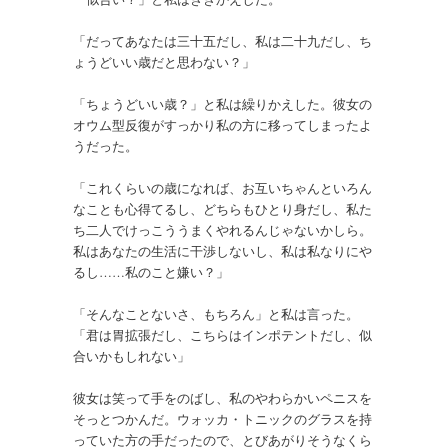
「だってあなたは三十五だし、私は二十九だし、ち
ょうどいい歳だと思わない？」
「ちょうどいい歳？」と私は繰りかえした。彼女の
オウム型反復がすっかり私の方に移ってしまったよ
うだった。
「これくらいの歳になれば、お互いちゃんといろん
なことも心得てるし、どちらもひとり身だし、私た
ち二人でけっこううまくやれるんじゃないかしら。
私はあなたの生活に干渉しないし、私は私なりにや
るし……私のこと嫌い？」
「そんなことないさ、もちろん」と私は言った。
「君は胃拡張だし、こちらはインポテントだし、似
合いかもしれない」
彼女は笑って手をのばし、私のやわらかいペニスを
そっとつかんだ。ウォッカ・トニックのグラスを持
っていた方の手だったので、とびあがりそうなくら