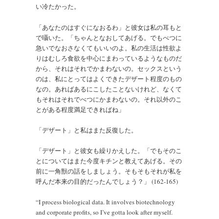
い冷たかった。
「あなたのはすぐになおるわ」と彼女は私の耳もと
で囁いた。「ちゃんとなおしてあげる。でもべつに
急いでなおさなくてもいいのよ。私の生活は性欲よ
りはむしろ食欲を中心にまわっているようなものだ
から、それはそれでかまわないの。セックスという
のは、私にとってはよくできたデザート程度のもの
なの。あればあるにこしたことないけれど、なくて
もそれはそれでべつにかまわないの。それ以外のこ
とがある程度満足できればね」
「デザート」と私はまた反復した。
「デザート」と彼女も繰りかえした。「でもそのこ
とについてはまた今度キチンと教えてあげる。その
前に一角獣の話をしましょう。そもそもそれが私を
呼んだ本来の目的だったんでしょう？」 (162-165)
“I process biological data. It involves biotechnology
and corporate profits, so I’ve gotta look after myself.