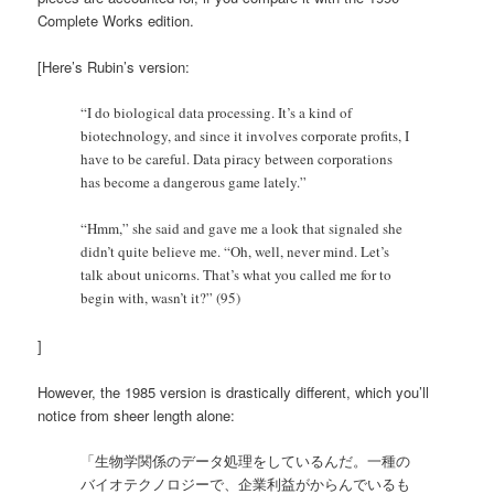
Complete Works edition.
[Here’s Rubin’s version:
“I do biological data processing. It’s a kind of
biotechnology, and since it involves corporate profits, I
have to be careful. Data piracy between corporations
has become a dangerous game lately.”
“Hmm,” she said and gave me a look that signaled she
didn’t quite believe me. “Oh, well, never mind. Let’s
talk about unicorns. That’s what you called me for to
begin with, wasn’t it?” (95)
]
However, the 1985 version is drastically different, which you’ll
notice from sheer length alone:
「生物学関係のデータ処理をしているんだ。一種の
バイオテクノロジーで、企業利益がからんでいるも