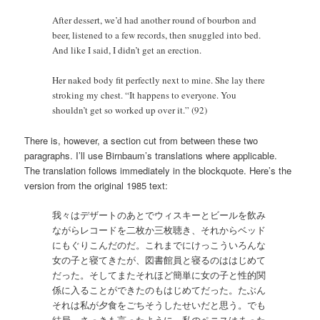
After dessert, we’d had another round of bourbon and
beer, listened to a few records, then snuggled into bed.
And like I said, I didn’t get an erection.
Her naked body fit perfectly next to mine. She lay there
stroking my chest. “It happens to everyone. You
shouldn’t get so worked up over it.” (92)
There is, however, a section cut from between these two
paragraphs. I’ll use Birnbaum’s translations where applicable.
The translation follows immediately in the blockquote. Here’s the
version from the original 1985 text:
我々はデザートのあとでウィスキーとビールを飲み
ながらレコードを二枚か三枚聴き、それからベッド
にもぐりこんだのだ。これまでにけっこういろんな
女の子と寝てきたが、図書館員と寝るのははじめて
だった。そしてまたそれほど簡単に女の子と性的関
係に入ることができたのもはじめてだった。たぶん
それは私が夕食をごちそうしたせいだと思う。でも