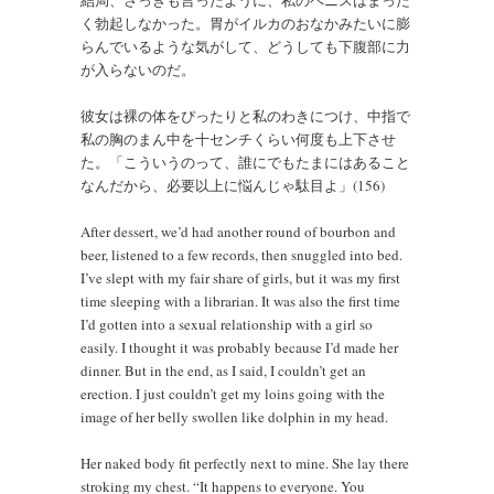
結局、さっきも言ったように、私のペニスはまった
く勃起しなかった。胃がイルカのおなかみたいに膨
らんでいるような気がして、どうしても下腹部に力
が入らないのだ。
彼女は裸の体をぴったりと私のわきにつけ、中指で
私の胸のまん中を十センチくらい何度も上下させ
た。「こういうのって、誰にでもたまにはあること
なんだから、必要以上に悩んじゃ駄目よ」(156)
After dessert, we’d had another round of bourbon and
beer, listened to a few records, then snuggled into bed.
I’ve slept with my fair share of girls, but it was my first
time sleeping with a librarian. It was also the first time
I’d gotten into a sexual relationship with a girl so
easily. I thought it was probably because I’d made her
dinner. But in the end, as I said, I couldn’t get an
erection. I just couldn’t get my loins going with the
image of her belly swollen like dolphin in my head.
Her naked body fit perfectly next to mine. She lay there
stroking my chest. “It happens to everyone. You