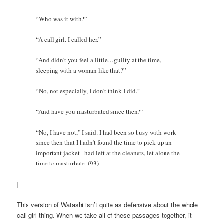
“Who was it with?”
“A call girl. I called her.”
“And didn’t you feel a little…guilty at the time,
sleeping with a woman like that?”
“No, not especially, I don’t think I did.”
“And have you masturbated since then?”
“No, I have not,” I said. I had been so busy with work
since then that I hadn’t found the time to pick up an
important jacket I had left at the cleaners, let alone the
time to masturbate. (93)
]
This version of Watashi isn’t quite as defensive about the whole
call girl thing. When we take all of these passages together, it