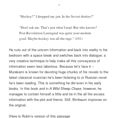
*
“Hockey?” I dropped my jaw. In the Soviet thirties?”
“Don’t ask me. That’s just what I read. But who knows?
Post-Revolution Leningrad was quite your modern
grad
. Maybe hockey was all the rage.” (101)
He cuts out of the unicorn information and back into reality in his
bedroom with a space break and switches back into dialogue: a
very creative technique to help make all this conveyance of
information seem less laborious. Because let’s face it –
Murakami is known for devoting huge chunks of his novels to the
latest classical musician he’s been listening to or Russian novel
he’s been reading. This is something he did even in his early
books. In this book and in
A Wild Sheep Chase
, however, he
manages to contain himself a little and tie in the all the excess
information with the plot and theme. Still, Birnbaum improves on
the original.
[Here is Rubin’s version of this passage: