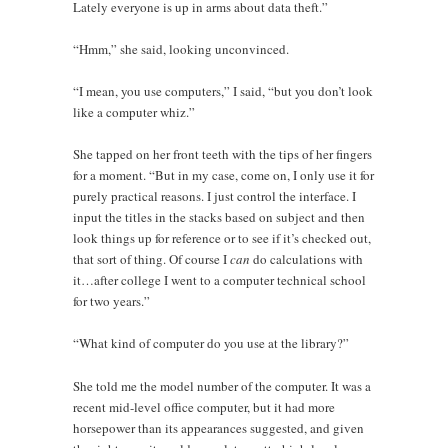
Lately everyone is up in arms about data theft.”
“Hmm,” she said, looking unconvinced.
“I mean, you use computers,” I said, “but you don’t look
like a computer whiz.”
She tapped on her front teeth with the tips of her fingers
for a moment. “But in my case, come on, I only use it for
purely practical reasons. I just control the interface. I
input the titles in the stacks based on subject and then
look things up for reference or to see if it’s checked out,
that sort of thing. Of course I
can
do calculations with
it…after college I went to a computer technical school
for two years.”
“What kind of computer do you use at the library?”
She told me the model number of the computer. It was a
recent mid-level office computer, but it had more
horsepower than its appearances suggested, and given