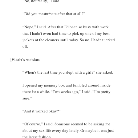
“No, not really,” I said.
“Did you masturbate after that at all?”
“Nope,” I said. After that I’d been so busy with work
that I hadn’t even had time to pick up one of my best
jackets at the cleaners until today. So no, I hadn’t jerked
off.
[Rubin’s version:
“When’s the last time you slept with a girl?” she asked.
I opened my memory box and fumbled around inside
there for a while. “Two weeks ago,” I said. “I’m pretty
sure.”
“And it worked okay?”
“Of course,” I said. Someone seemed to be asking me
about my sex life every day lately. Or maybe it was just
the latest fashion.