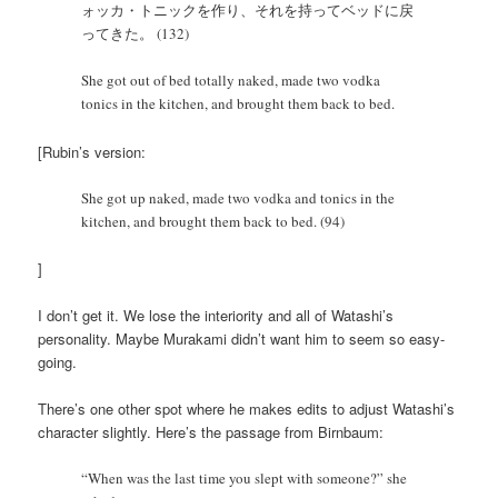
ォッカ・トニックを作り、それを持ってベッドに戻
ってきた。 (132)
She got out of bed totally naked, made two vodka
tonics in the kitchen, and brought them back to bed.
[Rubin’s version:
She got up naked, made two vodka and tonics in the
kitchen, and brought them back to bed. (94)
]
I don’t get it. We lose the interiority and all of Watashi’s
personality. Maybe Murakami didn’t want him to seem so easy-
going.
There’s one other spot where he makes edits to adjust Watashi’s
character slightly. Here’s the passage from Birnbaum:
“When was the last time you slept with someone?” she