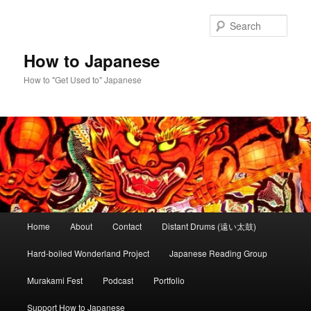
Skip
to
Sear
primary
content
How to Japanese
How to "Get Used to" Japanese
Main
Home
About
Contact
Distant Drums (遠い太鼓)
menu
Hard-boiled Wonderland Project
Japanese Reading Group
Murakami Fest
Podcast
Portfolio
Support How to Japanese