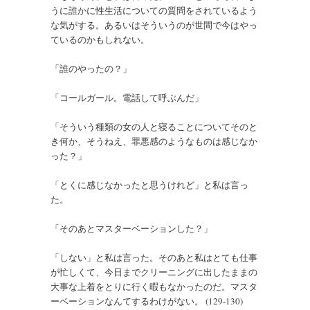
うに誰かに性生活についての質問をされているよう
な気がする。あるいはそういうのが世間で今はやっ
ているのかもしれない。
「誰のやったの？」
「コールガール。電話して呼ぶんだ」
「そういう種類の女の人と寝ることについてそのと
き何か、そうねえ、罪悪感のようなものは感じなか
った？」
「とくに感じなかったと思うけれど」と私は言っ
た。
「そのあとマスターベーションした？」
「しない」と私は言った。そのあと私はとても仕事
が忙しくて、今日までクリーニングに出したままの
大事な上着をとりに行く暇もなかったのだ。マスタ
ーベーションなんてするわけがない。 (129-130)