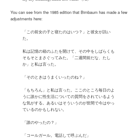
You can see from the 1985 edition that Birnbaum has made a few
adjustments here:
「この前女の子と寝たのはいつ？」と彼女が訊い
た。
私は記憶の箱のふたを開けて、その中をしばらくも
そもそとまさぐってみた。「二週間前だな、たし
か」と私は言った。
「そのときはうまくいったのね？」
「もちろん」と私は言った。ここのところ毎日のよ
うに誰かに性生活についての質問をされているよう
な気がする。あるいはそういうのが世間で今はやっ
ているのかもしれない。
「誰のやったの？」
「コールガール。電話して呼ぶんだ」