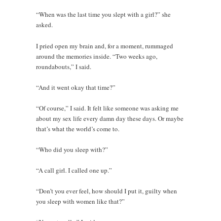
“When was the last time you slept with a girl?” she
asked.
I pried open my brain and, for a moment, rummaged
around the memories inside. “Two weeks ago,
roundabouts,” I said.
“And it went okay that time?”
“Of course,” I said. It felt like someone was asking me
about my sex life every damn day these days. Or maybe
that’s what the world’s come to.
“Who did you sleep with?”
“A call girl. I called one up.”
“Don’t you ever feel, how should I put it, guilty when
you sleep with women like that?”