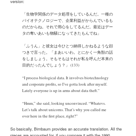
version:
「生物学関係のデータ処理をしているんだ。一種の
バイオテクノロジーで、企業利益がからんでいるも
のだからね。それで用心をしてるんだ。最近はデー
タの奪いあいも物騒になってきたもんでね」
「ふうん」と彼女は今ひとつ納得しかねるような顔
つきで言った。「まあいいわ。とにかく一角獣の話
をしましょう。そもそもはそれが私を呼んだ本来の
目的だったんでしょう？」 (133)
“I process biological data. It involves biotechnology
and corporate profits, so I’ve gotta look after myself.
Lately everyone is up in arms about data theft.”
“Hmm,” she said, looking unconvinced. “Whatevs.
Let’s talk about unicorns. That’s why you called me
over here in the first place, right?”
So basically, Birnbaum provides an accurate translation. All the
pieces are accounted for, if you compare it with the 1990