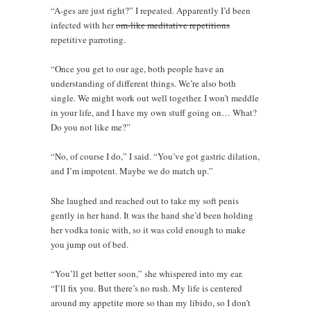
“A-ges are just right?” I repeated. Apparently I’d been
infected with her
om-like meditative repetitions
repetitive parroting.
“Once you get to our age, both people have an
understanding of different things. We’re also both
single. We might work out well together. I won’t meddle
in your life, and I have my own stuff going on… What?
Do you not like me?”
“No, of course I do,” I said. “You’ve got gastric dilation,
and I’m impotent. Maybe we do match up.”
She laughed and reached out to take my soft penis
gently in her hand. It was the hand she’d been holding
her vodka tonic with, so it was cold enough to make
you jump out of bed.
“You’ll get better soon,” she whispered into my ear.
“I’ll fix you. But there’s no rush. My life is centered
around my appetite more so than my libido, so I don’t