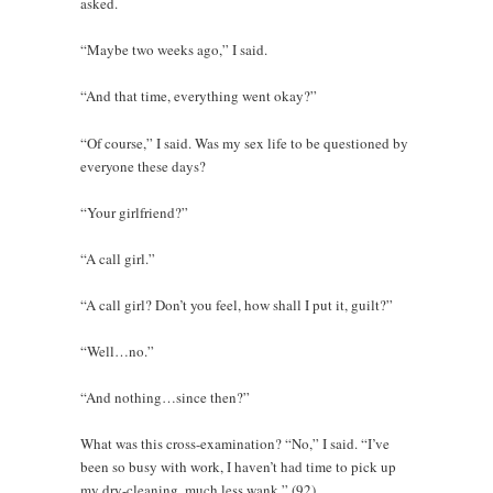
asked.
“Maybe two weeks ago,” I said.
“And that time, everything went okay?”
“Of course,” I said. Was my sex life to be questioned by
everyone these days?
“Your girlfriend?”
“A call girl.”
“A call girl? Don’t you feel, how shall I put it, guilt?”
“Well…no.”
“And nothing…since then?”
What was this cross-examination? “No,” I said. “I’ve
been so busy with work, I haven’t had time to pick up
my dry-cleaning, much less wank.” (92)