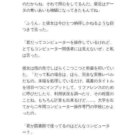
のだからね。それで用心をしてるんだ。最近はデー
タの奪いあいも物騒になってきたもんでね」
「ふうん」と彼女は今ひとつ納得しかねるような顔
つきで言った。
「君だってコンピューターを操作しているけれど、
とてもコンピューター関係者には見えないぜ」と私
は言った。
彼女は指の先でしばらくこつこつと前歯を叩いてい
た。「だって私の場合は、ほら、完全な実務レベル
だもの。末端を処理しているだけ。蔵書のタイトル
を項目べつにインプットして、リファレンスのため
に呼びだしたり、利用状況を調べたり、その程度の
ことね。もちろん計算も出来るけど……。大学を出
てから二年間コンピューター操作専門の学校にかよ
ったの」
「君が図書館で使ってるのはどんなコンピュータ
ー？」