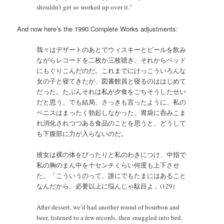
shouldn’t get so worked up over it.”
And now here’s the 1990 Complete Works adjustments:
我々はデザートのあとでウィスキーとビールを飲み
ながらレコードを二枚か三枚聴き、それからベッド
にもぐりこんだのだ。これまでにけっこういろんな
女の子と寝てきたが、図書館員と寝るのははじめて
だった。たぶんそれは私が夕食をごちそうしたせい
だと思う。でも結局、さっきも言ったように、私の
ペニスはまったく勃起しなかった。胃袋に呑みこま
れ消化されつつある食品のことを思うと、どうして
も下腹部に力が入らないのだ。
彼女は裸の体をぴったりと私のわきにつけ、中指で
私の胸のまん中を十センチくらい何度も上下させ
た。「こういうのって、誰にでもたまにはあること
なんだから、必要以上に悩んじゃ駄目よ」(129)
After dessert, we’d had another round of bourbon and
beer, listened to a few records, then snuggled into bed.