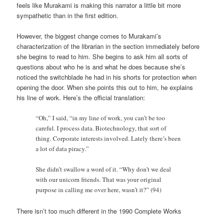
feels like Murakami is making this narrator a little bit more
sympathetic than in the first edition.
However, the biggest change comes to Murakami’s
characterization of the librarian in the section immediately before
she begins to read to him. She begins to ask him all sorts of
questions about who he is and what he does because she’s
noticed the switchblade he had in his shorts for protection when
opening the door. When she points this out to him, he explains
his line of work. Here’s the official translation:
“Oh,” I said, “in my line of work, you can’t be too
careful. I process data. Biotechnology, that sort of
thing. Corporate interests involved. Lately there’s been
a lot of data piracy.”
She didn’t swallow a word of it. “Why don’t we deal
with our unicorn friends. That was your original
purpose in calling me over here, wasn’t it?” (94)
There isn’t too much different in the 1990 Complete Works