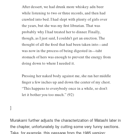
After dessert, we had drunk more whiskey adn beer
while listening to two or three records, and then had
crawled into bed. I had slept with plenty of girls over
the years, but she was my first librarian. That was
probably why I had treated her to dinner. Finally,
though, as I just said, I couldn’t get an erection. The
thought of all the food that had been taken into—and
was now in the process of being digested in—taht
stomach of hers was enough to prevent the energy from
doing down to where I needed it.
Pressing her naked body against me, she ran her middle
finger a few inches up and down the center of my chest.
“This happens to everybody once in a while, so don’t
let it bother you too much.” (92)
]
Murakami further adjusts the characterization of Watashi later in
the chapter, unfortunately by cutting some very funny sections.
Take, for example, this passage from the 1985 version: