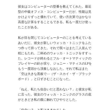
彼女はコンピューターの型番を教えてくれた。最近
型の中級オフィス・コンピューターだが、性能は見
かけよりずっと優れていて、使い方次第ではかなり
高度な計算をすることもできる。私も一度だけ使っ
たことがある。
私が目を閉じてコンピューターのことを考えている
あいだに、彼女が新しいウォッカ・トニックをふた
つ作って持ってきた。それで我々はまた二人並んで
枕にもたれ、二杯めのウォッカ・トニックをすすっ
た。レコードが終わるとフル・オートマティックの
プレイヤーの針が戻り、ジョニー・マティスのLPを
もう一度頭から演奏しなおした。それで私はまた
「空は大きな黒板で―（ザ・スカイ・ザ・ブラック
ボード）」と口ずさむことになった。
「ねえ、私たち似合いだと思わない？」と彼女が私
に言った。彼女のウォッカ・トニックのグラスの底
がときどき私の腹に触れてひやりとした。
「似合い？」と私はききかえした。