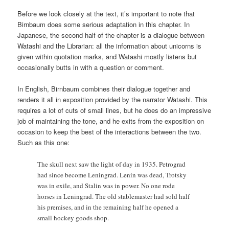
Before we look closely at the text, it’s important to note that
Birnbaum does some serious adaptation in this chapter. In
Japanese, the second half of the chapter is a dialogue between
Watashi and the Librarian: all the information about unicorns is
given within quotation marks, and Watashi mostly listens but
occasionally butts in with a question or comment.
In English, Birnbaum combines their dialogue together and
renders it all in exposition provided by the narrator Watashi. This
requires a lot of cuts of small lines, but he does do an impressive
job of maintaining the tone, and he exits from the exposition on
occasion to keep the best of the interactions between the two.
Such as this one:
The skull next saw the light of day in 1935. Petrograd
had since become Leningrad. Lenin was dead, Trotsky
was in exile, and Stalin was in power. No one rode
horses in Leningrad. The old stablemaster had sold half
his premises, and in the remaining half he opened a
small hockey goods shop.