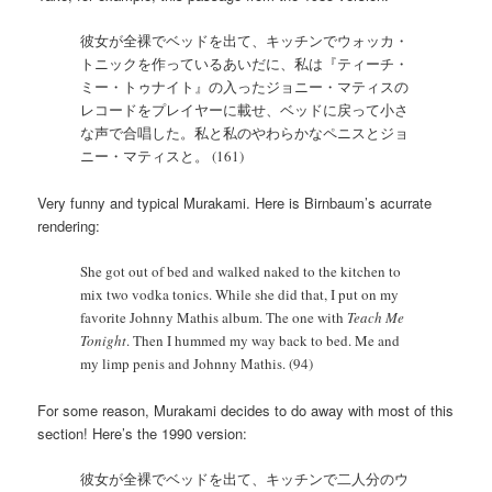
彼女が全裸でベッドを出て、キッチンでウォッカ・
トニックを作っているあいだに、私は『ティーチ・
ミー・トゥナイト』の入ったジョニー・マティスの
レコードをプレイヤーに載せ、ベッドに戻って小さ
な声で合唱した。私と私のやわらかなペニスとジョ
ニー・マティスと。 (161)
Very funny and typical Murakami. Here is Birnbaum’s acurrate
rendering:
She got out of bed and walked naked to the kitchen to
mix two vodka tonics. While she did that, I put on my
favorite Johnny Mathis album. The one with
Teach Me
Tonight
. Then I hummed my way back to bed. Me and
my limp penis and Johnny Mathis. (94)
For some reason, Murakami decides to do away with most of this
section! Here’s the 1990 version:
彼女が全裸でベッドを出て、キッチンで二人分のウ