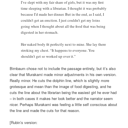
I’ve slept with my fair share of girls, but it was my first
time sleeping with a librarian. I thought it was probably
because I’d made her dinner. But in the end, as I said, I
couldn’t get an erection. I just couldn’t get my loins
going when I thought about all the food that was being
digested in her stomach.
Her naked body fit perfectly next to mine. She lay there
stroking my chest. “It happens to everyone. You
shouldn’t get so worked up over it.”
Birnbaum chose not to include the passage entirely, but it’s also
clear that Murakami made minor adjustments in his own version.
Really minor. He cuts the dolphin line, which is slightly more
grotesque and mean than the image of food digesting, and he
cuts the line about the librarian being the easiest girl he ever had
– in both cases it makes her look better and the narrator seem
nicer. Perhaps Murakami was feeling a little self conscious about
the line and made the cuts for that reason.
[Rubin’s version: