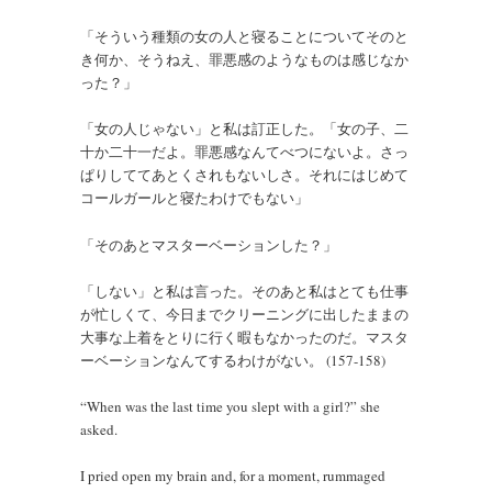
「そういう種類の女の人と寝ることについてそのと
き何か、そうねえ、罪悪感のようなものは感じなか
った？」
「女の人じゃない」と私は訂正した。「女の子、二
十か二十一だよ。罪悪感なんてべつにないよ。さっ
ぱりしててあとくされもないしさ。それにはじめて
コールガールと寝たわけでもない」
「そのあとマスターベーションした？」
「しない」と私は言った。そのあと私はとても仕事
が忙しくて、今日までクリーニングに出したままの
大事な上着をとりに行く暇もなかったのだ。マスタ
ーベーションなんてするわけがない。 (157-158)
“When was the last time you slept with a girl?” she
asked.
I pried open my brain and, for a moment, rummaged