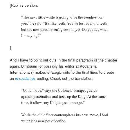
[Rubin’s version:
“The next little while is going to be the toughest for
you,” he said. “It’s like teeth. You’ve lost your old teeth
but the new ones haven’t grown in yet. Do you see what
I’m saying?”
]
And I have to point out cuts in the final paragraph of the chapter
again. Birnbaum (or possibly his editor at Kodansha
International?) makes strategic cuts to the final lines to create
an
in media res
ending. Check out the translation:
“Good move,” says the Colonel. “Parapet guards
against penetration and frees up the King. At the same
time, it allows my Knight greater range.”
While the old officer contemplates his next move, I boil
water for a new pot of coffee.