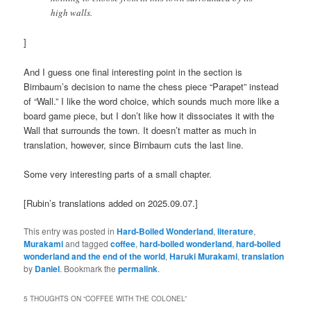
high walls.
]
And I guess one final interesting point in the section is
Birnbaum’s decision to name the chess piece “Parapet” instead
of “Wall.” I like the word choice, which sounds much more like a
board game piece, but I don’t like how it dissociates it with the
Wall that surrounds the town. It doesn’t matter as much in
translation, however, since Birnbaum cuts the last line.
Some very interesting parts of a small chapter.
[Rubin’s translations added on 2025.09.07.]
This entry was posted in
Hard-Boiled Wonderland
,
literature
,
Murakami
and tagged
coffee
,
hard-boiled wonderland
,
hard-boiled
wonderland and the end of the world
,
Haruki Murakami
,
translation
by
Daniel
. Bookmark the
permalink
.
5 THOUGHTS ON “
COFFEE WITH THE COLONEL
”