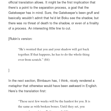
official translation allows. It might be the first implication that
there’s a point to the separation process, a goal that the
Gatekeeper has in mind. Sure, the Gatekeeper’s been gruff and
basically wouldn’t admit that he’d let Boku see the shadow, but
there was no threat of death to the shadow, or even of a finality
of a process. An interesting little line to cut.
[Rubin’s version:
“He’s worried that you and your shadow will get back
together. If that happens, he has to do the whole thing
over from scratch.” (84)
]
In the next section, Birnbaum has, I think, nicely rendered a
metaphor that otherwise would have been awkward in English.
Here’s the translation first:
“These next few weeks will be the hardest for you. It is
the same as with broken bones. Until they set, you