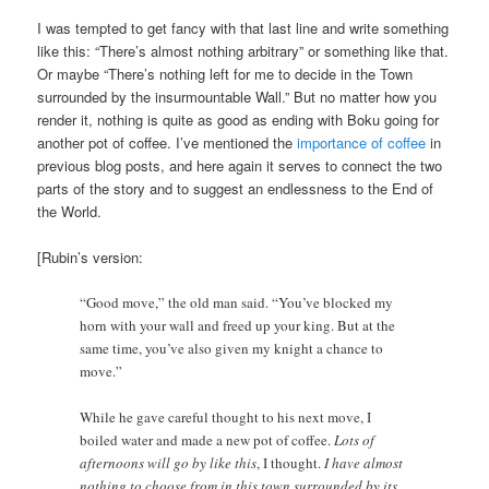
I was tempted to get fancy with that last line and write something
like this: “There’s almost nothing arbitrary” or something like that.
Or maybe “There’s nothing left for me to decide in the Town
surrounded by the insurmountable Wall.” But no matter how you
render it, nothing is quite as good as ending with Boku going for
another pot of coffee. I’ve mentioned the
importance of
coffee
in
previous blog posts, and here again it serves to connect the two
parts of the story and to suggest an endlessness to the End of
the World.
[Rubin’s version:
“Good move,” the old man said. “You’ve blocked my
horn with your wall and freed up your king. But at the
same time, you’ve also given my knight a chance to
move.”
While he gave careful thought to his next move, I
boiled water and made a new pot of coffee.
Lots of
afternoons will go by like this
, I thought.
I have almost
nothing to choose from in this town surrounded by its