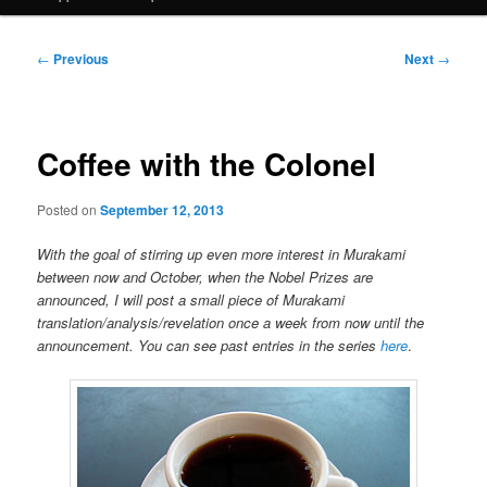
Post
←
Previous
Next
→
navigation
Coffee with the Colonel
Posted on
September 12, 2013
With the goal of stirring up even more interest in Murakami
between now and October, when the Nobel Prizes are
announced, I will post a small piece of Murakami
translation/analysis/revelation once a week from now until the
announcement. You can see past entries in the series
here
.