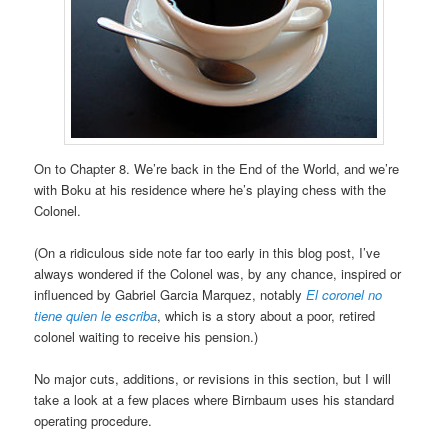
On to Chapter 8. We’re back in the End of the World, and we’re
with Boku at his residence where he’s playing chess with the
Colonel.
(On a ridiculous side note far too early in this blog post, I’ve
always wondered if the Colonel was, by any chance, inspired or
influenced by Gabriel Garcia Marquez, notably
El coronel no
tiene quien le escriba
, which is a story about a poor, retired
colonel waiting to receive his pension.)
No major cuts, additions, or revisions in this section, but I will
take a look at a few places where Birnbaum uses his standard
operating procedure.