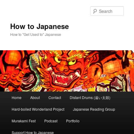
Skip
to
Sear
primary
content
How to Japanese
How to "Get Used to" Japanese
Main
Home
About
Contact
Distant Drums (遠い太鼓)
menu
Hard-boiled Wonderland Project
Japanese Reading Group
Murakami Fest
Podcast
Portfolio
Support How to Japanese