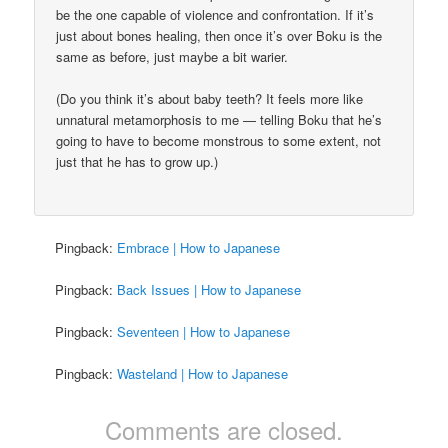
be the one capable of violence and confrontation. If it’s
just about bones healing, then once it’s over Boku is the
same as before, just maybe a bit warier.
(Do you think it’s about baby teeth? It feels more like
unnatural metamorphosis to me — telling Boku that he’s
going to have to become monstrous to some extent, not
just that he has to grow up.)
Pingback:
Embrace | How to Japanese
Pingback:
Back Issues | How to Japanese
Pingback:
Seventeen | How to Japanese
Pingback:
Wasteland | How to Japanese
Comments are closed.