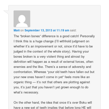
Matt
on
September 13, 2013 at 11:19 am
said:
The “broken bones” difference is a good catch! Personally
I think this is a huge change (I’ll withhold judgment on
whether it’s an improvement or not, since it’d have to be
judged in the context of the whole story). Having your
bones broken is a very violent thing and almost by
definition will happen as a result of external forces, often
enemies and the like. There’s a sense of adversity and
confrontation. Whereas “your old teeth have fallen out but
your new ones haven’t come in yet” feels more like an
organic thing — it’s not that others are plotting against
you, it’s just that you haven’t yet grown enough to do
what’s necessary.
On the other hand, the idea that once it’s over Boku will
have a new set of teeth implies that before long HE will