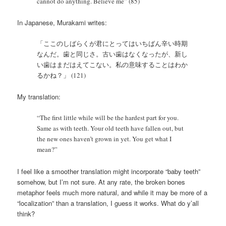
cannot do anything. Believe me” (85)
In Japanese, Murakami writes:
「ここのしばらくが君にとってはいちばん辛い時期
なんだ。歯と同じさ。古い歯はなくなったが、新し
い歯はまだはえてこない。私の意味することはわか
るかね？」 (121)
My translation:
“The first little while will be the hardest part for you.
Same as with teeth. Your old teeth have fallen out, but
the new ones haven’t grown in yet. You get what I
mean?”
I feel like a smoother translation might incorporate “baby teeth”
somehow, but I’m not sure. At any rate, the broken bones
metaphor feels much more natural, and while it may be more of a
“localization” than a translation, I guess it works. What do y’all
think?