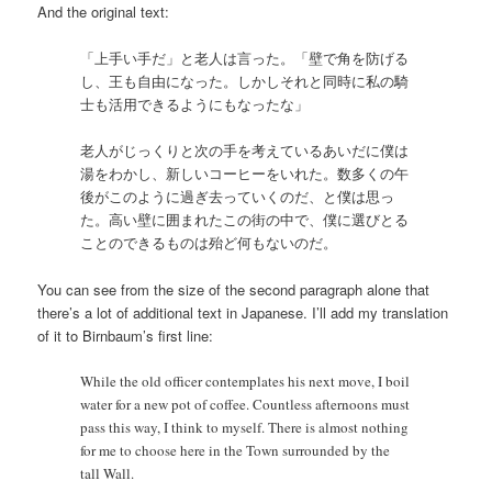
And the original text:
「上手い手だ」と老人は言った。「壁で角を防げる
し、王も自由になった。しかしそれと同時に私の騎
士も活用できるようにもなったな」
老人がじっくりと次の手を考えているあいだに僕は
湯をわかし、新しいコーヒーをいれた。数多くの午
後がこのように過ぎ去っていくのだ、と僕は思っ
た。高い壁に囲まれたこの街の中で、僕に選びとる
ことのできるものは殆ど何もないのだ。
You can see from the size of the second paragraph alone that
there’s a lot of additional text in Japanese. I’ll add my translation
of it to Birnbaum’s first line:
While the old officer contemplates his next move, I boil
water for a new pot of coffee. Countless afternoons must
pass this way, I think to myself. There is almost nothing
for me to choose here in the Town surrounded by the
tall Wall.