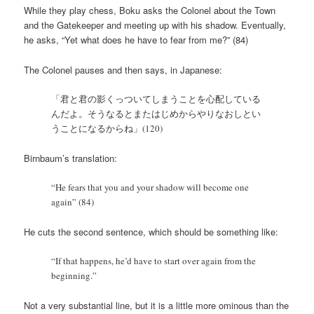
While they play chess, Boku asks the Colonel about the Town
and the Gatekeeper and meeting up with his shadow. Eventually,
he asks, “Yet what does he have to fear from me?” (84)
The Colonel pauses and then says, in Japanese:
「君と君の影くっついてしまうことを心配している
んだよ。そうなるとまたはじめからやりなおしとい
うことになるからね」(120)
Birnbaum’s translation:
“He fears that you and your shadow will become one
again” (84)
He cuts the second sentence, which should be something like:
“If that happens, he’d have to start over again from the
beginning.”
Not a very substantial line, but it is a little more ominous than the