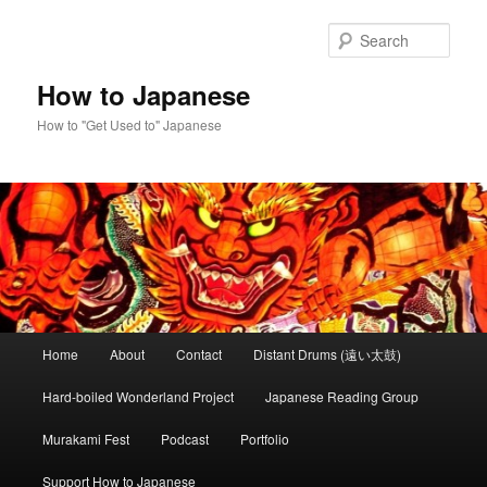
Skip
to
Sear
primary
content
How to Japanese
How to "Get Used to" Japanese
Main
Home
About
Contact
Distant Drums (遠い太鼓)
menu
Hard-boiled Wonderland Project
Japanese Reading Group
Murakami Fest
Podcast
Portfolio
Support How to Japanese