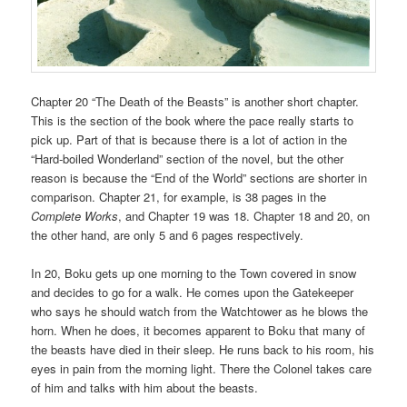
Chapter 20 “The Death of the Beasts” is another short chapter.
This is the section of the book where the pace really starts to
pick up. Part of that is because there is a lot of action in the
“Hard-boiled Wonderland” section of the novel, but the other
reason is because the “End of the World” sections are shorter in
comparison. Chapter 21, for example, is 38 pages in the
Complete Works
, and Chapter 19 was 18. Chapter 18 and 20, on
the other hand, are only 5 and 6 pages respectively.
In 20, Boku gets up one morning to the Town covered in snow
and decides to go for a walk. He comes upon the Gatekeeper
who says he should watch from the Watchtower as he blows the
horn. When he does, it becomes apparent to Boku that many of
the beasts have died in their sleep. He runs back to his room, his
eyes in pain from the morning light. There the Colonel takes care
of him and talks with him about the beasts.