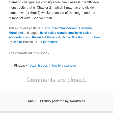
dramatic changes are coming soon. Next week is the 38-page
monstrosity that is Chapter 21, which I may have to divide
across two (or three?) weeks because of the length and the
number of cuts. See you then.
This entry was posted in
Hard-Boiled Wonderland
,
literature
,
Murakami
and tagged
hard-boiled wonderland
,
hard-boiled
wonderland and the end of the world
,
Haruki Murakami
,
murakami
by
Daniel
. Bookmark the
permalink
.
ONE THOUGHT ON “
WASTELAND
”
Pingback:
Back Issues | How to Japanese
Comments are closed.
About
Proudly powered by WordPress