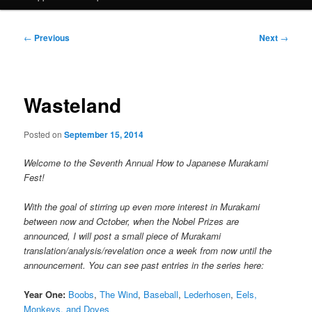
Post
←
Previous
Next
→
navigation
Wasteland
Posted on
September 15, 2014
Welcome to the Seventh Annual How to Japanese Murakami
Fest!
With the goal of stirring up even more interest in Murakami
between now and October, when the Nobel Prizes are
announced, I will post a small piece of Murakami
translation/analysis/revelation once a week from now until the
announcement. You can see past entries in the series here:
Year One:
Boobs
,
The Wind
,
Baseball
,
Lederhosen
,
Eels,
Monkeys, and Doves