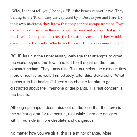
“Why, I cannot tell you,” he says. “But the beasts cannot leave. They
belong to the Town; they are captured by it. Just as you and I are. By
their own instincts,
they know that they cannot escape from the Town.
Or perhaps it’s because they only eat the trees and grasses that grow in
the Town. Or they cannot cross the limestone wasteland they would
encounter to the south. Whichever the case, the beasts cannot leave.
”
BOHE has cut the unnecessary verbiage that attempts to grow
the world beyond the Town and left the thought on the more
ominous ending: They know this. This cut helps the dialogue flow
more smoothly as well. Immediately after this, Boku asks “What
happens to the bodies?” There’s no chance for him to get
distracted about the limestone or the plants. His real concern is
the beasts.
Although perhaps it does miss out on the idea that the Town is
the safest option for the beasts, that while there are dangers
within, outside is more desolate and dangerous.
No matter how you weigh it, this is a minor change. More