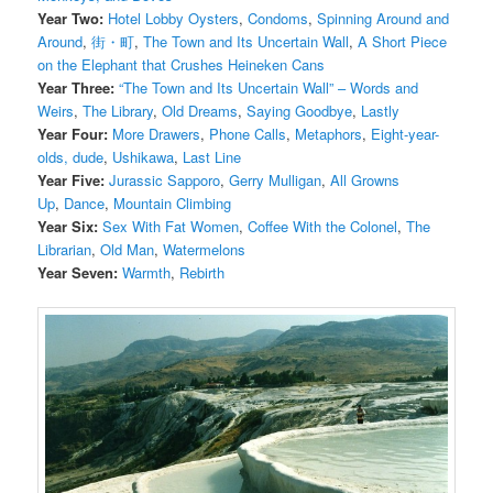
Year Two:
Hotel Lobby Oysters
,
Condoms
,
Spinning Around and
Around
,
街・町
,
The Town and Its Uncertain Wall
,
A Short Piece
on the Elephant that Crushes Heineken Cans
Year Three:
“The Town and Its Uncertain Wall” – Words and
Weirs
,
The Library
,
Old Dreams
,
Saying Goodbye
,
Lastly
Year Four:
More Drawers
,
Phone Calls
,
Metaphors
,
Eight-year-
olds, dude
,
Ushikawa
,
Last Line
Year Five:
Jurassic Sapporo
,
Gerry Mulligan
,
All Growns
Up
,
Dance
,
Mountain Climbing
Year Six:
Sex With Fat Women
,
Coffee With the Colonel
,
The
Librarian
,
Old Man
,
Watermelons
Year Seven:
Warmth
,
Rebirth