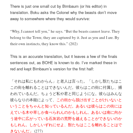
There is just one small cut by Birnbaum (or his editor) in
translation. Boku asks the Colonel why the beasts don’t move
away to somewhere where they would survive:
“Why, I cannot tell you,” he says. “But the beasts cannot leave. They
belong to the Town; they are captured by it. Just as you and I are. By
their own instincts, they know this.” (202)
This is an accurate translation, but it leaves a few of the finals
sentences out, as BOHE is known to do. I’ve marked these in
red and kept Birnbaum’s version for the first half:
「それは私にもわからん」と老人は言った。「しかし獣たちはこ
この街を離れることはできないんだ。彼らはこの街に付属し、捕
われているんだ。ちょうど私や君と同じようにな。彼らはみんな
彼らなりの本能によって、
この街から脱け出すことがけいないと
いうことをちゃんと知っているんだ。あるいは彼らはこの街には
えている木や草しか食べられんのかもしれん。あるいは南に向か
う途中に広がっている石灰岩の荒野を越えることができないのか
もしれん。しかしいずれにせよ、獣たちはここを離れることはで
きないんだ」
(277)