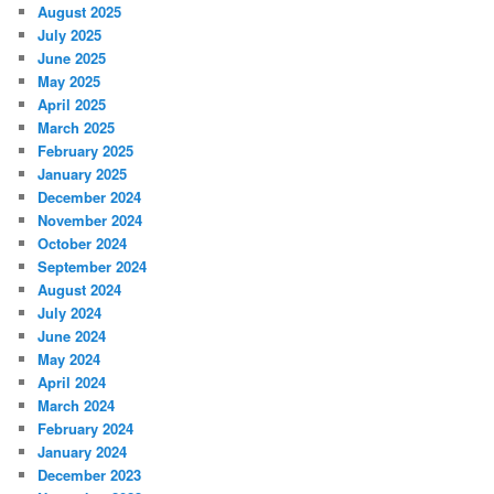
August 2025
July 2025
June 2025
May 2025
April 2025
March 2025
February 2025
January 2025
December 2024
November 2024
October 2024
September 2024
August 2024
July 2024
June 2024
May 2024
April 2024
March 2024
February 2024
January 2024
December 2023