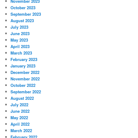
November 2023
October 2023
September 2023
August 2023
July 2023
June 2023
May 2023
April 2023
March 2023
February 2023
January 2023
December 2022
November 2022
October 2022
September 2022
August 2022
July 2022
June 2022
May 2022
April 2022
March 2022
February 2022