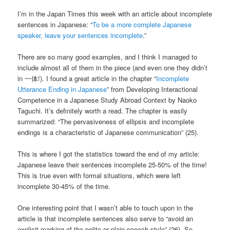
I’m in the Japan Times this week with an article about incomplete
sentences in Japanese: “
To be a more complete Japanese
speaker, leave your sentences incomplete
.”
There are so many good examples, and I think I managed to
include almost all of them in the piece (and even one they didn’t
in 一体!). I found a great article in the chapter “
Incomplete
Utterance Ending in Japanese
” from Developing Interactional
Competence in a Japanese Study Abroad Context by Naoko
Taguchi. It’s definitely worth a read. The chapter is easily
summarized: “The pervasiveness of ellipsis and incomplete
endings is a characteristic of Japanese communication” (25).
This is where I got the statistics toward the end of my article:
Japanese leave their sentences incomplete 25-50% of the time!
This is true even with formal situations, which were left
incomplete 30-45% of the time.
One interesting point that I wasn’t able to touch upon in the
article is that incomplete sentences also serve to “avoid an
explicit marking of the polite or plain speech style” (26). So