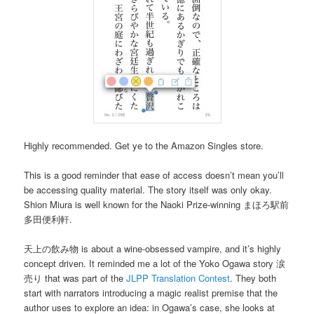
Highly recommended. Get ye to the Amazon Singles store.
This is a good reminder that ease of access doesn’t mean you’ll
be accessing quality material. The story itself was only okay.
Shion Miura is well known for the Naoki Prize-winning まほろ駅前
多田便利軒.
天上の飲み物 is about a wine-obsessed vampire, and it’s highly
concept driven. It reminded me a lot of the Yoko Ogawa story 涙
売り that was part of the
JLPP Translation Contest
. They both
start with narrators introducing a magic realist premise that the
author uses to explore an idea: in Ogawa’s case, she looks at