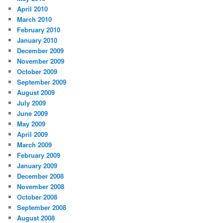
April 2010
March 2010
February 2010
January 2010
December 2009
November 2009
October 2009
September 2009
August 2009
July 2009
June 2009
May 2009
April 2009
March 2009
February 2009
January 2009
December 2008
November 2008
October 2008
September 2008
August 2008