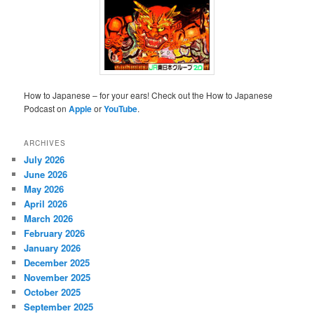
How to Japanese – for your ears! Check out the How to Japanese
Podcast on
Apple
or
YouTube
.
ARCHIVES
July 2026
June 2026
May 2026
April 2026
March 2026
February 2026
January 2026
December 2025
November 2025
October 2025
September 2025