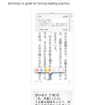
dictionary is great for forcing reading practice: