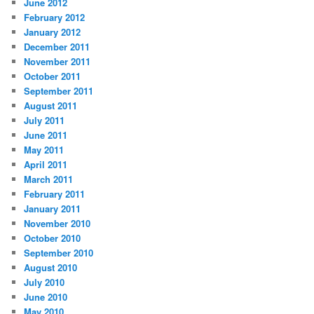
June 2012
February 2012
January 2012
December 2011
November 2011
October 2011
September 2011
August 2011
July 2011
June 2011
May 2011
April 2011
March 2011
February 2011
January 2011
November 2010
October 2010
September 2010
August 2010
July 2010
June 2010
May 2010