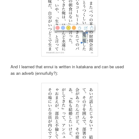
And I learned that ennui is written in katakana and can be used
as an adverb (ennuifully?):