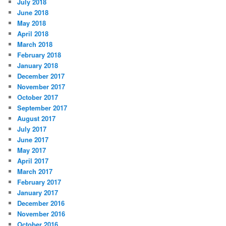
July 2018
June 2018
May 2018
April 2018
March 2018
February 2018
January 2018
December 2017
November 2017
October 2017
September 2017
August 2017
July 2017
June 2017
May 2017
April 2017
March 2017
February 2017
January 2017
December 2016
November 2016
October 2016