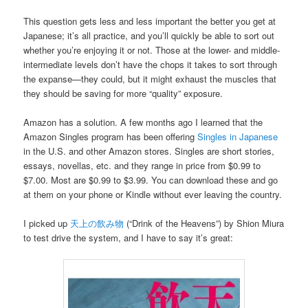
This question gets less and less important the better you get at
Japanese; it’s all practice, and you’ll quickly be able to sort out
whether you’re enjoying it or not. Those at the lower- and middle-
intermediate levels don’t have the chops it takes to sort through
the expanse—they could, but it might exhaust the muscles that
they should be saving for more “quality” exposure.
Amazon has a solution. A few months ago I learned that the
Amazon Singles program has been offering
Singles in Japanese
in the U.S. and other Amazon stores. Singles are short stories,
essays, novellas, etc. and they range in price from $0.99 to
$7.00. Most are $0.99 to $3.99. You can download these and go
at them on your phone or Kindle without ever leaving the country.
I picked up
天上の飲み物
(“Drink of the Heavens”) by Shion Miura
to test drive the system, and I have to say it’s great: