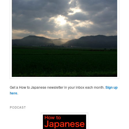
Get a How to Japanese newsletter in your inbox each month.
Sign up
here
.
PODCAST