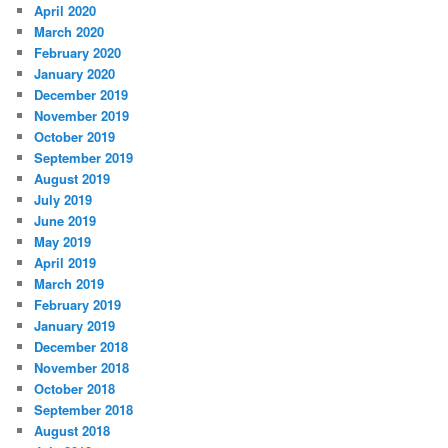
April 2020
March 2020
February 2020
January 2020
December 2019
November 2019
October 2019
September 2019
August 2019
July 2019
June 2019
May 2019
April 2019
March 2019
February 2019
January 2019
December 2018
November 2018
October 2018
September 2018
August 2018