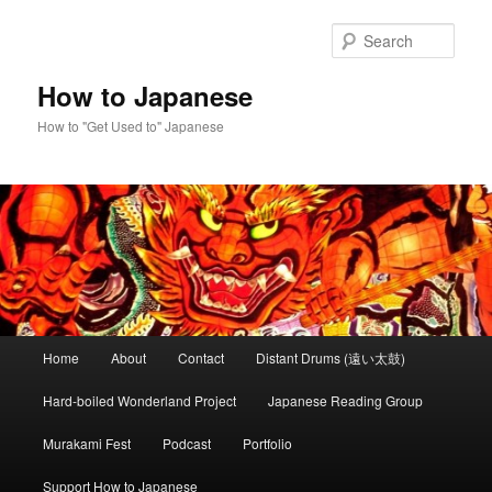
Skip
Skip
to
to
Sear
primary
secondary
content
content
How to Japanese
How to "Get Used to" Japanese
Main
Home
About
Contact
Distant Drums (遠い太鼓)
menu
Hard-boiled Wonderland Project
Japanese Reading Group
Murakami Fest
Podcast
Portfolio
Support How to Japanese