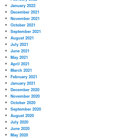
January 2022
December 2021
November 2021
October 2021
September 2021
August 2021
July 2021
June 2021
May 2021
April 2021
March 2021
February 2021
January 2021
December 2020
November 2020
October 2020
September 2020
August 2020
July 2020
June 2020
May 2020