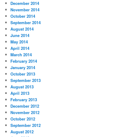
December 2014
November 2014
October 2014
September 2014
August 2014
June 2014
May 2014
April 2014
March 2014
February 2014
January 2014
October 2013
September 2013
August 2013
April 2013
February 2013
December 2012
November 2012
October 2012
September 2012
August 2012