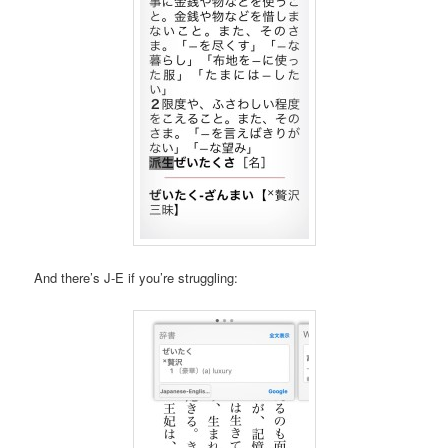
And there’s J-E if you’re struggling: