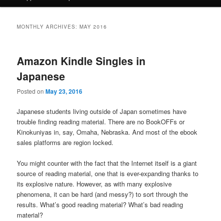
MONTHLY ARCHIVES:
MAY 2016
Amazon Kindle Singles in
Japanese
Posted on
May 23, 2016
Japanese students living outside of Japan sometimes have
trouble finding reading material. There are no BookOFFs or
Kinokuniyas in, say, Omaha, Nebraska. And most of the ebook
sales platforms are region locked.
You might counter with the fact that the Internet itself is a giant
source of reading material, one that is ever-expanding thanks to
its explosive nature. However, as with many explosive
phenomena, it can be hard (and messy?) to sort through the
results. What’s good reading material? What’s bad reading
material?