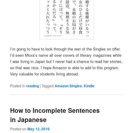
I’m going to have to look through the rest of the Singles on offer.
I’d seen Miura’s name all over covers of literary magazines while
I was living in Japan but I never had a chance to read her stories,
so that was nice. I hope Amazon is able to add to this program.
Very valuable for students living abroad.
Posted in
reading
|
Tagged
Amazon Singles
,
Kindle
How to Incomplete Sentences
in Japanese
Posted on
May 12, 2016