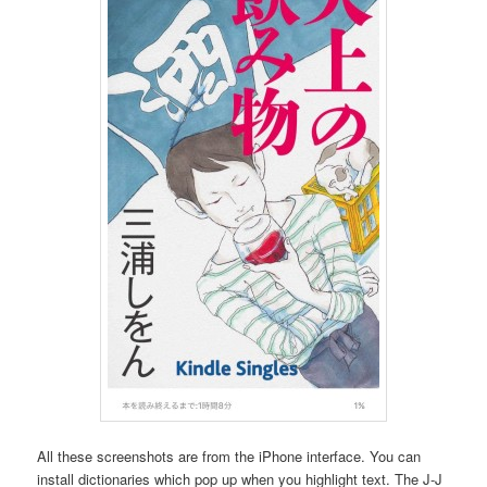
All these screenshots are from the iPhone interface. You can
install dictionaries which pop up when you highlight text. The J-J