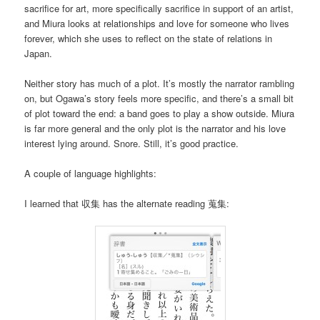
sacrifice for art, more specifically sacrifice in support of an artist,
and Miura looks at relationships and love for someone who lives
forever, which she uses to reflect on the state of relations in
Japan.
Neither story has much of a plot. It’s mostly the narrator rambling
on, but Ogawa’s story feels more specific, and there’s a small bit
of plot toward the end: a band goes to play a show outside. Miura
is far more general and the only plot is the narrator and his love
interest lying around. Snore. Still, it’s good practice.
A couple of language highlights:
I learned that 収集 has the alternate reading 蒐集: