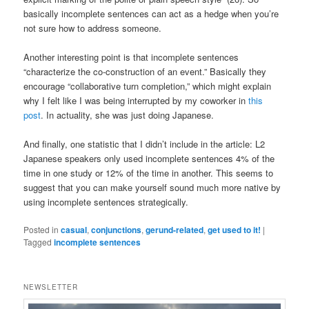
basically incomplete sentences can act as a hedge when you’re
not sure how to address someone.
Another interesting point is that incomplete sentences
“characterize the co-construction of an event.” Basically they
encourage “collaborative turn completion,” which might explain
why I felt like I was being interrupted by my coworker in
this
post
. In actuality, she was just doing Japanese.
And finally, one statistic that I didn’t include in the article: L2
Japanese speakers only used incomplete sentences 4% of the
time in one study or 12% of the time in another. This seems to
suggest that you can make yourself sound much more native by
using incomplete sentences strategically.
Posted in
casual
,
conjunctions
,
gerund-related
,
get used to it!
|
Tagged
incomplete sentences
NEWSLETTER