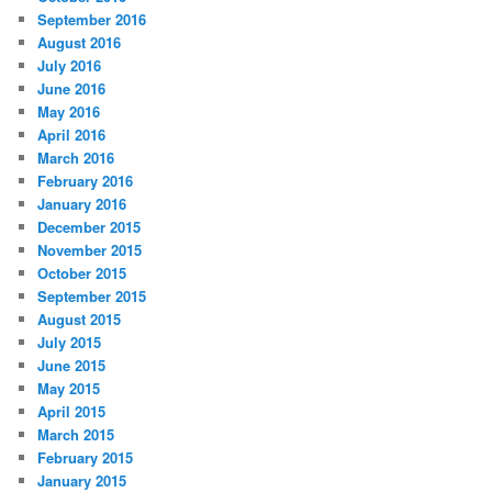
September 2016
August 2016
July 2016
June 2016
May 2016
April 2016
March 2016
February 2016
January 2016
December 2015
November 2015
October 2015
September 2015
August 2015
July 2015
June 2015
May 2015
April 2015
March 2015
February 2015
January 2015