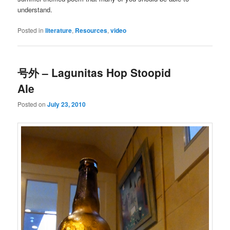
understand.
Posted in
literature
,
Resources
,
video
号外 – Lagunitas Hop Stoopid
Ale
Posted on
July 23, 2010