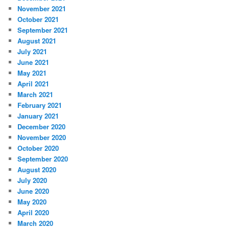
November 2021
October 2021
September 2021
August 2021
July 2021
June 2021
May 2021
April 2021
March 2021
February 2021
January 2021
December 2020
November 2020
October 2020
September 2020
August 2020
July 2020
June 2020
May 2020
April 2020
March 2020