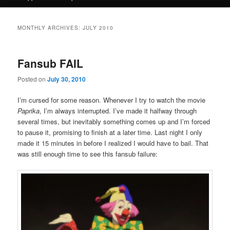
MONTHLY ARCHIVES:
JULY 2010
Fansub FAIL
Posted on
July 30, 2010
I’m cursed for some reason. Whenever I try to watch the movie
Paprika
, I’m always interrupted. I’ve made it halfway through
several times, but inevitably something comes up and I’m forced
to pause it, promising to finish at a later time. Last night I only
made it 15 minutes in before I realized I would have to bail. That
was still enough time to see this fansub failure: