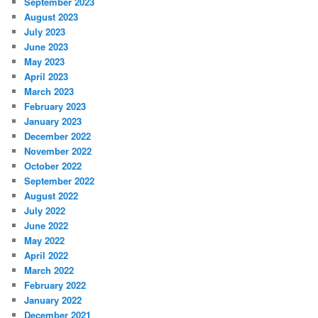
September 2023
August 2023
July 2023
June 2023
May 2023
April 2023
March 2023
February 2023
January 2023
December 2022
November 2022
October 2022
September 2022
August 2022
July 2022
June 2022
May 2022
April 2022
March 2022
February 2022
January 2022
December 2021