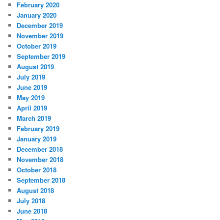
February 2020
January 2020
December 2019
November 2019
October 2019
September 2019
August 2019
July 2019
June 2019
May 2019
April 2019
March 2019
February 2019
January 2019
December 2018
November 2018
October 2018
September 2018
August 2018
July 2018
June 2018