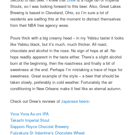
Stouts, so I was looking forward to this beer. Also, Great Lakes
Brewing is based in Cleveland, Ohio, so I’m sure a lot of
residents are swilling this at the moment to distract themselves
from their NBA free agency woes.
Pours thick with a big creamy head – in my Yebisu taster it looks
like Yebisu black, but it’s much, much thicker. All roast,
chocolate and alcohol in the nose. No sign of hops at all. No
hops readily apparent in the taste either. There’s a slight alcohol
burn at the beginning, then the roastiness and finally a bit of
sweetness at the end. Perhaps I’m mistaking a trace of hops for
sweetness. Great example of the style – a beer that should be
taken slowly, preferably in cold weather. Fortunately the air
conditioning in New Orleans make it feel like an eternal autumn.
Check out Drew’s reviews of
Japanese beers
:
Yona Yona Ao-oni IPA
Takashi Imperial Stout
Sapporo Royce Chocolat Brewery
Fujizakura St Valentine’s Chocolate Wheat