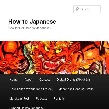
Skip
Skip
to
to
Sear
primary
secondary
content
content
How to Japanese
How to "Get Used to" Japanese
Main
Home
About
Contact
Distant Drums (遠い太鼓)
menu
Hard-boiled Wonderland Project
Japanese Reading Group
Murakami Fest
Podcast
Portfolio
Support How to Japanese