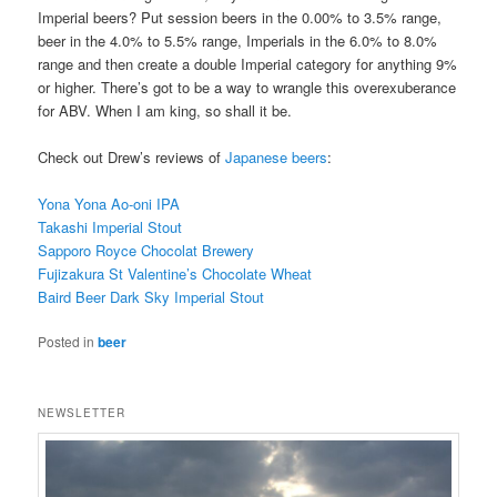
Imperial beers? Put session beers in the 0.00% to 3.5% range,
beer in the 4.0% to 5.5% range, Imperials in the 6.0% to 8.0%
range and then create a double Imperial category for anything 9%
or higher. There’s got to be a way to wrangle this overexuberance
for ABV. When I am king, so shall it be.
Check out Drew’s reviews of
Japanese beers
:
Yona Yona Ao-oni IPA
Takashi Imperial Stout
Sapporo Royce Chocolat Brewery
Fujizakura St Valentine’s Chocolate Wheat
Baird Beer Dark Sky Imperial Stout
Posted in
beer
NEWSLETTER