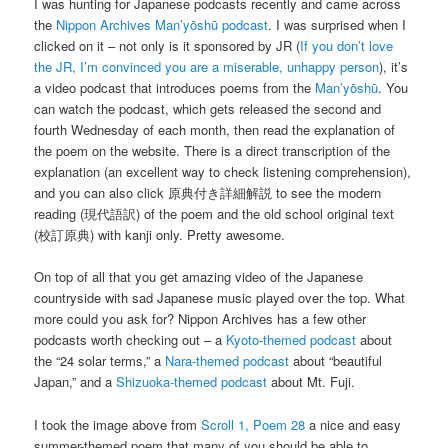
I was hunting for Japanese podcasts recently and came across
the
Nippon Archives
Man’yōshū podcast
. I was surprised when I
clicked on it – not only is it sponsored by JR (
If you don’t love
the JR, I’m convinced you are a miserable, unhappy person
), it’s
a video podcast that introduces poems from the
Man’yōshū
. You
can watch the podcast, which gets released the second and
fourth Wednesday of each month, then read the explanation of
the poem on the website. There is a direct transcription of the
explanation (an excellent way to check listening comprehension),
and you can also click 原典付き詳細解説 to see the modern
reading (現代語訳) of the poem and the old school original text
(校訂原典) with kanji only. Pretty awesome.
On top of all that you get amazing video of the Japanese
countryside with sad Japanese music played over the top. What
more could you ask for? Nippon Archives has a few other
podcasts worth checking out – a
Kyoto-themed podcast
about
the “24 solar terms,” a
Nara-themed podcast
about “beautiful
Japan,” and a
Shizuoka-themed podcast
about Mt. Fuji.
I took the image above from
Scroll 1, Poem 28
a nice and easy
summer-themed poem that many of you should be able to