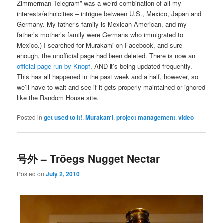
Zimmerman Telegram” was a weird combination of all my
interests/ethnicities – intrigue between U.S., Mexico, Japan and
Germany. My father’s family is Mexican-American, and my
father’s mother’s family were Germans who immigrated to
Mexico.) I searched for Murakami on Facebook, and sure
enough, the unofficial page had been deleted. There is now an
official page run by Knopf
, AND it’s being updated frequently.
This has all happened in the past week and a half, however, so
we’ll have to wait and see if it gets properly maintained or ignored
like the Random House site.
Posted in
get used to it!
,
Murakami
,
project management
,
video
号外 – Tröegs Nugget Nectar
Posted on
July 2, 2010