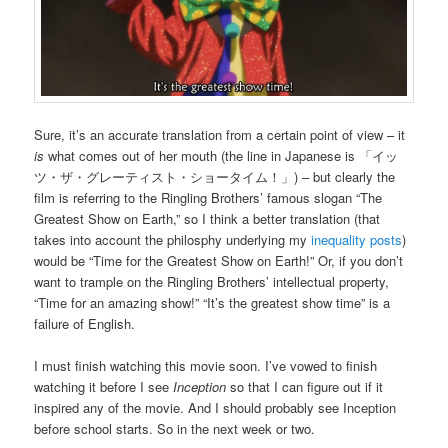
Sure, it’s an accurate translation from a certain point of view – it
is
what comes out of her mouth (the line in Japanese is 「イッ
ツ・ザ・グレーティスト・ショータイム！」) – but clearly the
film is referring to the Ringling Brothers’ famous slogan “The
Greatest Show on Earth,” so I think a better translation (that
takes into account the philosphy underlying my
inequality posts
)
would be “Time for the Greatest Show on Earth!” Or, if you don’t
want to trample on the Ringling Brothers’ intellectual property,
“Time for an amazing show!” “It’s the greatest show time” is a
failure of English.
I must finish watching this movie soon. I’ve vowed to finish
watching it before I see
Inception
so that I can figure out if it
inspired any of the movie. And I should probably see Inception
before school starts. So in the next week or two.