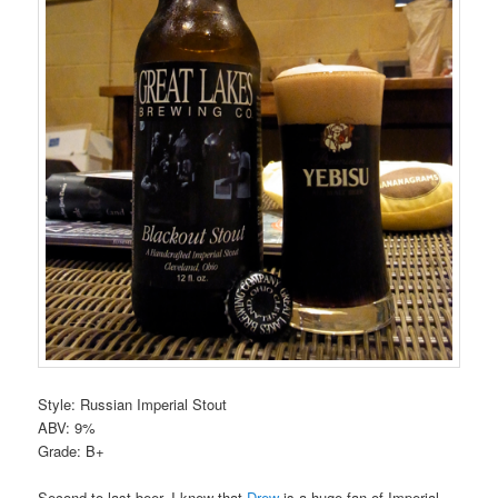
Style: Russian Imperial Stout
ABV: 9%
Grade: B+
Second to last beer. I knew that
Drew
is a huge fan of Imperial