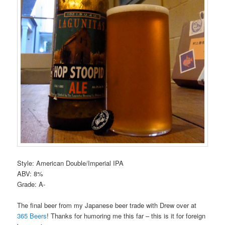
Style: American Double/Imperial IPA
ABV: 8%
Grade: A-
The final beer from my Japanese beer trade with Drew over at
365 Beers
! Thanks for humoring me this far – this is it for foreign