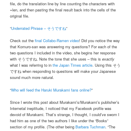
file, do the translation line by line counting the characters with
=len, and then pasting the final result back into the cells of the
original file.
“
Underrated Phrase – そうですね
”
Check out the
final Collabo-Ramen video
! Did you notice the way
that Komuro-san was answering my questions? For each of the
two questions I included in the video, she begins her response
with そうですね. Note the tone that she uses – this is
exactly
what I was referring to in
the Japan Times article
. Using this そう
ですね when responding to questions will make your Japanese
sound much more natural.
“
Who will feed the Haruki Murakami fans online?
”
Since I wrote this post about Murakami’s/Murakami’s publisher’s
Internetal ineptitude, I noticed that my Facebook profile was
devoid of Murakami. That’s strange, I thought, I could’ve sworn I
had him as one of the two authors I like under the “Books”
section of my profile. (The other being
Barbara Tuchman
. “The