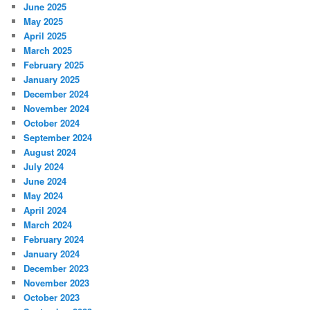
June 2025
May 2025
April 2025
March 2025
February 2025
January 2025
December 2024
November 2024
October 2024
September 2024
August 2024
July 2024
June 2024
May 2024
April 2024
March 2024
February 2024
January 2024
December 2023
November 2023
October 2023