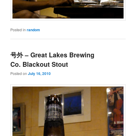
Posted in
random
号外 – Great Lakes Brewing
Co. Blackout Stout
Posted on
July 16, 2010