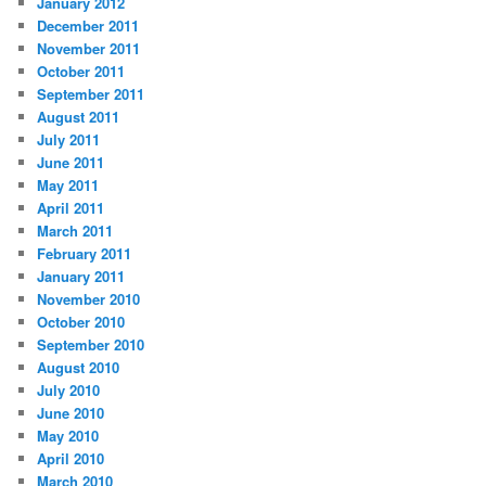
January 2012
December 2011
November 2011
October 2011
September 2011
August 2011
July 2011
June 2011
May 2011
April 2011
March 2011
February 2011
January 2011
November 2010
October 2010
September 2010
August 2010
July 2010
June 2010
May 2010
April 2010
March 2010