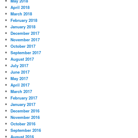
May 2018
April 2018
March 2018
February 2018
January 2018
December 2017
November 2017
October 2017
September 2017
August 2017
July 2017
June 2017
May 2017
April 2017
March 2017
February 2017
January 2017
December 2016
November 2016
October 2016
September 2016
August 2016