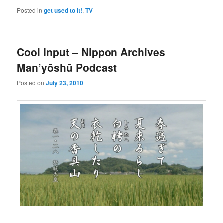
Posted in
get used to it!
,
TV
Cool Input – Nippon Archives
Man’yōshū Podcast
Posted on
July 23, 2010