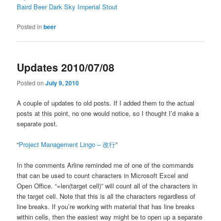
Baird Beer Dark Sky Imperial Stout
Posted in
beer
Updates 2010/07/08
Posted on
July 9, 2010
A couple of updates to old posts. If I added them to the actual
posts at this point, no one would notice, so I thought I’d make a
separate post.
“
Project Management Lingo – 改行
”
In the comments Arline reminded me of one of the commands
that can be used to count characters in Microsoft Excel and
Open Office. “=len(target cell)” will count all of the characters in
the target cell. Note that this is all the characters regardless of
line breaks. If you’re working with material that has line breaks
within cells, then the easiest way might be to open up a separate