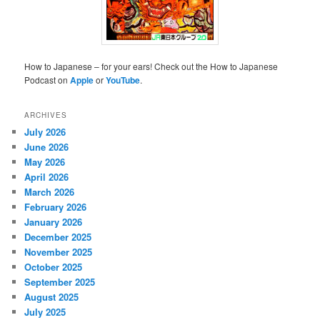
How to Japanese – for your ears! Check out the How to Japanese
Podcast on
Apple
or
YouTube
.
ARCHIVES
July 2026
June 2026
May 2026
April 2026
March 2026
February 2026
January 2026
December 2025
November 2025
October 2025
September 2025
August 2025
July 2025