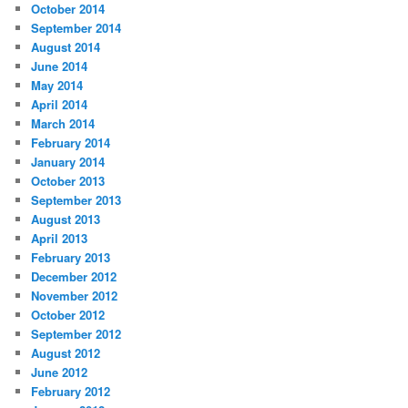
October 2014
September 2014
August 2014
June 2014
May 2014
April 2014
March 2014
February 2014
January 2014
October 2013
September 2013
August 2013
April 2013
February 2013
December 2012
November 2012
October 2012
September 2012
August 2012
June 2012
February 2012