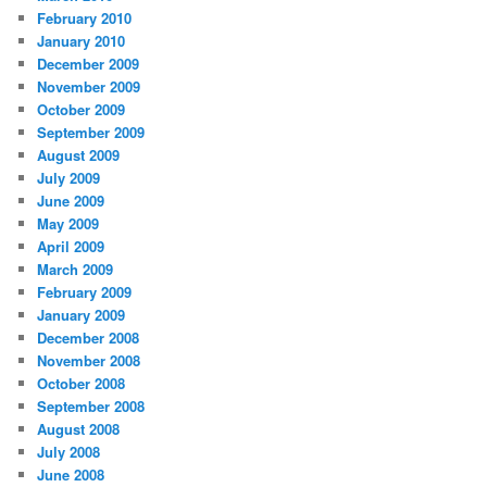
February 2010
January 2010
December 2009
November 2009
October 2009
September 2009
August 2009
July 2009
June 2009
May 2009
April 2009
March 2009
February 2009
January 2009
December 2008
November 2008
October 2008
September 2008
August 2008
July 2008
June 2008