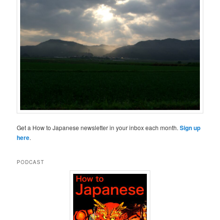
Get a How to Japanese newsletter in your inbox each month.
Sign up
here
.
PODCAST