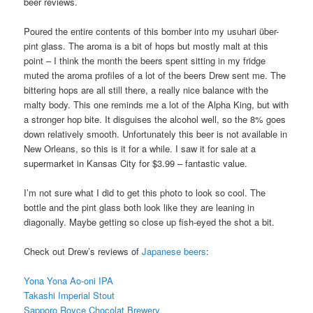
beer reviews.
Poured the entire contents of this bomber into my usuhari über-
pint glass. The aroma is a bit of hops but mostly malt at this
point – I think the month the beers spent sitting in my fridge
muted the aroma profiles of a lot of the beers Drew sent me. The
bittering hops are all still there, a really nice balance with the
malty body. This one reminds me a lot of the Alpha King, but with
a stronger hop bite. It disguises the alcohol well, so the 8% goes
down relatively smooth. Unfortunately this beer is not available in
New Orleans, so this is it for a while. I saw it for sale at a
supermarket in Kansas City for $3.99 – fantastic value.
I’m not sure what I did to get this photo to look so cool. The
bottle and the pint glass both look like they are leaning in
diagonally. Maybe getting so close up fish-eyed the shot a bit.
Check out Drew’s reviews of
Japanese beers
:
Yona Yona Ao-oni IPA
Takashi Imperial Stout
Sapporo Royce Chocolat Brewery