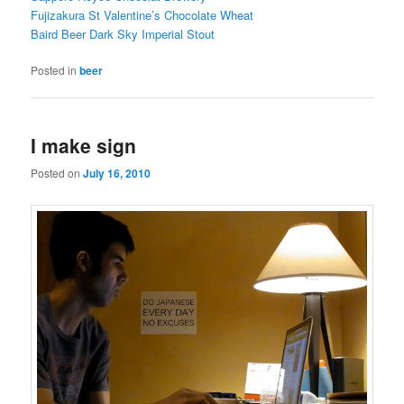
Fujizakura St Valentine’s Chocolate Wheat
Baird Beer Dark Sky Imperial Stout
Posted in
beer
I make sign
Posted on
July 16, 2010