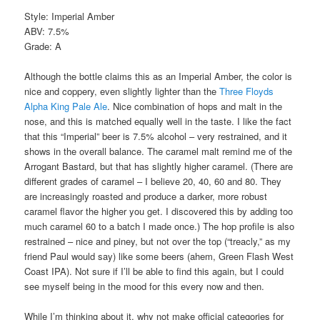
Style: Imperial Amber
ABV: 7.5%
Grade: A
Although the bottle claims this as an Imperial Amber, the color is
nice and coppery, even slightly lighter than the
Three Floyds
Alpha King Pale Ale
. Nice combination of hops and malt in the
nose, and this is matched equally well in the taste. I like the fact
that this “Imperial” beer is 7.5% alcohol – very restrained, and it
shows in the overall balance. The caramel malt remind me of the
Arrogant Bastard, but that has slightly higher caramel. (There are
different grades of caramel – I believe 20, 40, 60 and 80. They
are increasingly roasted and produce a darker, more robust
caramel flavor the higher you get. I discovered this by adding too
much caramel 60 to a batch I made once.) The hop profile is also
restrained – nice and piney, but not over the top (“treacly,” as my
friend Paul would say) like some beers (ahem, Green Flash West
Coast IPA). Not sure if I’ll be able to find this again, but I could
see myself being in the mood for this every now and then.
While I’m thinking about it, why not make official categories for