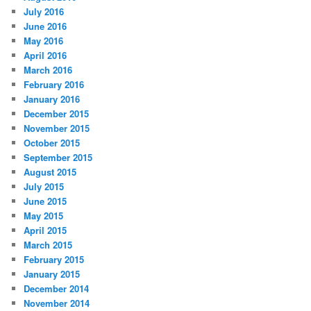
July 2016
June 2016
May 2016
April 2016
March 2016
February 2016
January 2016
December 2015
November 2015
October 2015
September 2015
August 2015
July 2015
June 2015
May 2015
April 2015
March 2015
February 2015
January 2015
December 2014
November 2014