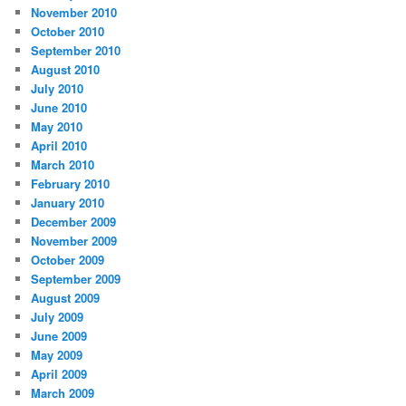
November 2010
October 2010
September 2010
August 2010
July 2010
June 2010
May 2010
April 2010
March 2010
February 2010
January 2010
December 2009
November 2009
October 2009
September 2009
August 2009
July 2009
June 2009
May 2009
April 2009
March 2009