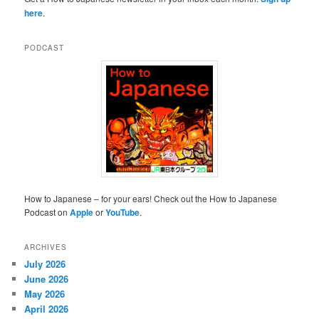
here
.
PODCAST
How to Japanese – for your ears! Check out the How to Japanese
Podcast on
Apple
or
YouTube
.
ARCHIVES
July 2026
June 2026
May 2026
April 2026