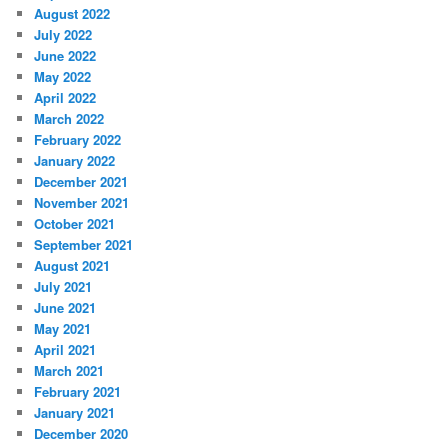
August 2022
July 2022
June 2022
May 2022
April 2022
March 2022
February 2022
January 2022
December 2021
November 2021
October 2021
September 2021
August 2021
July 2021
June 2021
May 2021
April 2021
March 2021
February 2021
January 2021
December 2020