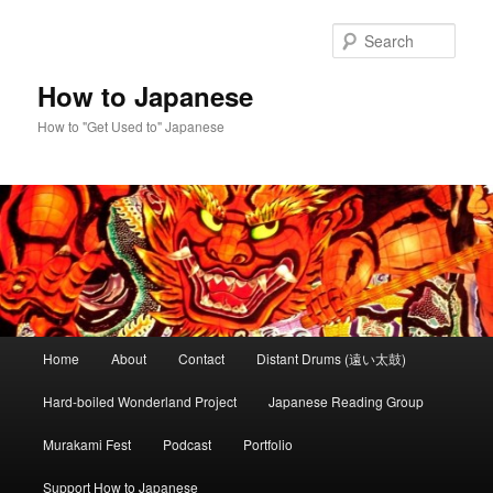
Skip
Skip
to
to
Sear
primary
secondary
content
content
How to Japanese
How to "Get Used to" Japanese
Main
Home
About
Contact
Distant Drums (遠い太鼓)
menu
Hard-boiled Wonderland Project
Japanese Reading Group
Murakami Fest
Podcast
Portfolio
Support How to Japanese