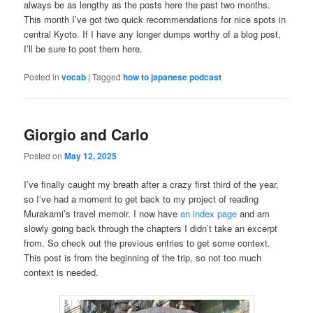
always be as lengthy as the posts here the past two months.
This month I’ve got two quick recommendations for nice spots in
central Kyoto. If I have any longer dumps worthy of a blog post,
I’ll be sure to post them here.
Posted in
vocab
|
Tagged
how to japanese podcast
Giorgio and Carlo
Posted on
May 12, 2025
I’ve finally caught my breath after a crazy first third of the year,
so I’ve had a moment to get back to my project of reading
Murakami’s travel memoir. I now have
an index page
and am
slowly going back through the chapters I didn’t take an excerpt
from. So check out the previous entries to get some context.
This post is from the beginning of the trip, so not too much
context is needed.