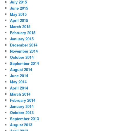
July 2015
June 2015
May 2015
April 2015
March 2015
February 2015
January 2015
December 2014
November 2014
October 2014
September 2014
August 2014
June 2014
May 2014
April 2014
March 2014
February 2014
January 2014
October 2013
September 2013
August 2013
April 2013