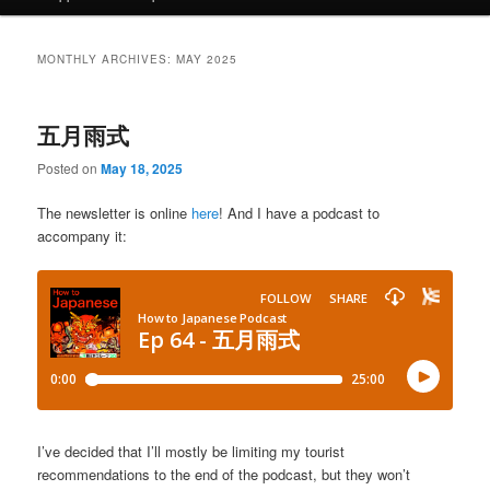
MONTHLY ARCHIVES:
MAY 2025
五月雨式
Posted on
May 18, 2025
The newsletter is online
here
! And I have a podcast to
accompany it:
I’ve decided that I’ll mostly be limiting my tourist
recommendations to the end of the podcast, but they won’t