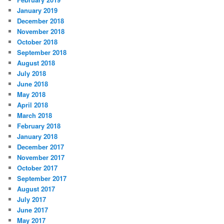
January 2019
December 2018
November 2018
October 2018
September 2018
August 2018
July 2018
June 2018
May 2018
April 2018
March 2018
February 2018
January 2018
December 2017
November 2017
October 2017
September 2017
August 2017
July 2017
June 2017
May 2017