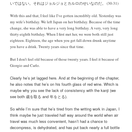
いではない。それはジョルジョとカルロのせいなのだ。 (30-31)
With this and that, I feel like I’ve gotten incredibly old. Yesterday was
my wife’s birthday. We left Japan on her birthday. Because of the time
change, she was able to have a very long birthday. A very, very long
thirty-eighth birthday. When I first met her, we were both still just
eighteen. Eighteen, the age when you get fall-down drunk anytime
you have a drink. Twenty years since that time.
But I don’t feel old because of those twenty years. I feel it because of
Giorgio and Carlo.
Clearly he’s jet lagged here. And at the beginning of the chapter,
he also notes that he’s on his fourth glass of red wine. Which is
maybe why you see the lack of consistency with the kanji (we
see both 歳を取る and 年をとる).
So while I’m sure that he’s tired from the writing work in Japan, I
think maybe he just traveled half way around the world when air
travel was much less convenient, hasn’t had a chance to
decompress, is dehydrated, and has put back nearly a full bottle