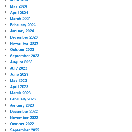
May 2024
April 2024
March 2024
February 2024
January 2024
December 2023
November 2023
October 2023
September 2023
August 2023
July 2023
June 2023
May 2023
April 2023
March 2023
February 2023
January 2023
December 2022
November 2022
October 2022
September 2022