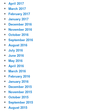
April 2017
March 2017
February 2017
January 2017
December 2016
November 2016
October 2016
September 2016
August 2016
July 2016
June 2016
May 2016
April 2016
March 2016
February 2016
January 2016
December 2015
November 2015
October 2015
September 2015
August 2015