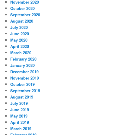
November 2020
October 2020
September 2020
August 2020
July 2020
June 2020
May 2020
April 2020
March 2020
February 2020
January 2020
December 2019
November 2019
October 2019
September 2019
August 2019
July 2019
June 2019
May 2019
April 2019
March 2019
February 2019