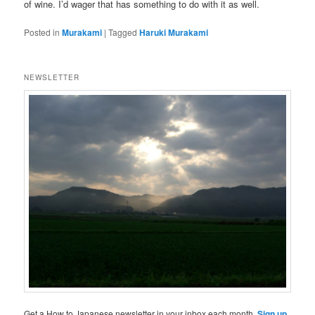
of wine. I’d wager that has something to do with it as well.
Posted in
Murakami
|
Tagged
Haruki Murakami
NEWSLETTER
Get a How to Japanese newsletter in your inbox each month.
Sign up