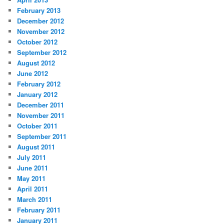
February 2013
December 2012
November 2012
October 2012
September 2012
August 2012
June 2012
February 2012
January 2012
December 2011
November 2011
October 2011
September 2011
August 2011
July 2011
June 2011
May 2011
April 2011
March 2011
February 2011
January 2011