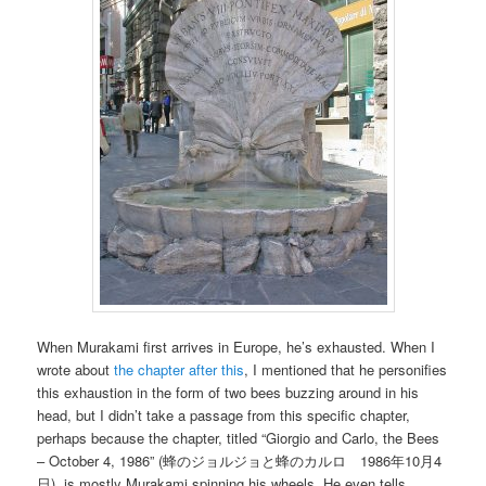
When Murakami first arrives in Europe, he’s exhausted. When I
wrote about
the chapter after this
, I mentioned that he personifies
this exhaustion in the form of two bees buzzing around in his
head, but I didn’t take a passage from this specific chapter,
perhaps because the chapter, titled “Giorgio and Carlo, the Bees
– October 4, 1986” (蜂のジョルジョと蜂のカルロ 1986年10月4
日), is mostly Murakami spinning his wheels. He even tells