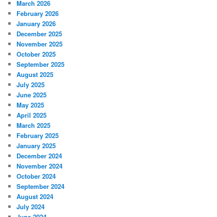
March 2026
February 2026
January 2026
December 2025
November 2025
October 2025
September 2025
August 2025
July 2025
June 2025
May 2025
April 2025
March 2025
February 2025
January 2025
December 2024
November 2024
October 2024
September 2024
August 2024
July 2024
June 2024