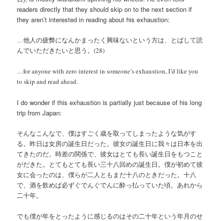
readers directly that they should skip on to the next section if
they aren’t interested in reading about his exhaustion:
…他人の疲弊になんかまったく興味ないという方は、とばして読
んでいただきたいと思う。(28)
…for anyone with zero interest in someone’s exhaustion, I’d like you
to skip and read ahead.
I do wonder if this exhaustion is partially just because of his long
trip from Japan:
そんなこんなで、僕はすごく歳を取ってしまったような気がす
る。昨日は女房の誕生日だった。彼女の誕生日に我々は日本を出
てきたのだ。時差の関係で、彼女はとても長い誕生日をもつこと
がだきた。とてもとても長い三十八回めの誕生日。僕が初めて彼
女に会ったのは、僕らが二人ともまだ十八のときだった。十八
で、酒を飲めば必ずぐでんぐでんに酔っ払っていた頃。あれから
二十年。
でも僕が年をとったように感じるのはその二十年という年月のせ