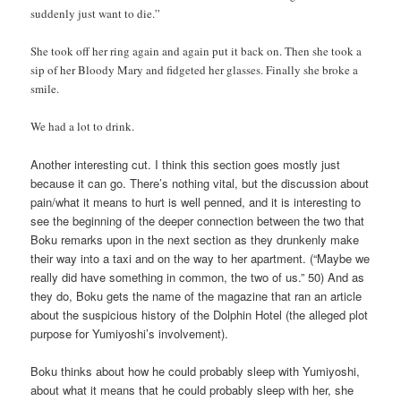
suddenly just want to die.”
She took off her ring again and again put it back on. Then she took a
sip of her Bloody Mary and fidgeted her glasses. Finally she broke a
smile.
We had a lot to drink.
Another interesting cut. I think this section goes mostly just
because it can go. There’s nothing vital, but the discussion about
pain/what it means to hurt is well penned, and it is interesting to
see the beginning of the deeper connection between the two that
Boku remarks upon in the next section as they drunkenly make
their way into a taxi and on the way to her apartment. (“Maybe we
really did have something in common, the two of us.” 50) And as
they do, Boku gets the name of the magazine that ran an article
about the suspicious history of the Dolphin Hotel (the alleged plot
purpose for Yumiyoshi’s involvement).
Boku thinks about how he could probably sleep with Yumiyoshi,
about what it means that he could probably sleep with her, she