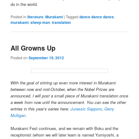
do in the world.
Posted in
literature
,
Murakami
|
Tagged
dance dance dance
,
murakami
,
sheep man
,
translation
All Growns Up
Posted on
September 19, 2012
With the goal of stirring up even more interest in Murakami
between now and mid-October, when the Nobel Prizes are
announced, I will post a small piece of Murakami translation once
a week from now until the announcement. You can see the other
entries in this year’s series here:
Jurassic Sapporo
,
Gerry
Mulligan
.
Murakami Fest continues, and we remain with Boku and the
receptionist (whom we will later learn is named Yumiyoshi, a