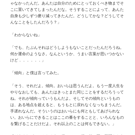
ゃなかったんだ。あんたは自分のためにとっておくべき物までそ
こに置いてきてしまったんだな。そうすることによって、あんた
自身も少しずつ磨り減ってきたんだ。どうしてかな？どうしてそ
んなことをしたんだろう？」
「わからないね」
「でも、たぶんそれはどうしようもないことだったんだろうね。
何か運命のようなさ。なんというか、うまい言葉が思いつかない
けど．．．．．．」
「傾向」と僕は言ってみた。
「そう、それだよ。傾向。おいらは思うんだよ。もう一度人生を
やりなおしても、あんたはきっとまた同じことをするだろうって
ね。それが傾向っていうもんだよ。そしてその傾向というもの
は、ある地点を超えると、もうもとに戻れなくなっちまうんだ。
手遅れなんだ。そういうのはおいらにも何ともしてあげられな
い。おいらにできることはここの番をすることと、いろんなもの
を繋げることだけだよ。それ以上のことは何もできない。」