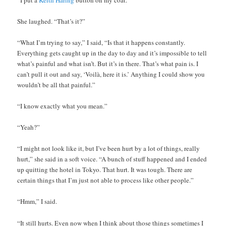
She laughed. “That’s it?”
“What I’m trying to say,” I said, “Is that it happens constantly.
Everything gets caught up in the day to day and it’s impossible to tell
what’s painful and what isn’t. But it’s in there. That’s what pain is. I
can’t pull it out and say, ‘Voilà, here it is.’ Anything I could show you
wouldn’t be all that painful.”
“I know exactly what you mean.”
“Yeah?”
“I might not look like it, but I’ve been hurt by a lot of things, really
hurt,” she said in a soft voice. “A bunch of stuff happened and I ended
up quitting the hotel in Tokyo. That hurt. It was tough. There are
certain things that I’m just not able to process like other people.”
“Hmm,” I said.
“It still hurts. Even now when I think about those things sometimes I