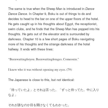
The same is true when the Sheep Man is introduced in
Dance
Dance Dance
. In Chapter 9, Boku is out of things to do and
decides to head to the bar on one of the upper floors of the hotel.
He gets caught up in his thoughts about Egypt, the receptionist,
swim clubs, and he finds that the Sheep Man has popped into his
thoughts. He gets out of the elevator and is surrounded by
darkness. Chapter 10 is a few short pages of Boku navigating
more of his thoughts and the strange darkness of the hotel
hallway. It ends with these lines:
“Beenwaitingforyou. Beenwaitingforages. Comeonin.”
I knew who it was without opening my eyes. (79)
The Japanese is close to this, but not identical:
「待っていたよ」とそれは言った。「ずっと待ってた。中に入り
なよ」
それが誰なのか目を開けなくてもわかった。