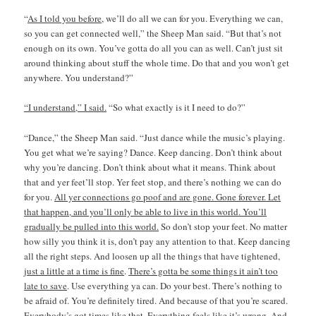
“
As I told you before
, we’ll do all we can for you. Everything we can,
so you can get connected well,” the Sheep Man said. “But that’s not
enough on its own. You’ve gotta do all you can as well. Can’t just sit
around thinking about stuff the whole time. Do that and you won’t get
anywhere. You understand?”
“I understand,” I said.
“So what exactly is it I need to do?”
“Dance,” the Sheep Man said. “Just dance while the music’s playing.
You get what we’re saying? Dance. Keep dancing. Don’t think about
why you’re dancing. Don’t think about what it means. Think about
that and yer feet’ll stop. Yer feet stop, and there’s nothing we can do
for you.
All yer connections go poof and are gone. Gone forever. Let
that happen, and you’ll only be able to live in this world
. You’ll
gradually be pulled into this world.
So don’t stop your feet. No matter
how silly you think it is, don’t pay any attention to that. Keep dancing
all the right steps. And loosen up all the things that have tightened,
just a little at a time is fine
.
There’s gotta be some things it ain’t too
late to save
. Use everything ya can. Do your best. There’s nothing to
be afraid of. You’re definitely tired. And because of that you’re scared.
Everybody’s got times like that. Everything feels like it’s wrong. And