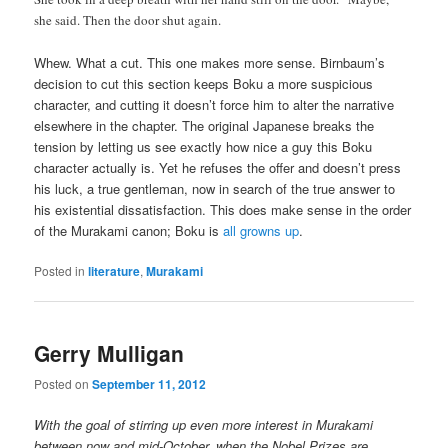
she said. Then the door shut again.
Whew. What a cut. This one makes more sense. Birnbaum’s
decision to cut this section keeps Boku a more suspicious
character, and cutting it doesn’t force him to alter the narrative
elsewhere in the chapter. The original Japanese breaks the
tension by letting us see exactly how nice a guy this Boku
character actually is. Yet he refuses the offer and doesn’t press
his luck, a true gentleman, now in search of the true answer to
his existential dissatisfaction. This does make sense in the order
of the Murakami canon; Boku is
all growns up
.
Posted in
literature
,
Murakami
Gerry Mulligan
Posted on
September 11, 2012
With the goal of stirring up even more interest in Murakami
between now and mid-October, when the Nobel Prizes are