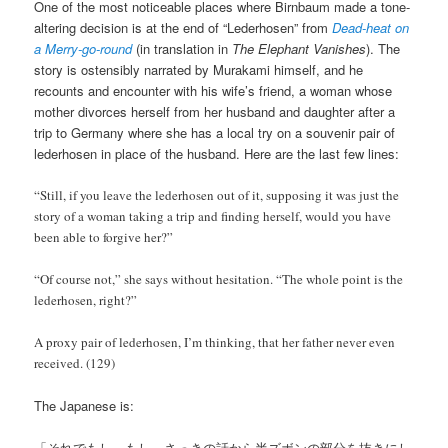
One of the most noticeable places where Birnbaum made a tone-
altering decision is at the end of “Lederhosen” from
Dead-heat on
a Merry-go-round
(in translation in
The Elephant Vanishes
). The
story is ostensibly narrated by Murakami himself, and he
recounts and encounter with his wife’s friend, a woman whose
mother divorces herself from her husband and daughter after a
trip to Germany where she has a local try on a souvenir pair of
lederhosen in place of the husband. Here are the last few lines:
“Still, if you leave the lederhosen out of it, supposing it was just the
story of a woman taking a trip and finding herself, would you have
been able to forgive her?”
“Of course not,” she says without hesitation. “The whole point is the
lederhosen, right?”
A proxy pair of lederhosen, I’m thinking, that her father never even
received. (129)
The Japanese is:
「それでもし―もし、さっきの話から半ズボンの部分を抜きにし