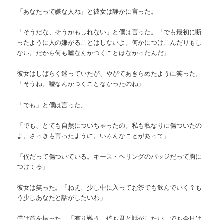
「あなたって嫌な人ね」と彼女は静かに言った。
「そうだな、そうかもしれない」と僕は言った。「でも最初に断
ったように人の嫌がることはしないよ。何かにつけこんだりもし
ない。だから何も嘘なんかつくことはなかったんだ」
彼女はしばらく迷っていたが、やがてあきらめたように笑った。
「そうね。嘘なんかつくことなかったのね」
「でも」と僕は言った。
「でも、とても自然についちゃったの。私も私なりに傷ついたの
よ。さっきも言ったように。いろんなことがあって」
「僕だって傷ついている。キース・ヘリングのバッジだって胸に
つけてる」
彼女は笑った。「ねえ、少し中に入ってお茶でも飲んでいく？も
う少しあなたと話がしたいわ」
僕は首を振った。「有り難う。僕も君と話がしたい。でも今日は