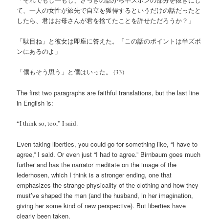
て、一人の女性が旅先で自立を獲得するというだけの話だったと
したら、君はお母さんが君を捨てたことを許せただろうか？」
「駄目ね」と彼女は即座に答えた。「この話のポイントは半ズボ
ンにあるのよ」
「僕もそう思う」と僕はいった。 (33)
The first two paragraphs are faithful translations, but the last line
in English is:
“I think so, too,” I said.
Even taking liberties, you could go for something like, “I have to
agree,” I said. Or even just “I had to agree.” Birnbaum goes much
further and has the narrator meditate on the image of the
lederhosen, which I think is a stronger ending, one that
emphasizes the strange physicality of the clothing and how they
must’ve shaped the man (and the husband, in her imagination,
giving her some kind of new perspective). But liberties have
clearly been taken.