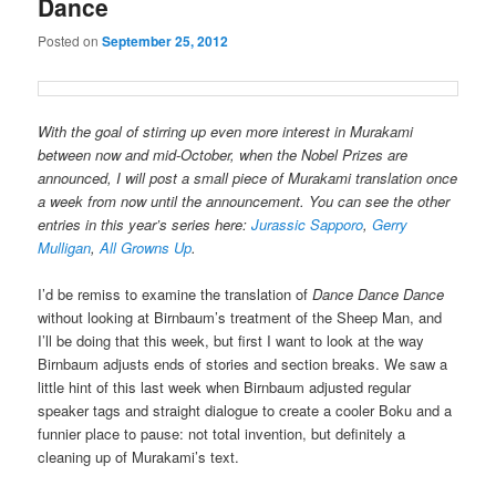
Dance
Posted on
September 25, 2012
With the goal of stirring up even more interest in Murakami
between now and mid-October, when the Nobel Prizes are
announced, I will post a small piece of Murakami translation once
a week from now until the announcement. You can see the other
entries in this year’s series here:
Jurassic Sapporo
,
Gerry
Mulligan
,
All Growns Up
.
I’d be remiss to examine the translation of
Dance Dance Dance
without looking at Birnbaum’s treatment of the Sheep Man, and
I’ll be doing that this week, but first I want to look at the way
Birnbaum adjusts ends of stories and section breaks. We saw a
little hint of this last week when Birnbaum adjusted regular
speaker tags and straight dialogue to create a cooler Boku and a
funnier place to pause: not total invention, but definitely a
cleaning up of Murakami’s text.