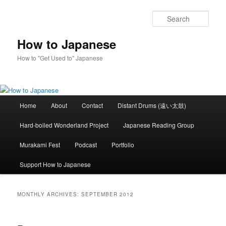
Skip
Skip
to
to
Sear
primary
secondary
content
content
How to Japanese
How to "Get Used to" Japanese
Main
Home
About
Contact
Distant Drums (遠い太鼓)
menu
Hard-boiled Wonderland Project
Japanese Reading Group
Murakami Fest
Podcast
Portfolio
Support How to Japanese
MONTHLY ARCHIVES:
SEPTEMBER 2012