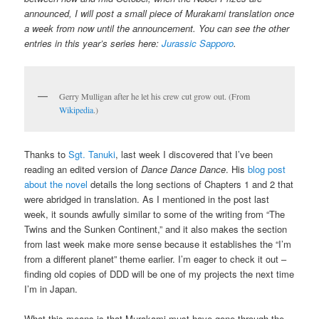
announced, I will post a small piece of Murakami translation once
a week from now until the announcement. You can see the other
entries in this year’s series here:
Jurassic Sapporo
.
Gerry Mulligan after he let his crew cut grow out. (From
Wikipedia
.)
Thanks to
Sgt. Tanuki
, last week I discovered that I’ve been
reading an edited version of
Dance Dance Dance
. His
blog post
about the novel
details the long sections of Chapters 1 and 2 that
were abridged in translation. As I mentioned in the post last
week, it sounds awfully similar to some of the writing from “The
Twins and the Sunken Continent,” and it also makes the section
from last week make more sense because it establishes the “I’m
from a different planet” theme earlier. I’m eager to check it out –
finding old copies of DDD will be one of my projects the next time
I’m in Japan.
What this means is that Murakami must have gone through the