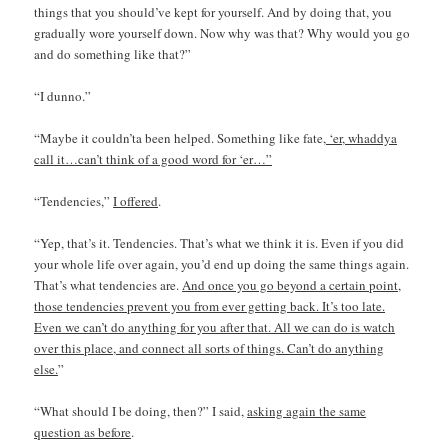
things that you should’ve kept for yourself. And by doing that, you
gradually wore yourself down. Now why was that? Why would you go
and do something like that?”
“I dunno.”
“Maybe it couldn’ta been helped. Something like fate
, ‘er, whaddya
call it…can’t think of a good word for ‘er…”
“Tendencies,”
I offered
.
“Yep, that’s it. Tendencies. That’s what we think it is. Even if you did
your whole life over again, you’d end up doing the same things again.
That’s what tendencies are.
And once you go beyond a certain point,
those tendencies prevent you from ever getting back. It’s too late.
Even we can’t do anything for you after that. All we can do is watch
over this place, and connect all sorts of things. Can’t do anything
else.
”
“What should I be doing, then?” I said,
asking again the same
question as before
.