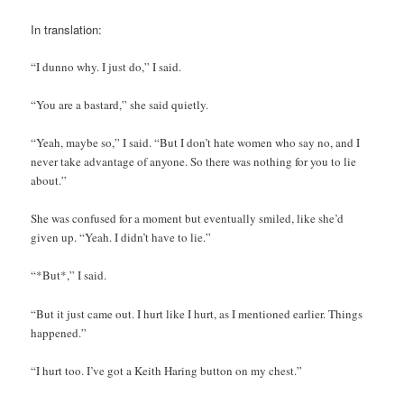
In translation:
“I dunno why. I just do,” I said.
“You are a bastard,” she said quietly.
“Yeah, maybe so,” I said. “But I don’t hate women who say no, and I
never take advantage of anyone. So there was nothing for you to lie
about.”
She was confused for a moment but eventually smiled, like she’d
given up. “Yeah. I didn’t have to lie.”
“*But*,” I said.
“But it just came out. I hurt like I hurt, as I mentioned earlier. Things
happened.”
“I hurt too. I’ve got a Keith Haring button on my chest.”