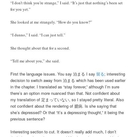
“I don’t think you’re strange,” I said. “It’s just that nothing’s been set
for you yet.”
She looked at me strangely. “How do you know?”
“I dunno,” I said. “I can just tell.”
She thought about that for a second.
“Tell me about you,” she said.
First the language issues. You say 泊まる I say
留る
; interesting
decision to switch away from 泊まる which has been used earlier
in the chapter. I translated as “stay forever,” although I’m sure
there’s an option more nuanced than that. Not confident about
my translation of 定まっていない, so I stayed pretty literal. Also
not confident about the rendering of 臆病. Is she saying that
she’s depressed? Or that “it’s a depressing thought,” it being the
previous sentence?
Interesting section to cut. It doesn’t really add much, I don’t