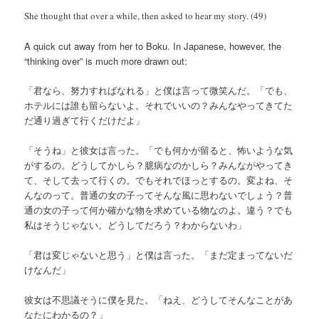
She thought that over a while, then asked to hear my story. (49)
A quick cut away from her to Boku. In Japanese, however, the
“thinking over” is much more drawn out:
「君なら、努力すればなれる」と僕は言って微笑んだ。「でも、
ホテルには誰も留らないよ。それでいいの？みんなやってきてた
だ通り過ぎて行くだけだよ」
「そうね」と彼女は言った。「でも何かが留ると、怖いような気
がするの。どうしてかしら？臆病なのかしら？みんながやってき
て、そして去って行くの。でもそれでほっとするの。変よね、そ
んなのって。普通の女の子ってそんな風に思わないでしょう？普
通の女の子って何か確かな物を求めている物なのよ。違う？でも
私はそうじゃない。どうしてだろう？わからないわ」
「君は変じゃないと思う」と僕は言った。「まだ定まってないだ
けなんだ」
彼女は不思議そうに僕を見た。「ねえ、どうしてそんなことがあ
なたにわかるの？」