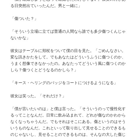
る日突然出ていったんだ。男と一緒に」
「傷ついた？」
「そういう立場に立てば普通の人間なら誰でも多少傷つくんじゃ
ないかな」
彼女はテーブルに頬杖をついて僕の目を見た。「ごめんなさい。
変な訊きかたをして。でもあなたはどういうふうに傷つくのか、
うまく想像できなかったの。あなたってどういう風に傷つくのか
しら？傷つくとどうなるのかしら？」
「キース・ヘリングのバッジをコートにつけるようになる」
彼女は笑った。「それだけ？」
「僕が言いたいのは」と僕は言った。「そういうのって慢性化す
るってことなんだ。日常に飲み込まれて、どれが傷なのかわから
なくなっちゃうんだ。でもそれはそこにある。傷というのはそう
いうものなんだ。これといって取り出して見せることのできるも
のじゃないし、見せることのできるものは、そんなの大した傷じ