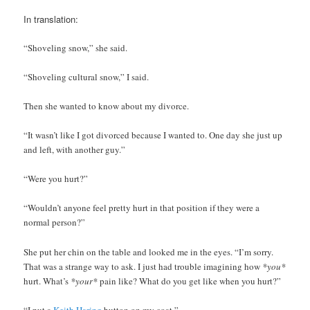
In translation:
“Shoveling snow,” she said.
“Shoveling cultural snow,” I said.
Then she wanted to know about my divorce.
“It wasn’t like I got divorced because I wanted to. One day she just up
and left, with another guy.”
“Were you hurt?”
“Wouldn’t anyone feel pretty hurt in that position if they were a
normal person?”
She put her chin on the table and looked me in the eyes. “I’m sorry.
That was a strange way to ask. I just had trouble imagining how
*you*
hurt. What’s
*your*
pain like? What do you get like when you hurt?”
“I put a
Keith Haring
button on my coat.”