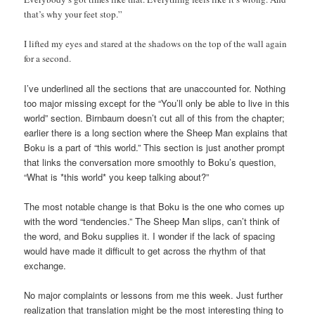
that’s why your feet stop.”
I lifted my eyes and stared at the shadows on the top of the wall again
for a second.
I’ve underlined all the sections that are unaccounted for. Nothing
too major missing except for the “You’ll only be able to live in this
world” section. Birnbaum doesn’t cut all of this from the chapter;
earlier there is a long section where the Sheep Man explains that
Boku is a part of “this world.” This section is just another prompt
that links the conversation more smoothly to Boku’s question,
“What is *this world* you keep talking about?”
The most notable change is that Boku is the one who comes up
with the word “tendencies.” The Sheep Man slips, can’t think of
the word, and Boku supplies it. I wonder if the lack of spacing
would have made it difficult to get across the rhythm of that
exchange.
No major complaints or lessons from me this week. Just further
realization that translation might be the most interesting thing to