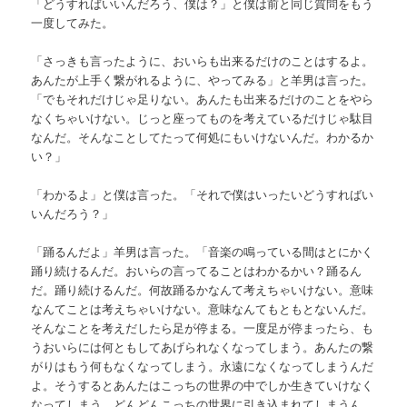
「どうすればいいんだろう、僕は？」と僕は前と同じ質問をもう
一度してみた。
「さっきも言ったように、おいらも出来るだけのことはするよ。
あんたが上手く繋がれるように、やってみる」と羊男は言った。
「でもそれだけじゃ足りない。あんたも出来るだけのことをやら
なくちゃいけない。じっと座ってものを考えているだけじゃ駄目
なんだ。そんなことしてたって何処にもいけないんだ。わかるか
い？」
「わかるよ」と僕は言った。「それで僕はいったいどうすればい
いんだろう？」
「踊るんだよ」羊男は言った。「音楽の鳴っている間はとにかく
踊り続けるんだ。おいらの言ってることはわかるかい？踊るん
だ。踊り続けるんだ。何故踊るかなんて考えちゃいけない。意味
なんてことは考えちゃいけない。意味なんてもともとないんだ。
そんなことを考えだしたら足が停まる。一度足が停まったら、も
うおいらには何ともしてあげられなくなってしまう。あんたの繋
がりはもう何もなくなってしまう。永遠になくなってしまうんだ
よ。そうするとあんたはこっちの世界の中でしか生きていけなく
なってしまう。どんどんこっちの世界に引き込まれてしまうん