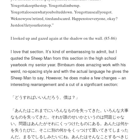
Yougottakeepthestep. Yougottalimberup.
Yougottaloosenwhatyoubolteddown. Yougottauseallyougot.
Weknowyou’retired, tiredandscared. Happenstoeveryone, okay?
Justdon’tletyourfeetstop.”
I looked up and gazed again at the shadow on the wall. (85-86)
I love that section. It’s kind of embarrassing to admit, but I
quoted the Sheep Man from this section in the high school
yearbook my senior year. Birnbaum does amazing work with his
weird, no-spacing style and with the actual language he gives the
Sheep Man to say. However, he does make a few changes – an
interesting rearrangement and a cut of a significant section:
「どうすればいいんだろう、僕は？」
「あんたはこれまでにいろんなものを失ってきた。いろんな大事
なものを失ってきた。それが誰のせいかというのは問題じゃな
い。問題はあんたがそれにくっつけたものにある。あんたは何か
を失うたびに、そこに別の何かをくっつけて置いてきてしまった
んだ。まるでしるしみたいにね。あんたはそんなことするべきじ