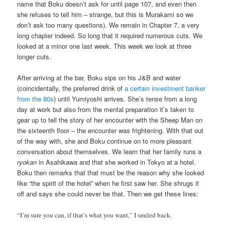
name that Boku doesn’t ask for until page 107, and even then
she refuses to tell him – strange, but this is Murakami so we
don’t ask too many questions). We remain in Chapter 7, a very
long chapter indeed. So long that it required numerous cuts. We
looked at a minor one last week. This week we look at three
longer cuts.
After arriving at the bar, Boku sips on his J&B and water
(coincidentally, the preferred drink of
a certain investment banker
from the 80s
) until Yumiyoshi arrives. She’s tense from a long
day at work but also from the mental preparation it’s taken to
gear up to tell the story of her encounter with the Sheep Man on
the sixteenth floor – the encounter was frightening. With that out
of the way with, she and Boku continue on to more pleasant
conversation about themselves. We learn that her family runs a
ryokan
in Asahikawa and that she worked in Tokyo at a hotel.
Boku then remarks that that must be the reason why she looked
like “the spirit of the hotel” when he first saw her. She shrugs it
off and says she could never be that. Then we get these lines:
“I’m sure you can, if that’s what you want,” I smiled back.