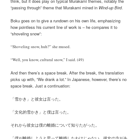
think, but it does play on typical Murakami themes, notably the
“passing through” theme that Murakami mined in
Wind-up Bird
.
Boku goes on to give a rundown on his own life, emphasizing
how pointless his current line of work is – he compares it to
“shoveling snow”:
“Shoveling snow, huh?” she mused.
“Well, you know, cultural snow,” I said. (49)
And then there’s a space break. After the break, the translation
picks up with, “We drank a lot.” In Japanese, however, there’s no
space break. Just a continuation:
「雪かき」と彼女は言った。
「文化的雪かき」と僕は言った。
それから彼女は僕の離婚について知りたがった。
「僕が離婚しようと思って離婚したわけじゃない。彼女の方があ