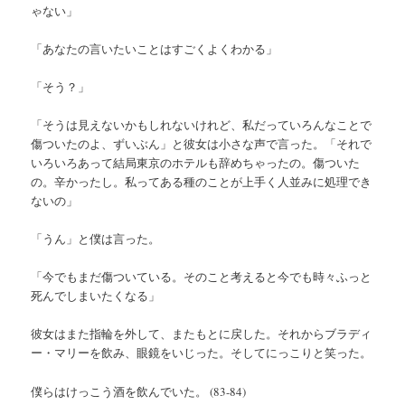
ゃない」
「あなたの言いたいことはすごくよくわかる」
「そう？」
「そうは見えないかもしれないけれど、私だっていろんなことで
傷ついたのよ、ずいぶん」と彼女は小さな声で言った。「それで
いろいろあって結局東京のホテルも辞めちゃったの。傷ついた
の。辛かったし。私ってある種のことが上手く人並みに処理でき
ないの」
「うん」と僕は言った。
「今でもまだ傷ついている。そのこと考えると今でも時々ふっと
死んでしまいたくなる」
彼女はまた指輪を外して、またもとに戻した。それからブラディ
ー・マリーを飲み、眼鏡をいじった。そしてにっこりと笑った。
僕らはけっこう酒を飲んでいた。 (83-84)