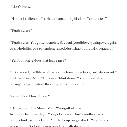
“I don’t know.”
“Hardtododifferent. Yourfate,orsomethinglikefate. Tendencies.”
“Tendencies?”
“Tendencies. Yougottendencies. Soevenifyoudideverythingoveragain,
yourwholelife, yougottendenciestodojustwhatyoudid, alloveragain.”
“Yes, but where does that leave me?”
“Likewesaid, we’lldowhatwecan. Trytoreconnectyou,towhatyouwant,”
said the Sheep Man. “Butwecan’tdoitalone. Yougottaworktoo.
Sitting’snotgonnadoit, thinking’snotgonnadoit.”
“So what do I have to do?”
“Dance,” said the Sheep Man. “Yougottadance.
Aslongasthemusicplays. Yougotta dance. Don’teventhinkwhy.
Starttothink, yourfeetstop. Yourfeetstop, wegetstuck. Wegetstuck,
you’restuck. Sodon’tpayanymind, nomatterhowdumb.