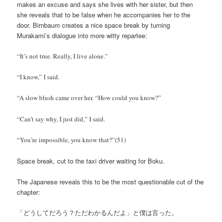
makes an excuse and says she lives with her sister, but then
she reveals that to be false when he accompanies her to the
door. Birnbaum creates a nice space break by turning
Murakami’s dialogue into more witty repartee:
“It’s not true. Really, I live alone.”
“I know,” I said.
“A slow blush came over her. “How could you know?”
“Can’t say why, I just did,” I said.
“You’re impossible, you know that?”(51)
Space break, cut to the taxi driver waiting for Boku.
The Japanese reveals this to be the most questionable cut of the
chapter:
「どうしてだろう？ただわかるんだよ」と僕は言った。