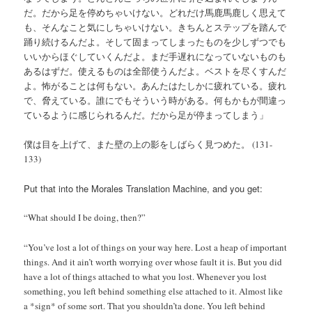
だ。だから足を停めちゃいけない。どれだけ馬鹿馬鹿しく思えて
も、そんなこと気にしちゃいけない。きちんとステップを踏んで
踊り続けるんだよ。そして固まってしまったものを少しずつでも
いいからほぐしていくんだよ。まだ手遅れになっていないものも
あるはずだ。使えるものは全部使うんだよ。ベストを尽くすんだ
よ。怖がることは何もない。あんたはたしかに疲れている。疲れ
で、脅えている。誰にでもそういう時がある。何もかもが間違っ
ているように感じられるんだ。だから足が停まってしまう」
僕は目を上げて、また壁の上の影をしばらく見つめた。 (131-
133)
Put that into the Morales Translation Machine, and you get:
“What should I be doing, then?”
“You’ve lost a lot of things on your way here. Lost a heap of important
things. And it ain’t worth worrying over whose fault it is. But you did
have a lot of things attached to what you lost. Whenever you lost
something, you left behind something else attached to it. Almost like
a *sign* of some sort. That you shouldn’ta done. You left behind