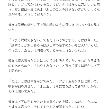
帰るよ。どしてかはわからないけど、今日は帰った方がいいと思
う。君と僕は一度にあまり沢山のことを話さない方がいいような
気がする。どうしてだろう？」
彼女は看板の細かい字を読む時のような目つきでじっと僕を見て
いた。
「うまく説明できない。でもそういう気がする」と僕は言った。
「話すことが沢山ある時は少しずつ話すのがいちばんいいんだ。
そう思う。あるいは間違っているかもしれないけれど」
彼女は僕の言ったことについて少し考えていた。それから考える
のをあきらめた。「おやすみなさい」と言って彼女は静かにドア
を閉めた。
「ねえ」と僕は声をかけてみた。ドアが十五センチほど開いて、
彼女が顔を見せた。「また近いうちに君を誘ってみていいかな」
と僕は聞いてみた。
彼女はドアに手をかけたまま深くいきを吸いこんだ。「たぶん」
と彼女は言った。そしてまたドアが閉まった。 (87-88)