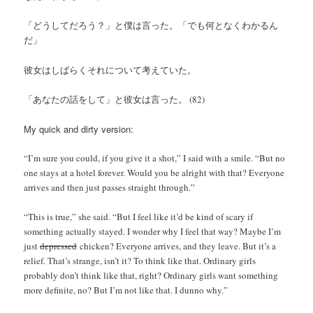
「どうしてだろう？」と僕は言った。「でも何となくわかるん
だ」
彼女はしばらくそれについて考えていた。
「あなたの話をして」と彼女は言った。 (82)
My quick and dirty version:
“I’m sure you could, if you give it a shot,” I said with a smile. “But no
one stays at a hotel forever. Would you be alright with that? Everyone
arrives and then just passes straight through.”
“This is true,” she said. “But I feel like it’d be kind of scary if
something actually stayed. I wonder why I feel that way? Maybe I’m
just
depressed
chicken? Everyone arrives, and they leave. But it’s a
relief. That’s strange, isn’t it? To think like that. Ordinary girls
probably don’t think like that, right? Ordinary girls want something
more definite, no? But I’m not like that. I dunno why.”