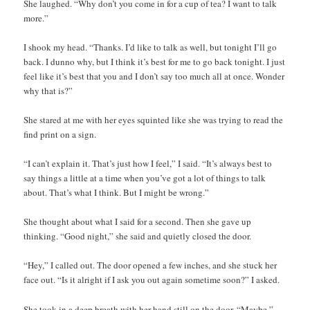
She laughed. “Why don’t you come in for a cup of tea? I want to talk
more.”
I shook my head. “Thanks. I’d like to talk as well, but tonight I’ll go
back. I dunno why, but I think it’s best for me to go back tonight. I just
feel like it’s best that you and I don’t say too much all at once. Wonder
why that is?”
She stared at me with her eyes squinted like she was trying to read the
find print on a sign.
“I can’t explain it. That’s just how I feel,” I said. “It’s always best to
say things a little at a time when you’ve got a lot of things to talk
about. That’s what I think. But I might be wrong.”
She thought about what I said for a second. Then she gave up
thinking. “Good night,” she said and quietly closed the door.
“Hey,” I called out. The door opened a few inches, and she stuck her
face out. “Is it alright if I ask you out again sometime soon?” I asked.
She took in a deep breath with her hand still on the door. “Maybe,”