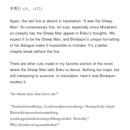
羊男だった。 (122)
Again, the last line is absent in translation: “It was the Sheep
Man.” An unnecessary line, for sure, especially since Murakami
so creepily has the Sheep Man appear in Boku’s thoughts. We
expect it to be the Sheep Man, and Birnbaum’s unique formatting
of his dialogue make it impossible to mistake. It’s a better
chapter break without the line.
There are other cuts made in my favorite section of the novel,
where the Sheep Man tells Boku to dance. Nothing too major, but
still interesting to examine. In translation, here’s how Birnbaum
renders it:
“So where does that leave me?”
“Youlostlotsofthings. Lostlotsofpreciousthings. Notanybody’sfault.
Buteachtimeyoulostsomething,
youdroppedawholestringofthingswithit. Nowwhy?
Why’dyouhavetogoanddothat?”