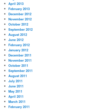
April 2013
February 2013
December 2012
November 2012
October 2012
September 2012
August 2012
June 2012
February 2012
January 2012
December 2011
November 2011
October 2011
September 2011
August 2011
July 2011
June 2011
May 2011
April 2011
March 2011
February 2011