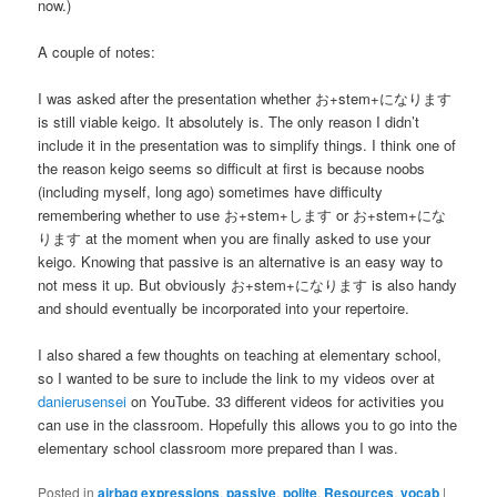
now.)
A couple of notes:
I was asked after the presentation whether お+stem+になります
is still viable keigo. It absolutely is. The only reason I didn’t
include it in the presentation was to simplify things. I think one of
the reason keigo seems so difficult at first is because noobs
(including myself, long ago) sometimes have difficulty
remembering whether to use お+stem+します or お+stem+にな
ります at the moment when you are finally asked to use your
keigo. Knowing that passive is an alternative is an easy way to
not mess it up. But obviously お+stem+になります is also handy
and should eventually be incorporated into your repertoire.
I also shared a few thoughts on teaching at elementary school,
so I wanted to be sure to include the link to my videos over at
danierusensei
on YouTube. 33 different videos for activities you
can use in the classroom. Hopefully this allows you to go into the
elementary school classroom more prepared than I was.
Posted in
airbag expressions
,
passive
,
polite
,
Resources
,
vocab
|