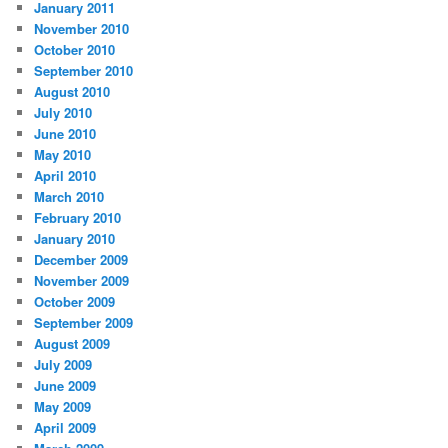
January 2011
November 2010
October 2010
September 2010
August 2010
July 2010
June 2010
May 2010
April 2010
March 2010
February 2010
January 2010
December 2009
November 2009
October 2009
September 2009
August 2009
July 2009
June 2009
May 2009
April 2009