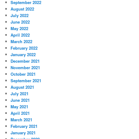
September 2022
August 2022
July 2022
June 2022
May 2022
April 2022
March 2022
February 2022
January 2022
December 2021
November 2021
October 2021
September 2021
August 2021
July 2021
June 2021
May 2021
April 2021
March 2021
February 2021
January 2021