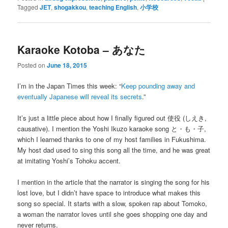
Tagged
JET
,
shogakkou
,
teaching English
,
小学校
Karaoke Kotoba – あなた
Posted on
June 18, 2015
I’m in the Japan Times this week: “
Keep pounding away and
eventually Japanese will reveal its secrets
.”
It’s just a little piece about how I finally figured out 使役 (しえき,
causative). I mention the Yoshi Ikuzo karaoke song と・も・子,
which I learned thanks to one of my host families in Fukushima.
My host dad used to sing this song all the time, and he was great
at imitating Yoshi’s Tohoku accent.
I mention in the article that the narrator is singing the song for his
lost love, but I didn’t have space to introduce what makes this
song so special. It starts with a slow, spoken rap about Tomoko,
a woman the narrator loves until she goes shopping one day and
never returns.