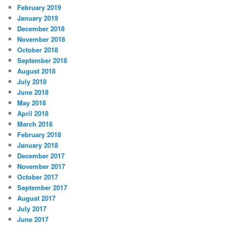
February 2019
January 2019
December 2018
November 2018
October 2018
September 2018
August 2018
July 2018
June 2018
May 2018
April 2018
March 2018
February 2018
January 2018
December 2017
November 2017
October 2017
September 2017
August 2017
July 2017
June 2017