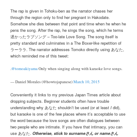
The rap is given in Tohoku-ben as the narrator chases her
through the region only to find her pregnant in Hakodate.
Somehow she dies between that point and time when he when he
pens the song. After the rap, he sings the song, which he terms
遅かったラブソング – Too-late Love Song. The song itself is
pretty standard and culminates in a The Boxer-like repetition of
ラーララ. The narrator addresses Tomoko directly using あなた,
which reminded me of this tweet:
.
@tomoakiyama
Only when singing along with karaoke love songs.
— Daniel Morales (@howtojapanese)
March 10, 2015
Conveniently it links to my previous Japan Times article about
dropping subjects. Beginner students often have trouble
understanding why あなた shouldn’t be used (or at least
I
did),
but karaoke is one of the few places where it’s acceptable to use
the word because the love songs are often dialogues between
two people who are intimate. If you have that intimacy, you can
use あなた.
Otherwise, stick to surnameさん or nameさん