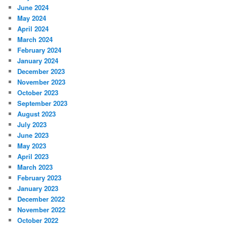
June 2024
May 2024
April 2024
March 2024
February 2024
January 2024
December 2023
November 2023
October 2023
September 2023
August 2023
July 2023
June 2023
May 2023
April 2023
March 2023
February 2023
January 2023
December 2022
November 2022
October 2022