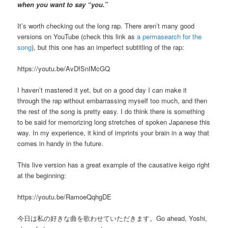
when you want to say “you.”
It’s worth checking out the long rap. There aren’t many good
versions on YouTube (check this link as
a permasearch for the
song
), but this one has an imperfect subtitling of the rap:
https://youtu.be/AvDfSnIMcGQ
I haven’t mastered it yet, but on a good day I can make it
through the rap without embarrassing myself too much, and then
the rest of the song is pretty easy. I do think there is something
to be said for memorizing long stretches of spoken Japanese this
way. In my experience, it kind of imprints your brain in a way that
comes in handy in the future.
This live version has a great example of the causative keigo right
at the beginning:
https://youtu.be/RamoeQqhgDE
今日は私の好きな曲を歌わせていただきます。Go ahead, Yoshi,