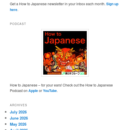
Get a How to Japanese newsletter in your inbox each month.
Sign up
here
.
PODCAST
How to Japanese – for your ears! Check out the How to Japanese
Podcast on
Apple
or
YouTube
.
ARCHIVES
July 2026
June 2026
May 2026