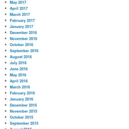
May 2017
April 2017
March 2017
February 2017
January 2017
December 2016
November 2016
October 2016
September 2016
August 2016
July 2016
June 2016
May 2016
April 2016
March 2016
February 2016
January 2016
December 2015
November 2015
October 2015
September 2015