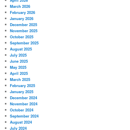
April 2026
March 2026
February 2026
January 2026
December 2025
November 2025
October 2025
September 2025
August 2025
July 2025
June 2025
May 2025
April 2025
March 2025
February 2025
January 2025
December 2024
November 2024
October 2024
September 2024
August 2024
July 2024