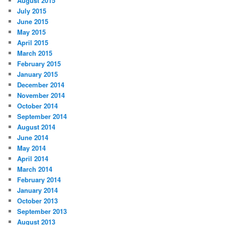
August 2015
July 2015
June 2015
May 2015
April 2015
March 2015
February 2015
January 2015
December 2014
November 2014
October 2014
September 2014
August 2014
June 2014
May 2014
April 2014
March 2014
February 2014
January 2014
October 2013
September 2013
August 2013