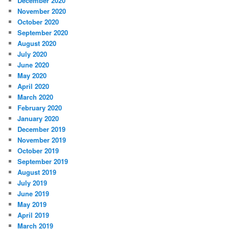
December 2020
November 2020
October 2020
September 2020
August 2020
July 2020
June 2020
May 2020
April 2020
March 2020
February 2020
January 2020
December 2019
November 2019
October 2019
September 2019
August 2019
July 2019
June 2019
May 2019
April 2019
March 2019