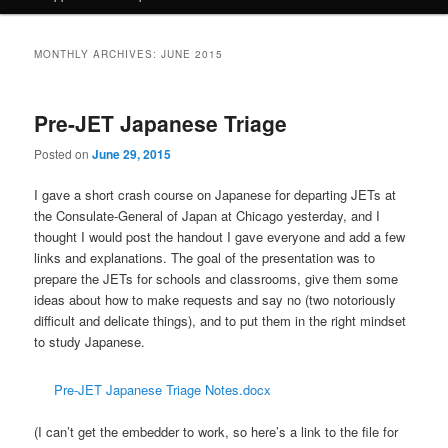
MONTHLY ARCHIVES:
JUNE 2015
Pre-JET Japanese Triage
Posted on
June 29, 2015
I gave a short crash course on Japanese for departing JETs at
the Consulate-General of Japan at Chicago yesterday, and I
thought I would post the handout I gave everyone and add a few
links and explanations. The goal of the presentation was to
prepare the JETs for schools and classrooms, give them some
ideas about how to make requests and say no (two notoriously
difficult and delicate things), and to put them in the right mindset
to study Japanese.
Pre-JET Japanese Triage Notes.docx
(I can’t get the embedder to work, so here’s a link to the file for