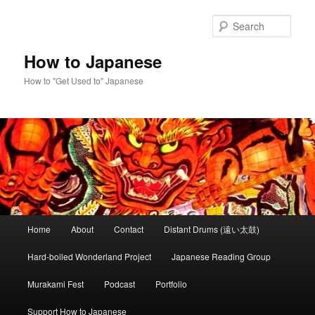
Skip
Skip
to
to
Sear
primary
secondary
content
content
How to Japanese
How to "Get Used to" Japanese
Main
Home
About
Contact
Distant Drums (遠い太鼓)
menu
Hard-boiled Wonderland Project
Japanese Reading Group
Murakami Fest
Podcast
Portfolio
Support How to Japanese