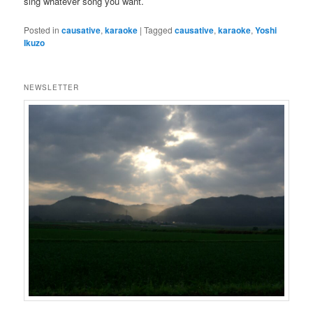
sing whatever song you want.
Posted in
causative
,
karaoke
|
Tagged
causative
,
karaoke
,
Yoshi
Ikuzo
NEWSLETTER