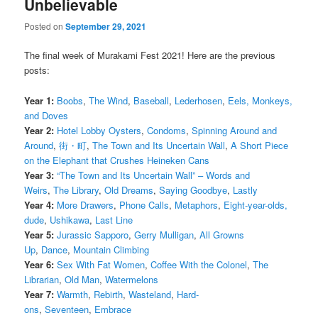
Unbelievable
Posted on
September 29, 2021
The final week of Murakami Fest 2021! Here are the previous
posts:
Year 1:
Boobs
,
The Wind
,
Baseball
,
Lederhosen
,
Eels, Monkeys,
and Doves
Year 2:
Hotel Lobby Oysters
,
Condoms
,
Spinning Around and
Around
,
街・町
,
The Town and Its Uncertain Wall
,
A Short Piece
on the Elephant that Crushes Heineken Cans
Year 3:
“The Town and Its Uncertain Wall” – Words and
Weirs
,
The Library
,
Old Dreams
,
Saying Goodbye
,
Lastly
Year 4:
More Drawers
,
Phone Calls
,
Metaphors
,
Eight-year-olds,
dude
,
Ushikawa
,
Last Line
Year 5:
Jurassic Sapporo
,
Gerry Mulligan
,
All Growns
Up
,
Dance
,
Mountain Climbing
Year 6:
Sex With Fat Women
,
Coffee With the Colonel
,
The
Librarian
,
Old Man
,
Watermelons
Year 7:
Warmth
,
Rebirth
,
Wasteland
,
Hard-
ons
,
Seventeen
,
Embrace