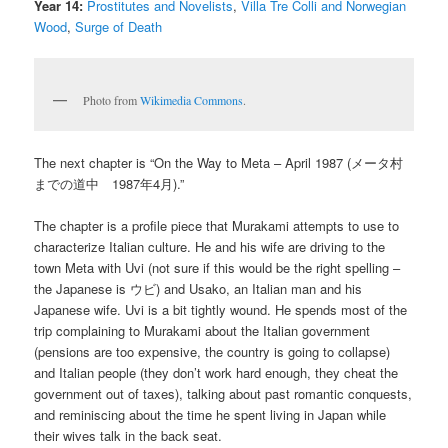
Year 14:
Prostitutes and Novelists
,
Villa Tre Colli and Norwegian
Wood
,
Surge of Death
Photo from
Wikimedia Commons
.
The next chapter is “On the Way to Meta – April 1987 (メータ村
までの道中 1987年4月).”
The chapter is a profile piece that Murakami attempts to use to
characterize Italian culture. He and his wife are driving to the
town Meta with Uvi (not sure if this would be the right spelling –
the Japanese is ウビ) and Usako, an Italian man and his
Japanese wife. Uvi is a bit tightly wound. He spends most of the
trip complaining to Murakami about the Italian government
(pensions are too expensive, the country is going to collapse)
and Italian people (they don’t work hard enough, they cheat the
government out of taxes), talking about past romantic conquests,
and reminiscing about the time he spent living in Japan while
their wives talk in the back seat.