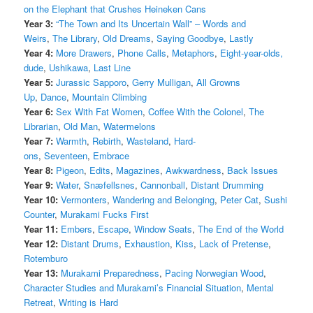
on the Elephant that Crushes Heineken Cans
Year 3:
“The Town and Its Uncertain Wall” – Words and
Weirs
,
The Library
,
Old Dreams
,
Saying Goodbye
,
Lastly
Year 4:
More Drawers
,
Phone Calls
,
Metaphors
,
Eight-year-olds,
dude
,
Ushikawa
,
Last Line
Year 5:
Jurassic Sapporo
,
Gerry Mulligan
,
All Growns
Up
,
Dance
,
Mountain Climbing
Year 6:
Sex With Fat Women
,
Coffee With the Colonel
,
The
Librarian
,
Old Man
,
Watermelons
Year 7:
Warmth
,
Rebirth
,
Wasteland
,
Hard-
ons
,
Seventeen
,
Embrace
Year 8:
Pigeon
,
Edits
,
Magazines
,
Awkwardness
,
Back Issues
Year 9:
Water
,
Snæfellsnes
,
Cannonball
,
Distant Drumming
Year 10:
Vermonters
,
Wandering and Belonging
,
Peter Cat
,
Sushi
Counter
,
Murakami Fucks First
Year 11:
Embers
,
Escape
,
Window Seats
,
The End of the World
Year 12:
Distant Drums
,
Exhaustion
,
Kiss
,
Lack of Pretense
,
Rotemburo
Year 13:
Murakami Preparedness
,
Pacing Norwegian Wood
,
Character Studies and Murakami’s Financial Situation
,
Mental
Retreat
,
Writing is Hard