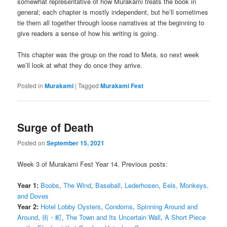
somewhat representative of how Murakami treats the book in
general; each chapter is mostly independent, but he’ll sometimes
tie them all together through loose narratives at the beginning to
give readers a sense of how his writing is going.
This chapter was the group on the road to Meta, so next week
we’ll look at what they do once they arrive.
Posted in
Murakami
|
Tagged
Murakami Fest
Surge of Death
Posted on
September 15, 2021
Week 3 of Murakami Fest Year 14. Previous posts:
Year 1:
Boobs
,
The Wind
,
Baseball
,
Lederhosen
,
Eels, Monkeys,
and Doves
Year 2:
Hotel Lobby Oysters
,
Condoms
,
Spinning Around and
Around
,
街・町
,
The Town and Its Uncertain Wall
,
A Short Piece