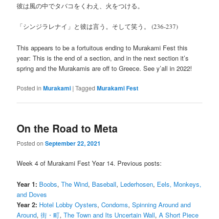
彼は風の中でタバコをくわえ、火をつける。
「シンジラレナイ」と彼は言う。そして笑う。 (236-237)
This appears to be a fortuitous ending to Murakami Fest this
year: This is the end of a section, and in the next section it’s
spring and the Murakamis are off to Greece. See y’all in 2022!
Posted in
Murakami
|
Tagged
Murakami Fest
On the Road to Meta
Posted on
September 22, 2021
Week 4 of Murakami Fest Year 14. Previous posts:
Year 1:
Boobs
,
The Wind
,
Baseball
,
Lederhosen
,
Eels, Monkeys,
and Doves
Year 2:
Hotel Lobby Oysters
,
Condoms
,
Spinning Around and
Around
,
街・町
,
The Town and Its Uncertain Wall
,
A Short Piece