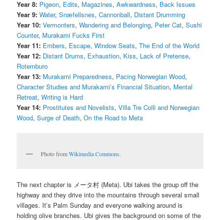
Year 8:
Pigeon
,
Edits
,
Magazines
,
Awkwardness
,
Back Issues
Year 9:
Water
,
Snæfellsnes
,
Cannonball
,
Distant Drumming
Year 10:
Vermonters
,
Wandering and Belonging
,
Peter Cat
,
Sushi
Counter
,
Murakami Fucks First
Year 11:
Embers
,
Escape
,
Window Seats
,
The End of the World
Year 12:
Distant Drums
,
Exhaustion
,
Kiss
,
Lack of Pretense
,
Rotemburo
Year 13:
Murakami Preparedness
,
Pacing Norwegian Wood
,
Character Studies and Murakami’s Financial Situation
,
Mental
Retreat
,
Writing is Hard
Year 14:
Prostitutes and Novelists
,
Villa Tre Colli and Norwegian
Wood
,
Surge of Death
,
On the Road to Meta
Photo from
Wikimedia Commons
.
The next chapter is メータ村 (Meta). Ubi takes the group off the
highway and they drive into the mountains through several small
villages. It’s Palm Sunday and everyone walking around is
holding olive branches. Ubi gives the background on some of the