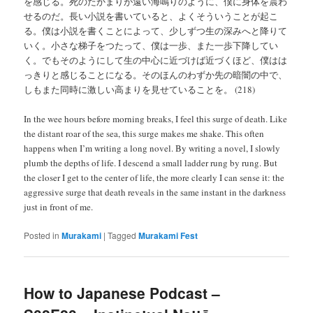
を感じる。死のたかまりが遠い海鳴りのように、僕に身体を震わ
せるのだ。長い小説を書いていると、よくそういうことが起こ
る。僕は小説を書くことによって、少しずつ生の深みへと降りて
いく。小さな梯子をつたって、僕は一歩、また一歩下降してい
く。でもそのようにして生の中心に近づけば近づくほど、僕はは
っきりと感じることになる。そのほんのわずか先の暗闇の中で、
しもまた同時に激しい高まりを見せていることを。 (218)
In the wee hours before morning breaks, I feel this surge of death. Like
the distant roar of the sea, this surge makes me shake. This often
happens when I’m writing a long novel. By writing a novel, I slowly
plumb the depths of life. I descend a small ladder rung by rung. But
the closer I get to the center of life, the more clearly I can sense it: the
aggressive surge that death reveals in the same instant in the darkness
just in front of me.
Posted in
Murakami
|
Tagged
Murakami Fest
How to Japanese Podcast –