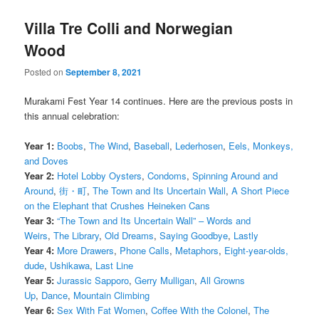
Villa Tre Colli and Norwegian
Wood
Posted on
September 8, 2021
Murakami Fest Year 14 continues. Here are the previous posts in
this annual celebration:
Year 1:
Boobs
,
The Wind
,
Baseball
,
Lederhosen
,
Eels, Monkeys,
and Doves
Year 2:
Hotel Lobby Oysters
,
Condoms
,
Spinning Around and
Around
,
街・町
,
The Town and Its Uncertain Wall
,
A Short Piece
on the Elephant that Crushes Heineken Cans
Year 3:
“The Town and Its Uncertain Wall” – Words and
Weirs
,
The Library
,
Old Dreams
,
Saying Goodbye
,
Lastly
Year 4:
More Drawers
,
Phone Calls
,
Metaphors
,
Eight-year-olds,
dude
,
Ushikawa
,
Last Line
Year 5:
Jurassic Sapporo
,
Gerry Mulligan
,
All Growns
Up
,
Dance
,
Mountain Climbing
Year 6:
Sex With Fat Women
,
Coffee With the Colonel
,
The