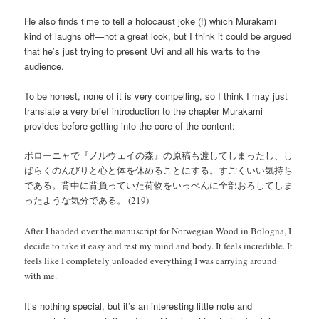
He also finds time to tell a holocaust joke (!) which Murakami
kind of laughs off—not a great look, but I think it could be argued
that he’s just trying to present Uvi and all his warts to the
audience.
To be honest, none of it is very compelling, so I think I may just
translate a very brief introduction to the chapter Murakami
provides before getting into the core of the content:
ボローニャで『ノルウェイの森』の原稿も渡してしまったし、し
ばらくのんびりと心と体を休めることにする。すごくいい気持ち
である。背中に背負っていた荷物をいっぺんに全部おろしてしま
ったような気分である。 (219)
After I handed over the manuscript for Norwegian Wood in Bologna, I
decide to take it easy and rest my mind and body. It feels incredible. It
feels like I completely unloaded everything I was carrying around
with me.
It’s nothing special, but it’s an interesting little note and