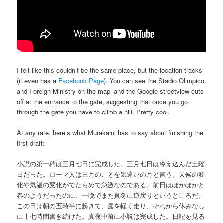
I felt like this couldn’t be the same place, but the location tracks
(it even has a
Facebook Page
). You can see the Stadio Olimpico
and Foreign Ministry on the map, and the Google streetview cuts
off at the entrance to the gate, suggesting that once you go
through the gate you have to climb a hill. Pretty cool.
At any rate, here’s what Murakami has to say about finishing the
first draft:
小説の第一稿は三月七日に完成した。三月七日は冷え込んだ土曜
日だった。ローマ人は三月のことを気違いの月と言う。天候の変
化や気温の変化がでたらめで急激なのである。前日はぽかぽかと
春のようだったのに、一晩でまた真冬に逆戻りというところだ。
この日は朝の五時半に起きて、庭を軽く走り、それから休みなし
に十七時間書き続けた。真夜中前に小説は完成した。日記を見る