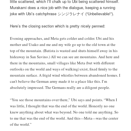
little scattered, which I’ll chalk up to Ubi being scattered himself.
Murakami does a nice job with the dialogue, keeping a running
joke with Ubi’s catchphrase シンジラレナイ (“Unbelievable!”).
Here’s the closing section which is pretty nicely penned:
Evening approaches, and Meta gets colder and colder. Ubi and his
mother and Usako and me and my wife go up to the old town at the
top of the mountain. (Batista is wasted and shuts himself away in his
hideaway in San Savino.) All we can see are mountains. And here and
there in the mountains, small villages like Meta (but with different
outlooks on the world and ways of walking) exist, fixed firmly to the
mountain surface. A frigid wind whistles between abandoned homes. I
can’t believe the German army made it to a place like this. I’m
absolutely impressed. The Germans really are a diligent people.
“You see those mountains over there,” Ubi says and points. “When I
was little, I thought that was the end of the world. Honestly no one
knew anything about what was beyond. No one told me anything. So
to me that was the end of the world. And this—Meta—was the center
of the world.”