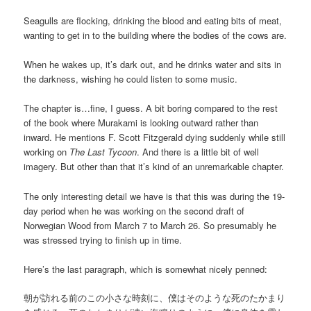
Seagulls are flocking, drinking the blood and eating bits of meat,
wanting to get in to the building where the bodies of the cows are.
When he wakes up, it’s dark out, and he drinks water and sits in
the darkness, wishing he could listen to some music.
The chapter is…fine, I guess. A bit boring compared to the rest
of the book where Murakami is looking outward rather than
inward. He mentions F. Scott Fitzgerald dying suddenly while still
working on
The Last Tycoon
. And there is a little bit of well
imagery. But other than that it’s kind of an unremarkable chapter.
The only interesting detail we have is that this was during the 19-
day period when he was working on the second draft of
Norwegian Wood from March 7 to March 26. So presumably he
was stressed trying to finish up in time.
Here’s the last paragraph, which is somewhat nicely penned:
朝が訪れる前のこの小さな時刻に、僕はそのような死のたかまり