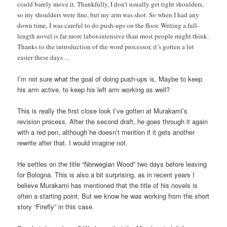
could barely move it. Thankfully, I don’t usually get tight shoulders,
so my shoulders were fine, but my arm was shot. So when I had any
down time, I was careful to do push-ups on the floor. Writing a full-
length novel is far more labor-intensive than most people might think.
Thanks to the introduction of the word processor, it’s gotten a lot
easier these days…
I’m not sure what the goal of doing push-ups is. Maybe to keep
his arm active, to keep his left arm working as well?
This is really the first close look I’ve gotten at Murakami’s
revision process. After the second draft, he goes through it again
with a red pen, although he doesn’t mention if it gets another
rewrite after that. I would imagine not.
He settles on the title “Norwegian Wood” two days before leaving
for Bologna. This is also a bit surprising, as in recent years I
believe Murakami has mentioned that the title of his novels is
often a starting point. But we know he was working from the short
story “Firefly” in this case.