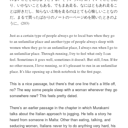
り、いかないこともある。でもまあ走る。なにはともあれ走るこ
とは好きだし、知らない土地を走るのはとても心愉しいことなの
だ。まるで買ったばかりのノートの一ページめを開いたときのよ
うに。(203)
Just as a certain type of people always go to local bars when they go
to an unfamiliar place and another type of people always sleep with
women when they go to an unfamiliar place, I always run when I go to
an unfamiliar place. Through running, I try to feel what only I can
feel. Sometimes it goes well, sometimes it doesn’t. But still, I run. If for
no other reason, I love running, so it’s pleasant to run in an unfamiliar
place. It’s like opening up a fresh notebook to the first page.
This is a nice passage, but there’s that one line that’s a little off,
no? The way some people sleep with a woman whenever they go
somewhere new? This feels pretty dated.
There’s an earlier passage in the chapter in which Murakami
talks about the Italian approach to jogging. He tells a story he
heard from someone in Malta: Other than eating, talking, and
seducing women, Italians never try to do anything very hard, his