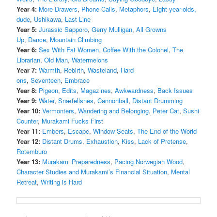
Year 4:
More Drawers
,
Phone Calls
,
Metaphors
,
Eight-year-olds,
dude
,
Ushikawa
,
Last Line
Year 5:
Jurassic Sapporo
,
Gerry Mulligan
,
All Growns
Up
,
Dance
,
Mountain Climbing
Year 6:
Sex With Fat Women
,
Coffee With the Colonel
,
The
Librarian
,
Old Man
,
Watermelons
Year 7:
Warmth
,
Rebirth
,
Wasteland
,
Hard-
ons
,
Seventeen
,
Embrace
Year 8:
Pigeon
,
Edits
,
Magazines
,
Awkwardness
,
Back Issues
Year 9:
Water
,
Snæfellsnes
,
Cannonball
,
Distant Drumming
Year 10:
Vermonters
,
Wandering and Belonging
,
Peter Cat
,
Sushi
Counter
,
Murakami Fucks First
Year 11:
Embers
,
Escape
,
Window Seats
,
The End of the World
Year 12:
Distant Drums
,
Exhaustion
,
Kiss
,
Lack of Pretense
,
Rotemburo
Year 13:
Murakami Preparedness
,
Pacing Norwegian Wood
,
Character Studies and Murakami’s Financial Situation
,
Mental
Retreat
,
Writing is Hard