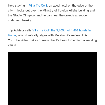
He’s staying in
Villa Tre Colli
, an aged hotel on the edge of the
city. It looks out over the Ministry of Foreign Affairs building and
the Stadio Olimpico, and he can hear the crowds at soccer
matches cheering.
Trip Advisor calls
Villa Tre Colli the 3,165th of 4,403 hotels in
Rome
, which basically aligns with Murakami’s review. This
YouTube video makes it seem like it’s been turned into a wedding
venue.