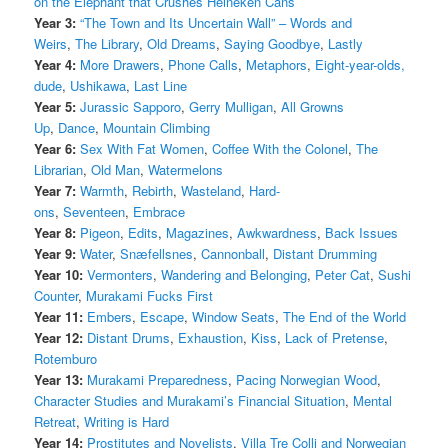
on the Elephant that Crushes Heineken Cans
Year 3:
“The Town and Its Uncertain Wall” – Words and
Weirs
,
The Library
,
Old Dreams
,
Saying Goodbye
,
Lastly
Year 4:
More Drawers
,
Phone Calls
,
Metaphors
,
Eight-year-olds,
dude
,
Ushikawa
,
Last Line
Year 5:
Jurassic Sapporo
,
Gerry Mulligan
,
All Growns
Up
,
Dance
,
Mountain Climbing
Year 6:
Sex With Fat Women
,
Coffee With the Colonel
,
The
Librarian
,
Old Man
,
Watermelons
Year 7:
Warmth
,
Rebirth
,
Wasteland
,
Hard-
ons
,
Seventeen
,
Embrace
Year 8:
Pigeon
,
Edits
,
Magazines
,
Awkwardness
,
Back Issues
Year 9:
Water
,
Snæfellsnes
,
Cannonball
,
Distant Drumming
Year 10:
Vermonters
,
Wandering and Belonging
,
Peter Cat
,
Sushi
Counter
,
Murakami Fucks First
Year 11:
Embers
,
Escape
,
Window Seats
,
The End of the World
Year 12:
Distant Drums
,
Exhaustion
,
Kiss
,
Lack of Pretense
,
Rotemburo
Year 13:
Murakami Preparedness
,
Pacing Norwegian Wood
,
Character Studies and Murakami’s Financial Situation
,
Mental
Retreat
,
Writing is Hard
Year 14:
Prostitutes and Novelists
,
Villa Tre Colli and Norwegian