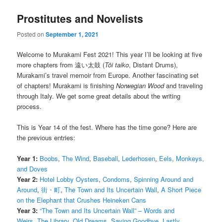
Prostitutes and Novelists
Posted on
September 1, 2021
Welcome to Murakami Fest 2021! This year I’ll be looking at five
more chapters from 遠い太鼓 (
Tōi taiko
, Distant Drums),
Murakami’s travel memoir from Europe. Another fascinating set
of chapters! Murakami is finishing
Norwegian Wood
and traveling
through Italy. We get some great details about the writing
process.
This is Year 14 of the fest. Where has the time gone? Here are
the previous entries:
Year 1:
Boobs
,
The Wind
,
Baseball
,
Lederhosen
,
Eels, Monkeys,
and Doves
Year 2:
Hotel Lobby Oysters
,
Condoms
,
Spinning Around and
Around
,
街・町
,
The Town and Its Uncertain Wall
,
A Short Piece
on the Elephant that Crushes Heineken Cans
Year 3:
“The Town and Its Uncertain Wall” – Words and
Weirs
,
The Library
,
Old Dreams
,
Saying Goodbye
,
Lastly