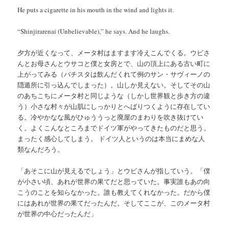
He puts a cigarette in his mouth in the wind and lights it.
“Shinjirarenai (Unbelievable),” he says. And he laughs.
夕方が近くなって、メータ村はますます冷えこんでくる。ウビさ
んとお母さんとウサコと僕と女房とで、山の頂上にある古い町に
上がってみる（バチスタは飲んだくれて例のサン・サヴィーノの
隠遁所に引っ込んでしまった）。山しか見えない。そしてその山
のあちこちにメータ村と同じような（しかし世界観と歩き方の違
う）小さな村々が山肌にしっかりとへばりつくように存在してい
る。冷やかなな風がひゅううっと廃屋のまわりを吹き抜けてい
く。よくこんなところまでドイツ軍がやってきたものだと思う。
まったく感心してしまう。 ドイツ人というのは本当にまめな人
類なんだろう。
「あそこに山が見えるでしょう」とウビさんが指していう。「僕
が小さい頃、あれが世界の果てだと思っていた。事実誰もあの向
こうのことを知らなかった。誰も教えてくれなかった。だから僕
にはあれが世界の果てだったんだ。そしてここが、このメータ村
が世界の中心だったんだ」