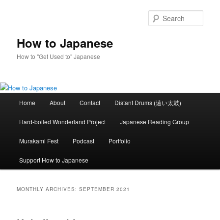
Skip
Skip
to
to
Sear
primary
secondary
content
content
How to Japanese
How to "Get Used to" Japanese
Main
Home
About
Contact
Distant Drums (遠い太鼓)
menu
Hard-boiled Wonderland Project
Japanese Reading Group
Murakami Fest
Podcast
Portfolio
Support How to Japanese
MONTHLY ARCHIVES:
SEPTEMBER 2021