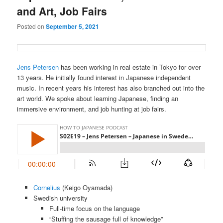
and Art, Job Fairs
Posted on
September 5, 2021
Jens Petersen
has been working in real estate in Tokyo for over
13 years. He initially found interest in Japanese independent
music. In recent years his interest has also branched out into the
art world. We spoke about learning Japanese, finding an
immersive environment, and job hunting at job fairs.
Cornelius
(Keigo Oyamada)
Swedish university
Full-time focus on the language
“Stuffing the sausage full of knowledge”