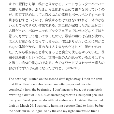
すぐに翌日から第二稿にとりかかる。ノートやらレターペーパー
に書いた原稿を、あたまから全部あらためて書きなおしていくの
だ。四百字詰めにして九百枚ぶんの原稿をボールペンですっかり
書きなおすというのは、自慢するわけではないけれど、体力がな
いととてもできない作業である。第二稿が完成したのが三月二十
六日だった。ボローニャのブックフェアまでに仕上げなくてはと
思ってものすごく急いでやったので、最後の頃には右腕が疲れて
ほとんど動かなくなってしまった。僕はありがたいことに肩がこ
らない体質だから、肩の方は大丈夫なのだけれど、腕がやられ
た。だから暇があると床でせっせと腕立て伏せをやっていた。長
編小説を書くというのは、世間一般の人が思っているよりはずっ
と激しい肉体労働なのである。今ではワードプロセッサー導入の
おかげでずいぶん楽になったけれど。 (209-210)
The next day I started on the second draft right away. I took the draft
that I’d written in notebooks and on letter paper and rewrote it
completely from the beginning. I don’t mean to brag, but completely
rewriting a draft of 900 400-character pages with a ballpoint pen isn’t
the type of work you can do without endurance. I finished the second
draft on March 26. I was really hurrying because I had to finish before
the book fair in Bologna, so by the end my right arm was so tired I