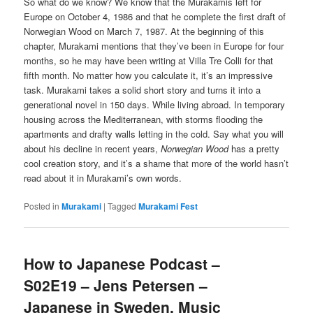
So what do we know? We know that the Murakamis left for
Europe on October 4, 1986 and that he complete the first draft of
Norwegian Wood on March 7, 1987. At the beginning of this
chapter, Murakami mentions that they’ve been in Europe for four
months, so he may have been writing at Villa Tre Colli for that
fifth month. No matter how you calculate it, it’s an impressive
task. Murakami takes a solid short story and turns it into a
generational novel in 150 days. While living abroad. In temporary
housing across the Mediterranean, with storms flooding the
apartments and drafty walls letting in the cold. Say what you will
about his decline in recent years,
Norwegian Wood
has a pretty
cool creation story, and it’s a shame that more of the world hasn’t
read about it in Murakami’s own words.
Posted in
Murakami
|
Tagged
Murakami Fest
How to Japanese Podcast –
S02E19 – Jens Petersen –
Japanese in Sweden, Music