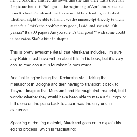
her I’d basically finished the novel, and she said there was a trade fair
for picture books in Bologna at the beginning of April that someone
from Kodansha’s international team would be attending and asked
whether I might be able to hand over the manuscript directly to them
at the fair. I think the book’s pretty good, I said, and she said “Oh
yeaaah? It’s 900 pages? Are you sure it’s that good?” with some doubt
in her voice. She’s a bit of a skeptic.
This is pretty awesome detail that Murakami includes. I’m sure
Jay Rubin must have written about this in his book, but it’s very
cool to read about it in Murakami’s own words.
And just imagine being that Kodansha staff, taking the
manuscript in Bologna and then having to transport it back to
Tokyo. I imagine that Murakami had his rough draft material, but I
wonder whether they would have been able to make a full copy or
if the one on the plane back to Japan was the only one in
existence.
Speaking of drafting material, Murakami goes on to explain his
editing process, which is fascinating: