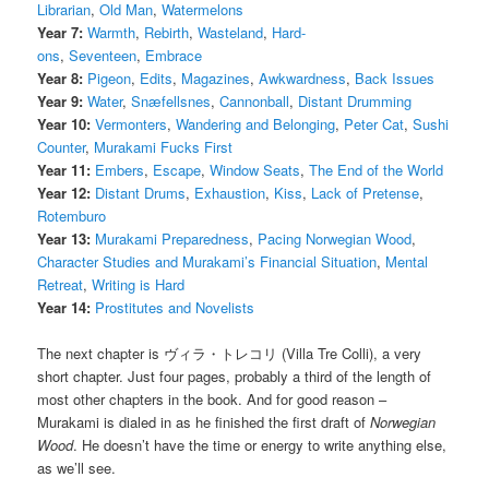
Librarian
,
Old Man
,
Watermelons
Year 7:
Warmth
,
Rebirth
,
Wasteland
,
Hard-
ons
,
Seventeen
,
Embrace
Year 8:
Pigeon
,
Edits
,
Magazines
,
Awkwardness
,
Back Issues
Year 9:
Water
,
Snæfellsnes
,
Cannonball
,
Distant Drumming
Year 10:
Vermonters
,
Wandering and Belonging
,
Peter Cat
,
Sushi
Counter
,
Murakami Fucks First
Year 11:
Embers
,
Escape
,
Window Seats
,
The End of the World
Year 12:
Distant Drums
,
Exhaustion
,
Kiss
,
Lack of Pretense
,
Rotemburo
Year 13:
Murakami Preparedness
,
Pacing Norwegian Wood
,
Character Studies and Murakami’s Financial Situation
,
Mental
Retreat
,
Writing is Hard
Year 14:
Prostitutes and Novelists
The next chapter is ヴィラ・トレコリ (Villa Tre Colli), a very
short chapter. Just four pages, probably a third of the length of
most other chapters in the book. And for good reason –
Murakami is dialed in as he finished the first draft of
Norwegian
Wood
. He doesn’t have the time or energy to write anything else,
as we’ll see.