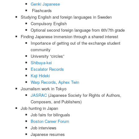
Genki Japanese
Flashcards
Studying English and foreign languages in Sweden
Compulsory English
Optional second foreign language from 6th/7th grade
Finding Japanese immersion through a shared interest
Importance of getting out of the exchange student
community
University “circles”
Shibuya-kei
Escalator Records
Kaji Hideki
Warp Records
,
Aphex Twin
Journalism work in Tokyo
JASRAC
(Japanese Society for Rights of Authors,
Composers, and Publishers)
Job hunting in Japan
Job fairs for bilinguals
Boston Career Forum
Job interviews
Japanese resumes