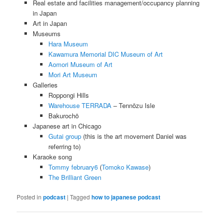
Real estate and facilities management/occupancy planning
in Japan
Art in Japan
Museums
Hara Museum
Kawamura Memorial DIC Museum of Art
Aomori Museum of Art
Mori Art Museum
Galleries
Roppongi Hills
Warehouse TERRADA
– Tennōzu Isle
Bakurochō
Japanese art in Chicago
Gutai group
(this is the art movement Daniel was
referring to)
Karaoke song
Tommy february6
(
Tomoko Kawase
)
The Brilliant Green
Posted in
podcast
|
Tagged
how to japanese podcast