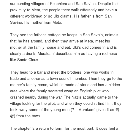
surrounding villages of Peschiera and San Savino. Despite their
proximity to Meta, the people there walk differently and have a
different worldview, or so Ubi claims. His father is from San
Savino, his mother from Meta.
They see the father’s cottage he keeps in San Savnio, animals
that he has around, and then they arrive at Meta, meet his
mother at the family house and eat. Ubi’s dad comes in and is
clearly a drunk; Murakami describes him as having a red nose
like Santa Claus.
They head to a bar and meet the brothers, one who works in
trade and another as a town council member. Then they go to the
mother’s family home, which is made of stone and has a hidden
area where the family secreted away an English pilot who
crashed nearby during the war. The Nazis actually came to the
village looking for the pilot, and when they couldn’t find him, they
took away some of the young men (? – Murakami gives it as 若
者) from the town.
The chapter is a return to form, for the most part. It does feel a