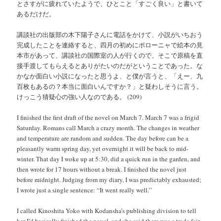
とさすがに疲れていたようで、ひとこと「すごく良い」と書いて
あるだけだ。
講談社の出版部の木下陽子さんに電話をかけて、小説がいちおう
完成したことを連絡すると、四月の初めにボローニャで絵本の見
本市があって、講談社の国際室の人が行くので、そこで原稿を直
接手渡してもらえるとありがたいのだがということであった。な
かなか面白い小説になったと思うよ、と僕が言うと、「えー、九
百枚もあるの？本当に面白いんですか？」と疑わしそうに言う。
けっこう猜疑心の強い人なのである。 (209)
I finished the first draft of the novel on March 7. March 7 was a frigid
Saturday. Romans call March a crazy month. The changes in weather
and temperature are random and sudden. The day before can be a
pleasantly warm spring day, yet overnight it will be back to mid-
winter. That day I woke up at 5:30, did a quick run in the garden, and
then wrote for 17 hours without a break. I finished the novel just
before midnight. Judging from my diary, I was predictably exhausted;
I wrote just a single sentence: “It went really well.”
I called Kinoshita Yoko with Kodansha’s publishing division to tell