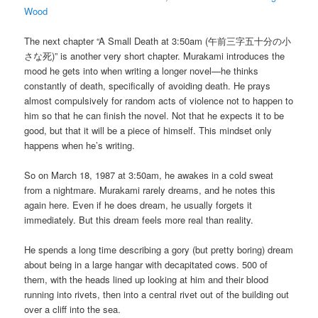
Wood
The next chapter “A Small Death at 3:50am (午前三字五十分の小
さな死)” is another very short chapter. Murakami introduces the
mood he gets into when writing a longer novel—he thinks
constantly of death, specifically of avoiding death. He prays
almost compulsively for random acts of violence not to happen to
him so that he can finish the novel. Not that he expects it to be
good, but that it will be a piece of himself. This mindset only
happens when he’s writing.
So on March 18, 1987 at 3:50am, he awakes in a cold sweat
from a nightmare. Murakami rarely dreams, and he notes this
again here. Even if he does dream, he usually forgets it
immediately. But this dream feels more real than reality.
He spends a long time describing a gory (but pretty boring) dream
about being in a large hangar with decapitated cows. 500 of
them, with the heads lined up looking at him and their blood
running into rivets, then into a central rivet out of the building out
over a cliff into the sea.