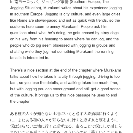
In 南ヨーロッパ、ジョギング事情 (Southern Europe, The
Jogging Situation), Murakami writes about his experience jogging
in southern Europe. Jogging is city culture, and even large cities
like Rome are slower-paced and not as quick with trends, so the
customs here seem to annoy Murakami. People ask him
questions about what he’s doing, he gets chased by stray dogs
on his way from his housing to areas where he can jog, and the
people who do jog seem obsessed with jogging in groups and
chatting while they jog, not something Murakami the running
fanatic is interested in.
There’s a nice section at the end of the chapter where Murakami
talks about how he takes in a city through jogging; driving is too
fast, so you lose the details, and walking takes too much time,
but with jogging you can cover ground and still get a good sense
of the culture. It brings us to this nice passage he uses to end
the chapter:
ある種の人々が知らない土地にいくと必ず大衆酒場に行くよう
に、またある種の人々が知らないに行くと必ず女と寝るように、
僕は知らない土地に行くと必ず走る。走ることで僕にしか感じら
れないことを感じようとする。そういうのが上手くいくこともあ