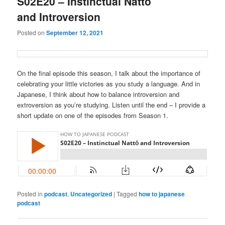
S02E20 – Instinctual Nattō
and Introversion
Posted on
September 12, 2021
On the final episode this season, I talk about the importance of
celebrating your little victories as you study a language. And in
Japanese, I think about how to balance introversion and
extroversion as you’re studying. Listen until the end – I provide a
short update on one of the episodes from Season 1.
Posted in
podcast
,
Uncategorized
|
Tagged
how to japanese
podcast