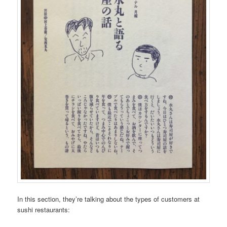
In this section, they’re talking about the types of customers at
sushi restaurants: