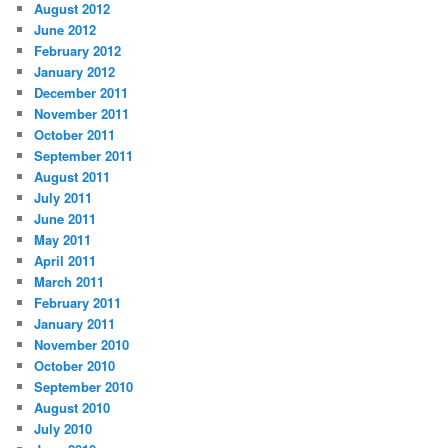
August 2012
June 2012
February 2012
January 2012
December 2011
November 2011
October 2011
September 2011
August 2011
July 2011
June 2011
May 2011
April 2011
March 2011
February 2011
January 2011
November 2010
October 2010
September 2010
August 2010
July 2010