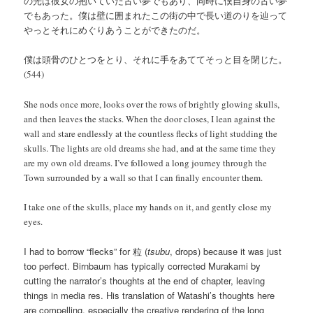
の光は彼女の抱いていた古い夢でもあり、同時に僕自身の古い夢
でもあった。僕は壁に囲まれたこの街の中で長い道のりを辿って
やっとそれにめぐりあうことができたのだ。
僕は頭骨のひとつをとり、それに手をあててそっと目を閉じた。
(544)
She nods once more, looks over the rows of brightly glowing skulls,
and then leaves the stacks. When the door closes, I lean against the
wall and stare endlessly at the countless flecks of light studding the
skulls. The lights are old dreams she had, and at the same time they
are my own old dreams. I’ve followed a long journey through the
Town surrounded by a wall so that I can finally encounter them.
I take one of the skulls, place my hands on it, and gently close my
eyes.
I had to borrow “flecks” for 粒 (
tsubu
, drops) because it was just
too perfect. Birnbaum has typically corrected Murakami by
cutting the narrator’s thoughts at the end of chapter, leaving
things in media res. His translation of Watashi’s thoughts here
are compelling, especially the creative rendering of the long