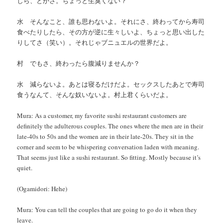
しら、とかさ。ちょっと生臭くない？
水 そんなこと、誰も思わないよ。それにさ、終わってから寿司
食べたりしたら、その方が逆に生々しいよ、ちょっと思い出した
りしてさ（笑い）。それじゃブニュエルの世界だよ。
村 でもさ、終わったら腹減りませんか？
水 減らないよ。あとは寝るだけだよ。セックスしたあとで寿司
食うなんて、そんな奴いないよ。村上君くらいだよ。
Mura: As a customer, my favorite sushi restaurant customers are
definitely the adulterous couples. The ones where the men are in their
late-40s to 50s and the women are in their late-20s. They sit in the
corner and seem to be whispering conversation laden with meaning.
That seems just like a sushi restaurant. So fitting. Mostly because it’s
quiet.
(Ogamidori: Hehe)
Mura: You can tell the couples that are going to go do it when they
leave.