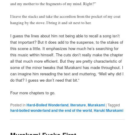
and my mother to the fragments of my mind. Right?”
I leave the stacks and take the accordion from the pocket of my coat
hanging by the stove. I bring it and sit next to her.
I guess the lines about him not being able to recall a song isn’t
that important? But it does add to the suspense, to the stakes of
this scene a little. It emphasizes how much he’s searching for
this music within himself. The cuts don’t really make the chapter
all that much more efficient. But they are pretty characteristic of
some of the minor tweaks that Murakami has made throughout. I
can imagine him rereading the text and muttering, “Well why did I
do that? I guess we don’t need that bit.”
Four more chapters to go.
Posted in
Hard-Boiled Wonderland
,
literature
,
Murakami
|
Tagged
hard-boiled wonderland and the end of the world
,
Haruki Murakami