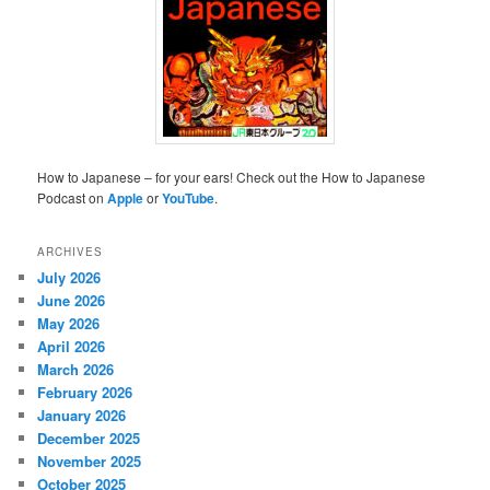
How to Japanese – for your ears! Check out the How to Japanese
Podcast on
Apple
or
YouTube
.
ARCHIVES
July 2026
June 2026
May 2026
April 2026
March 2026
February 2026
January 2026
December 2025
November 2025
October 2025