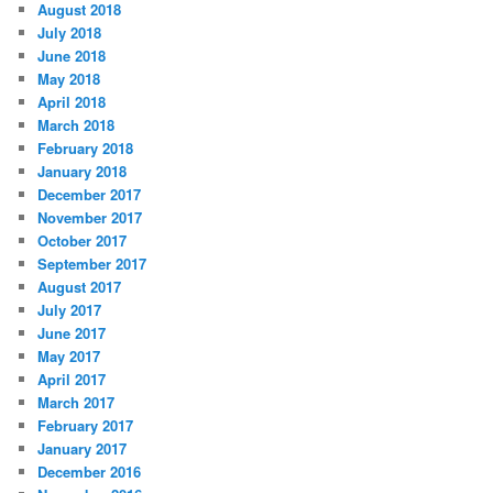
August 2018
July 2018
June 2018
May 2018
April 2018
March 2018
February 2018
January 2018
December 2017
November 2017
October 2017
September 2017
August 2017
July 2017
June 2017
May 2017
April 2017
March 2017
February 2017
January 2017
December 2016