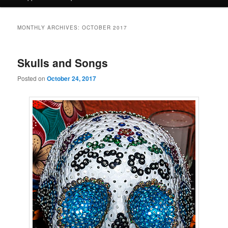
MONTHLY ARCHIVES:
OCTOBER 2017
Skulls and Songs
Posted on
October 24, 2017