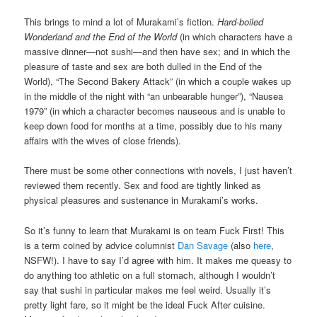
This brings to mind a lot of Murakami’s fiction.
Hard-boiled
Wonderland and the End of the World
(in which characters have a
massive dinner—not sushi—and then have sex; and in which the
pleasure of taste and sex are both dulled in the End of the
World), “The Second Bakery Attack” (in which a couple wakes up
in the middle of the night with “an unbearable hunger”), “Nausea
1979” (in which a character becomes nauseous and is unable to
keep down food for months at a time, possibly due to his many
affairs with the wives of close friends).
There must be some other connections with novels, I just haven’t
reviewed them recently. Sex and food are tightly linked as
physical pleasures and sustenance in Murakami’s works.
So it’s funny to learn that Murakami is on team Fuck First! This
is a term coined by advice columnist
Dan Savage
(also
here
,
NSFW!). I have to say I’d agree with him. It makes me queasy to
do anything too athletic on a full stomach, although I wouldn’t
say that sushi in particular makes me feel weird. Usually it’s
pretty light fare, so it might be the ideal Fuck After cuisine.