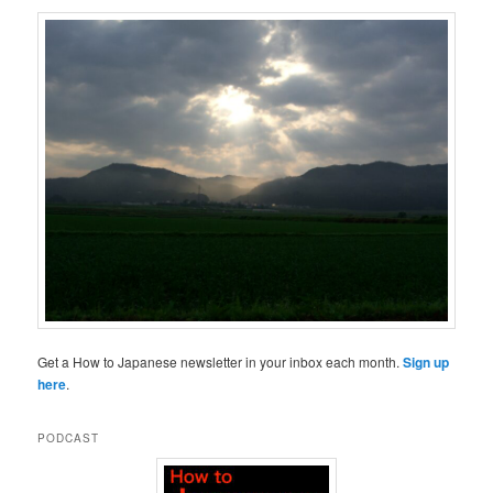
Get a How to Japanese newsletter in your inbox each month.
Sign up
here
.
PODCAST