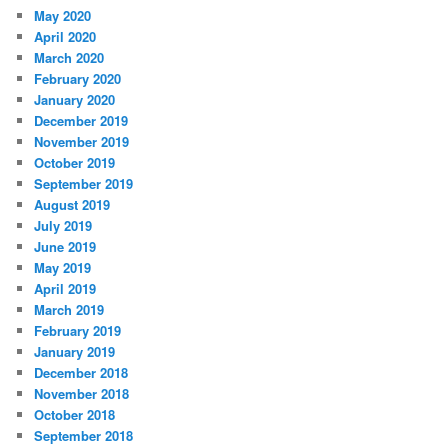
May 2020
April 2020
March 2020
February 2020
January 2020
December 2019
November 2019
October 2019
September 2019
August 2019
July 2019
June 2019
May 2019
April 2019
March 2019
February 2019
January 2019
December 2018
November 2018
October 2018
September 2018