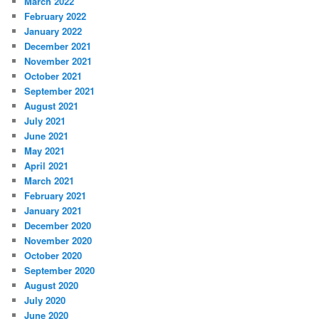
March 2022
February 2022
January 2022
December 2021
November 2021
October 2021
September 2021
August 2021
July 2021
June 2021
May 2021
April 2021
March 2021
February 2021
January 2021
December 2020
November 2020
October 2020
September 2020
August 2020
July 2020
June 2020