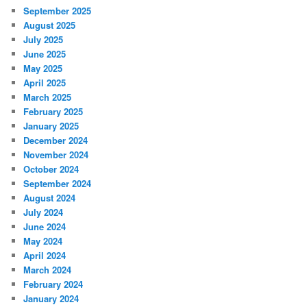
September 2025
August 2025
July 2025
June 2025
May 2025
April 2025
March 2025
February 2025
January 2025
December 2024
November 2024
October 2024
September 2024
August 2024
July 2024
June 2024
May 2024
April 2024
March 2024
February 2024
January 2024