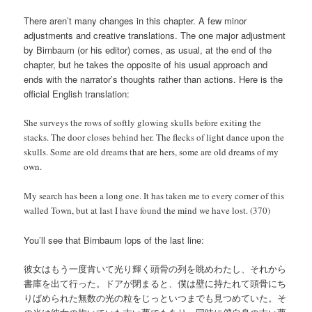
There aren’t many changes in this chapter. A few minor
adjustments and creative translations. The one major adjustment
by Birnbaum (or his editor) comes, as usual, at the end of the
chapter, but he takes the opposite of his usual approach and
ends with the narrator’s thoughts rather than actions. Here is the
official English translation:
She surveys the rows of softly glowing skulls before exiting the
stacks. The door closes behind her. The flecks of light dance upon the
skulls. Some are old dreams that are hers, some are old dreams of my
own.
My search has been a long one. It has taken me to every corner of this
walled Town, but at last I have found the mind we have lost. (370)
You’ll see that Birnbaum lops of the last line:
彼女はもう一度肯いて光り輝く頭骨の列を眺めわたし、それから
書庫を出て行った。ドアが閉まると、僕は壁に持たれて頭骨にち
りばめられた無数の光の粒をじっといつまでも見つめていた。そ