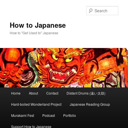
Skip
Skip
to
to
Sear
primary
secondary
content
content
How to Japanese
How to "Get Used to" Japanese
Main
Home
About
Contact
Distant Drums (遠い太鼓)
menu
Hard-boiled Wonderland Project
Japanese Reading Group
Murakami Fest
Podcast
Portfolio
Support How to Japanese