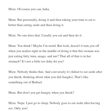
Mizu: Of course you can, haha.
Mura: But personally, doing it and then taking your time to eat is
better than eating sushi and then doing it.
Mizu: No one does that. Usually you eat and then do it.
Mura: You think? Maybe I’m weird. But look, doesn’t it turn you off
when you realize right in the middle of doing it that this woman was
just eating fatty tuna, anago, and uni? That all of that is in her
stomach? It’s not a little too fishy for you?
Mizu: Nobody thinks that. And conversely it’s fishier to eat sushi after
you finish, thinking about what you did (laughs). That’s like
something out of Buñuel.
Mura: But don’t you get hungry when you finish?
Mizu: Nope. I just go to sleep. Nobody goes to eat sushi after having
sex. Only you!