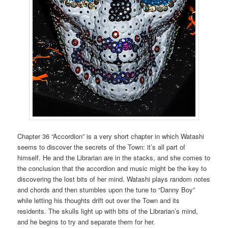
Chapter 36 “Accordion” is a very short chapter in which Watashi
seems to discover the secrets of the Town: it’s all part of
himself. He and the Librarian are in the stacks, and she comes to
the conclusion that the accordion and music might be the key to
discovering the lost bits of her mind. Watashi plays random notes
and chords and then stumbles upon the tune to “Danny Boy”
while letting his thoughts drift out over the Town and its
residents. The skulls light up with bits of the Librarian’s mind,
and he begins to try and separate them for her.