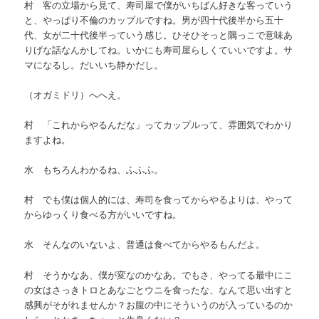
村 客の立場から見て、寿司屋で僕がいちばん好きな客っていう
と、やっぱり不倫のカップルですね。男が四十代後半から五十
代、女が二十代後半っていう感じ。ひそひそっと隅っこで意味あ
りげな話なんかしてね。いかにも寿司屋らしくていいですよ。サ
マになるし。だいいち静かだし。
（オガミドリ）へへえ。
村 「これからやるんだな」ってカップルって、雰囲気でわかり
ますよね。
水 もちろんわかるね、ふふふ。
村 でも僕は個人的には、寿司を食ってからやるよりは、やって
からゆっくり食べる方がいいですね。
水 そんなのいないよ、普通は食べてからやるもんだよ。
村 そうかなあ、僕が変なのかなあ。でもさ、やってる最中にこ
の女はさっきトロとあなごとウニを食ったな、なんて思い出すと
感興がそがれませんか？お腹の中にそういうのが入っているのか