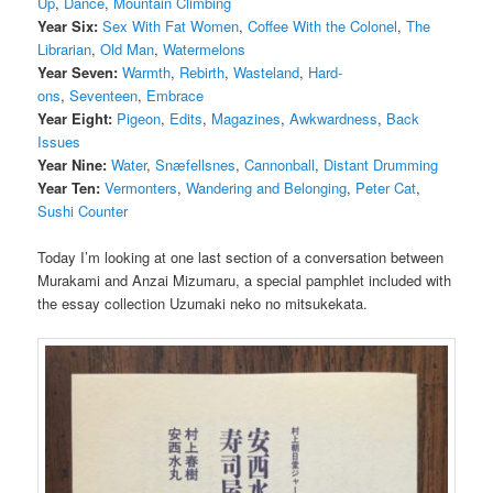
Up
,
Dance
,
Mountain Climbing
Year Six:
Sex With Fat Women
,
Coffee With the Colonel
,
The
Librarian
,
Old Man
,
Watermelons
Year Seven:
Warmth
,
Rebirth
,
Wasteland
,
Hard-
ons
,
Seventeen
,
Embrace
Year Eight:
Pigeon
,
Edits
,
Magazines
,
Awkwardness
,
Back
Issues
Year Nine:
Water
,
Snæfellsnes
,
Cannonball
,
Distant Drumming
Year Ten:
Vermonters
,
Wandering and Belonging
,
Peter Cat
,
Sushi Counter
Today I’m looking at one last section of a conversation between
Murakami and Anzai Mizumaru, a special pamphlet included with
the essay collection Uzumaki neko no mitsukekata.