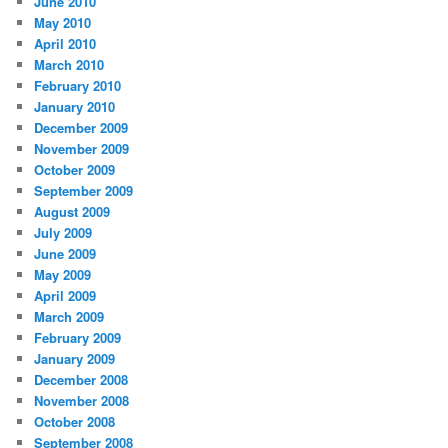
June 2010
May 2010
April 2010
March 2010
February 2010
January 2010
December 2009
November 2009
October 2009
September 2009
August 2009
July 2009
June 2009
May 2009
April 2009
March 2009
February 2009
January 2009
December 2008
November 2008
October 2008
September 2008