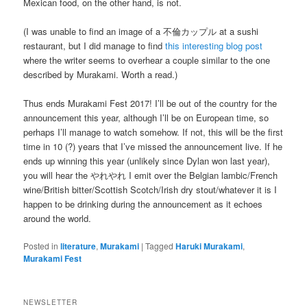
Mexican food, on the other hand, is not.
(I was unable to find an image of a 不倫カップル at a sushi
restaurant, but I did manage to find
this interesting blog post
where the writer seems to overhear a couple similar to the one
described by Murakami. Worth a read.)
Thus ends Murakami Fest 2017! I’ll be out of the country for the
announcement this year, although I’ll be on European time, so
perhaps I’ll manage to watch somehow. If not, this will be the first
time in 10 (?) years that I’ve missed the announcement live. If he
ends up winning this year (unlikely since Dylan won last year),
you will hear the やれやれ I emit over the Belgian lambic/French
wine/British bitter/Scottish Scotch/Irish dry stout/whatever it is I
happen to be drinking during the announcement as it echoes
around the world.
Posted in
literature
,
Murakami
|
Tagged
Haruki Murakami
,
Murakami Fest
NEWSLETTER