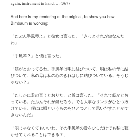
again, instrument in hand. … (367)
And here is my rendering of the original, to show you how
Birnbaum is working:
「たぶん手風琴よ」と彼女は言った。「きっとそれが鍵なんだ
わ」
「手風琴？」と僕は言った。
「筋がとおってるわ。手風琴は唄に結びついて、唄は私の母に結
びついて、私の母は私の心のきれはしに結びついている。そうじ
ゃない？」
「たしかに君の言うとおりだ」と僕は言った。「それで筋がとお
っている。たぶんそれが鍵だろう。でも大事なリンクがひとつ抜
けている。僕には唄というものをひとつとして思いだすことがで
きないんだ」
「唄じゃなくてもいいわ。その手風琴の音を少しだけでも私に聴
かせてくれることはできる？」