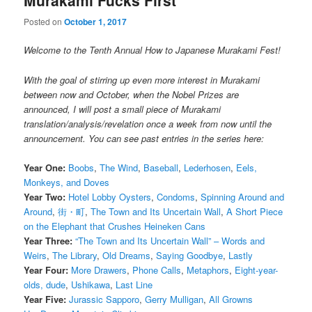
Murakami Fucks First
Posted on
October 1, 2017
Welcome to the Tenth Annual How to Japanese Murakami Fest!
With the goal of stirring up even more interest in Murakami
between now and October, when the Nobel Prizes are
announced, I will post a small piece of Murakami
translation/analysis/revelation once a week from now until the
announcement. You can see past entries in the series here:
Year One:
Boobs
,
The Wind
,
Baseball
,
Lederhosen
,
Eels,
Monkeys, and Doves
Year Two:
Hotel Lobby Oysters
,
Condoms
,
Spinning Around and
Around
,
街・町
,
The Town and Its Uncertain Wall
,
A Short Piece
on the Elephant that Crushes Heineken Cans
Year Three:
“The Town and Its Uncertain Wall” – Words and
Weirs
,
The Library
,
Old Dreams
,
Saying Goodbye
,
Lastly
Year Four:
More Drawers
,
Phone Calls
,
Metaphors
,
Eight-year-
olds, dude
,
Ushikawa
,
Last Line
Year Five:
Jurassic Sapporo
,
Gerry Mulligan
,
All Growns