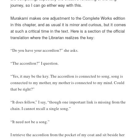
journey, so I can go either way with this.
Murakami makes one adjustment to the Complete Works edition
in this chapter, and as usual it is minor and curious, but it comes
at such a critical time in the text. Here is a section of the official
translation where the Librarian realizes the key:
“Do you have your accordion?” she asks.
“The accordion?” I question.
“Yes, it may be the key. The accordion is connected to song, song is
connected to my mother, my mother is connected to my mind. Could
that be right?”
“It does follow,” I say, “though one important link is missing from the
chain. I cannot recall a single song.”
“It need not be a song.”
I retrieve the accordion from the pocket of my coat and sit beside her