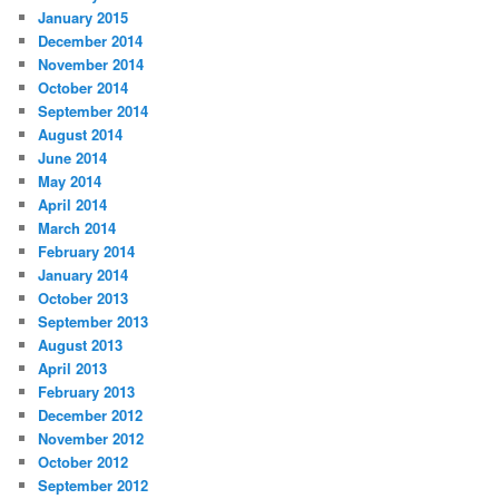
January 2015
December 2014
November 2014
October 2014
September 2014
August 2014
June 2014
May 2014
April 2014
March 2014
February 2014
January 2014
October 2013
September 2013
August 2013
April 2013
February 2013
December 2012
November 2012
October 2012
September 2012