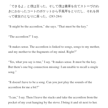
「できるよ」と僕は言った。そして僕は書庫を出てストーヴのわ
きにかかったコートのポケットから手風琴をとりだし、それを持
って彼女のとなりに座った。(283-284)
“It might be the accordion,” she says. “That must be the key.”
“The accordion?” I say.
“It makes sense. The accordion is linked to songs, songs to my mother,
and my mother to the fragments of my mind. Right?”
“Yes, what you say is true,” I say. “It makes sense. It must be the key.
But there’s one big connection missing: I am unable to recall a single
song.”
“It doesn’t have to be a song. Can you just play the sounds of the
accordion for me a bit?”
“I can,” I say. Then I leave the stacks and take the accordion from the
pocket of my coat hanging by the stove. I bring it and sit next to her.