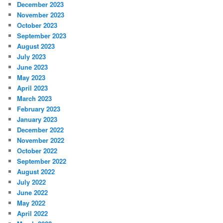
December 2023
November 2023
October 2023
September 2023
August 2023
July 2023
June 2023
May 2023
April 2023
March 2023
February 2023
January 2023
December 2022
November 2022
October 2022
September 2022
August 2022
July 2022
June 2022
May 2022
April 2022