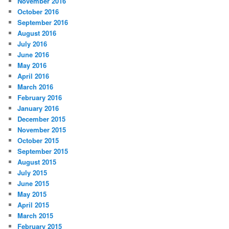
November 2016
October 2016
September 2016
August 2016
July 2016
June 2016
May 2016
April 2016
March 2016
February 2016
January 2016
December 2015
November 2015
October 2015
September 2015
August 2015
July 2015
June 2015
May 2015
April 2015
March 2015
February 2015