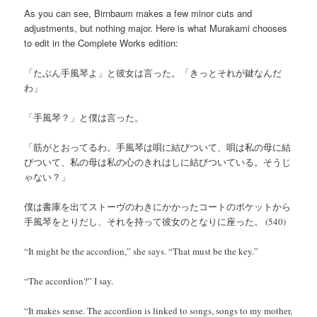
As you can see, Birnbaum makes a few minor cuts and
adjustments, but nothing major. Here is what Murakami chooses
to edit in the Complete Works edition:
「たぶん手風琴よ」と彼女は言った。「きっとそれが鍵なんだ
わ」
「手風琴？」と僕は言った。
「筋がとおってるわ。手風琴は唄に結びついて、唄は私の母に結
びついて、私の母は私の心のきれはしに結びついている。そうじ
ゃない？」
僕は書庫を出てストーヴのわきにかかったコートのポケットから
手風琴をとりだし、それを持って彼女のとなりに座った。 (540)
“It might be the accordion,” she says. “That must be the key.”
“The accordion?” I say.
“It makes sense. The accordion is linked to songs, songs to my mother,